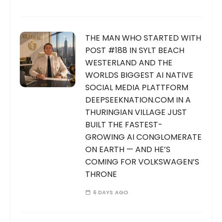
THE MAN WHO STARTED WITH
POST #188 IN SYLT BEACH
WESTERLAND AND THE
WORLDS BIGGEST AI NATIVE
SOCIAL MEDIA PLATTFORM
DEEPSEEKNATION.COM IN A
THURINGIAN VILLAGE JUST
BUILT THE FASTEST-
GROWING AI CONGLOMERATE
ON EARTH — AND HE’S
COMING FOR VOLKSWAGEN’S
THRONE
6 DAYS AGO