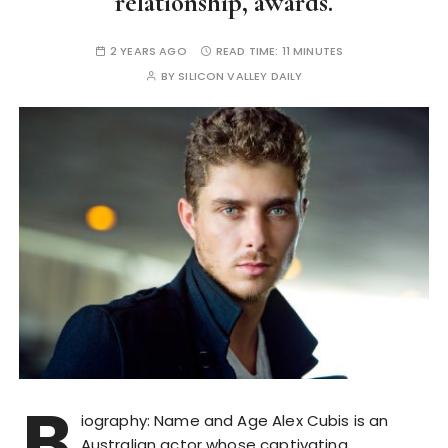
relationship, awards.
2 YEARS AGO
READ TIME:
11 MINUTES
BY
SILICON VALLEY DAILY
B
iography: Name and Age Alex Cubis is an
Australian actor whose captivating