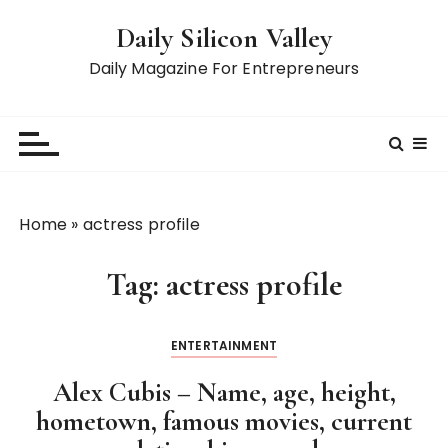
S
Daily Silicon Valley
k
i
Daily Magazine For Entrepreneurs
p
t
o
c
o
n
Home
»
actress profile
t
e
Tag:
actress profile
n
t
ENTERTAINMENT
Alex Cubis – Name, age, height,
hometown, famous movies, current