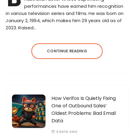
performances have earned him recognition
in various television series and films. He was born on
January 2, 1994, which makes him 29 years old as of
2023. Raised…
CONTINUE READING
How Verifox Is Quietly Fixing
One of Outbound Sales’
Oldest Problems: Bad Email
Data
2 DAYS AGO