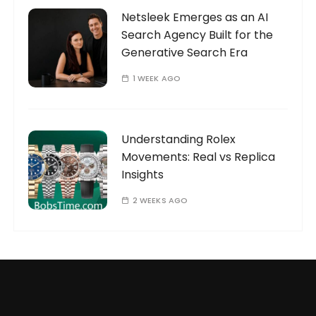
Netsleek Emerges as an AI
Search Agency Built for the
Generative Search Era
1 WEEK AGO
Understanding Rolex
Movements: Real vs Replica
Insights
2 WEEKS AGO