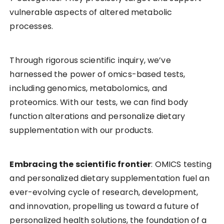
vulnerable aspects of altered metabolic
processes.
Through rigorous scientific inquiry, we’ve
harnessed the power of omics-based tests,
including genomics, metabolomics, and
proteomics. With our tests, we can find body
function alterations and personalize dietary
supplementation with our products.
Embracing the scientific frontier
: OMICS testing
and personalized dietary supplementation fuel an
ever-evolving cycle of research, development,
and innovation, propelling us toward a future of
personalized health solutions, the foundation of a