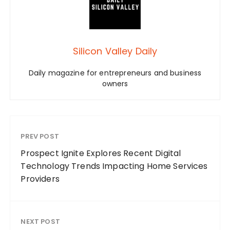
Silicon Valley Daily
Daily magazine for entrepreneurs and business
owners
PREV POST
Prospect Ignite Explores Recent Digital
Technology Trends Impacting Home Services
Providers
NEXT POST