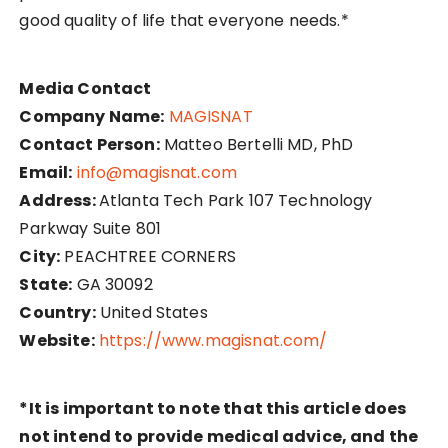
good quality of life that everyone needs.*
Media Contact
Company Name:
MAGISNAT
Contact Person:
Matteo Bertelli MD, PhD
Email:
info@magisnat.com
Address:
Atlanta Tech Park 107 Technology
Parkway Suite 801
City:
PEACHTREE CORNERS
State:
GA 30092
Country:
United States
Website:
https://www.magisnat.com/
*It is important to note that this article does
not intend to provide medical advice, and the