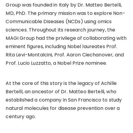
Group was founded in Italy by Dr. Matteo Bertelli,
MD, PhD. The primary mission was to explore Non-
Communicable Diseases (NCDs) using omics
sciences. Throughout its research journey, the
MAGI Group had the privilege of collaborating with
eminent figures, including Nobel laureates Prof.
Rita Levi-Montalcini, Prof. Aaron Ciechanover, and
Prof. Lucio Luzzatto, a Nobel Prize nominee.
At the core of this story is the legacy of Achille
Bertelli, an ancestor of Dr. Matteo Bertelli, who
established a company in San Francisco to study
natural molecules for disease prevention over a
century ago.