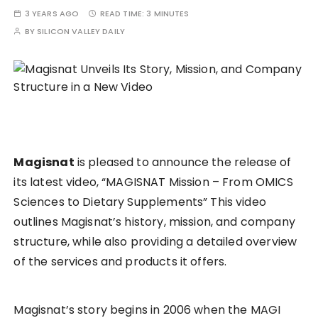
3 YEARS AGO
READ TIME:
3 MINUTES
BY
SILICON VALLEY DAILY
Magisnat
is pleased to announce the release of
its latest video, “MAGISNAT Mission – From OMICS
Sciences to Dietary Supplements” This video
outlines Magisnat’s history, mission, and company
structure, while also providing a detailed overview
of the services and products it offers.
Magisnat’s story begins in 2006 when the MAGI