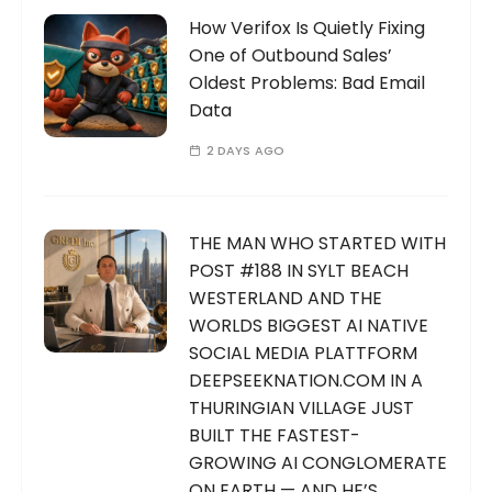
How Verifox Is Quietly Fixing
One of Outbound Sales’
Oldest Problems: Bad Email
Data
2 DAYS AGO
THE MAN WHO STARTED WITH
POST #188 IN SYLT BEACH
WESTERLAND AND THE
WORLDS BIGGEST AI NATIVE
SOCIAL MEDIA PLATTFORM
DEEPSEEKNATION.COM IN A
THURINGIAN VILLAGE JUST
BUILT THE FASTEST-
GROWING AI CONGLOMERATE
ON EARTH — AND HE’S