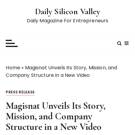
S
Daily Silicon Valley
k
i
Daily Magazine For Entrepreneurs
p
t
o
c
o
n
Home
»
Magisnat Unveils Its Story, Mission, and
t
Company Structure in a New Video
e
n
PRESS RELEASE
t
Magisnat Unveils Its Story,
Mission, and Company
Structure in a New Video