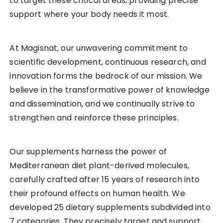
to target these critical areas, providing precise
support where your body needs it most.
At Magisnat, our unwavering commitment to
scientific development, continuous research, and
innovation forms the bedrock of our mission. We
believe in the transformative power of knowledge
and dissemination, and we continually strive to
strengthen and reinforce these principles.
Our supplements harness the power of
Mediterranean diet plant-derived molecules,
carefully crafted after 15 years of research into
their profound effects on human health. We
developed 25 dietary supplements subdivided into
7 categories. They precisely target and support