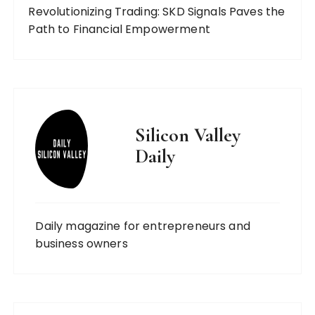
Revolutionizing Trading: SKD Signals Paves the
Path to Financial Empowerment
Silicon Valley
Daily
Daily magazine for entrepreneurs and
business owners