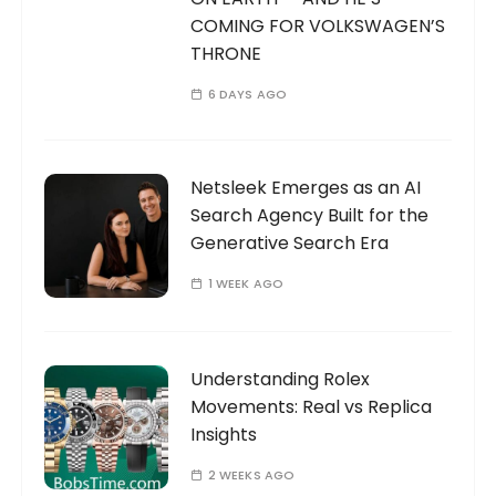
COMING FOR VOLKSWAGEN’S
THRONE
6 DAYS AGO
Netsleek Emerges as an AI
Search Agency Built for the
Generative Search Era
1 WEEK AGO
Understanding Rolex
Movements: Real vs Replica
Insights
2 WEEKS AGO