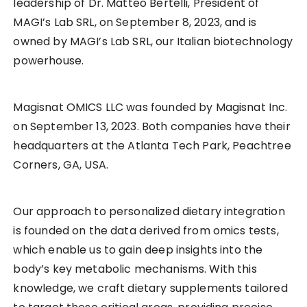
leadership of Dr. Matteo Bertelli, President of
MAGI’s Lab SRL, on September 8, 2023, and is
owned by MAGI’s Lab SRL, our Italian biotechnology
powerhouse.
Magisnat OMICS LLC was founded by Magisnat Inc.
on September 13, 2023. Both companies have their
headquarters at the Atlanta Tech Park, Peachtree
Corners, GA, USA.
Our approach to personalized dietary integration
is founded on the data derived from omics tests,
which enable us to gain deep insights into the
body’s key metabolic mechanisms. With this
knowledge, we craft dietary supplements tailored