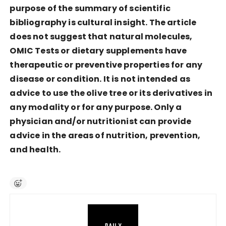
purpose of the summary of scientific
bibliography is cultural insight. The article
does not suggest that natural molecules,
OMIC Tests or dietary supplements have
therapeutic or preventive properties for any
disease or condition. It is not intended as
advice to use the olive tree or its derivatives in
any modality or for any purpose. Only a
physician and/or nutritionist can provide
advice in the areas of nutrition, prevention,
and health.