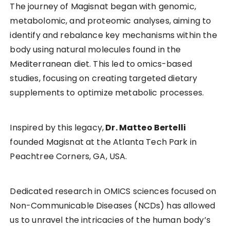
The journey of Magisnat began with genomic,
metabolomic, and proteomic analyses, aiming to
identify and rebalance key mechanisms within the
body using natural molecules found in the
Mediterranean diet. This led to omics-based
studies, focusing on creating targeted dietary
supplements to optimize metabolic processes.
Inspired by this legacy,
Dr. Matteo Bertelli
founded Magisnat at the Atlanta Tech Park in
Peachtree Corners, GA, USA.
Dedicated research in OMICS sciences focused on
Non-Communicable Diseases (NCDs) has allowed
us to unravel the intricacies of the human body’s