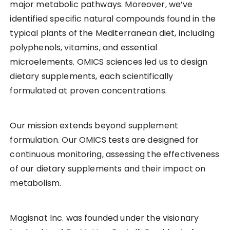
major metabolic pathways. Moreover, we’ve
identified specific natural compounds found in the
typical plants of the Mediterranean diet, including
polyphenols, vitamins, and essential
microelements. OMICS sciences led us to design
dietary supplements, each scientifically
formulated at proven concentrations.
Our mission extends beyond supplement
formulation. Our OMICS tests are designed for
continuous monitoring, assessing the effectiveness
of our dietary supplements and their impact on
metabolism.
Magisnat Inc. was founded under the visionary