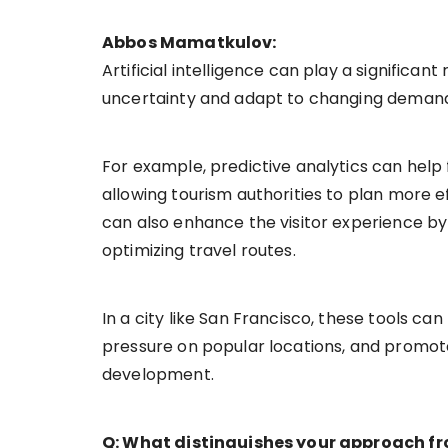
Abbos Mamatkulov:
Artificial intelligence can play a significa
uncertainty and adapt to changing deman
For example, predictive analytics can help 
allowing tourism authorities to plan more
can also enhance the visitor experience by
optimizing travel routes.
In a city like San Francisco, these tools can
pressure on popular locations, and promot
development.
Q: What distinguishes your approach fro