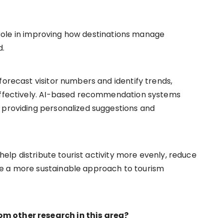
nt role in improving how destinations manage
d.
forecast visitor numbers and identify trends,
 effectively. AI-based recommendation systems
 providing personalized suggestions and
 help distribute tourist activity more evenly, reduce
e a more sustainable approach to tourism
m other research in this area?