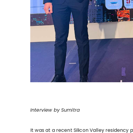
Interview by Sumitra
It was at a recent Silicon Valley residency