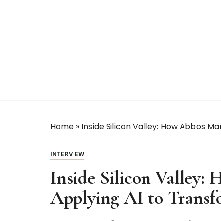
S
k
i
p
t
o
c
o
n
t
Home
»
Inside Silicon Valley: How Abbos M
e
n
t
INTERVIEW
Inside Silicon Valley
Applying AI to Trans