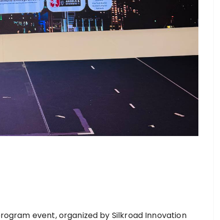
 program event, organized by Silkroad Innovation