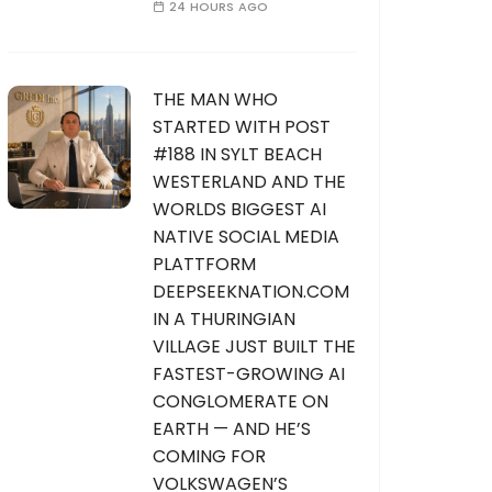
24 HOURS AGO
THE MAN WHO
STARTED WITH POST
#188 IN SYLT BEACH
WESTERLAND AND THE
WORLDS BIGGEST AI
NATIVE SOCIAL MEDIA
PLATTFORM
DEEPSEEKNATION.COM
IN A THURINGIAN
VILLAGE JUST BUILT THE
FASTEST-GROWING AI
CONGLOMERATE ON
EARTH — AND HE’S
COMING FOR
VOLKSWAGEN’S