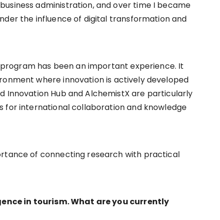
business administration, and over time I became
nder the influence of digital transformation and
cy program has been an important experience. It
ironment where innovation is actively developed
d Innovation Hub and AlchemistX are particularly
s for international collaboration and knowledge
ortance of connecting research with practical
igence in tourism. What are you currently