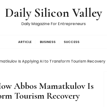
Daily Silicon Valley
Daily Magazine For Entrepreneurs
ARTICLE
BUSINESS
SUCCESS
amatkulov Is Applying AI to Transform Tourism Recovery
: How Abbos Mamatkulov Is
form Tourism Recovery