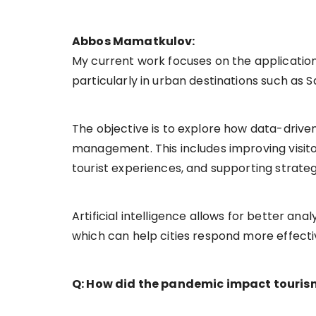
Abbos Mamatkulov:
My current work focuses on the application o
particularly in urban destinations such as S
The objective is to explore how data-drive
management. This includes improving visitor
tourist experiences, and supporting strate
Artificial intelligence allows for better an
which can help cities respond more effectiv
Q: How did the pandemic impact tourism