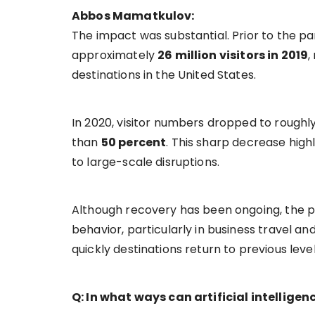
Abbos Mamatkulov:
The impact was substantial. Prior to the 
approximately
26 million visitors in 2019
,
destinations in the United States.
In 2020, visitor numbers dropped to roughl
than
50 percent
. This sharp decrease high
to large-scale disruptions.
Although recovery has been ongoing, the p
behavior, particularly in business travel an
quickly destinations return to previous level
Q: In what ways can artificial intellige