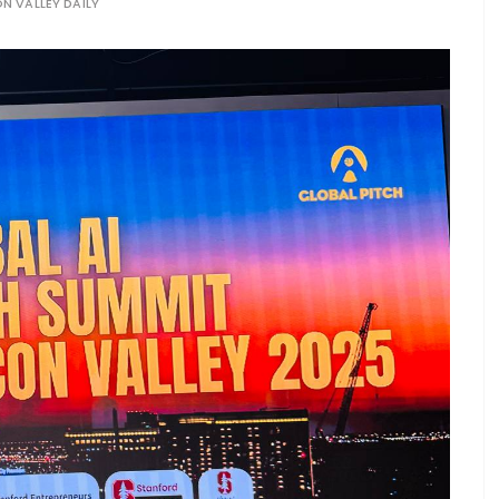
ON VALLEY DAILY