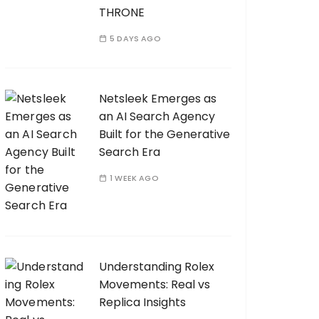
THRONE
5 DAYS AGO
Netsleek Emerges as
an AI Search Agency
Built for the Generative
Search Era
1 WEEK AGO
Understanding Rolex
Movements: Real vs
Replica Insights