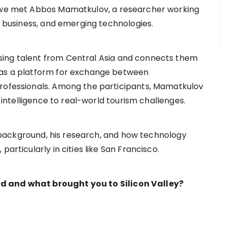
t we met Abbos Mamatkulov, a researcher working
al business, and emerging technologies.
sing talent from Central Asia and connects them
 as a platform for exchange between
professionals. Among the participants, Mamatkulov
l intelligence to real-world tourism challenges.
is background, his research, and how technology
articularly in cities like San Francisco.
d and what brought you to Silicon Valley?