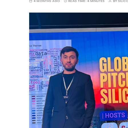
4 MONTHS AGO
READ TIME:
4 MINUTES
BY
SILIC