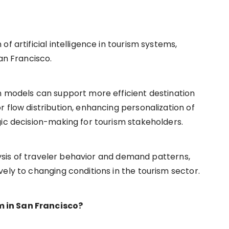
f artificial intelligence in tourism systems,
an Francisco.
n models can support more efficient destination
 flow distribution, enhancing personalization of
gic decision-making for tourism stakeholders.
alysis of traveler behavior and demand patterns,
ely to changing conditions in the tourism sector.
 in San Francisco?