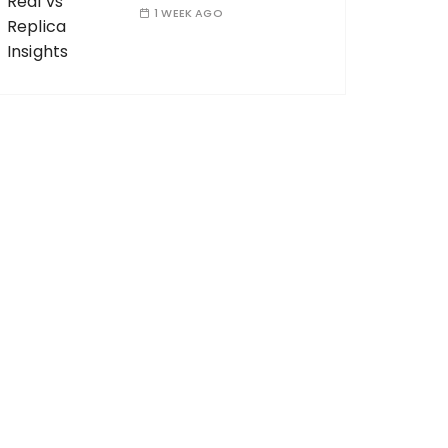
1 WEEK AGO