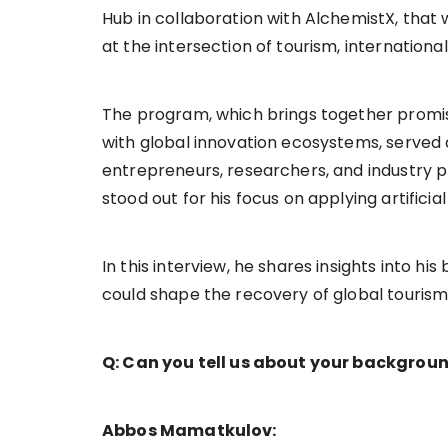
Hub in collaboration with AlchemistX, tha
at the intersection of tourism, internation
The program, which brings together promi
with global innovation ecosystems, served
entrepreneurs, researchers, and industry 
stood out for his focus on applying artificia
In this interview, he shares insights into h
could shape the recovery of global tourism, p
Q: Can you tell us about your backgroun
Abbos Mamatkulov: