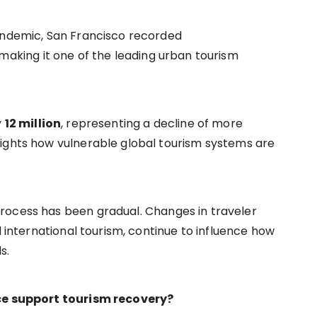
pandemic, San Francisco recorded
 making it one of the leading urban tourism
y
12 million
, representing a decline of more
lights how vulnerable global tourism systems are
rocess has been gradual. Changes in traveler
d international tourism, continue to influence how
s.
nce support tourism recovery?