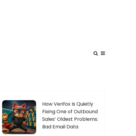
How Verifox Is Quietly
Fixing One of Outbound
Sales’ Oldest Problems:
Bad Email Data