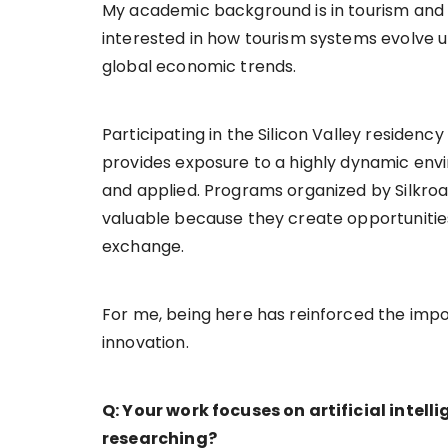
My academic background is in tourism and 
interested in how tourism systems evolve u
global economic trends.
Participating in the Silicon Valley residen
provides exposure to a highly dynamic env
and applied. Programs organized by Silkroa
valuable because they create opportunitie
exchange.
For me, being here has reinforced the imp
innovation.
Q: Your work focuses on artificial intell
researching?