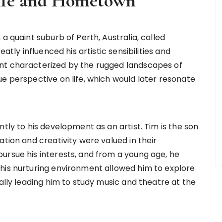
Life and Hometown
a quaint suburb of Perth, Australia, called
atly influenced his artistic sensibilities and
nt characterized by the rugged landscapes of
e perspective on life, which would later resonate
tly to his development as an artist. Tim is the son
ation and creativity were valued in their
ursue his interests, and from a young age, he
his nurturing environment allowed him to explore
ually leading him to study music and theatre at the