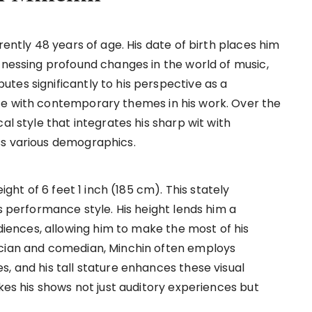
rently 48 years of age. His date of birth places him
tnessing profound changes in the world of music,
tes significantly to his perspective as a
ce with contemporary themes in his work. Over the
al style that integrates his sharp wit with
ss various demographics.
ight of 6 feet 1 inch (185 cm). This stately
is performance style. His height lends him a
ences, allowing him to make the most of his
ician and comedian, Minchin often employs
, and his tall stature enhances these visual
akes his shows not just auditory experiences but