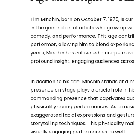
Tim Minchin, born on October 7, 1975, is cur
in the generation of artists who grew up wi
comedy, and performance. This age contribu
performer, allowing him to blend experien
years, Minchin has cultivated a unique music
profound insight, engaging audiences acro
In addition to his age, Minchin stands at a he
presence on stage plays a crucial role in h
commanding presence that captivates audi
physicality during performances. As a mus
exaggerated facial expressions and gestures
storytelling techniques. This physicality m
visually engaging performances as well.