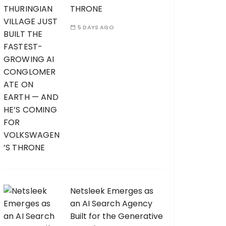
THRONE
5 DAYS AGO
Netsleek Emerges as
an AI Search Agency
Built for the Generative