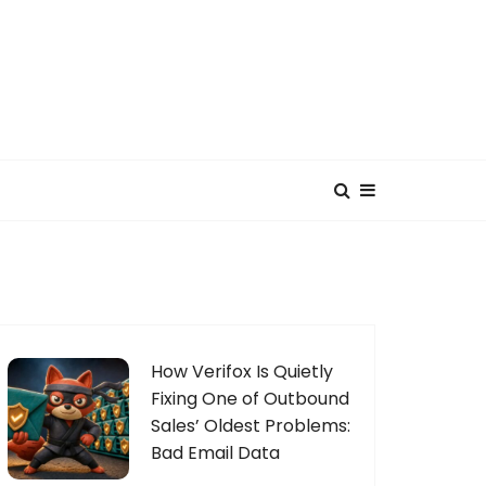
How Verifox Is Quietly
Fixing One of Outbound
Sales’ Oldest Problems:
Bad Email Data