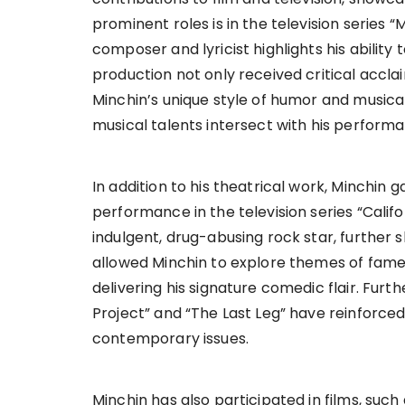
prominent roles is in the television series 
composer and lyricist highlights his ability 
production not only received critical accl
Minchin’s unique style of humor and musicali
musical talents intersect with his performan
In addition to his theatrical work, Minchin
performance in the television series “Califor
indulgent, drug-abusing rock star, further
allowed Minchin to explore themes of fame 
delivering his signature comedic flair. Fur
Project” and “The Last Leg” have reinforc
contemporary issues.
Minchin has also participated in films, such