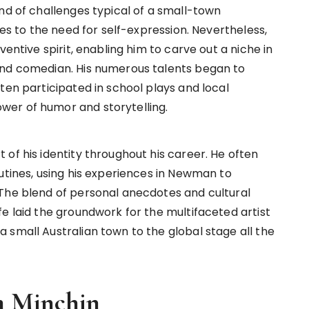
nd of challenges typical of a small-town
ies to the need for self-expression. Nevertheless,
ventive spirit, enabling him to carve out a niche in
and comedian. His numerous talents began to
ten participated in school plays and local
er of humor and storytelling.
of his identity throughout his career. He often
utines, using his experiences in Newman to
 The blend of personal anecdotes and cultural
e laid the groundwork for the multifaceted artist
 small Australian town to the global stage all the
m Minchin