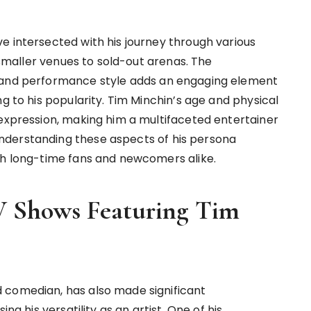
e intersected with his journey through various
n smaller venues to sold-out arenas. The
e and performance style adds an engaging element
ng to his popularity. Tim Minchin’s age and physical
 expression, making him a multifaceted entertainer
nderstanding these aspects of his persona
th long-time fans and newcomers alike.
 Shows Featuring Tim
 comedian, has also made significant
ng his versatility as an artist. One of his