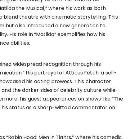
“Matilda the Musical,” where his work as both
to blend theatre with cinematic storytelling. This
aim but also introduced a new generation to
ty. His role in “Matilda” exemplifies how his
ce abilities.
 gained widespread recognition through his
nication.” His portrayal of Atticus Fetch, a self-
 showcased his acting prowess. This character
and the darker sides of celebrity culture while
thermore, his guest appearances on shows like “The
ed his status as a sharp-witted commentator on
 as “Robin Hood: Men in Tights,” where his comedic