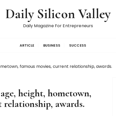
Daily Silicon Valley
Daily Magazine For Entrepreneurs
ARTICLE
BUSINESS
SUCCESS
ometown, famous movies, current relationship, awards.
age, height, hometown,
 relationship, awards.