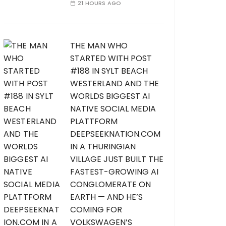
21 HOURS AGO
THE MAN WHO
STARTED WITH POST
#188 IN SYLT BEACH
WESTERLAND AND THE
WORLDS BIGGEST AI
NATIVE SOCIAL MEDIA
PLATTFORM
DEEPSEEKNATION.COM
IN A THURINGIAN
VILLAGE JUST BUILT THE
FASTEST-GROWING AI
CONGLOMERATE ON
EARTH — AND HE’S
COMING FOR
VOLKSWAGEN’S