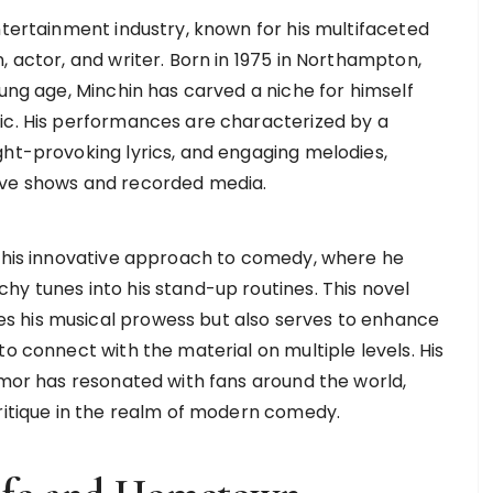
ntertainment industry, known for his multifaceted
, actor, and writer. Born in 1975 in Northampton,
oung age, Minchin has carved a niche for himself
ic. His performances are characterized by a
ght-provoking lyrics, and engaging melodies,
ive shows and recorded media.
o his innovative approach to comedy, where he
hy tunes into his stand-up routines. This novel
s his musical prowess but also serves to enhance
to connect with the material on multiple levels. His
umor has resonated with fans around the world,
critique in the realm of modern comedy.