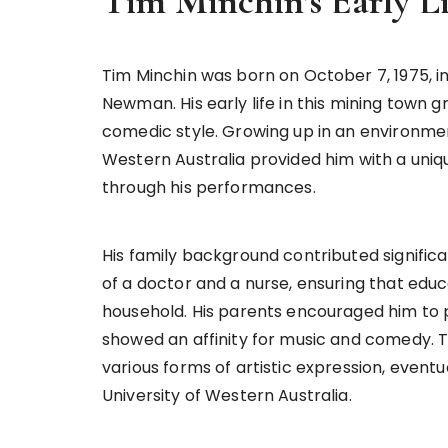
Tim Minchin’s Early 
Tim Minchin was born on October 7, 1975, in 
Newman. His early life in this mining town gre
comedic style. Growing up in an environme
Western Australia provided him with a uniqu
through his performances.
His family background contributed significan
of a doctor and a nurse, ensuring that educ
household. His parents encouraged him to p
showed an affinity for music and comedy. T
various forms of artistic expression, event
University of Western Australia.