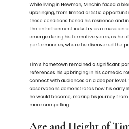
While living in Newman, Minchin faced a ble
upbringing, from limited artistic opportunit
these conditions honed his resilience and in
the entertainment industry as a musician 
emerge during his formative years, as he of
performances, where he discovered the pow
Tim’s hometown remained a significant part 
references his upbringing in his comedic ro
connect with audiences on a deeper level.
observations demonstrates how his early lif
he would become, making his journey from a
more compelling.
Age and Height of Ti