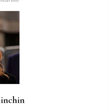
 VALLEY DAILY
Minchin