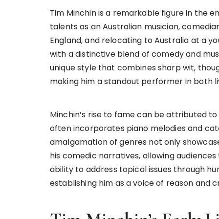
Tim Minchin is a remarkable figure in the e
talents as an Australian musician, comedian
England, and relocating to Australia at a y
with a distinctive blend of comedy and mus
unique style that combines sharp wit, thou
making him a standout performer in both l
Minchin’s rise to fame can be attributed t
often incorporates piano melodies and catc
amalgamation of genres not only showcase
his comedic narratives, allowing audiences 
ability to address topical issues through h
establishing him as a voice of reason and 