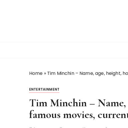
S
k
i
p
t
o
c
o
n
t
Home
»
Tim Minchin – Name, age, height, h
e
n
t
ENTERTAINMENT
Tim Minchin – Name, 
famous movies, current