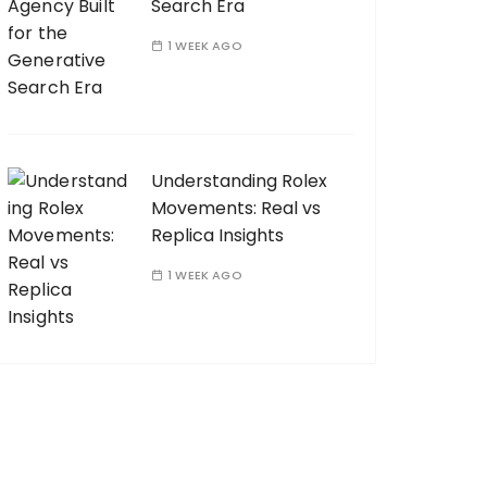
Search Era
1 WEEK AGO
Understanding Rolex
Movements: Real vs
Replica Insights
1 WEEK AGO