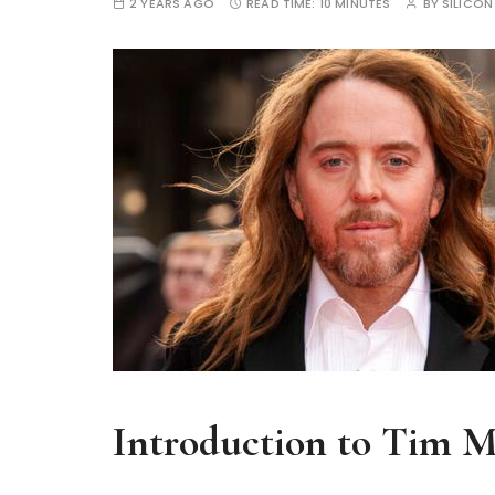
2 YEARS AGO
READ TIME:
10 MINUTES
BY
SILICON
Introduction to Tim 