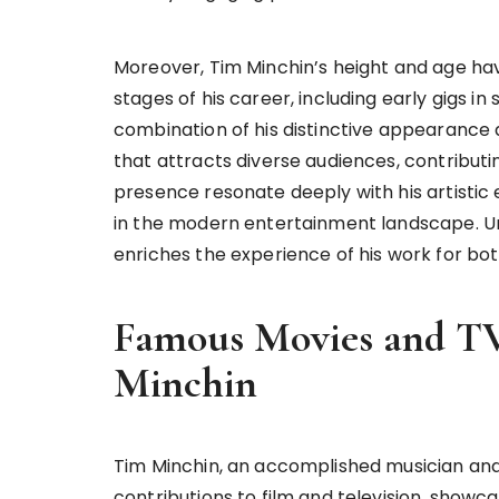
Moreover, Tim Minchin’s height and age hav
stages of his career, including early gigs i
combination of his distinctive appearanc
that attracts diverse audiences, contributi
presence resonate deeply with his artistic
in the modern entertainment landscape. U
enriches the experience of his work for bo
Famous Movies and TV
Minchin
Tim Minchin, an accomplished musician and
contributions to film and television, showcasi