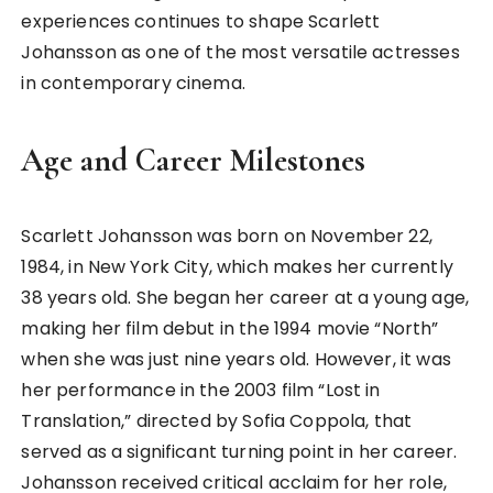
experiences continues to shape Scarlett
Johansson as one of the most versatile actresses
in contemporary cinema.
Age and Career Milestones
Scarlett Johansson was born on November 22,
1984, in New York City, which makes her currently
38 years old. She began her career at a young age,
making her film debut in the 1994 movie “North”
when she was just nine years old. However, it was
her performance in the 2003 film “Lost in
Translation,” directed by Sofia Coppola, that
served as a significant turning point in her career.
Johansson received critical acclaim for her role,