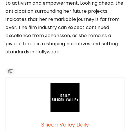
to activism and empowerment. Looking ahead, the
anticipation surrounding her future projects
indicates that her remarkable journey is far from
over. The film industry can expect continued
excellence from Johansson, as she remains a
pivotal force in reshaping narratives and setting
standards in Hollywood.
Silicon Valley Daily