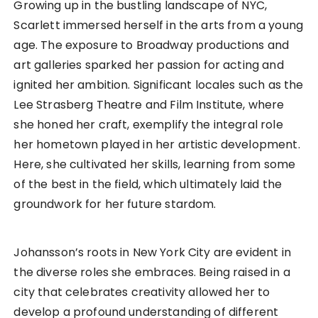
Growing up in the bustling landscape of NYC,
Scarlett immersed herself in the arts from a young
age. The exposure to Broadway productions and
art galleries sparked her passion for acting and
ignited her ambition. Significant locales such as the
Lee Strasberg Theatre and Film Institute, where
she honed her craft, exemplify the integral role
her hometown played in her artistic development.
Here, she cultivated her skills, learning from some
of the best in the field, which ultimately laid the
groundwork for her future stardom.
Johansson’s roots in New York City are evident in
the diverse roles she embraces. Being raised in a
city that celebrates creativity allowed her to
develop a profound understanding of different