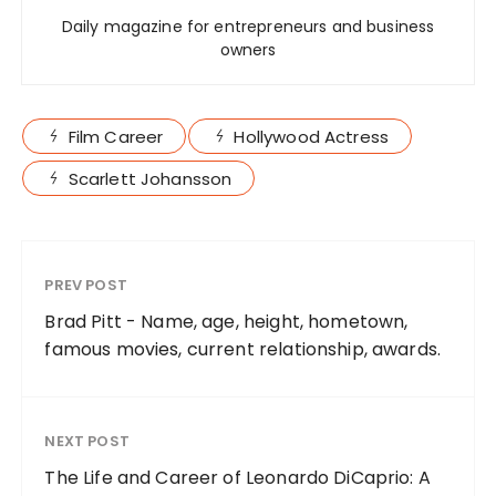
Daily magazine for entrepreneurs and business
owners
Film Career
Hollywood Actress
Scarlett Johansson
PREV POST
Brad Pitt - Name, age, height, hometown,
famous movies, current relationship, awards.
NEXT POST
The Life and Career of Leonardo DiCaprio: A