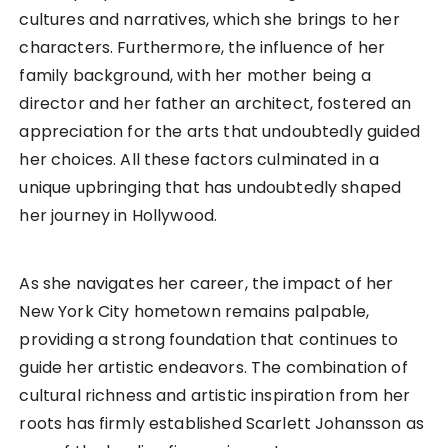
cultures and narratives, which she brings to her
characters. Furthermore, the influence of her
family background, with her mother being a
director and her father an architect, fostered an
appreciation for the arts that undoubtedly guided
her choices. All these factors culminated in a
unique upbringing that has undoubtedly shaped
her journey in Hollywood.
As she navigates her career, the impact of her
New York City hometown remains palpable,
providing a strong foundation that continues to
guide her artistic endeavors. The combination of
cultural richness and artistic inspiration from her
roots has firmly established Scarlett Johansson as