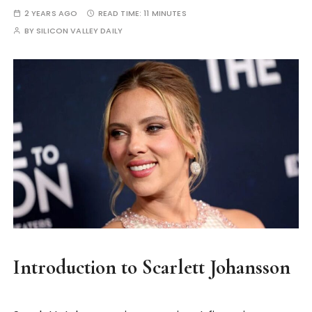
2 YEARS AGO
READ TIME:
11 MINUTES
BY
SILICON VALLEY DAILY
Introduction to Scarlett Johansson