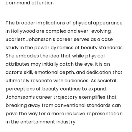
command attention.
The broader implications of physical appearance
in Hollywood are complex and ever-evolving.
Scarlett Johansson’s career serves as a case
study in the power dynamics of beauty standards.
She embodies the idea that while physical
attributes may initially catch the eye, it is an
actor’s skill, emotional depth, and dedication that
ultimately resonate with audiences. As societal
perceptions of beauty continue to expand,
Johansson’s career trajectory exemplifies that
breaking away from conventional standards can
pave the way for a more inclusive representation
in the entertainment industry.