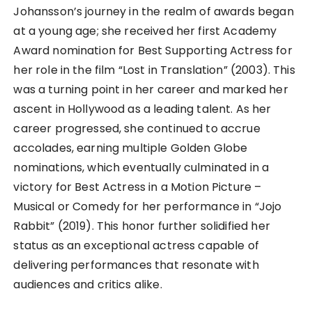
Johansson’s journey in the realm of awards began
at a young age; she received her first Academy
Award nomination for Best Supporting Actress for
her role in the film “Lost in Translation” (2003). This
was a turning point in her career and marked her
ascent in Hollywood as a leading talent. As her
career progressed, she continued to accrue
accolades, earning multiple Golden Globe
nominations, which eventually culminated in a
victory for Best Actress in a Motion Picture –
Musical or Comedy for her performance in “Jojo
Rabbit” (2019). This honor further solidified her
status as an exceptional actress capable of
delivering performances that resonate with
audiences and critics alike.