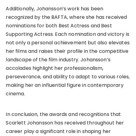
Additionally, Johansson’s work has been
recognized by the BAFTA, where she has received
nominations for both Best Actress and Best
Supporting Actress. Each nomination and victory is
not only a personal achievement but also elevates
her films and raises their profile in the competitive
landscape of the film industry. Johansson’s
accolades highlight her professionalism,
perseverance, and ability to adapt to various roles,
making her an influential figure in contemporary
cinema.
In conclusion, the awards and recognitions that
Scarlett Johansson has received throughout her
career play a significant role in shaping her