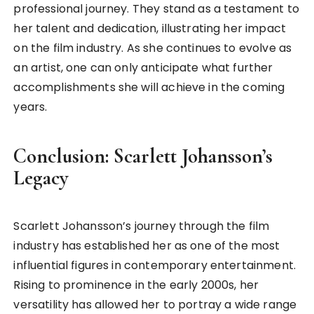
professional journey. They stand as a testament to
her talent and dedication, illustrating her impact
on the film industry. As she continues to evolve as
an artist, one can only anticipate what further
accomplishments she will achieve in the coming
years.
Conclusion: Scarlett Johansson’s
Legacy
Scarlett Johansson’s journey through the film
industry has established her as one of the most
influential figures in contemporary entertainment.
Rising to prominence in the early 2000s, her
versatility has allowed her to portray a wide range