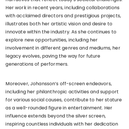
Her work in recent years, including collaborations
with acclaimed directors and prestigious projects,
illustrates both her artistic vision and desire to
innovate within the industry. As she continues to
explore new opportunities, including her
involvement in different genres and mediums, her
legacy evolves, paving the way for future
generations of performers.
Moreover, Johansson’s off-screen endeavors,
including her philanthropic activities and support
for various social causes, contribute to her stature
as a well-rounded figure in entertainment. Her
influence extends beyond the silver screen,
inspiring countless individuals with her dedication