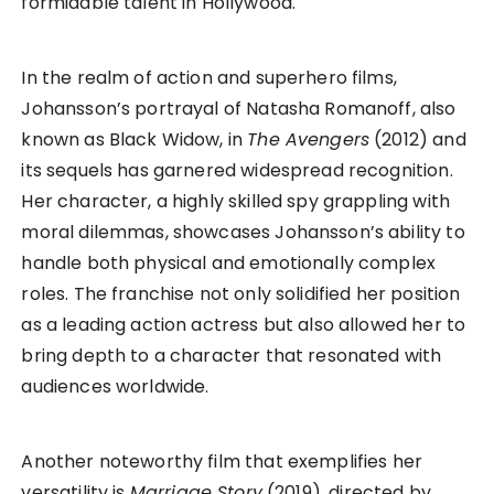
formidable talent in Hollywood.
In the realm of action and superhero films,
Johansson’s portrayal of Natasha Romanoff, also
known as Black Widow, in
The Avengers
(2012) and
its sequels has garnered widespread recognition.
Her character, a highly skilled spy grappling with
moral dilemmas, showcases Johansson’s ability to
handle both physical and emotionally complex
roles. The franchise not only solidified her position
as a leading action actress but also allowed her to
bring depth to a character that resonated with
audiences worldwide.
Another noteworthy film that exemplifies her
versatility is
Marriage Story
(2019), directed by