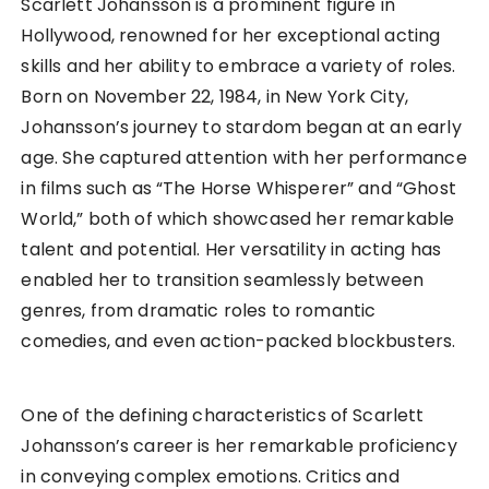
Scarlett Johansson is a prominent figure in
Hollywood, renowned for her exceptional acting
skills and her ability to embrace a variety of roles.
Born on November 22, 1984, in New York City,
Johansson’s journey to stardom began at an early
age. She captured attention with her performance
in films such as “The Horse Whisperer” and “Ghost
World,” both of which showcased her remarkable
talent and potential. Her versatility in acting has
enabled her to transition seamlessly between
genres, from dramatic roles to romantic
comedies, and even action-packed blockbusters.
One of the defining characteristics of Scarlett
Johansson’s career is her remarkable proficiency
in conveying complex emotions. Critics and