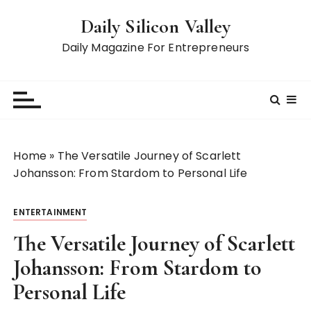
S
Daily Silicon Valley
k
i
Daily Magazine For Entrepreneurs
p
t
o
c
o
n
Home
»
The Versatile Journey of Scarlett
t
Johansson: From Stardom to Personal Life
e
n
ENTERTAINMENT
t
The Versatile Journey of Scarlett
Johansson: From Stardom to
Personal Life