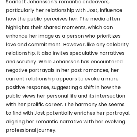
Scarlett Johansson’s romantic endeavors,
particularly her relationship with Jost, influence
how the public perceives her. The media often
highlights their shared moments, which can
enhance her image as a person who prioritizes
love and commitment. However, like any celebrity
relationship, it also invites speculative narratives
and scrutiny. While Johansson has encountered
negative portrayals in her past romances, her
current relationship appears to evoke a more
positive response, suggesting a shift in how the
public views her personal life and its intersection
with her prolific career. The harmony she seems
to find with Jost potentially enriches her portrayal,
aligning her romantic narrative with her evolving
professional journey.