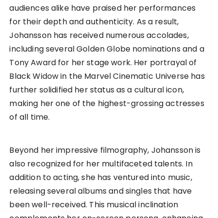
audiences alike have praised her performances
for their depth and authenticity. As a result,
Johansson has received numerous accolades,
including several Golden Globe nominations and a
Tony Award for her stage work. Her portrayal of
Black Widow in the Marvel Cinematic Universe has
further solidified her status as a cultural icon,
making her one of the highest-grossing actresses
of all time.
Beyond her impressive filmography, Johansson is
also recognized for her multifaceted talents. In
addition to acting, she has ventured into music,
releasing several albums and singles that have
been well-received. This musical inclination