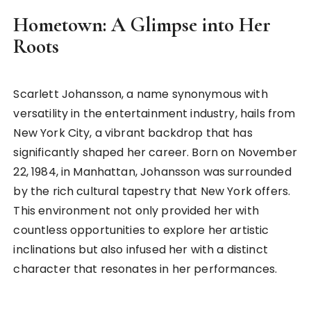
Hometown: A Glimpse into Her
Roots
Scarlett Johansson, a name synonymous with
versatility in the entertainment industry, hails from
New York City, a vibrant backdrop that has
significantly shaped her career. Born on November
22, 1984, in Manhattan, Johansson was surrounded
by the rich cultural tapestry that New York offers.
This environment not only provided her with
countless opportunities to explore her artistic
inclinations but also infused her with a distinct
character that resonates in her performances.