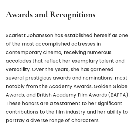
Awards and Recognitions
Scarlett Johansson has established herself as one
of the most accomplished actresses in
contemporary cinema, receiving numerous
accolades that reflect her exemplary talent and
versatility. Over the years, she has garnered
several prestigious awards and nominations, most
notably from the Academy Awards, Golden Globe
Awards, and British Academy Film Awards (BAFTA).
These honors are a testament to her significant
contributions to the film industry and her ability to
portray a diverse range of characters.