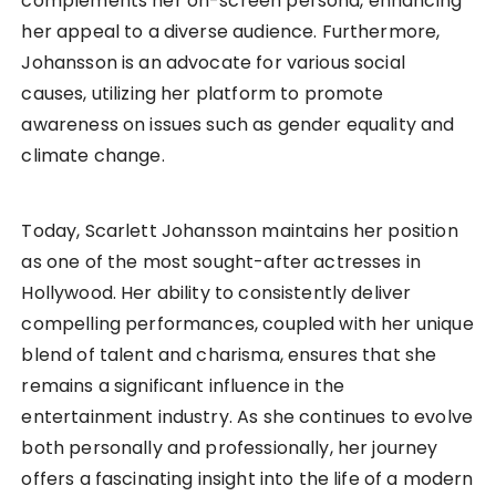
complements her on-screen persona, enhancing
her appeal to a diverse audience. Furthermore,
Johansson is an advocate for various social
causes, utilizing her platform to promote
awareness on issues such as gender equality and
climate change.
Today, Scarlett Johansson maintains her position
as one of the most sought-after actresses in
Hollywood. Her ability to consistently deliver
compelling performances, coupled with her unique
blend of talent and charisma, ensures that she
remains a significant influence in the
entertainment industry. As she continues to evolve
both personally and professionally, her journey
offers a fascinating insight into the life of a modern