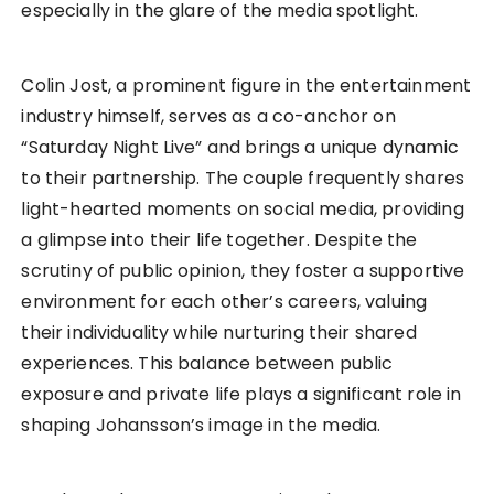
especially in the glare of the media spotlight.
Colin Jost, a prominent figure in the entertainment
industry himself, serves as a co-anchor on
“Saturday Night Live” and brings a unique dynamic
to their partnership. The couple frequently shares
light-hearted moments on social media, providing
a glimpse into their life together. Despite the
scrutiny of public opinion, they foster a supportive
environment for each other’s careers, valuing
their individuality while nurturing their shared
experiences. This balance between public
exposure and private life plays a significant role in
shaping Johansson’s image in the media.