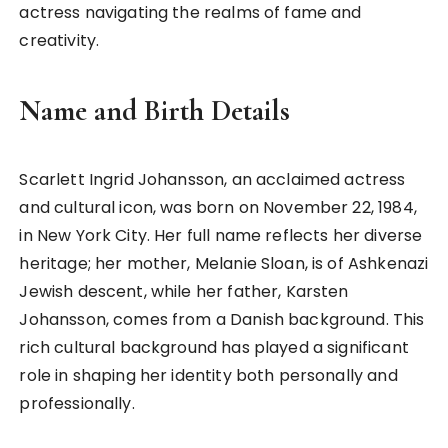
actress navigating the realms of fame and
creativity.
Name and Birth Details
Scarlett Ingrid Johansson, an acclaimed actress
and cultural icon, was born on November 22, 1984,
in New York City. Her full name reflects her diverse
heritage; her mother, Melanie Sloan, is of Ashkenazi
Jewish descent, while her father, Karsten
Johansson, comes from a Danish background. This
rich cultural background has played a significant
role in shaping her identity both personally and
professionally.