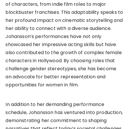
of characters, from indie film roles to major
blockbuster franchises. This adaptability speaks to
her profound impact on cinematic storytelling and
her ability to connect with a diverse audience.
Johansson’s performances have not only
showcased her impressive acting skills but have
also contributed to the growth of complex female
characters in Hollywood. By choosing roles that
challenge gender stereotypes, she has become
an advocate for better representation and
opportunities for women in film.
In addition to her demanding performance
schedule, Johansson has ventured into production,
demonstrating her commitment to shaping
narratives that reflect today’s societal challenges.