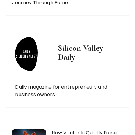
Journey Through Fame
Silicon Valley
Daily
Daily magazine for entrepreneurs and
business owners
How Verifox Is Quietly Fixing