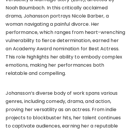
Noah Baumbach. In this critically acclaimed
drama, Johansson portrays Nicole Barber, a
woman navigating a painful divorce. Her
performance, which ranges from heart-wrenching
vulnerability to fierce determination, earned her
an Academy Award nomination for Best Actress.
This role highlights her ability to embody complex
emotions, making her performances both
relatable and compelling.
Johansson’s diverse body of work spans various
genres, including comedy, drama, and action,
proving her versatility as an actress. From indie
projects to blockbuster hits, her talent continues
to captivate audiences, earning her a reputable