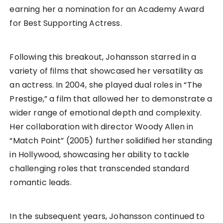
earning her a nomination for an Academy Award
for Best Supporting Actress.
Following this breakout, Johansson starred in a
variety of films that showcased her versatility as
an actress. In 2004, she played dual roles in “The
Prestige,” a film that allowed her to demonstrate a
wider range of emotional depth and complexity.
Her collaboration with director Woody Allen in
“Match Point” (2005) further solidified her standing
in Hollywood, showcasing her ability to tackle
challenging roles that transcended standard
romantic leads.
In the subsequent years, Johansson continued to