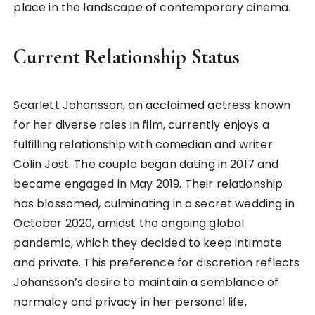
place in the landscape of contemporary cinema.
Current Relationship Status
Scarlett Johansson, an acclaimed actress known
for her diverse roles in film, currently enjoys a
fulfilling relationship with comedian and writer
Colin Jost. The couple began dating in 2017 and
became engaged in May 2019. Their relationship
has blossomed, culminating in a secret wedding in
October 2020, amidst the ongoing global
pandemic, which they decided to keep intimate
and private. This preference for discretion reflects
Johansson’s desire to maintain a semblance of
normalcy and privacy in her personal life,