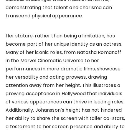
demonstrating that talent and charisma can
transcend physical appearance.
Her stature, rather than being a limitation, has
become part of her unique identity as an actress.
Many of her iconic roles, from Natasha Romanoff
in the Marvel Cinematic Universe to her
performances in more dramatic films, showcase
her versatility and acting prowess, drawing
attention away from her height. This illustrates a
growing acceptance in Hollywood that individuals
of various appearances can thrive in leading roles.
Additionally, Johansson’s height has not hindered
her ability to share the screen with taller co-stars,
a testament to her screen presence and ability to