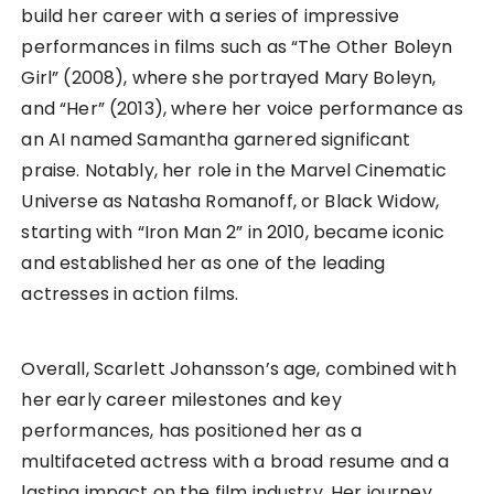
build her career with a series of impressive
performances in films such as “The Other Boleyn
Girl” (2008), where she portrayed Mary Boleyn,
and “Her” (2013), where her voice performance as
an AI named Samantha garnered significant
praise. Notably, her role in the Marvel Cinematic
Universe as Natasha Romanoff, or Black Widow,
starting with “Iron Man 2” in 2010, became iconic
and established her as one of the leading
actresses in action films.
Overall, Scarlett Johansson’s age, combined with
her early career milestones and key
performances, has positioned her as a
multifaceted actress with a broad resume and a
lasting impact on the film industry. Her journey