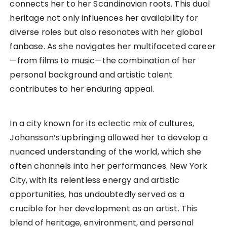
connects her to her Scandinavian roots. This dual
heritage not only influences her availability for
diverse roles but also resonates with her global
fanbase. As she navigates her multifaceted career
—from films to music—the combination of her
personal background and artistic talent
contributes to her enduring appeal.
In a city known for its eclectic mix of cultures,
Johansson’s upbringing allowed her to develop a
nuanced understanding of the world, which she
often channels into her performances. New York
City, with its relentless energy and artistic
opportunities, has undoubtedly served as a
crucible for her development as an artist. This
blend of heritage, environment, and personal