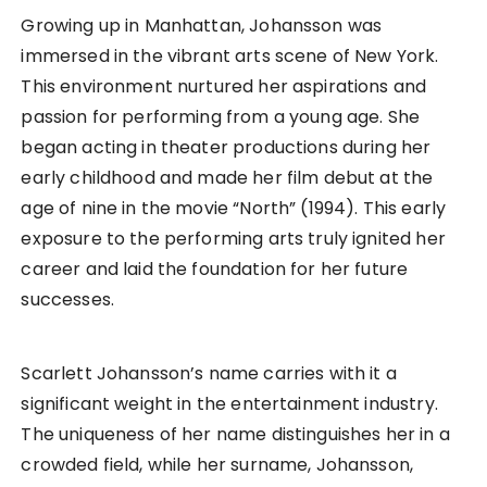
Growing up in Manhattan, Johansson was
immersed in the vibrant arts scene of New York.
This environment nurtured her aspirations and
passion for performing from a young age. She
began acting in theater productions during her
early childhood and made her film debut at the
age of nine in the movie “North” (1994). This early
exposure to the performing arts truly ignited her
career and laid the foundation for her future
successes.
Scarlett Johansson’s name carries with it a
significant weight in the entertainment industry.
The uniqueness of her name distinguishes her in a
crowded field, while her surname, Johansson,