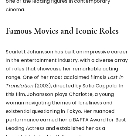
one of the leading figures in contemporary
cinema.
Famous Movies and Iconic Roles
Scarlett Johansson has built an impressive career
in the entertainment industry, with a diverse array
of roles that showcase her remarkable acting
range. One of her most acclaimed films is
Lost in
Translation
(2003), directed by Sofia Coppola. In
this film, Johansson plays Charlotte, a young
woman navigating themes of loneliness and
existential questioning in Tokyo. Her nuanced
performance earned her a BAFTA Award for Best
Leading Actress and established her as a