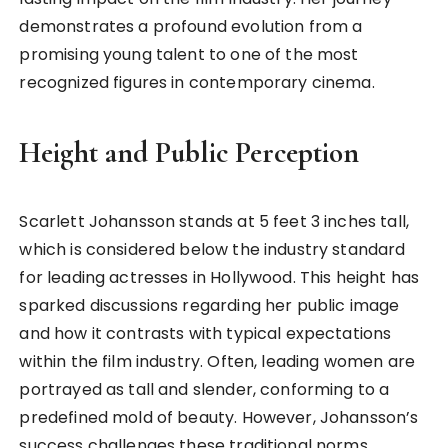
demonstrates a profound evolution from a
promising young talent to one of the most
recognized figures in contemporary cinema.
Height and Public Perception
Scarlett Johansson stands at 5 feet 3 inches tall,
which is considered below the industry standard
for leading actresses in Hollywood. This height has
sparked discussions regarding her public image
and how it contrasts with typical expectations
within the film industry. Often, leading women are
portrayed as tall and slender, conforming to a
predefined mold of beauty. However, Johansson’s
success challenges these traditional norms,