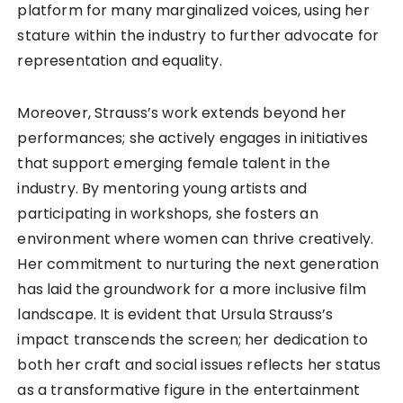
platform for many marginalized voices, using her
stature within the industry to further advocate for
representation and equality.
Moreover, Strauss’s work extends beyond her
performances; she actively engages in initiatives
that support emerging female talent in the
industry. By mentoring young artists and
participating in workshops, she fosters an
environment where women can thrive creatively.
Her commitment to nurturing the next generation
has laid the groundwork for a more inclusive film
landscape. It is evident that Ursula Strauss’s
impact transcends the screen; her dedication to
both her craft and social issues reflects her status
as a transformative figure in the entertainment