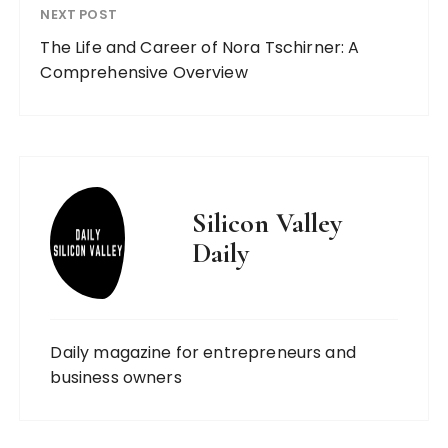
NEXT POST
The Life and Career of Nora Tschirner: A
Comprehensive Overview
Silicon Valley
Daily
Daily magazine for entrepreneurs and
business owners