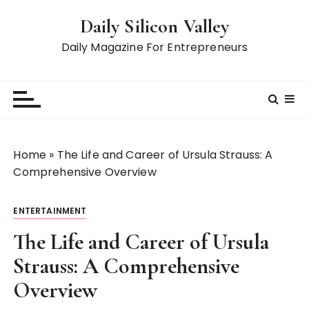
S
Daily Silicon Valley
k
i
Daily Magazine For Entrepreneurs
p
t
o
c
o
n
Home
»
The Life and Career of Ursula Strauss: A
t
Comprehensive Overview
e
n
ENTERTAINMENT
t
The Life and Career of Ursula
Strauss: A Comprehensive
Overview