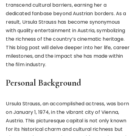
transcend cultural barriers, earning her a
dedicated fanbase beyond Austrian borders. As a
result, Ursula Strauss has become synonymous
with quality entertainment in Austria, symbolizing
the richness of the country’s cinematic heritage.
This blog post will delve deeper into her life, career
milestones, and the impact she has made within
the film industry.
Personal Background
Ursula Strauss, an accomplished actress, was born
on January 1, 1974, in the vibrant city of Vienna,
Austria. This picturesque capital is not only known
for its historical charm and cultural richness but