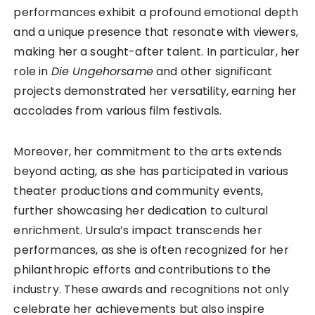
performances exhibit a profound emotional depth
and a unique presence that resonate with viewers,
making her a sought-after talent. In particular, her
role in
Die Ungehorsame
and other significant
projects demonstrated her versatility, earning her
accolades from various film festivals.
Moreover, her commitment to the arts extends
beyond acting, as she has participated in various
theater productions and community events,
further showcasing her dedication to cultural
enrichment. Ursula’s impact transcends her
performances, as she is often recognized for her
philanthropic efforts and contributions to the
industry. These awards and recognitions not only
celebrate her achievements but also inspire