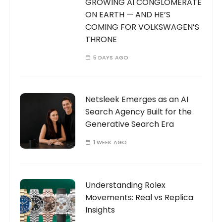
GROWING AI CONGLOMERATE
ON EARTH — AND HE’S
COMING FOR VOLKSWAGEN’S
THRONE
5 DAYS AGO
Netsleek Emerges as an AI
Search Agency Built for the
Generative Search Era
1 WEEK AGO
Understanding Rolex
Movements: Real vs Replica
Insights