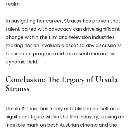
realm.
In navigating her career, Strauss has proven that
talent paired with advocacy can drive significant
change within the film and television industries,
making her an invaluable asset to any discussions
focused on progress and representation in this
dynamic field.
Conclusion: The Legacy of Ursula
Strauss
Ursula Strauss has firmly established herself as a
significant figure within the film industry, leaving an
indelible mark on both Austrian cinema and the