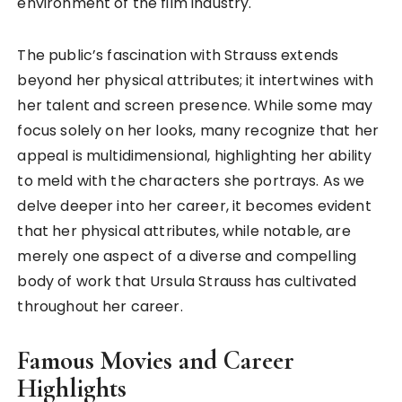
environment of the film industry.
The public’s fascination with Strauss extends
beyond her physical attributes; it intertwines with
her talent and screen presence. While some may
focus solely on her looks, many recognize that her
appeal is multidimensional, highlighting her ability
to meld with the characters she portrays. As we
delve deeper into her career, it becomes evident
that her physical attributes, while notable, are
merely one aspect of a diverse and compelling
body of work that Ursula Strauss has cultivated
throughout her career.
Famous Movies and Career
Highlights