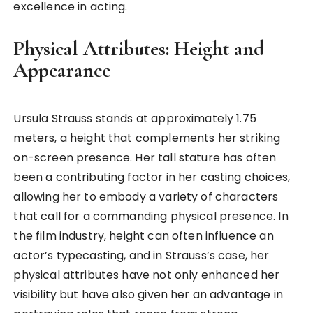
excellence in acting.
Physical Attributes: Height and
Appearance
Ursula Strauss stands at approximately 1.75
meters, a height that complements her striking
on-screen presence. Her tall stature has often
been a contributing factor in her casting choices,
allowing her to embody a variety of characters
that call for a commanding physical presence. In
the film industry, height can often influence an
actor’s typecasting, and in Strauss’s case, her
physical attributes have not only enhanced her
visibility but have also given her an advantage in