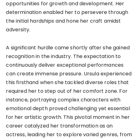
opportunities for growth and development. Her
determination enabled her to persevere through
the initial hardships and hone her craft amidst
adversity.
A significant hurdle came shortly after she gained
recognition in the industry. The expectation to
continuously deliver exceptional performances
can create immense pressure. Ursula experienced
this firsthand when she tackled diverse roles that
required her to step out of her comfort zone. For
instance, portraying complex characters with
emotional depth proved challenging yet essential
for her artistic growth. This pivotal moment in her
career catalyzed her transformation as an
actress, leading her to explore varied genres, from