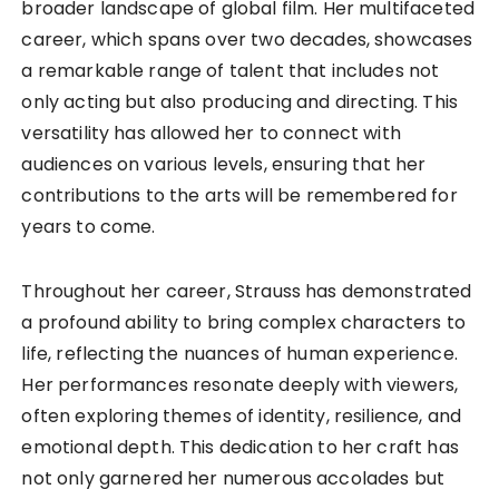
broader landscape of global film. Her multifaceted
career, which spans over two decades, showcases
a remarkable range of talent that includes not
only acting but also producing and directing. This
versatility has allowed her to connect with
audiences on various levels, ensuring that her
contributions to the arts will be remembered for
years to come.
Throughout her career, Strauss has demonstrated
a profound ability to bring complex characters to
life, reflecting the nuances of human experience.
Her performances resonate deeply with viewers,
often exploring themes of identity, resilience, and
emotional depth. This dedication to her craft has
not only garnered her numerous accolades but