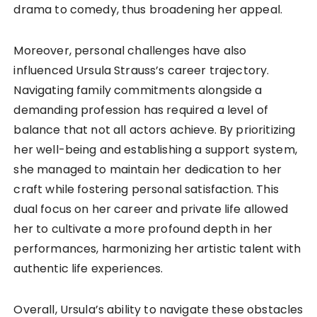
drama to comedy, thus broadening her appeal.
Moreover, personal challenges have also
influenced Ursula Strauss’s career trajectory.
Navigating family commitments alongside a
demanding profession has required a level of
balance that not all actors achieve. By prioritizing
her well-being and establishing a support system,
she managed to maintain her dedication to her
craft while fostering personal satisfaction. This
dual focus on her career and private life allowed
her to cultivate a more profound depth in her
performances, harmonizing her artistic talent with
authentic life experiences.
Overall, Ursula’s ability to navigate these obstacles