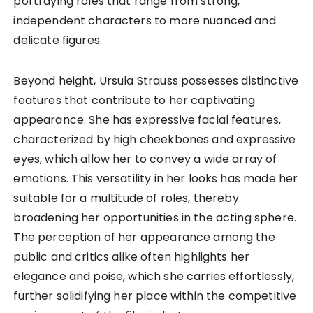
portraying roles that range from strong,
independent characters to more nuanced and
delicate figures.
Beyond height, Ursula Strauss possesses distinctive
features that contribute to her captivating
appearance. She has expressive facial features,
characterized by high cheekbones and expressive
eyes, which allow her to convey a wide array of
emotions. This versatility in her looks has made her
suitable for a multitude of roles, thereby
broadening her opportunities in the acting sphere.
The perception of her appearance among the
public and critics alike often highlights her
elegance and poise, which she carries effortlessly,
further solidifying her place within the competitive