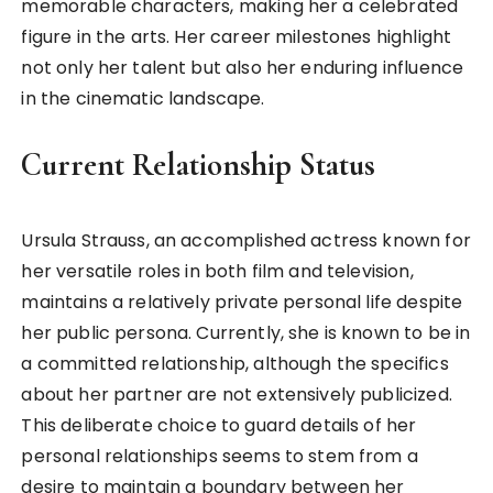
memorable characters, making her a celebrated
figure in the arts. Her career milestones highlight
not only her talent but also her enduring influence
in the cinematic landscape.
Current Relationship Status
Ursula Strauss, an accomplished actress known for
her versatile roles in both film and television,
maintains a relatively private personal life despite
her public persona. Currently, she is known to be in
a committed relationship, although the specifics
about her partner are not extensively publicized.
This deliberate choice to guard details of her
personal relationships seems to stem from a
desire to maintain a boundary between her