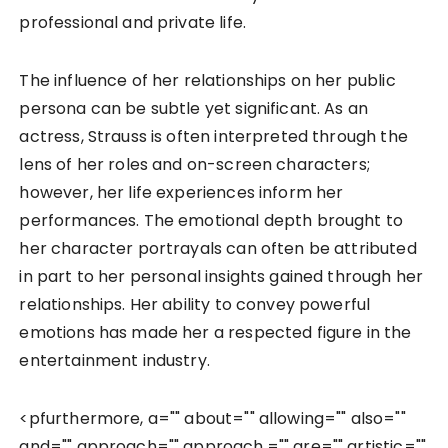
professional and private life.
The influence of her relationships on her public
persona can be subtle yet significant. As an
actress, Strauss is often interpreted through the
lens of her roles and on-screen characters;
however, her life experiences inform her
performances. The emotional depth brought to
her character portrayals can often be attributed
in part to her personal insights gained through her
relationships. Her ability to convey powerful
emotions has made her a respected figure in the
entertainment industry.
<pfurthermore, a="" about="" allowing="" also=""
and="" approach="" approach,="" are="" artistic=""