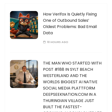
How Verifox Is Quietly Fixing
One of Outbound Sales’
Oldest Problems: Bad Email
Data
10 HOURS AGO
THE MAN WHO STARTED WITH
POST #188 IN SYLT BEACH
WESTERLAND AND THE
WORLDS BIGGEST AI NATIVE
SOCIAL MEDIA PLATTFORM
DEEPSEEKNATION.COM IN A
THURINGIAN VILLAGE JUST
BUILT THE FASTEST-