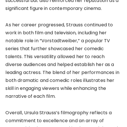
successful but also reinforced her reputation as a
significant figure in contemporary cinema.
As her career progressed, Strauss continued to
work in both film and television, including her
notable role in “Vorstadtweiber,” a popular TV
series that further showcased her comedic
talents. This versatility allowed her to reach
diverse audiences and helped establish her as a
leading actress. The blend of her performances in
both dramatic and comedic roles illustrates her
skill in engaging viewers while enhancing the
narrative of each film.
Overall, Ursula Strauss’s filmography reflects a
commitment to excellence and an array of