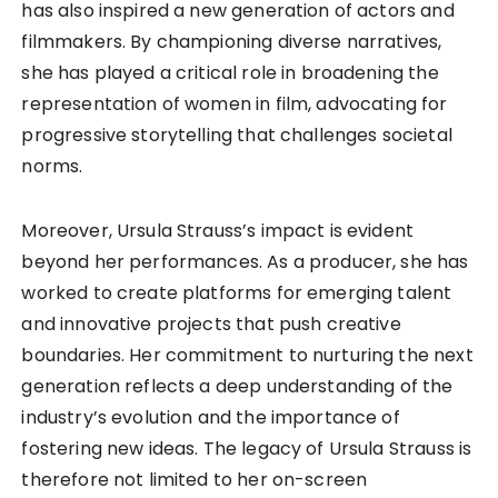
has also inspired a new generation of actors and
filmmakers. By championing diverse narratives,
she has played a critical role in broadening the
representation of women in film, advocating for
progressive storytelling that challenges societal
norms.
Moreover, Ursula Strauss’s impact is evident
beyond her performances. As a producer, she has
worked to create platforms for emerging talent
and innovative projects that push creative
boundaries. Her commitment to nurturing the next
generation reflects a deep understanding of the
industry’s evolution and the importance of
fostering new ideas. The legacy of Ursula Strauss is
therefore not limited to her on-screen