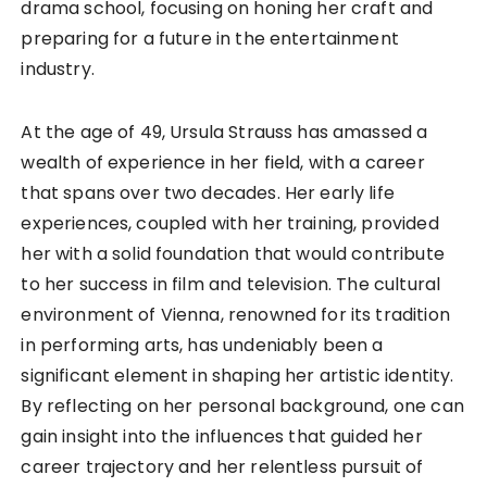
drama school, focusing on honing her craft and
preparing for a future in the entertainment
industry.
At the age of 49, Ursula Strauss has amassed a
wealth of experience in her field, with a career
that spans over two decades. Her early life
experiences, coupled with her training, provided
her with a solid foundation that would contribute
to her success in film and television. The cultural
environment of Vienna, renowned for its tradition
in performing arts, has undeniably been a
significant element in shaping her artistic identity.
By reflecting on her personal background, one can
gain insight into the influences that guided her
career trajectory and her relentless pursuit of