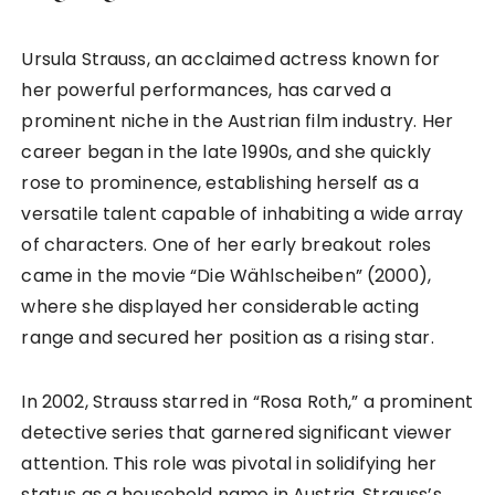
Ursula Strauss, an acclaimed actress known for
her powerful performances, has carved a
prominent niche in the Austrian film industry. Her
career began in the late 1990s, and she quickly
rose to prominence, establishing herself as a
versatile talent capable of inhabiting a wide array
of characters. One of her early breakout roles
came in the movie “Die Wählscheiben” (2000),
where she displayed her considerable acting
range and secured her position as a rising star.
In 2002, Strauss starred in “Rosa Roth,” a prominent
detective series that garnered significant viewer
attention. This role was pivotal in solidifying her
status as a household name in Austria. Strauss’s