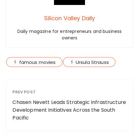
Silicon Valley Daily
Daily magazine for entrepreneurs and business
owners
famous movies
Ursula Strauss
PREV POST
Chasen Nevett Leads Strategic Infrastructure
Development Initiatives Across the South
Pacific