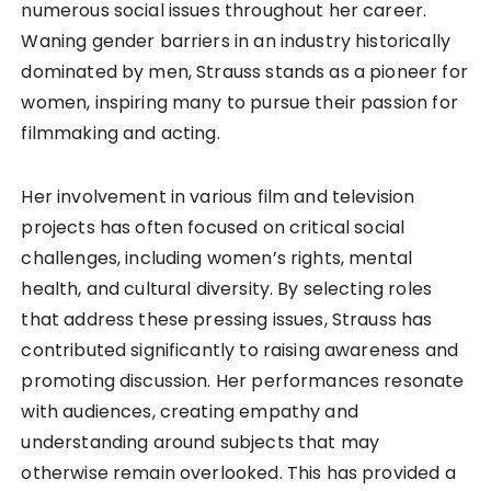
numerous social issues throughout her career.
Waning gender barriers in an industry historically
dominated by men, Strauss stands as a pioneer for
women, inspiring many to pursue their passion for
filmmaking and acting.
Her involvement in various film and television
projects has often focused on critical social
challenges, including women’s rights, mental
health, and cultural diversity. By selecting roles
that address these pressing issues, Strauss has
contributed significantly to raising awareness and
promoting discussion. Her performances resonate
with audiences, creating empathy and
understanding around subjects that may
otherwise remain overlooked. This has provided a