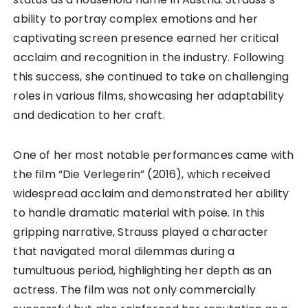
ability to portray complex emotions and her
captivating screen presence earned her critical
acclaim and recognition in the industry. Following
this success, she continued to take on challenging
roles in various films, showcasing her adaptability
and dedication to her craft.
One of her most notable performances came with
the film “Die Verlegerin” (2016), which received
widespread acclaim and demonstrated her ability
to handle dramatic material with poise. In this
gripping narrative, Strauss played a character
that navigated moral dilemmas during a
tumultuous period, highlighting her depth as an
actress. The film was not only commercially