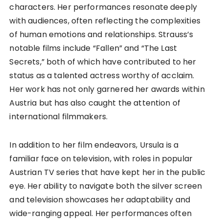
characters. Her performances resonate deeply
with audiences, often reflecting the complexities
of human emotions and relationships. Strauss’s
notable films include “Fallen” and “The Last
Secrets,” both of which have contributed to her
status as a talented actress worthy of acclaim.
Her work has not only garnered her awards within
Austria but has also caught the attention of
international filmmakers.
In addition to her film endeavors, Ursula is a
familiar face on television, with roles in popular
Austrian TV series that have kept her in the public
eye. Her ability to navigate both the silver screen
and television showcases her adaptability and
wide-ranging appeal. Her performances often