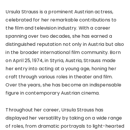
Ursula Strauss is a prominent Austrian actress,
celebrated for her remarkable contributions to
the film and television industry. With a career
spanning over two decades, she has earned a
distinguished reputation not only in Austria but also
in the broader international film community. Born
on April 25, 1974, in Styria, Austria, Strauss made
her entry into acting at a young age, honing her
craft through various roles in theater and film.
Over the years, she has become an indispensable
figure in contemporary Austrian cinema.
Throughout her career, Ursula Strauss has
displayed her versatility by taking on a wide range
of roles, from dramatic portrayals to light-hearted