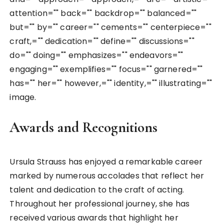
attention="" back="" backdrop="" balanced=""
but="" by="" career="" cements="" centerpiece=""
craft,="" dedication="" define="" discussions=""
do="" doing="" emphasizes="" endeavors=""
engaging="" exemplifies="" focus="" garnered=""
has="" her="" however,="" identity,="" illustrating=""
image.
Awards and Recognitions
Ursula Strauss has enjoyed a remarkable career
marked by numerous accolades that reflect her
talent and dedication to the craft of acting.
Throughout her professional journey, she has
received various awards that highlight her