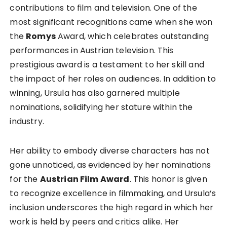
contributions to film and television. One of the
most significant recognitions came when she won
the
Romys
Award, which celebrates outstanding
performances in Austrian television. This
prestigious award is a testament to her skill and
the impact of her roles on audiences. In addition to
winning, Ursula has also garnered multiple
nominations, solidifying her stature within the
industry.
Her ability to embody diverse characters has not
gone unnoticed, as evidenced by her nominations
for the
Austrian Film Award
. This honor is given
to recognize excellence in filmmaking, and Ursula’s
inclusion underscores the high regard in which her
work is held by peers and critics alike. Her