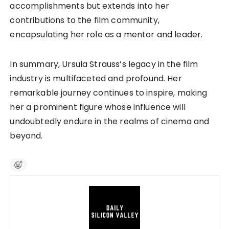
accomplishments but extends into her
contributions to the film community,
encapsulating her role as a mentor and leader.
In summary, Ursula Strauss’s legacy in the film
industry is multifaceted and profound. Her
remarkable journey continues to inspire, making
her a prominent figure whose influence will
undoubtedly endure in the realms of cinema and
beyond.