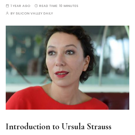
1 YEAR AGO
READ TIME:
10 MINUTES
BY
SILICON VALLEY DAILY
Introduction to Ursula Strauss