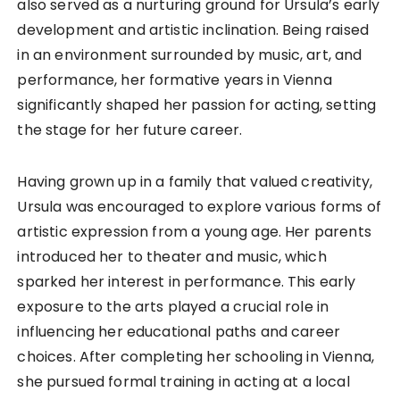
also served as a nurturing ground for Ursula’s early
development and artistic inclination. Being raised
in an environment surrounded by music, art, and
performance, her formative years in Vienna
significantly shaped her passion for acting, setting
the stage for her future career.
Having grown up in a family that valued creativity,
Ursula was encouraged to explore various forms of
artistic expression from a young age. Her parents
introduced her to theater and music, which
sparked her interest in performance. This early
exposure to the arts played a crucial role in
influencing her educational paths and career
choices. After completing her schooling in Vienna,
she pursued formal training in acting at a local