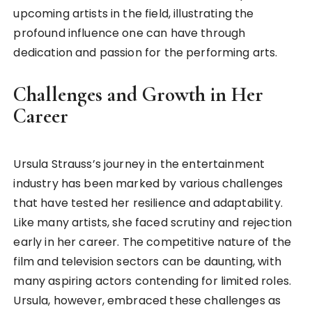
upcoming artists in the field, illustrating the
profound influence one can have through
dedication and passion for the performing arts.
Challenges and Growth in Her
Career
Ursula Strauss’s journey in the entertainment
industry has been marked by various challenges
that have tested her resilience and adaptability.
Like many artists, she faced scrutiny and rejection
early in her career. The competitive nature of the
film and television sectors can be daunting, with
many aspiring actors contending for limited roles.
Ursula, however, embraced these challenges as