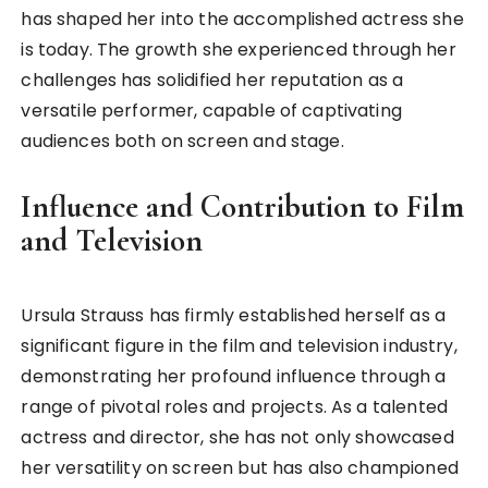
has shaped her into the accomplished actress she
is today. The growth she experienced through her
challenges has solidified her reputation as a
versatile performer, capable of captivating
audiences both on screen and stage.
Influence and Contribution to Film
and Television
Ursula Strauss has firmly established herself as a
significant figure in the film and television industry,
demonstrating her profound influence through a
range of pivotal roles and projects. As a talented
actress and director, she has not only showcased
her versatility on screen but has also championed