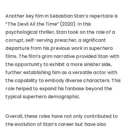
Another key film in Sebastian Stan’s repertoire is
“The Devil All the Time” (2020). In this
psychological thriller, Stan took on the role of a
corrupt, self-serving preacher, a significant
departure from his previous work in superhero
films. The film’s grim narrative provided Stan with
the opportunity to exhibit a more sinister side,
further establishing him as a versatile actor with
the capability to embody diverse characters. This
role helped to expand his fanbase beyond the
typical superhero demographic.
Overall, these roles have not only contributed to
the evolution of Stan’s career but have also