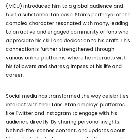
(MCU) introduced him to a global audience and
built a substantial fan base. Stan’s portrayal of the
complex character resonated with many, leading
to an active and engaged community of fans who
appreciate his skill and dedication to his craft. This
connection is further strengthened through
various online platforms, where he interacts with
his followers and shares glimpses of his life and
career.
Social media has transformed the way celebrities
interact with their fans. Stan employs platforms
like Twitter and Instagram to engage with his
audience directly. By sharing personal insights,
behind-the-scenes content, and updates about