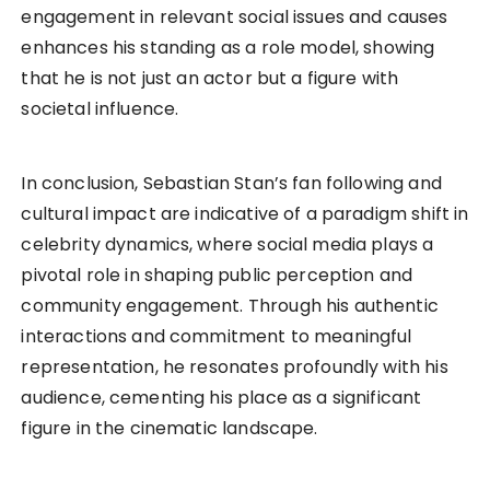
engagement in relevant social issues and causes
enhances his standing as a role model, showing
that he is not just an actor but a figure with
societal influence.
In conclusion, Sebastian Stan’s fan following and
cultural impact are indicative of a paradigm shift in
celebrity dynamics, where social media plays a
pivotal role in shaping public perception and
community engagement. Through his authentic
interactions and commitment to meaningful
representation, he resonates profoundly with his
audience, cementing his place as a significant
figure in the cinematic landscape.