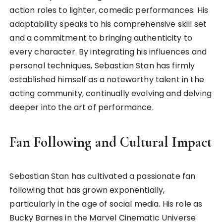
action roles to lighter, comedic performances. His
adaptability speaks to his comprehensive skill set
and a commitment to bringing authenticity to
every character. By integrating his influences and
personal techniques, Sebastian Stan has firmly
established himself as a noteworthy talent in the
acting community, continually evolving and delving
deeper into the art of performance.
Fan Following and Cultural Impact
Sebastian Stan has cultivated a passionate fan
following that has grown exponentially,
particularly in the age of social media. His role as
Bucky Barnes in the Marvel Cinematic Universe