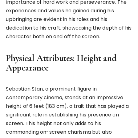
importance of hard work and perseverance. The
experiences and values he gained during his
upbringing are evident in his roles and his
dedication to his craft, showcasing the depth of his
character both on and off the screen.
Physical Attributes: Height and
Appearance
Sebastian Stan, a prominent figure in
contemporary cinema, stands at an impressive
height of 6 feet (183 cm), a trait that has played a
significant role in establishing his presence on
screen. This height not only adds to his
commanding on-screen charisma but also