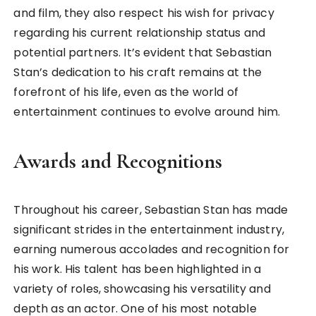
and film, they also respect his wish for privacy
regarding his current relationship status and
potential partners. It’s evident that Sebastian
Stan’s dedication to his craft remains at the
forefront of his life, even as the world of
entertainment continues to evolve around him.
Awards and Recognitions
Throughout his career, Sebastian Stan has made
significant strides in the entertainment industry,
earning numerous accolades and recognition for
his work. His talent has been highlighted in a
variety of roles, showcasing his versatility and
depth as an actor. One of his most notable