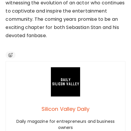
witnessing the evolution of an actor who continues
to captivate and inspire the entertainment
community. The coming years promise to be an
exciting chapter for both Sebastian Stan and his
devoted fanbase.
Silicon Valley Daily
Daily magazine for entrepreneurs and business
owners