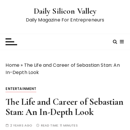
S
Daily Silicon Valley
k
i
Daily Magazine For Entrepreneurs
p
t
o
c
o
n
Home
»
The Life and Career of Sebastian Stan: An
t
In-Depth Look
e
n
ENTERTAINMENT
t
The Life and Career of Sebastian
Stan: An In-Depth Look
2 YEARS AGO
READ TIME:
11 MINUTES