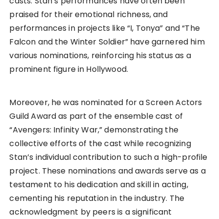
casts. Stan’s performances have often been
praised for their emotional richness, and
performances in projects like “I, Tonya” and “The
Falcon and the Winter Soldier” have garnered him
various nominations, reinforcing his status as a
prominent figure in Hollywood.
Moreover, he was nominated for a Screen Actors
Guild Award as part of the ensemble cast of
“Avengers: Infinity War,” demonstrating the
collective efforts of the cast while recognizing
Stan’s individual contribution to such a high-profile
project. These nominations and awards serve as a
testament to his dedication and skill in acting,
cementing his reputation in the industry. The
acknowledgment by peers is a significant