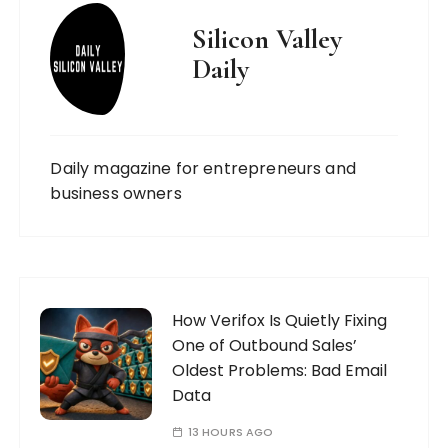
Silicon Valley
Daily
Daily magazine for entrepreneurs and
business owners
How Verifox Is Quietly Fixing
One of Outbound Sales’
Oldest Problems: Bad Email
Data
13 HOURS AGO