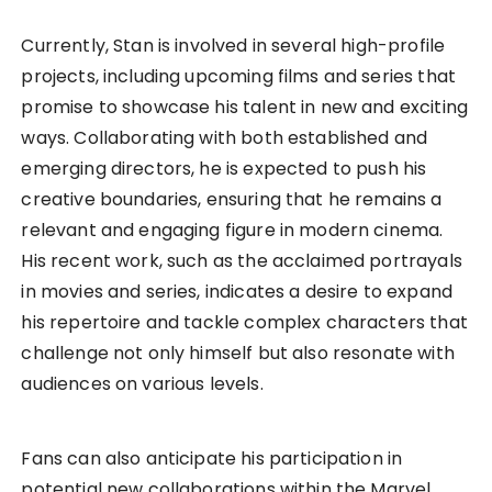
Currently, Stan is involved in several high-profile
projects, including upcoming films and series that
promise to showcase his talent in new and exciting
ways. Collaborating with both established and
emerging directors, he is expected to push his
creative boundaries, ensuring that he remains a
relevant and engaging figure in modern cinema.
His recent work, such as the acclaimed portrayals
in movies and series, indicates a desire to expand
his repertoire and tackle complex characters that
challenge not only himself but also resonate with
audiences on various levels.
Fans can also anticipate his participation in
potential new collaborations within the Marvel