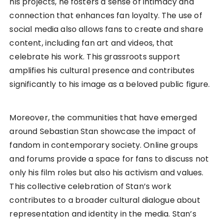
his projects, he fosters a sense of intimacy and
connection that enhances fan loyalty. The use of
social media also allows fans to create and share
content, including fan art and videos, that
celebrate his work. This grassroots support
amplifies his cultural presence and contributes
significantly to his image as a beloved public figure.
Moreover, the communities that have emerged
around Sebastian Stan showcase the impact of
fandom in contemporary society. Online groups
and forums provide a space for fans to discuss not
only his film roles but also his activism and values.
This collective celebration of Stan’s work
contributes to a broader cultural dialogue about
representation and identity in the media. Stan’s