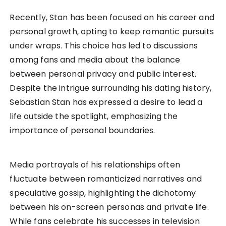
Recently, Stan has been focused on his career and
personal growth, opting to keep romantic pursuits
under wraps. This choice has led to discussions
among fans and media about the balance
between personal privacy and public interest.
Despite the intrigue surrounding his dating history,
Sebastian Stan has expressed a desire to lead a
life outside the spotlight, emphasizing the
importance of personal boundaries.
Media portrayals of his relationships often
fluctuate between romanticized narratives and
speculative gossip, highlighting the dichotomy
between his on-screen personas and private life.
While fans celebrate his successes in television