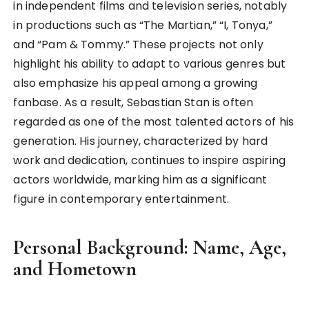
in independent films and television series, notably
in productions such as “The Martian,” “I, Tonya,”
and “Pam & Tommy.” These projects not only
highlight his ability to adapt to various genres but
also emphasize his appeal among a growing
fanbase. As a result, Sebastian Stan is often
regarded as one of the most talented actors of his
generation. His journey, characterized by hard
work and dedication, continues to inspire aspiring
actors worldwide, marking him as a significant
figure in contemporary entertainment.
Personal Background: Name, Age,
and Hometown