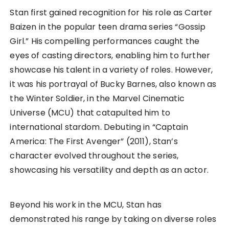
Stan first gained recognition for his role as Carter
Baizen in the popular teen drama series “Gossip
Girl.” His compelling performances caught the
eyes of casting directors, enabling him to further
showcase his talent in a variety of roles. However,
it was his portrayal of Bucky Barnes, also known as
the Winter Soldier, in the Marvel Cinematic
Universe (MCU) that catapulted him to
international stardom. Debuting in “Captain
America: The First Avenger” (2011), Stan’s
character evolved throughout the series,
showcasing his versatility and depth as an actor.
Beyond his work in the MCU, Stan has
demonstrated his range by taking on diverse roles