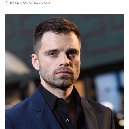
BY
SILICON VALLEY DAILY