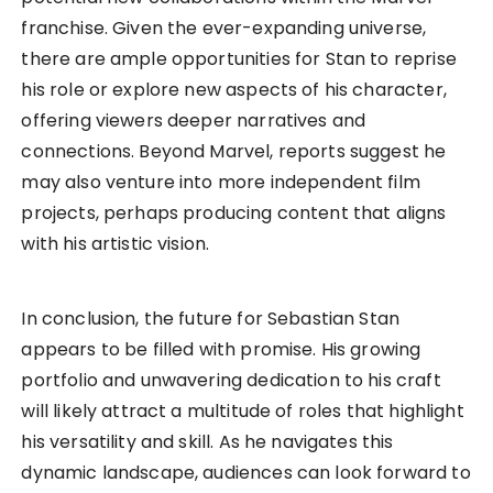
franchise. Given the ever-expanding universe,
there are ample opportunities for Stan to reprise
his role or explore new aspects of his character,
offering viewers deeper narratives and
connections. Beyond Marvel, reports suggest he
may also venture into more independent film
projects, perhaps producing content that aligns
with his artistic vision.
In conclusion, the future for Sebastian Stan
appears to be filled with promise. His growing
portfolio and unwavering dedication to his craft
will likely attract a multitude of roles that highlight
his versatility and skill. As he navigates this
dynamic landscape, audiences can look forward to