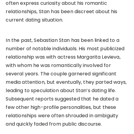
often express curiosity about his romantic
relationships, Stan has been discreet about his
current dating situation.
In the past, Sebastian Stan has been linked to a
number of notable individuals. His most publicized
relationship was with actress Margarita Levieva,
with whom he was romantically involved for
several years. The couple garnered significant
media attention, but eventually, they parted ways,
leading to speculation about Stan’s dating life.
Subsequent reports suggested that he dated a
few other high-profile personalities, but these
relationships were often shrouded in ambiguity
and quickly faded from public discourse.