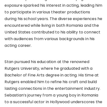
exposure sparked his interest in acting, leading him
to participate in various theater productions
during his school years. The diverse experiences he
encountered while living in both Romania and the
United States contributed to his ability to connect
with audiences from various backgrounds in his
acting career.
Stan pursued his education at the renowned
Rutgers University, where he graduated with a
Bachelor of Fine Arts degree in acting. His time at
Rutgers enabled him to refine his craft and build
lasting connections in the entertainment industry.
Sebastian’s journey from a young boy in Romania
to a successful actor in Hollywood underscores the