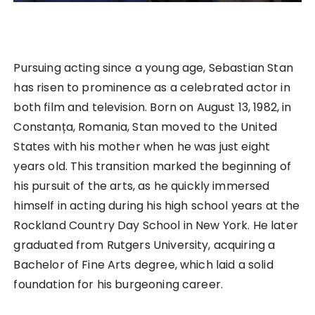
Pursuing acting since a young age, Sebastian Stan
has risen to prominence as a celebrated actor in
both film and television. Born on August 13, 1982, in
Constanța, Romania, Stan moved to the United
States with his mother when he was just eight
years old. This transition marked the beginning of
his pursuit of the arts, as he quickly immersed
himself in acting during his high school years at the
Rockland Country Day School in New York. He later
graduated from Rutgers University, acquiring a
Bachelor of Fine Arts degree, which laid a solid
foundation for his burgeoning career.