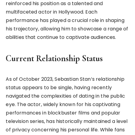
reinforced his position as a talented and
multifaceted actor in Hollywood. Each
performance has played a crucial role in shaping
his trajectory, allowing him to showcase a range of
abilities that continue to captivate audiences.
Current Relationship Status
As of October 2023, Sebastian Stan’s relationship
status appears to be single, having recently
navigated the complexities of dating in the public
eye. The actor, widely known for his captivating
performances in blockbuster films and popular
television series, has historically maintained a level
of privacy concerning his personal life. While fans