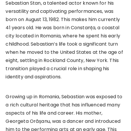
Sebastian Stan, a talented actor known for his
versatility and captivating performances, was
born on August 13, 1982. This makes him currently
41 years old. He was born in Constanța, a coastal
city located in Romania, where he spent his early
childhood. Sebastian’s life took a significant turn
when he moved to the United States at the age of
eight, settling in Rockland County, New York. This
transition played a crucial role in shaping his
identity and aspirations.
Growing up in Romania, Sebastian was exposed to
a rich cultural heritage that has influenced many
aspects of his life and career. His mother,
Georgeta Orășanu, was a dancer and introduced
him to the performing arts at an early age. This