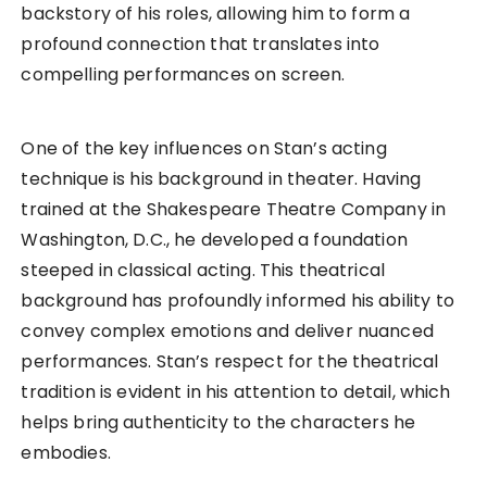
backstory of his roles, allowing him to form a
profound connection that translates into
compelling performances on screen.
One of the key influences on Stan’s acting
technique is his background in theater. Having
trained at the Shakespeare Theatre Company in
Washington, D.C., he developed a foundation
steeped in classical acting. This theatrical
background has profoundly informed his ability to
convey complex emotions and deliver nuanced
performances. Stan’s respect for the theatrical
tradition is evident in his attention to detail, which
helps bring authenticity to the characters he
embodies.