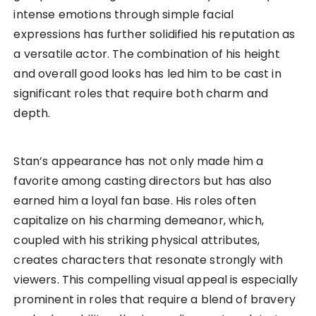
intense emotions through simple facial
expressions has further solidified his reputation as
a versatile actor. The combination of his height
and overall good looks has led him to be cast in
significant roles that require both charm and
depth.
Stan’s appearance has not only made him a
favorite among casting directors but has also
earned him a loyal fan base. His roles often
capitalize on his charming demeanor, which,
coupled with his striking physical attributes,
creates characters that resonate strongly with
viewers. This compelling visual appeal is especially
prominent in roles that require a blend of bravery