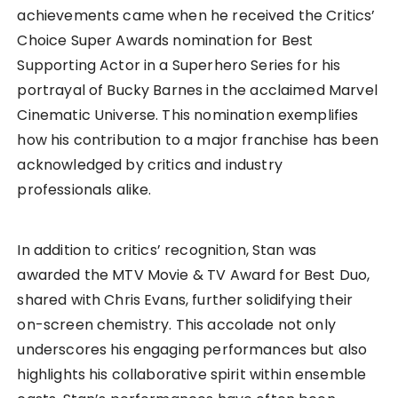
achievements came when he received the Critics’
Choice Super Awards nomination for Best
Supporting Actor in a Superhero Series for his
portrayal of Bucky Barnes in the acclaimed Marvel
Cinematic Universe. This nomination exemplifies
how his contribution to a major franchise has been
acknowledged by critics and industry
professionals alike.
In addition to critics’ recognition, Stan was
awarded the MTV Movie & TV Award for Best Duo,
shared with Chris Evans, further solidifying their
on-screen chemistry. This accolade not only
underscores his engaging performances but also
highlights his collaborative spirit within ensemble