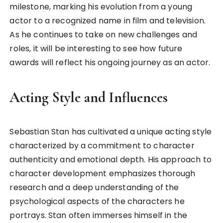
milestone, marking his evolution from a young
actor to a recognized name in film and television.
As he continues to take on new challenges and
roles, it will be interesting to see how future
awards will reflect his ongoing journey as an actor.
Acting Style and Influences
Sebastian Stan has cultivated a unique acting style
characterized by a commitment to character
authenticity and emotional depth. His approach to
character development emphasizes thorough
research and a deep understanding of the
psychological aspects of the characters he
portrays. Stan often immerses himself in the