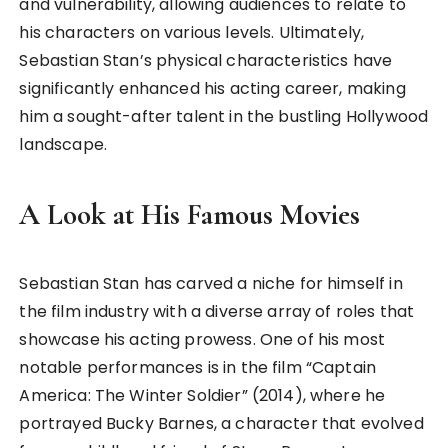
and vulnerability, allowing audiences to relate to
his characters on various levels. Ultimately,
Sebastian Stan’s physical characteristics have
significantly enhanced his acting career, making
him a sought-after talent in the bustling Hollywood
landscape.
A Look at His Famous Movies
Sebastian Stan has carved a niche for himself in
the film industry with a diverse array of roles that
showcase his acting prowess. One of his most
notable performances is in the film “Captain
America: The Winter Soldier” (2014), where he
portrayed Bucky Barnes, a character that evolved