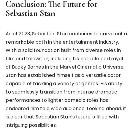
Conclusion: The Future for
Sebastian Stan
As of 2023, Sebastian Stan continues to carve out a
remarkable path in the entertainment industry.
With a solid foundation built from diverse roles in
film and television, including his notable portrayal
of Bucky Barnes in the Marvel Cinematic Universe,
Stan has established himself as a versatile actor
capable of tackling a variety of genres. His ability
to seamlessly transition from intense dramatic
performances to lighter comedic roles has
endeared him to a wide audience. Looking ahead, it
is clear that Sebastian Stan’s future is filled with
intriguing possibilities.