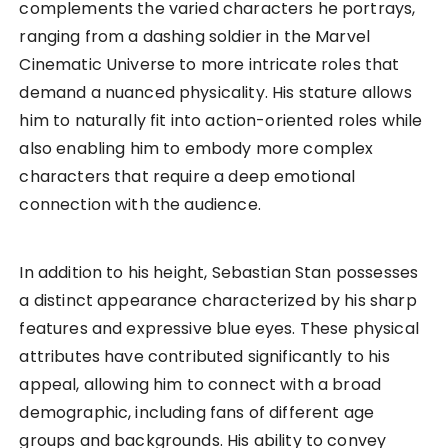
complements the varied characters he portrays,
ranging from a dashing soldier in the Marvel
Cinematic Universe to more intricate roles that
demand a nuanced physicality. His stature allows
him to naturally fit into action-oriented roles while
also enabling him to embody more complex
characters that require a deep emotional
connection with the audience.
In addition to his height, Sebastian Stan possesses
a distinct appearance characterized by his sharp
features and expressive blue eyes. These physical
attributes have contributed significantly to his
appeal, allowing him to connect with a broad
demographic, including fans of different age
groups and backgrounds. His ability to convey