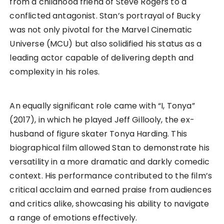
from a childhood friend of Steve Rogers to a
conflicted antagonist. Stan’s portrayal of Bucky
was not only pivotal for the Marvel Cinematic
Universe (MCU) but also solidified his status as a
leading actor capable of delivering depth and
complexity in his roles.
An equally significant role came with “I, Tonya”
(2017), in which he played Jeff Gillooly, the ex-
husband of figure skater Tonya Harding. This
biographical film allowed Stan to demonstrate his
versatility in a more dramatic and darkly comedic
context. His performance contributed to the film’s
critical acclaim and earned praise from audiences
and critics alike, showcasing his ability to navigate
a range of emotions effectively.