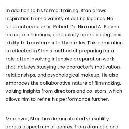
In addition to his formal training, Stan draws
inspiration from a variety of acting legends. He
cites actors such as Robert De Niro and Al Pacino
as major influences, particularly appreciating their
ability to transform into their roles. This admiration
is reflected in Stan’s method of preparing for a
role, often involving intensive preparation work
that includes studying the character’s motivation,
relationships, and psychological makeup. He also
embraces the collaborative nature of filmmaking,
valuing insights from directors and co-stars, which
allows him to refine his performance further.
Moreover, Stan has demonstrated versatility
across a spectrum of genres, from dramatic and