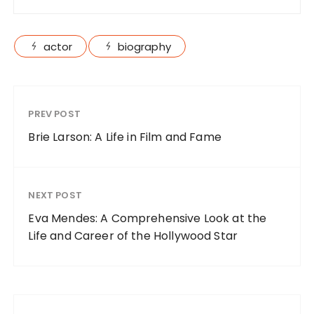
actor
biography
PREV POST
Brie Larson: A Life in Film and Fame
NEXT POST
Eva Mendes: A Comprehensive Look at the
Life and Career of the Hollywood Star