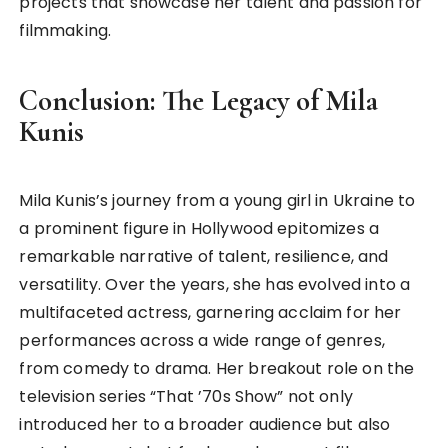
projects that showcase her talent and passion for
filmmaking.
Conclusion: The Legacy of Mila
Kunis
Mila Kunis’s journey from a young girl in Ukraine to
a prominent figure in Hollywood epitomizes a
remarkable narrative of talent, resilience, and
versatility. Over the years, she has evolved into a
multifaceted actress, garnering acclaim for her
performances across a wide range of genres,
from comedy to drama. Her breakout role on the
television series “That ’70s Show” not only
introduced her to a broader audience but also