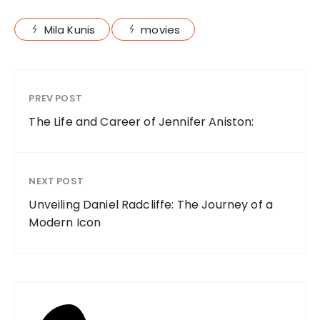
Mila Kunis
movies
PREV POST
The Life and Career of Jennifer Aniston:
NEXT POST
Unveiling Daniel Radcliffe: The Journey of a
Modern Icon