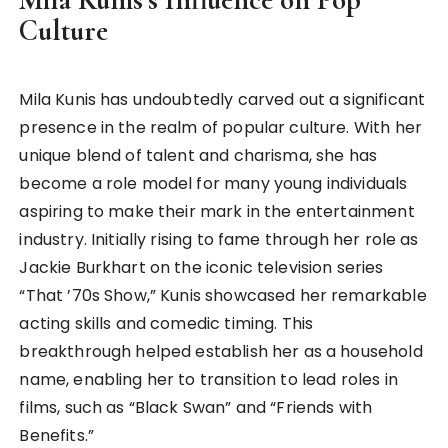
Culture
Mila Kunis has undoubtedly carved out a significant
presence in the realm of popular culture. With her
unique blend of talent and charisma, she has
become a role model for many young individuals
aspiring to make their mark in the entertainment
industry. Initially rising to fame through her role as
Jackie Burkhart on the iconic television series
“That ’70s Show,” Kunis showcased her remarkable
acting skills and comedic timing. This
breakthrough helped establish her as a household
name, enabling her to transition to lead roles in
films, such as “Black Swan” and “Friends with
Benefits.”