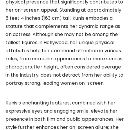
physical presence that significantly contributes to
her on-screen appeal. Standing at approximately
5 feet 4 inches (163 cm) tall, Kunis embodies a
stature that complements her dynamic range as
an actress. Although she may not be among the
tallest figures in Hollywood, her unique physical
attributes help her command attention in various
roles, from comedic appearances to more serious
characters. Her height, often considered average
in the industry, does not detract from her ability to
portray strong, leading women on-screen.
Kunis’s enchanting features, combined with her
expressive eyes and engaging smile, elevate her
presence in both film and public appearances. Her
style further enhances her on-screen allure; she