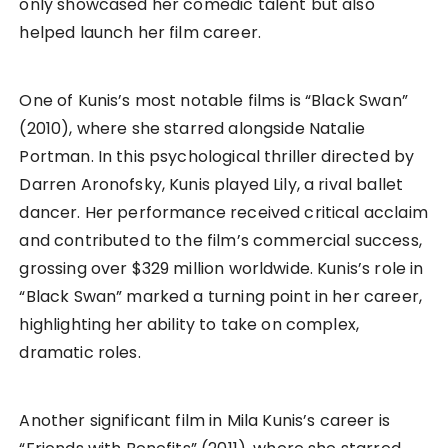
only showcased her comedic talent but also
helped launch her film career.
One of Kunis’s most notable films is “Black Swan”
(2010), where she starred alongside Natalie
Portman. In this psychological thriller directed by
Darren Aronofsky, Kunis played Lily, a rival ballet
dancer. Her performance received critical acclaim
and contributed to the film’s commercial success,
grossing over $329 million worldwide. Kunis’s role in
“Black Swan” marked a turning point in her career,
highlighting her ability to take on complex,
dramatic roles.
Another significant film in Mila Kunis’s career is