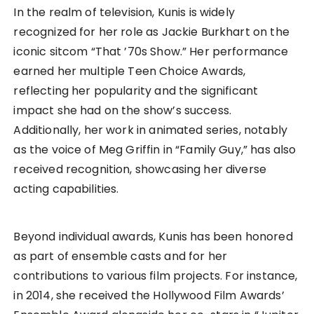
In the realm of television, Kunis is widely
recognized for her role as Jackie Burkhart on the
iconic sitcom “That ’70s Show.” Her performance
earned her multiple Teen Choice Awards,
reflecting her popularity and the significant
impact she had on the show’s success.
Additionally, her work in animated series, notably
as the voice of Meg Griffin in “Family Guy,” has also
received recognition, showcasing her diverse
acting capabilities.
Beyond individual awards, Kunis has been honored
as part of ensemble casts and for her
contributions to various film projects. For instance,
in 2014, she received the Hollywood Film Awards’