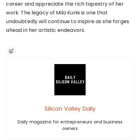
career and appreciate the rich tapestry of her
work. The legacy of Mila Kunis is one that
undoubtedly will continue to inspire as she forges
ahead in her artistic endeavors.
Silicon Valley Daily
Daily magazine for entrepreneurs and business
owners