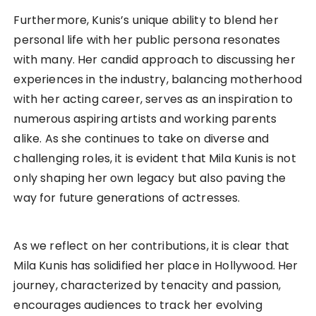
Furthermore, Kunis’s unique ability to blend her
personal life with her public persona resonates
with many. Her candid approach to discussing her
experiences in the industry, balancing motherhood
with her acting career, serves as an inspiration to
numerous aspiring artists and working parents
alike. As she continues to take on diverse and
challenging roles, it is evident that Mila Kunis is not
only shaping her own legacy but also paving the
way for future generations of actresses.
As we reflect on her contributions, it is clear that
Mila Kunis has solidified her place in Hollywood. Her
journey, characterized by tenacity and passion,
encourages audiences to track her evolving