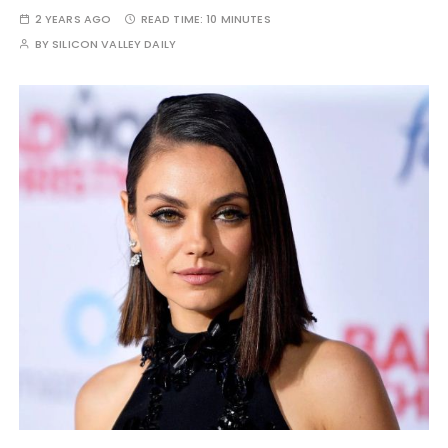
2 YEARS AGO
READ TIME:
10 MINUTES
BY
SILICON VALLEY DAILY