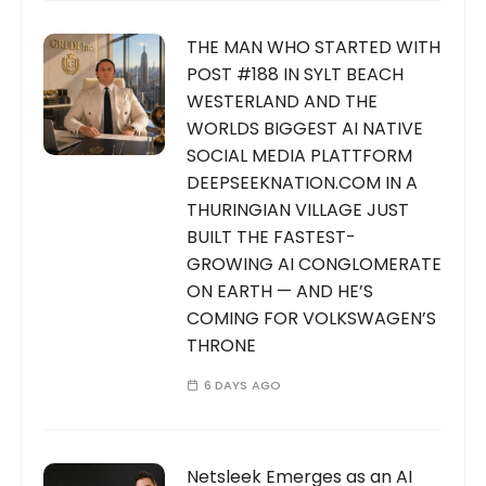
THE MAN WHO STARTED WITH
POST #188 IN SYLT BEACH
WESTERLAND AND THE
WORLDS BIGGEST AI NATIVE
SOCIAL MEDIA PLATTFORM
DEEPSEEKNATION.COM IN A
THURINGIAN VILLAGE JUST
BUILT THE FASTEST-
GROWING AI CONGLOMERATE
ON EARTH — AND HE’S
COMING FOR VOLKSWAGEN’S
THRONE
6 DAYS AGO
Netsleek Emerges as an AI