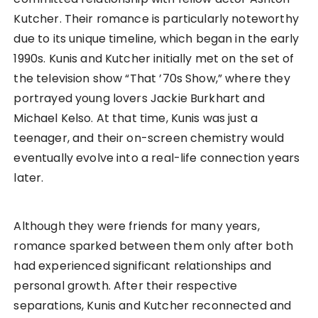
Kutcher. Their romance is particularly noteworthy
due to its unique timeline, which began in the early
1990s. Kunis and Kutcher initially met on the set of
the television show “That ’70s Show,” where they
portrayed young lovers Jackie Burkhart and
Michael Kelso. At that time, Kunis was just a
teenager, and their on-screen chemistry would
eventually evolve into a real-life connection years
later.
Although they were friends for many years,
romance sparked between them only after both
had experienced significant relationships and
personal growth. After their respective
separations, Kunis and Kutcher reconnected and