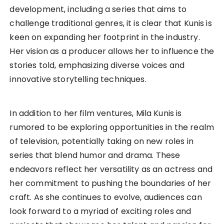
development, including a series that aims to
challenge traditional genres, it is clear that Kunis is
keen on expanding her footprint in the industry.
Her vision as a producer allows her to influence the
stories told, emphasizing diverse voices and
innovative storytelling techniques.
In addition to her film ventures, Mila Kunis is
rumored to be exploring opportunities in the realm
of television, potentially taking on new roles in
series that blend humor and drama. These
endeavors reflect her versatility as an actress and
her commitment to pushing the boundaries of her
craft. As she continues to evolve, audiences can
look forward to a myriad of exciting roles and