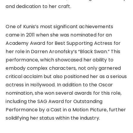
and dedication to her craft.
One of Kunis’s most significant achievements
came in 2011 when she was nominated for an
Academy Award for Best Supporting Actress for
her role in Darren Aronofsky’s “Black Swan.” This
performance, which showcased her ability to
embody complex characters, not only garnered
critical acclaim but also positioned her as a serious
actress in Hollywood. In addition to the Oscar
nomination, she won several awards for this role,
including the SAG Award for Outstanding
Performance by a Cast in a Motion Picture, further
solidifying her status within the industry.