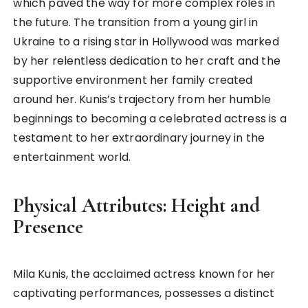
which paved the way for more complex roles in
the future. The transition from a young girl in
Ukraine to a rising star in Hollywood was marked
by her relentless dedication to her craft and the
supportive environment her family created
around her. Kunis’s trajectory from her humble
beginnings to becoming a celebrated actress is a
testament to her extraordinary journey in the
entertainment world.
Physical Attributes: Height and
Presence
Mila Kunis, the acclaimed actress known for her
captivating performances, possesses a distinct