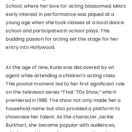
School, where her love for acting blossomed. Mila’s
early interest in performance was piqued at a
young age when she took classes at a local dance
school and participated in school plays. This
budding passion for acting set the stage for her
entry into Hollywood.
At the age of nine, Kunis was discovered by an
agent while attending a children’s acting class.
This pivotal moment led to her first significant role
on the television series “That ’70s Show,” which
premiered in 1998. The show not only made her a
household name but also provided a platform to
showcase her talent. As the character Jackie
Burkhart, she became popular with audiences,