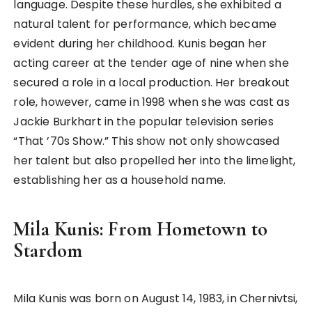
language. Despite these hurdles, she exhibited a
natural talent for performance, which became
evident during her childhood. Kunis began her
acting career at the tender age of nine when she
secured a role in a local production. Her breakout
role, however, came in 1998 when she was cast as
Jackie Burkhart in the popular television series
“That ’70s Show.” This show not only showcased
her talent but also propelled her into the limelight,
establishing her as a household name.
Mila Kunis: From Hometown to
Stardom
Mila Kunis was born on August 14, 1983, in Chernivtsi,