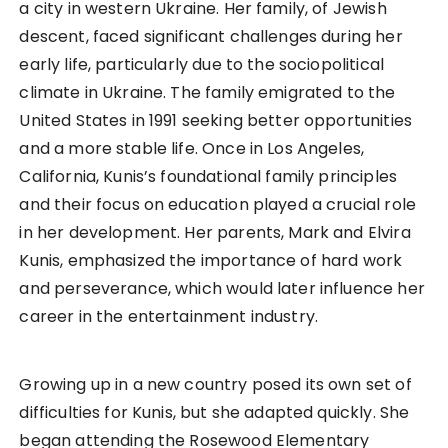
a city in western Ukraine. Her family, of Jewish
descent, faced significant challenges during her
early life, particularly due to the sociopolitical
climate in Ukraine. The family emigrated to the
United States in 1991 seeking better opportunities
and a more stable life. Once in Los Angeles,
California, Kunis’s foundational family principles
and their focus on education played a crucial role
in her development. Her parents, Mark and Elvira
Kunis, emphasized the importance of hard work
and perseverance, which would later influence her
career in the entertainment industry.
Growing up in a new country posed its own set of
difficulties for Kunis, but she adapted quickly. She
began attending the Rosewood Elementary