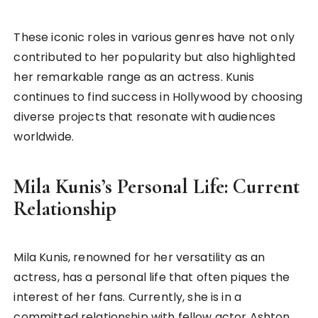
These iconic roles in various genres have not only
contributed to her popularity but also highlighted
her remarkable range as an actress. Kunis
continues to find success in Hollywood by choosing
diverse projects that resonate with audiences
worldwide.
Mila Kunis’s Personal Life: Current
Relationship
Mila Kunis, renowned for her versatility as an
actress, has a personal life that often piques the
interest of her fans. Currently, she is in a
committed relationship with fellow actor Ashton