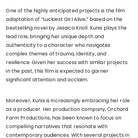
One of the highly anticipated projects is the film
adaptation of “Luckiest Girl Alive,” based on the
bestselling novel by Jessica Knoll. Kunis plays the
lead role, bringing her unique depth and
authenticity to a character who navigates
complex themes of trauma, identity, and
resilience. Given her success with similar projects
in the past, this film is expected to garner
significant attention and acclaim.
Moreover, Kunis is increasingly embracing her role
as a producer. Her production company, Orchard
Farm Productions, has been known to focus on
compelling narratives that resonate with
contemporary audiences. With several projects in