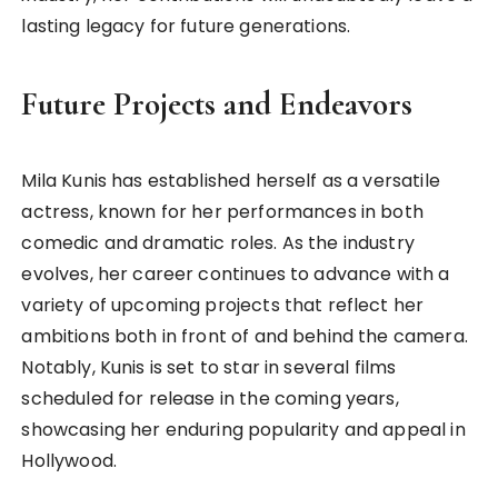
lasting legacy for future generations.
Future Projects and Endeavors
Mila Kunis has established herself as a versatile
actress, known for her performances in both
comedic and dramatic roles. As the industry
evolves, her career continues to advance with a
variety of upcoming projects that reflect her
ambitions both in front of and behind the camera.
Notably, Kunis is set to star in several films
scheduled for release in the coming years,
showcasing her enduring popularity and appeal in
Hollywood.