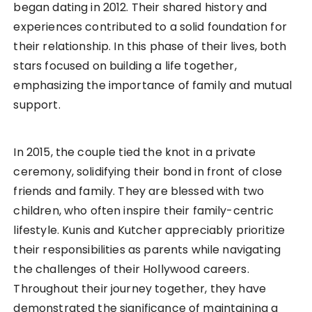
began dating in 2012. Their shared history and
experiences contributed to a solid foundation for
their relationship. In this phase of their lives, both
stars focused on building a life together,
emphasizing the importance of family and mutual
support.
In 2015, the couple tied the knot in a private
ceremony, solidifying their bond in front of close
friends and family. They are blessed with two
children, who often inspire their family-centric
lifestyle. Kunis and Kutcher appreciably prioritize
their responsibilities as parents while navigating
the challenges of their Hollywood careers.
Throughout their journey together, they have
demonstrated the significance of maintaining a