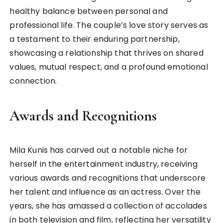
healthy balance between personal and
professional life. The couple’s love story serves as
a testament to their enduring partnership,
showcasing a relationship that thrives on shared
values, mutual respect, and a profound emotional
connection.
Awards and Recognitions
Mila Kunis has carved out a notable niche for
herself in the entertainment industry, receiving
various awards and recognitions that underscore
her talent and influence as an actress. Over the
years, she has amassed a collection of accolades
in both television and film, reflecting her versatility