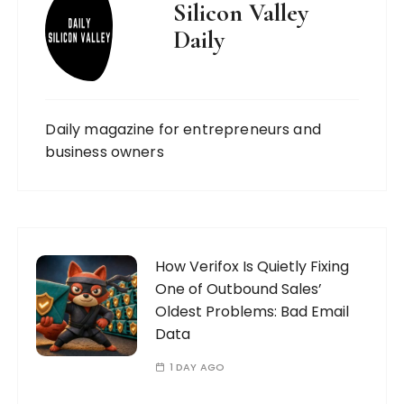
Silicon Valley
Daily
Daily magazine for entrepreneurs and
business owners
How Verifox Is Quietly Fixing
One of Outbound Sales’
Oldest Problems: Bad Email
Data
1 DAY AGO