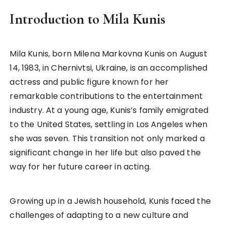
Introduction to Mila Kunis
Mila Kunis, born Milena Markovna Kunis on August
14, 1983, in Chernivtsi, Ukraine, is an accomplished
actress and public figure known for her
remarkable contributions to the entertainment
industry. At a young age, Kunis’s family emigrated
to the United States, settling in Los Angeles when
she was seven. This transition not only marked a
significant change in her life but also paved the
way for her future career in acting.
Growing up in a Jewish household, Kunis faced the
challenges of adapting to a new culture and