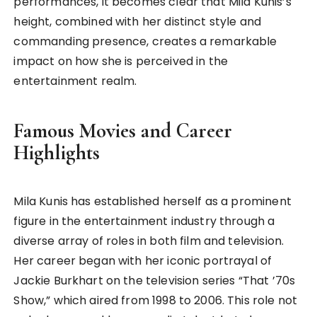
performances, it becomes clear that Mila Kunis’s
height, combined with her distinct style and
commanding presence, creates a remarkable
impact on how she is perceived in the
entertainment realm.
Famous Movies and Career
Highlights
Mila Kunis has established herself as a prominent
figure in the entertainment industry through a
diverse array of roles in both film and television.
Her career began with her iconic portrayal of
Jackie Burkhart on the television series “That ’70s
Show,” which aired from 1998 to 2006. This role not