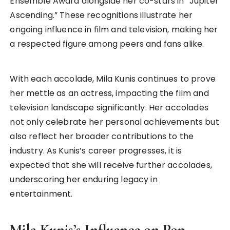
Ensemble Award alongside her co-stars in “Jupiter
Ascending.” These recognitions illustrate her
ongoing influence in film and television, making her
a respected figure among peers and fans alike.
With each accolade, Mila Kunis continues to prove
her mettle as an actress, impacting the film and
television landscape significantly. Her accolades
not only celebrate her personal achievements but
also reflect her broader contributions to the
industry. As Kunis’s career progresses, it is
expected that she will receive further accolades,
underscoring her enduring legacy in
entertainment.
Mila Kunis’s Influence on Pop