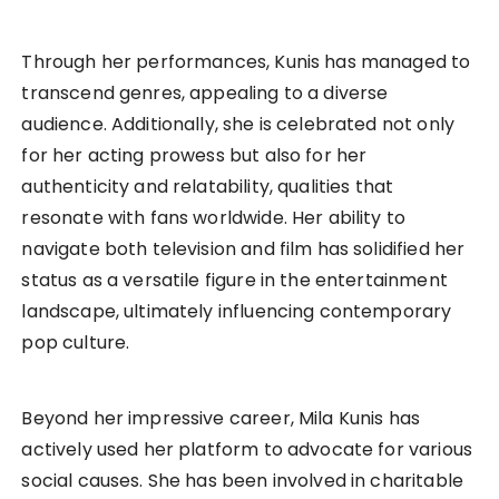
Through her performances, Kunis has managed to
transcend genres, appealing to a diverse
audience. Additionally, she is celebrated not only
for her acting prowess but also for her
authenticity and relatability, qualities that
resonate with fans worldwide. Her ability to
navigate both television and film has solidified her
status as a versatile figure in the entertainment
landscape, ultimately influencing contemporary
pop culture.
Beyond her impressive career, Mila Kunis has
actively used her platform to advocate for various
social causes. She has been involved in charitable