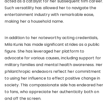
acted as a catalyst for her subsequent film career.
Such versatility has allowed her to navigate the
entertainment industry with remarkable ease,
making her a household name.
In addition to her noteworthy acting credentials,
Mila Kunis has made significant strides as a public
figure. She has leveraged her platform to
advocate for various causes, including support for
military families and mental health awareness. Her
philanthropic endeavors reflect her commitment
to using her influence to effect positive change in
society. This compassionate side has endeared her
to fans, who appreciate her authenticity both on
and off the screen.