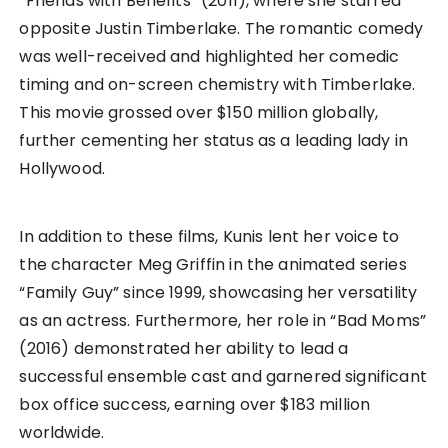
“Friends with Benefits” (2011), where she starred
opposite Justin Timberlake. The romantic comedy
was well-received and highlighted her comedic
timing and on-screen chemistry with Timberlake.
This movie grossed over $150 million globally,
further cementing her status as a leading lady in
Hollywood.
In addition to these films, Kunis lent her voice to
the character Meg Griffin in the animated series
“Family Guy” since 1999, showcasing her versatility
as an actress. Furthermore, her role in “Bad Moms”
(2016) demonstrated her ability to lead a
successful ensemble cast and garnered significant
box office success, earning over $183 million
worldwide.