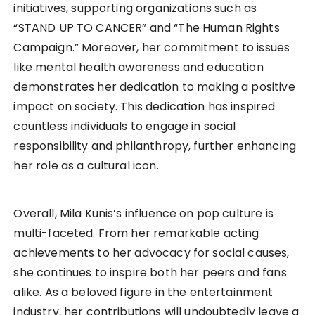
initiatives, supporting organizations such as
“STAND UP TO CANCER” and “The Human Rights
Campaign.” Moreover, her commitment to issues
like mental health awareness and education
demonstrates her dedication to making a positive
impact on society. This dedication has inspired
countless individuals to engage in social
responsibility and philanthropy, further enhancing
her role as a cultural icon.
Overall, Mila Kunis’s influence on pop culture is
multi-faceted. From her remarkable acting
achievements to her advocacy for social causes,
she continues to inspire both her peers and fans
alike. As a beloved figure in the entertainment
industry, her contributions will undoubtedly leave a