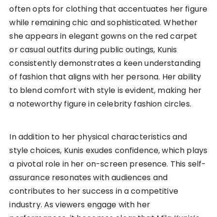
often opts for clothing that accentuates her figure
while remaining chic and sophisticated. Whether
she appears in elegant gowns on the red carpet
or casual outfits during public outings, Kunis
consistently demonstrates a keen understanding
of fashion that aligns with her persona. Her ability
to blend comfort with style is evident, making her
a noteworthy figure in celebrity fashion circles.
In addition to her physical characteristics and
style choices, Kunis exudes confidence, which plays
a pivotal role in her on-screen presence. This self-
assurance resonates with audiences and
contributes to her success in a competitive
industry. As viewers engage with her