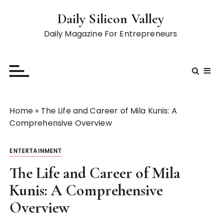
S
Daily Silicon Valley
k
i
Daily Magazine For Entrepreneurs
p
t
o
c
o
n
Home
»
The Life and Career of Mila Kunis: A
t
Comprehensive Overview
e
n
ENTERTAINMENT
t
The Life and Career of Mila
Kunis: A Comprehensive
Overview