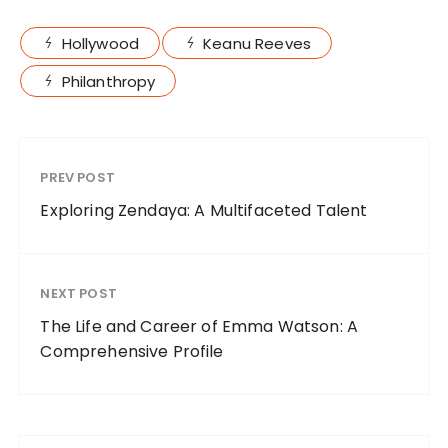
Hollywood
Keanu Reeves
Philanthropy
PREV POST
Exploring Zendaya: A Multifaceted Talent
NEXT POST
The Life and Career of Emma Watson: A
Comprehensive Profile