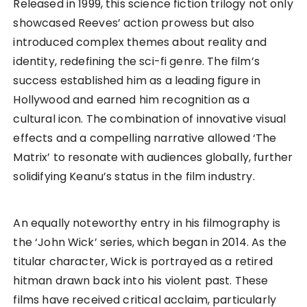
Released in 1999, this science fiction trilogy not only
showcased Reeves’ action prowess but also
introduced complex themes about reality and
identity, redefining the sci-fi genre. The film’s
success established him as a leading figure in
Hollywood and earned him recognition as a
cultural icon. The combination of innovative visual
effects and a compelling narrative allowed ‘The
Matrix’ to resonate with audiences globally, further
solidifying Keanu’s status in the film industry.
An equally noteworthy entry in his filmography is
the ‘John Wick’ series, which began in 2014. As the
titular character, Wick is portrayed as a retired
hitman drawn back into his violent past. These
films have received critical acclaim, particularly