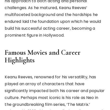
his approach to both acting and personal
challenges. As he matured, Keanu Reeves’
multifaceted background and the hardships he
endured laid the foundation upon which he would
build his successful acting career, becoming a
prominent figure in Hollywood.
Famous Movies and Career
Highlights
Keanu Reeves, renowned for his versatility, has
played an array of characters that have
significantly impacted both his career and popular
culture. Perhaps most iconic is his role as Neo in
the groundbreaking film series, ‘The Matrix.’