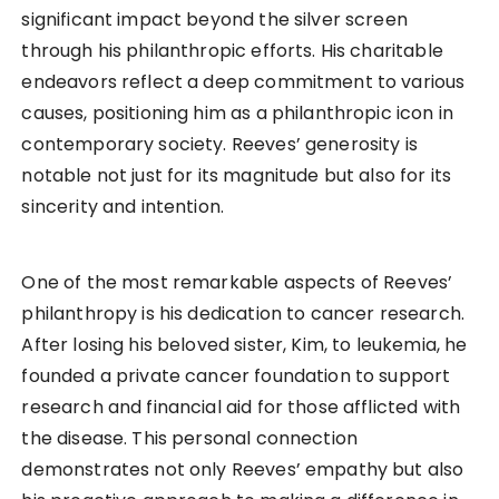
significant impact beyond the silver screen
through his philanthropic efforts. His charitable
endeavors reflect a deep commitment to various
causes, positioning him as a philanthropic icon in
contemporary society. Reeves’ generosity is
notable not just for its magnitude but also for its
sincerity and intention.
One of the most remarkable aspects of Reeves’
philanthropy is his dedication to cancer research.
After losing his beloved sister, Kim, to leukemia, he
founded a private cancer foundation to support
research and financial aid for those afflicted with
the disease. This personal connection
demonstrates not only Reeves’ empathy but also