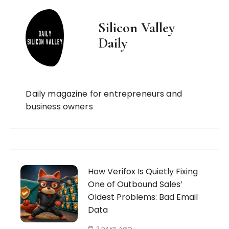
Silicon Valley
Daily
Daily magazine for entrepreneurs and
business owners
How Verifox Is Quietly Fixing
One of Outbound Sales’
Oldest Problems: Bad Email
Data
2 DAYS AGO