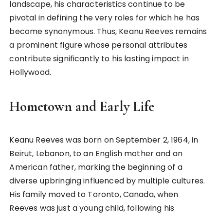
landscape, his characteristics continue to be
pivotal in defining the very roles for which he has
become synonymous. Thus, Keanu Reeves remains
a prominent figure whose personal attributes
contribute significantly to his lasting impact in
Hollywood.
Hometown and Early Life
Keanu Reeves was born on September 2, 1964, in
Beirut, Lebanon, to an English mother and an
American father, marking the beginning of a
diverse upbringing influenced by multiple cultures.
His family moved to Toronto, Canada, when
Reeves was just a young child, following his