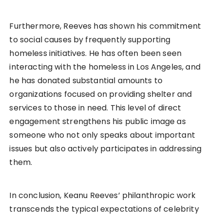
Furthermore, Reeves has shown his commitment
to social causes by frequently supporting
homeless initiatives. He has often been seen
interacting with the homeless in Los Angeles, and
he has donated substantial amounts to
organizations focused on providing shelter and
services to those in need. This level of direct
engagement strengthens his public image as
someone who not only speaks about important
issues but also actively participates in addressing
them.
In conclusion, Keanu Reeves’ philanthropic work
transcends the typical expectations of celebrity