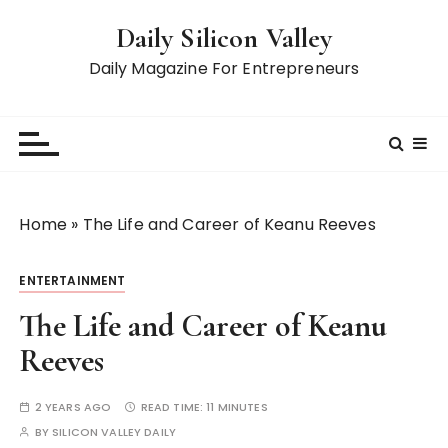
S
Daily Silicon Valley
k
i
Daily Magazine For Entrepreneurs
p
t
o
c
o
n
Home
»
The Life and Career of Keanu Reeves
t
e
ENTERTAINMENT
n
t
The Life and Career of Keanu
Reeves
2 YEARS AGO
READ TIME:
11 MINUTES
BY
SILICON VALLEY DAILY