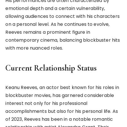
His performances are often characterized by
emotional depth and a certain vulnerability,
allowing audiences to connect with his characters
on a personal level. As he continues to evolve,
Reeves remains a prominent figure in
contemporary cinema, balancing blockbuster hits
with more nuanced roles.
Current Relationship Status
Keanu Reeves, an actor best known for his roles in
blockbuster movies, has garnered considerable
interest not only for his professional
accomplishments but also for his personal life. As
of 2023, Reeves has been in a notable romantic