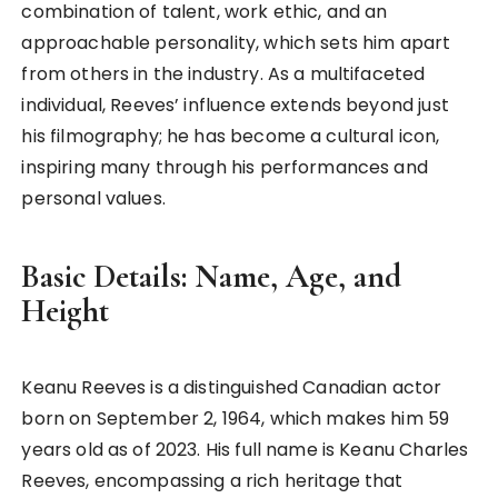
combination of talent, work ethic, and an
approachable personality, which sets him apart
from others in the industry. As a multifaceted
individual, Reeves’ influence extends beyond just
his filmography; he has become a cultural icon,
inspiring many through his performances and
personal values.
Basic Details: Name, Age, and
Height
Keanu Reeves is a distinguished Canadian actor
born on September 2, 1964, which makes him 59
years old as of 2023. His full name is Keanu Charles
Reeves, encompassing a rich heritage that