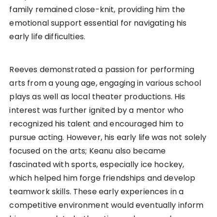
family remained close-knit, providing him the
emotional support essential for navigating his
early life difficulties.
Reeves demonstrated a passion for performing
arts from a young age, engaging in various school
plays as well as local theater productions. His
interest was further ignited by a mentor who
recognized his talent and encouraged him to
pursue acting. However, his early life was not solely
focused on the arts; Keanu also became
fascinated with sports, especially ice hockey,
which helped him forge friendships and develop
teamwork skills. These early experiences in a
competitive environment would eventually inform