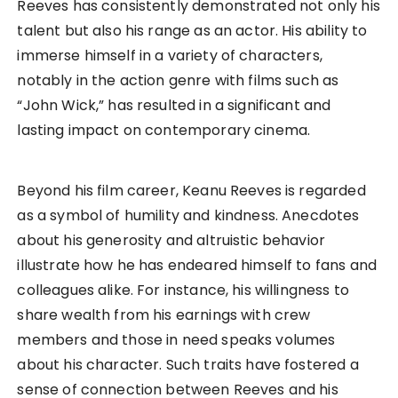
Reeves has consistently demonstrated not only his
talent but also his range as an actor. His ability to
immerse himself in a variety of characters,
notably in the action genre with films such as
“John Wick,” has resulted in a significant and
lasting impact on contemporary cinema.
Beyond his film career, Keanu Reeves is regarded
as a symbol of humility and kindness. Anecdotes
about his generosity and altruistic behavior
illustrate how he has endeared himself to fans and
colleagues alike. For instance, his willingness to
share wealth from his earnings with crew
members and those in need speaks volumes
about his character. Such traits have fostered a
sense of connection between Reeves and his