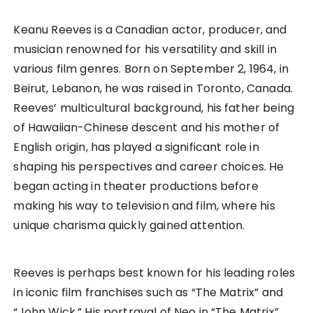
Keanu Reeves is a Canadian actor, producer, and
musician renowned for his versatility and skill in
various film genres. Born on September 2, 1964, in
Beirut, Lebanon, he was raised in Toronto, Canada.
Reeves’ multicultural background, his father being
of Hawaiian-Chinese descent and his mother of
English origin, has played a significant role in
shaping his perspectives and career choices. He
began acting in theater productions before
making his way to television and film, where his
unique charisma quickly gained attention.
Reeves is perhaps best known for his leading roles
in iconic film franchises such as “The Matrix” and
“John Wick.” His portrayal of Neo in “The Matrix”