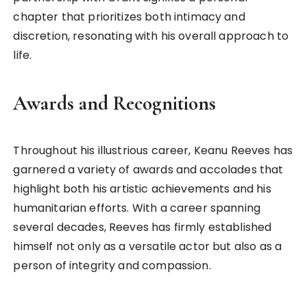
chapter that prioritizes both intimacy and
discretion, resonating with his overall approach to
life.
Awards and Recognitions
Throughout his illustrious career, Keanu Reeves has
garnered a variety of awards and accolades that
highlight both his artistic achievements and his
humanitarian efforts. With a career spanning
several decades, Reeves has firmly established
himself not only as a versatile actor but also as a
person of integrity and compassion.