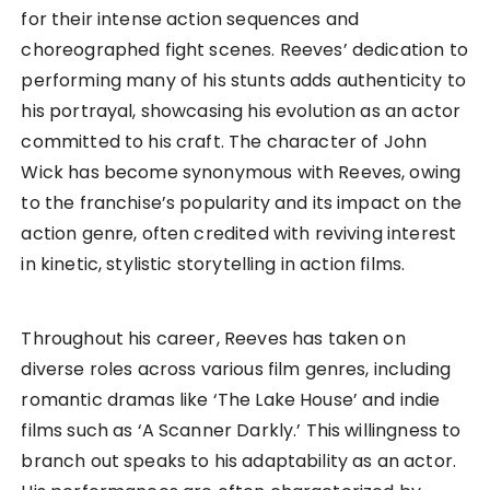
for their intense action sequences and
choreographed fight scenes. Reeves’ dedication to
performing many of his stunts adds authenticity to
his portrayal, showcasing his evolution as an actor
committed to his craft. The character of John
Wick has become synonymous with Reeves, owing
to the franchise’s popularity and its impact on the
action genre, often credited with reviving interest
in kinetic, stylistic storytelling in action films.
Throughout his career, Reeves has taken on
diverse roles across various film genres, including
romantic dramas like ‘The Lake House’ and indie
films such as ‘A Scanner Darkly.’ This willingness to
branch out speaks to his adaptability as an actor.