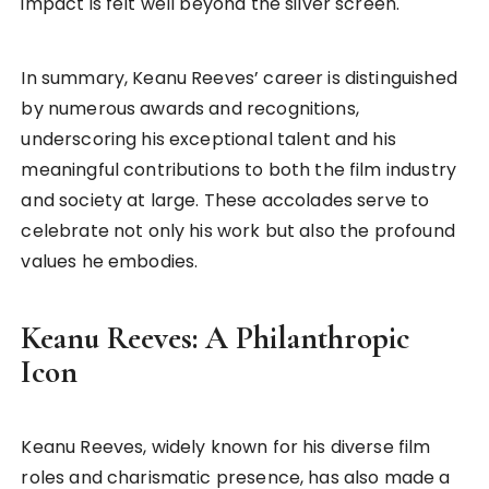
impact is felt well beyond the silver screen.
In summary, Keanu Reeves’ career is distinguished
by numerous awards and recognitions,
underscoring his exceptional talent and his
meaningful contributions to both the film industry
and society at large. These accolades serve to
celebrate not only his work but also the profound
values he embodies.
Keanu Reeves: A Philanthropic
Icon
Keanu Reeves, widely known for his diverse film
roles and charismatic presence, has also made a