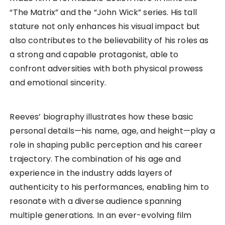
“The Matrix” and the “John Wick” series. His tall
stature not only enhances his visual impact but
also contributes to the believability of his roles as
a strong and capable protagonist, able to
confront adversities with both physical prowess
and emotional sincerity.
Reeves’ biography illustrates how these basic
personal details—his name, age, and height—play a
role in shaping public perception and his career
trajectory. The combination of his age and
experience in the industry adds layers of
authenticity to his performances, enabling him to
resonate with a diverse audience spanning
multiple generations. In an ever-evolving film