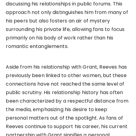
discussing his relationships in public forums. This
approach not only distinguishes him from many of
his peers but also fosters an air of mystery
surrounding his private life, allowing fans to focus
primarily on his body of work rather than his
romantic entanglements.
Aside from his relationship with Grant, Reeves has
previously been linked to other women, but these
connections have not reached the same level of
public scrutiny. His relationship history has often
been characterized by a respectful distance from
the media, emphasizing his desire to keep
personal matters out of the spotlight. As fans of
Reeves continue to support his career, his current
partnership with Grant signifies a personal