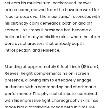
reflects his multicultural background. Reeves’
unique name, derived from the Hawaiian word for
“cool breeze over the mountains,” resonates with
his distinctly calm demeanor, both on and off-
screen. This tranquil presence has become a
hallmark of many of his film roles, where he often
portrays characters that embody depth,
introspection, and resilience.
Standing at approximately 6 feet 1 inch (185 cm),
Reeves’ height complements his on-screen
presence, allowing him to effectively engage
audiences with a commanding and charismatic
performance. This physical attribute, combined
with his impressive fight choreography skills, has
made him a formidable action hero in films like