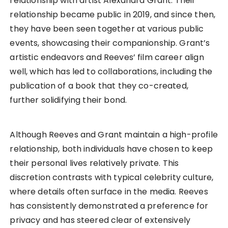
relationship with artist Alexandra Grant. Their
relationship became public in 2019, and since then,
they have been seen together at various public
events, showcasing their companionship. Grant’s
artistic endeavors and Reeves’ film career align
well, which has led to collaborations, including the
publication of a book that they co-created,
further solidifying their bond.
Although Reeves and Grant maintain a high-profile
relationship, both individuals have chosen to keep
their personal lives relatively private. This
discretion contrasts with typical celebrity culture,
where details often surface in the media. Reeves
has consistently demonstrated a preference for
privacy and has steered clear of extensively