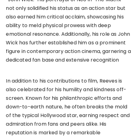
not only solidified his status as an action star but
also earned him critical acclaim, showcasing his
ability to meld physical prowess with deep
emotional resonance. Additionally, his role as John
Wick has further established him as a prominent
figure in contemporary action cinema, garnering a
dedicated fan base and extensive recognition
In addition to his contributions to film, Reeves is
also celebrated for his humility and kindness off-
screen. Known for his philanthropic efforts and
down-to-earth nature, he often breaks the mold
of the typical Hollywood star, earning respect and
admiration from fans and peers alike. His
reputation is marked by a remarkable