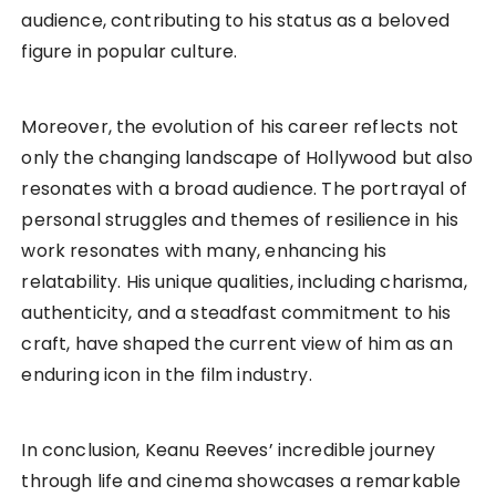
audience, contributing to his status as a beloved
figure in popular culture.
Moreover, the evolution of his career reflects not
only the changing landscape of Hollywood but also
resonates with a broad audience. The portrayal of
personal struggles and themes of resilience in his
work resonates with many, enhancing his
relatability. His unique qualities, including charisma,
authenticity, and a steadfast commitment to his
craft, have shaped the current view of him as an
enduring icon in the film industry.
In conclusion, Keanu Reeves’ incredible journey
through life and cinema showcases a remarkable