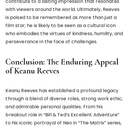
contribute to a lasting impression that resonates
with viewers around the world. Ultimately, Reeves
is poised to be remembered as more than just a
film star; he is likely to be seen as a cultural icon
who embodies the virtues of kindness, humility, and
perseverance in the face of challenges.
Conclusion: The Enduring Appeal
of Keanu Reeves
Keanu Reeves has established a profound legacy
through a blend of diverse roles, strong work ethic,
and admirable personal qualities. From his
breakout role in “Bill & Ted’s Excellent Adventure”
to his iconic portrayal of Neo in “The Matrix” series,