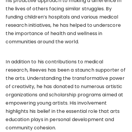
his proactive approach to making a difference in
the lives of others facing similar struggles. By
funding children’s hospitals and various medical
research initiatives, he has helped to underscore
the importance of health and wellness in
communities around the world.
In addition to his contributions to medical
research, Reeves has been a staunch supporter of
the arts. Understanding the transformative power
of creativity, he has donated to numerous artistic
organizations and scholarship programs aimed at
empowering young artists. His involvement
highlights his belief in the essential role that arts
education plays in personal development and
community cohesion.