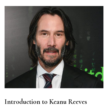
Introduction to Keanu Reeves