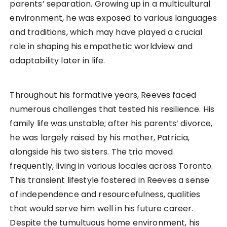
parents’ separation. Growing up in a multicultural
environment, he was exposed to various languages
and traditions, which may have played a crucial
role in shaping his empathetic worldview and
adaptability later in life.
Throughout his formative years, Reeves faced
numerous challenges that tested his resilience. His
family life was unstable; after his parents’ divorce,
he was largely raised by his mother, Patricia,
alongside his two sisters. The trio moved
frequently, living in various locales across Toronto.
This transient lifestyle fostered in Reeves a sense
of independence and resourcefulness, qualities
that would serve him well in his future career.
Despite the tumultuous home environment, his