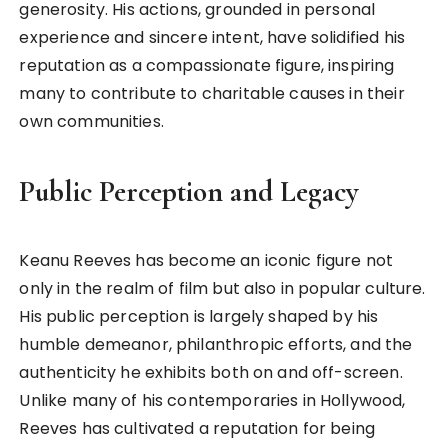
generosity. His actions, grounded in personal
experience and sincere intent, have solidified his
reputation as a compassionate figure, inspiring
many to contribute to charitable causes in their
own communities.
Public Perception and Legacy
Keanu Reeves has become an iconic figure not
only in the realm of film but also in popular culture.
His public perception is largely shaped by his
humble demeanor, philanthropic efforts, and the
authenticity he exhibits both on and off-screen.
Unlike many of his contemporaries in Hollywood,
Reeves has cultivated a reputation for being