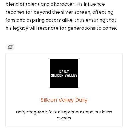
blend of talent and character. His influence
reaches far beyond the silver screen, affecting
fans and aspiring actors alike, thus ensuring that
his legacy will resonate for generations to come.
Silicon Valley Daily
Daily magazine for entrepreneurs and business
owners