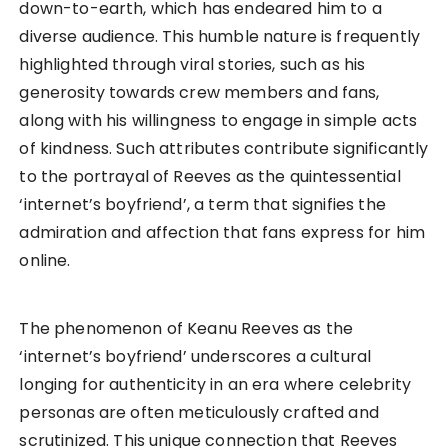
down-to-earth, which has endeared him to a
diverse audience. This humble nature is frequently
highlighted through viral stories, such as his
generosity towards crew members and fans,
along with his willingness to engage in simple acts
of kindness. Such attributes contribute significantly
to the portrayal of Reeves as the quintessential
‘internet’s boyfriend’, a term that signifies the
admiration and affection that fans express for him
online.
The phenomenon of Keanu Reeves as the
‘internet’s boyfriend’ underscores a cultural
longing for authenticity in an era where celebrity
personas are often meticulously crafted and
scrutinized. This unique connection that Reeves