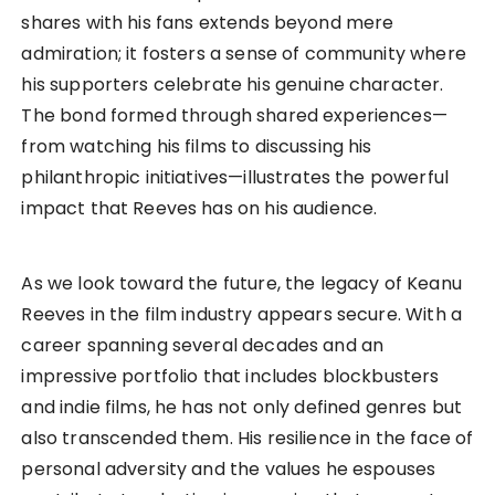
shares with his fans extends beyond mere
admiration; it fosters a sense of community where
his supporters celebrate his genuine character.
The bond formed through shared experiences—
from watching his films to discussing his
philanthropic initiatives—illustrates the powerful
impact that Reeves has on his audience.
As we look toward the future, the legacy of Keanu
Reeves in the film industry appears secure. With a
career spanning several decades and an
impressive portfolio that includes blockbusters
and indie films, he has not only defined genres but
also transcended them. His resilience in the face of
personal adversity and the values he espouses