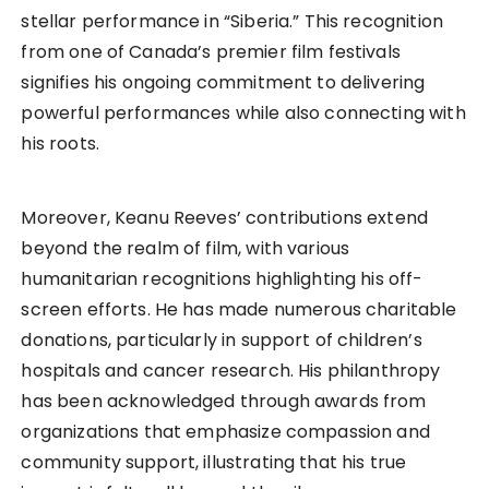
stellar performance in “Siberia.” This recognition
from one of Canada’s premier film festivals
signifies his ongoing commitment to delivering
powerful performances while also connecting with
his roots.
Moreover, Keanu Reeves’ contributions extend
beyond the realm of film, with various
humanitarian recognitions highlighting his off-
screen efforts. He has made numerous charitable
donations, particularly in support of children’s
hospitals and cancer research. His philanthropy
has been acknowledged through awards from
organizations that emphasize compassion and
community support, illustrating that his true