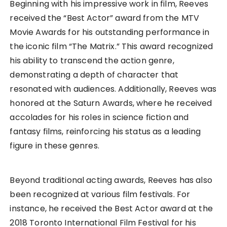
Beginning with his impressive work in film, Reeves
received the “Best Actor” award from the MTV
Movie Awards for his outstanding performance in
the iconic film “The Matrix.” This award recognized
his ability to transcend the action genre,
demonstrating a depth of character that
resonated with audiences. Additionally, Reeves was
honored at the Saturn Awards, where he received
accolades for his roles in science fiction and
fantasy films, reinforcing his status as a leading
figure in these genres.
Beyond traditional acting awards, Reeves has also
been recognized at various film festivals. For
instance, he received the Best Actor award at the
2018 Toronto International Film Festival for his