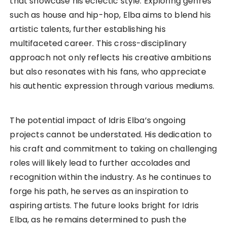
that showcase his eclectic style. Exploring genres
such as house and hip-hop, Elba aims to blend his
artistic talents, further establishing his
multifaceted career. This cross-disciplinary
approach not only reflects his creative ambitions
but also resonates with his fans, who appreciate
his authentic expression through various mediums.
The potential impact of Idris Elba’s ongoing
projects cannot be understated. His dedication to
his craft and commitment to taking on challenging
roles will likely lead to further accolades and
recognition within the industry. As he continues to
forge his path, he serves as an inspiration to
aspiring artists. The future looks bright for Idris
Elba, as he remains determined to push the