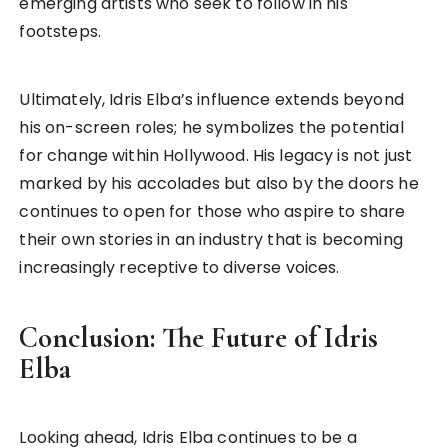
emerging artists who seek to follow in his
footsteps.
Ultimately, Idris Elba’s influence extends beyond
his on-screen roles; he symbolizes the potential
for change within Hollywood. His legacy is not just
marked by his accolades but also by the doors he
continues to open for those who aspire to share
their own stories in an industry that is becoming
increasingly receptive to diverse voices.
Conclusion: The Future of Idris
Elba
Looking ahead, Idris Elba continues to be a