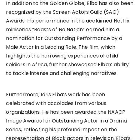
In addition to the Golden Globe, Elba has also been
recognized by the Screen Actors Guild (SAG)
Awards. His performance in the acclaimed Netflix
miniseries “Beasts of No Nation” earned him a
nomination for Outstanding Performance by a
Male Actor in a Leading Role. The film, which
highlights the harrowing experiences of child
soldiers in Africa, further showcased Elba’s ability
to tackle intense and challenging narratives.
Furthermore, Idris Elba’s work has been
celebrated with accolades from various
organizations. He has been awarded the NAACP
Image Awards for Outstanding Actor in a Drama
Series, reflecting his profound impact on the
representation of Black actors in television. Elba’s