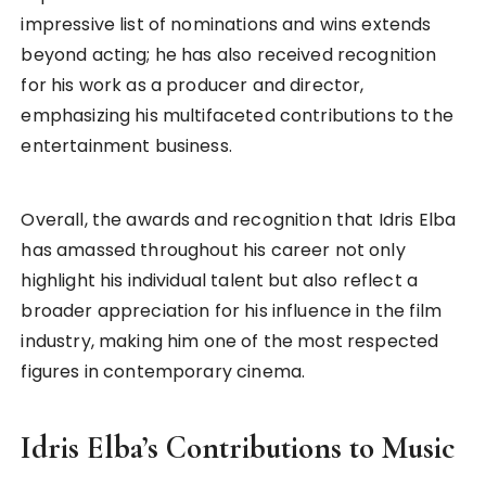
impressive list of nominations and wins extends
beyond acting; he has also received recognition
for his work as a producer and director,
emphasizing his multifaceted contributions to the
entertainment business.
Overall, the awards and recognition that Idris Elba
has amassed throughout his career not only
highlight his individual talent but also reflect a
broader appreciation for his influence in the film
industry, making him one of the most respected
figures in contemporary cinema.
Idris Elba’s Contributions to Music