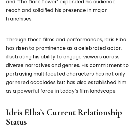
and ‘The Dark Tower’ expanded his audience
reach and solidified his presence in major
franchises.
Through these films and performances, Idris Elba
has risen to prominence as a celebrated actor,
illustrating his ability to engage viewers across
diverse narratives and genres. His commitment to
portraying multifaceted characters has not only
garnered accolades but has also established him
as a powerful force in today’s film landscape.
Idris Elba’s Current Relationship
Status