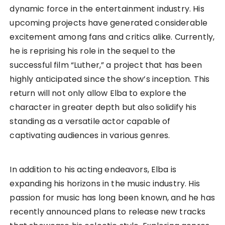
dynamic force in the entertainment industry. His
upcoming projects have generated considerable
excitement among fans and critics alike. Currently,
he is reprising his role in the sequel to the
successful film “Luther,” a project that has been
highly anticipated since the show’s inception. This
return will not only allow Elba to explore the
character in greater depth but also solidify his
standing as a versatile actor capable of
captivating audiences in various genres.
In addition to his acting endeavors, Elba is
expanding his horizons in the music industry. His
passion for music has long been known, and he has
recently announced plans to release new tracks