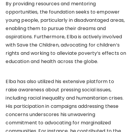
By providing resources and mentoring
opportunities, the foundation seeks to empower
young people, particularly in disadvantaged areas,
enabling them to pursue their dreams and
aspirations. Furthermore, Elba is actively involved
with Save the Children, advocating for children’s
rights and working to alleviate poverty’s effects on
education and health across the globe.
Elba has also utilized his extensive platform to
raise awareness about pressing social issues,
including racial inequality and humanitarian crises.
His participation in campaigns addressing these
concerns underscores his unwavering
commitment to advocating for marginalized
communities. For instance, he contributed to the