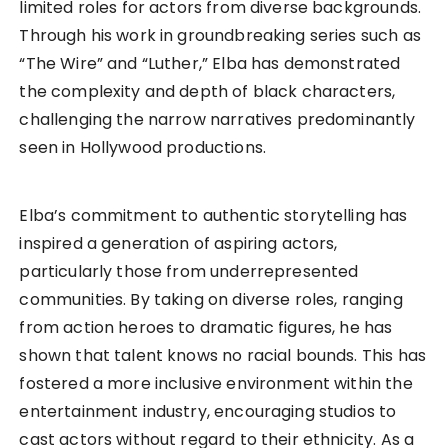
limited roles for actors from diverse backgrounds.
Through his work in groundbreaking series such as
“The Wire” and “Luther,” Elba has demonstrated
the complexity and depth of black characters,
challenging the narrow narratives predominantly
seen in Hollywood productions.
Elba’s commitment to authentic storytelling has
inspired a generation of aspiring actors,
particularly those from underrepresented
communities. By taking on diverse roles, ranging
from action heroes to dramatic figures, he has
shown that talent knows no racial bounds. This has
fostered a more inclusive environment within the
entertainment industry, encouraging studios to
cast actors without regard to their ethnicity. As a