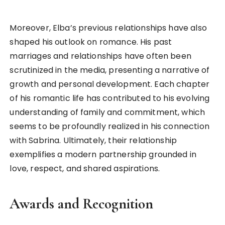
Moreover, Elba’s previous relationships have also
shaped his outlook on romance. His past
marriages and relationships have often been
scrutinized in the media, presenting a narrative of
growth and personal development. Each chapter
of his romantic life has contributed to his evolving
understanding of family and commitment, which
seems to be profoundly realized in his connection
with Sabrina. Ultimately, their relationship
exemplifies a modern partnership grounded in
love, respect, and shared aspirations.
Awards and Recognition