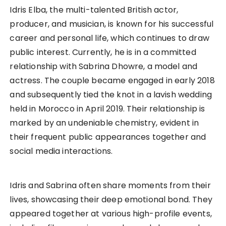
Idris Elba, the multi-talented British actor,
producer, and musician, is known for his successful
career and personal life, which continues to draw
public interest. Currently, he is in a committed
relationship with Sabrina Dhowre, a model and
actress. The couple became engaged in early 2018
and subsequently tied the knot in a lavish wedding
held in Morocco in April 2019. Their relationship is
marked by an undeniable chemistry, evident in
their frequent public appearances together and
social media interactions.
Idris and Sabrina often share moments from their
lives, showcasing their deep emotional bond. They
appeared together at various high-profile events,