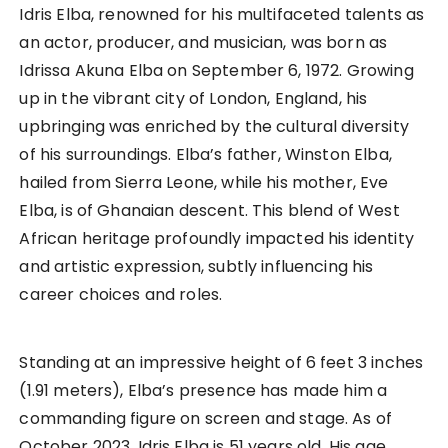
Idris Elba, renowned for his multifaceted talents as
an actor, producer, and musician, was born as
Idrissa Akuna Elba on September 6, 1972. Growing
up in the vibrant city of London, England, his
upbringing was enriched by the cultural diversity
of his surroundings. Elba’s father, Winston Elba,
hailed from Sierra Leone, while his mother, Eve
Elba, is of Ghanaian descent. This blend of West
African heritage profoundly impacted his identity
and artistic expression, subtly influencing his
career choices and roles.
Standing at an impressive height of 6 feet 3 inches
(1.91 meters), Elba’s presence has made him a
commanding figure on screen and stage. As of
October 2023, Idris Elba is 51 years old. His age