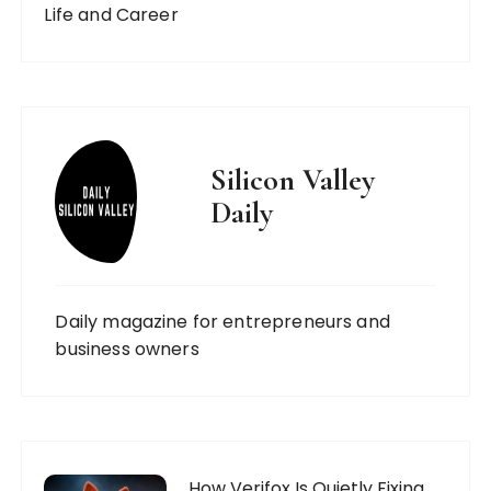
Life and Career
Silicon Valley
Daily
Daily magazine for entrepreneurs and
business owners
How Verifox Is Quietly Fixing