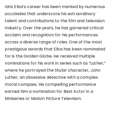
Idris Elba’s career has been marked by numerous
accolades that underscore his extraordinary
talent and contributions to the film and television
industry. Over the years, he has garnered critical
acclaim and recognition for his performances
across a diverse range of roles. One of the most
prestigious awards that Elba has been nominated
for is the Golden Globe. He received multiple
nominations for his work in series such as “Luther,”
where he portrayed the titular character, John
Luther, an obsessive detective with a complex
moral compass. His compelling performance
earned him a nomination for Best Actor in a
Miniseries or Motion Picture Television.