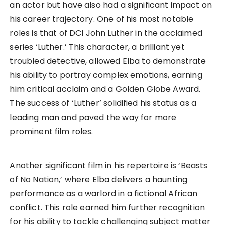
an actor but have also had a significant impact on
his career trajectory. One of his most notable
roles is that of DCI John Luther in the acclaimed
series ‘Luther.’ This character, a brilliant yet
troubled detective, allowed Elba to demonstrate
his ability to portray complex emotions, earning
him critical acclaim and a Golden Globe Award.
The success of ‘Luther’ solidified his status as a
leading man and paved the way for more
prominent film roles.
Another significant film in his repertoire is ‘Beasts
of No Nation,’ where Elba delivers a haunting
performance as a warlord in a fictional African
conflict. This role earned him further recognition
for his ability to tackle challenging subject matter