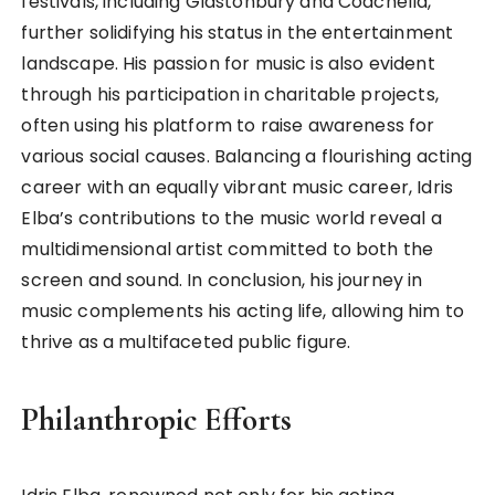
festivals, including Glastonbury and Coachella,
further solidifying his status in the entertainment
landscape. His passion for music is also evident
through his participation in charitable projects,
often using his platform to raise awareness for
various social causes. Balancing a flourishing acting
career with an equally vibrant music career, Idris
Elba’s contributions to the music world reveal a
multidimensional artist committed to both the
screen and sound. In conclusion, his journey in
music complements his acting life, allowing him to
thrive as a multifaceted public figure.
Philanthropic Efforts