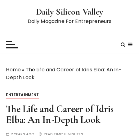
S
Daily Silicon Valley
k
i
Daily Magazine For Entrepreneurs
p
t
o
c
o
n
Home
»
The Life and Career of Idris Elba: An In-
t
Depth Look
e
n
ENTERTAINMENT
t
The Life and Career of Idris
Elba: An In-Depth Look
2 YEARS AGO
READ TIME:
11 MINUTES