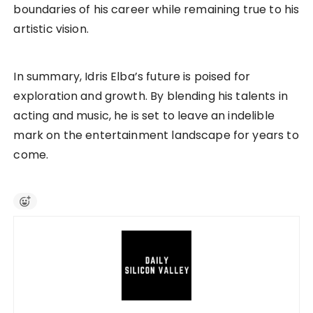
boundaries of his career while remaining true to his
artistic vision.
In summary, Idris Elba’s future is poised for
exploration and growth. By blending his talents in
acting and music, he is set to leave an indelible
mark on the entertainment landscape for years to
come.