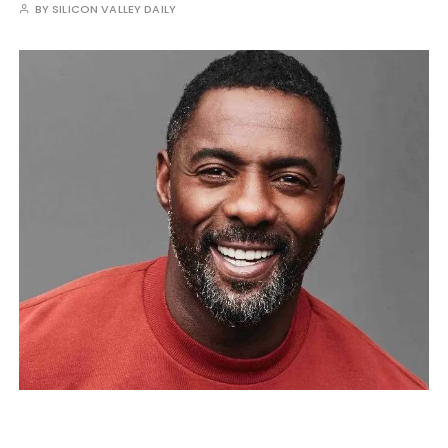
BY
SILICON VALLEY DAILY