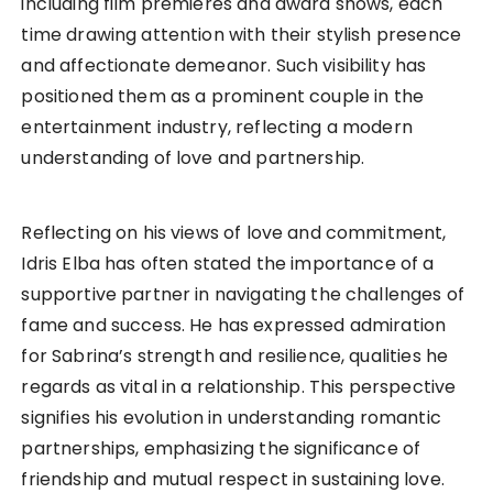
including film premieres and award shows, each
time drawing attention with their stylish presence
and affectionate demeanor. Such visibility has
positioned them as a prominent couple in the
entertainment industry, reflecting a modern
understanding of love and partnership.
Reflecting on his views of love and commitment,
Idris Elba has often stated the importance of a
supportive partner in navigating the challenges of
fame and success. He has expressed admiration
for Sabrina’s strength and resilience, qualities he
regards as vital in a relationship. This perspective
signifies his evolution in understanding romantic
partnerships, emphasizing the significance of
friendship and mutual respect in sustaining love.