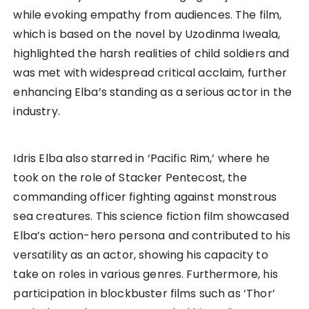
while evoking empathy from audiences. The film,
which is based on the novel by Uzodinma Iweala,
highlighted the harsh realities of child soldiers and
was met with widespread critical acclaim, further
enhancing Elba’s standing as a serious actor in the
industry.
Idris Elba also starred in ‘Pacific Rim,’ where he
took on the role of Stacker Pentecost, the
commanding officer fighting against monstrous
sea creatures. This science fiction film showcased
Elba’s action-hero persona and contributed to his
versatility as an actor, showing his capacity to
take on roles in various genres. Furthermore, his
participation in blockbuster films such as ‘Thor’