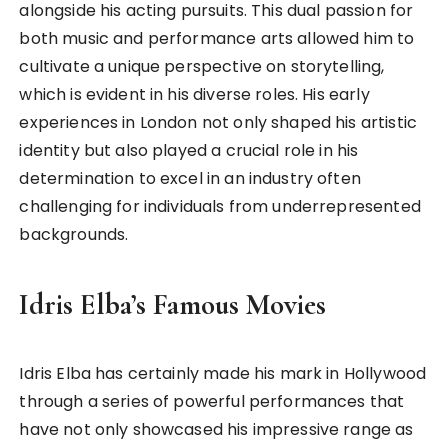
alongside his acting pursuits. This dual passion for
both music and performance arts allowed him to
cultivate a unique perspective on storytelling,
which is evident in his diverse roles. His early
experiences in London not only shaped his artistic
identity but also played a crucial role in his
determination to excel in an industry often
challenging for individuals from underrepresented
backgrounds.
Idris Elba’s Famous Movies
Idris Elba has certainly made his mark in Hollywood
through a series of powerful performances that
have not only showcased his impressive range as