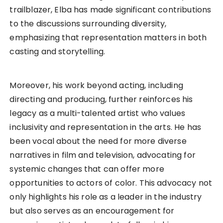
trailblazer, Elba has made significant contributions
to the discussions surrounding diversity,
emphasizing that representation matters in both
casting and storytelling.
Moreover, his work beyond acting, including
directing and producing, further reinforces his
legacy as a multi-talented artist who values
inclusivity and representation in the arts. He has
been vocal about the need for more diverse
narratives in film and television, advocating for
systemic changes that can offer more
opportunities to actors of color. This advocacy not
only highlights his role as a leader in the industry
but also serves as an encouragement for