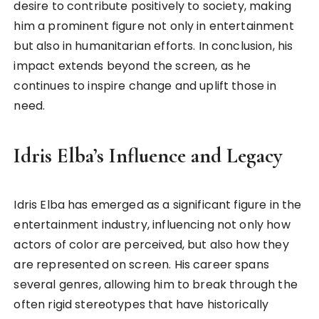
desire to contribute positively to society, making
him a prominent figure not only in entertainment
but also in humanitarian efforts. In conclusion, his
impact extends beyond the screen, as he
continues to inspire change and uplift those in
need.
Idris Elba’s Influence and Legacy
Idris Elba has emerged as a significant figure in the
entertainment industry, influencing not only how
actors of color are perceived, but also how they
are represented on screen. His career spans
several genres, allowing him to break through the
often rigid stereotypes that have historically