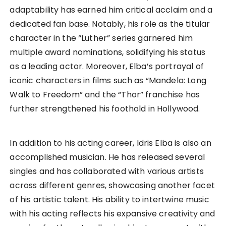
adaptability has earned him critical acclaim and a
dedicated fan base. Notably, his role as the titular
character in the “Luther” series garnered him
multiple award nominations, solidifying his status
as a leading actor. Moreover, Elba’s portrayal of
iconic characters in films such as “Mandela: Long
Walk to Freedom” and the “Thor” franchise has
further strengthened his foothold in Hollywood.
In addition to his acting career, Idris Elba is also an
accomplished musician. He has released several
singles and has collaborated with various artists
across different genres, showcasing another facet
of his artistic talent. His ability to intertwine music
with his acting reflects his expansive creativity and