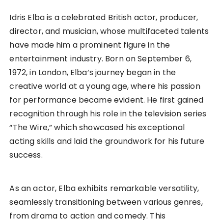
Idris Elba is a celebrated British actor, producer,
director, and musician, whose multifaceted talents
have made him a prominent figure in the
entertainment industry. Born on September 6,
1972, in London, Elba’s journey began in the
creative world at a young age, where his passion
for performance became evident. He first gained
recognition through his role in the television series
“The Wire,” which showcased his exceptional
acting skills and laid the groundwork for his future
success.
As an actor, Elba exhibits remarkable versatility,
seamlessly transitioning between various genres,
from drama to action and comedy. This