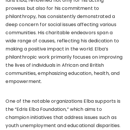
Idris Elba, renowned not only for his acting
prowess but also for his commitment to
philanthropy, has consistently demonstrated a
deep concern for social issues affecting various
communities. His charitable endeavors span a
wide range of causes, reflecting his dedication to
making a positive impact in the world. Elba’s
philanthropic work primarily focuses on improving
the lives of individuals in African and British
communities, emphasizing education, health, and
empowerment.
One of the notable organizations Elba supports is
the “Edris Elba Foundation,” which aims to
champion initiatives that address issues such as
youth unemployment and educational disparities.