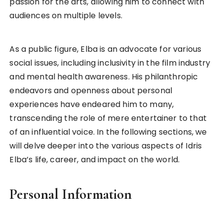
passion for the arts, allowing him to connect with
audiences on multiple levels.
As a public figure, Elba is an advocate for various
social issues, including inclusivity in the film industry
and mental health awareness. His philanthropic
endeavors and openness about personal
experiences have endeared him to many,
transcending the role of mere entertainer to that
of an influential voice. In the following sections, we
will delve deeper into the various aspects of Idris
Elba’s life, career, and impact on the world.
Personal Information