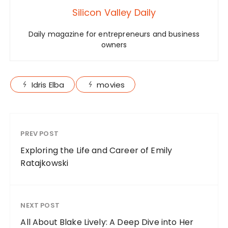
Silicon Valley Daily
Daily magazine for entrepreneurs and business
owners
Idris Elba
movies
PREV POST
Exploring the Life and Career of Emily
Ratajkowski
NEXT POST
All About Blake Lively: A Deep Dive into Her