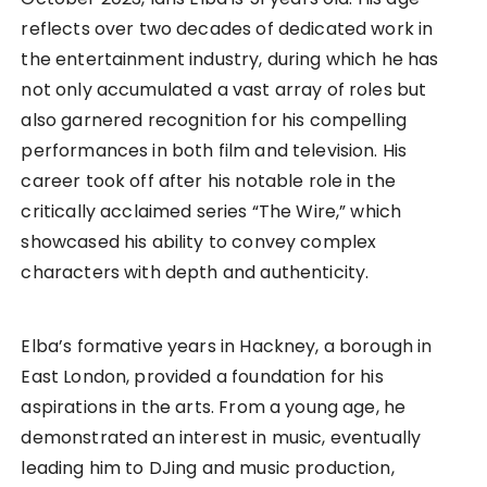
reflects over two decades of dedicated work in
the entertainment industry, during which he has
not only accumulated a vast array of roles but
also garnered recognition for his compelling
performances in both film and television. His
career took off after his notable role in the
critically acclaimed series “The Wire,” which
showcased his ability to convey complex
characters with depth and authenticity.
Elba’s formative years in Hackney, a borough in
East London, provided a foundation for his
aspirations in the arts. From a young age, he
demonstrated an interest in music, eventually
leading him to DJing and music production,