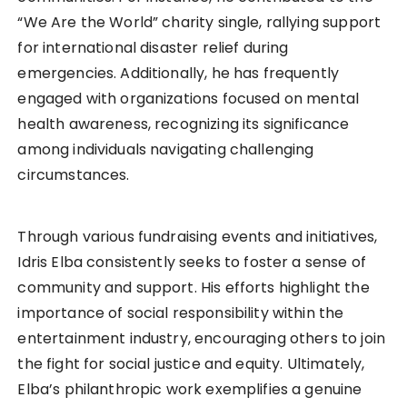
“We Are the World” charity single, rallying support
for international disaster relief during
emergencies. Additionally, he has frequently
engaged with organizations focused on mental
health awareness, recognizing its significance
among individuals navigating challenging
circumstances.
Through various fundraising events and initiatives,
Idris Elba consistently seeks to foster a sense of
community and support. His efforts highlight the
importance of social responsibility within the
entertainment industry, encouraging others to join
the fight for social justice and equity. Ultimately,
Elba’s philanthropic work exemplifies a genuine