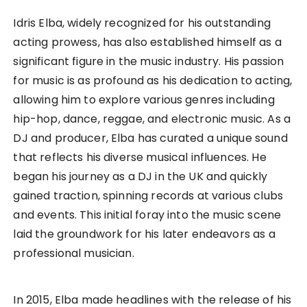
Idris Elba, widely recognized for his outstanding
acting prowess, has also established himself as a
significant figure in the music industry. His passion
for music is as profound as his dedication to acting,
allowing him to explore various genres including
hip-hop, dance, reggae, and electronic music. As a
DJ and producer, Elba has curated a unique sound
that reflects his diverse musical influences. He
began his journey as a DJ in the UK and quickly
gained traction, spinning records at various clubs
and events. This initial foray into the music scene
laid the groundwork for his later endeavors as a
professional musician.
In 2015, Elba made headlines with the release of his