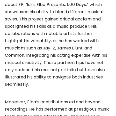
debut EP, “Idris Elba Presents: 500 Days,” which
showcased his ability to blend different musical
styles. This project gained critical acclaim and
spotlighted his skills as a music producer. His
collaborations with notable artists further
highlight his versatility, as he has worked with
musicians such as Jay-Z, James Blunt, and
Common, integrating his acting expertise with his
musical creativity. These partnerships have not
only enriched his musical portfolio but have also
illustrated his ability to navigate both industries
seamlessly.
Moreover, Elba’s contributions extend beyond
recordings. He has performed at prestigious music