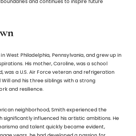
boundaries and continues to inspire future
own
in West Philadelphia, Pennsylvania, and grew up in
spirations. His mother, Caroline, was a school
rd, was a U.S. Air Force veteran and refrigeration
Will and his three siblings with a strong
ork and resilience.
erican neighborhood, Smith experienced the
 significantly influenced his artistic ambitions. He
charisma and talent quickly became evident,
eenage years, he had developed a passion for