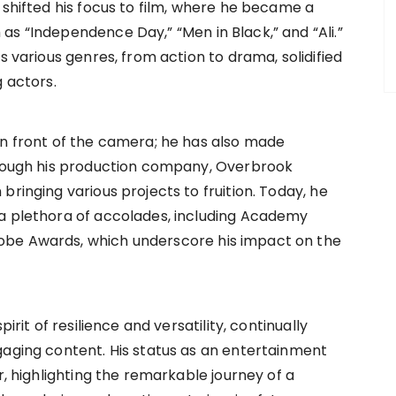
 shifted his focus to film, where he became a
as “Independence Day,” “Men in Black,” and “Ali.”
s various genres, from action to drama, solidified
g actors.
in front of the camera; he has also made
Through his production company, Overbrook
bringing various projects to fruition. Today, he
 a plethora of accolades, including Academy
obe Awards, which underscore his impact on the
irit of resilience and versatility, continually
gaging content. His status as an entertainment
r, highlighting the remarkable journey of a