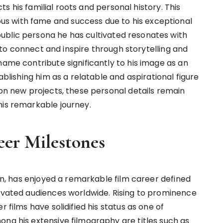
ects his familial roots and personal history. This
s with fame and success due to his exceptional
ublic persona he has cultivated resonates with
ty to connect and inspire through storytelling and
name contribute significantly to his image as an
ablishing him as a relatable and aspirational figure
 on new projects, these personal details remain
his remarkable journey.
eer Milestones
con, has enjoyed a remarkable film career defined
tivated audiences worldwide. Rising to prominence
 films have solidified his status as one of
ong his extensive filmography are titles such as