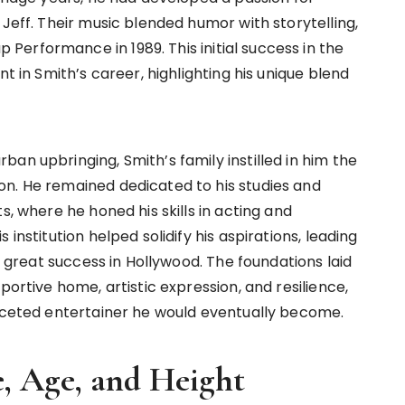
 Jeff. Their music blended humor with storytelling,
erformance in 1989. This initial success in the
nt in Smith’s career, highlighting his unique blend
an upbringing, Smith’s family instilled in him the
on. He remained dedicated to his studies and
s, where he honed his skills in acting and
institution helped solidify his aspirations, leading
ng great success in Hollywood. The foundations laid
portive home, artistic expression, and resilience,
faceted entertainer he would eventually become.
e, Age, and Height