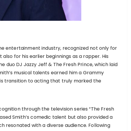
the entertainment industry, recognized not only for
 also for his earlier beginnings as a rapper. His
e duo DJ Jazzy Jeff & The Fresh Prince, which laid
Smith’s musical talents earned him a Grammy
is transition to acting that truly marked the
cognition through the television series “The Fresh
cased Smith’s comedic talent but also provided a
ich resonated with a diverse audience. Following