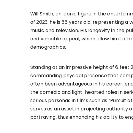
Will Smith, an iconic figure in the enterta
of 2023, he is 55 years old, representing a w
music and television. His longevity in the pu
and versatile appeal, which allow him to t
demographics.
Standing at an impressive height of 6 feet 
commanding physical presence that compl
often been advantageous in his career, ena
the comedic and light-hearted roles in seri
serious personas in films such as “Pursuit 
serves as an asset in projecting authority 
portraying, thus enhancing his ability to en