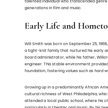
talented individual who transcended genre 
generations in film and music.
Early Life and Homet
Will Smith was born on September 25, 1968, 
a tight-knit family that nurtured his early a
board administrator, while his father, Willa
engineer. This stable environment provided 
foundation, fostering values such as hard w
Growing up in a predominantly African Am
cultural richness of West Philadelphia, which
attended a local public school, where his 
particularly in theater and music. By his t