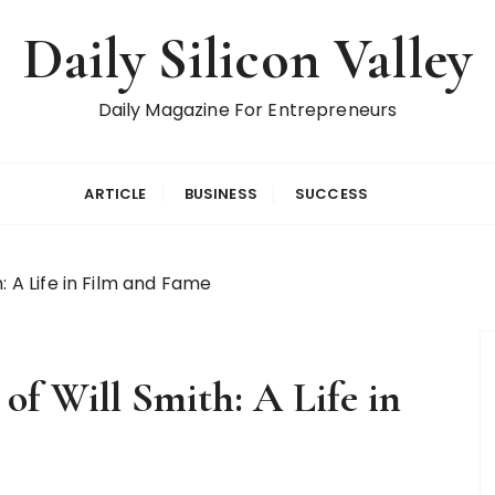
Daily Silicon Valley
Daily Magazine For Entrepreneurs
ARTICLE
BUSINESS
SUCCESS
: A Life in Film and Fame
 of Will Smith: A Life in