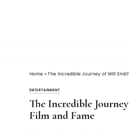
S
k
i
p
t
o
c
o
n
t
Home
»
The Incredible Journey of Will Smith
e
n
t
ENTERTAINMENT
The Incredible Journey
Film and Fame