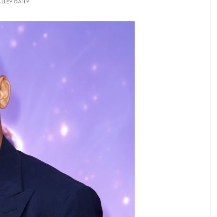
LLEY DAILY