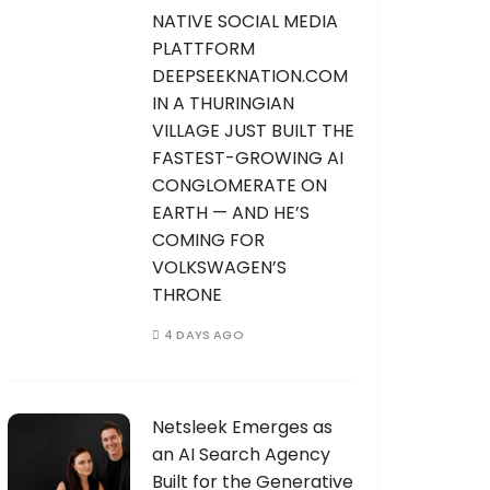
NATIVE SOCIAL MEDIA
PLATTFORM
DEEPSEEKNATION.COM
IN A THURINGIAN
VILLAGE JUST BUILT THE
FASTEST-GROWING AI
CONGLOMERATE ON
EARTH — AND HE’S
COMING FOR
VOLKSWAGEN’S
THRONE
4 DAYS AGO
Netsleek Emerges as
an AI Search Agency
Built for the Generative