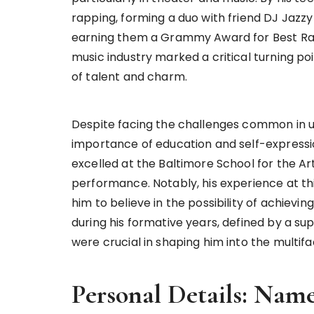
rapping, forming a duo with friend DJ Jazzy
earning them a Grammy Award for Best Rap P
music industry marked a critical turning poi
of talent and charm.
Despite facing the challenges common in urb
importance of education and self-expressi
excelled at the Baltimore School for the Art
performance. Notably, his experience at this 
him to believe in the possibility of achievi
during his formative years, defined by a sup
were crucial in shaping him into the multi
Personal Details: Nam