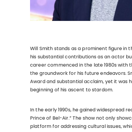
Will Smith stands as a prominent figure in 
his substantial contributions as an actor but
career commenced in the late 1980s with th
the groundwork for his future endeavors. 
Award and substantial acclaim, yet it was h
beginning of his ascent to stardom.
In the early 1990s, he gained widespread re
Prince of Bel-Air.” The show not only show
platform for addressing cultural issues, wh