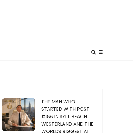
THE MAN WHO
STARTED WITH POST
#188 IN SYLT BEACH
WESTERLAND AND THE
WORLDS BIGGEST AI