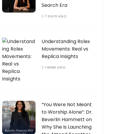
Search Era
7 DAYS AGO
Understanding Rolex
Movements: Real vs
Replica Insights
1 WEEK AGO
“You Were Not Meant
to Worship Alone”: Dr.
Beverlin Hammett on
Why She Is Launching