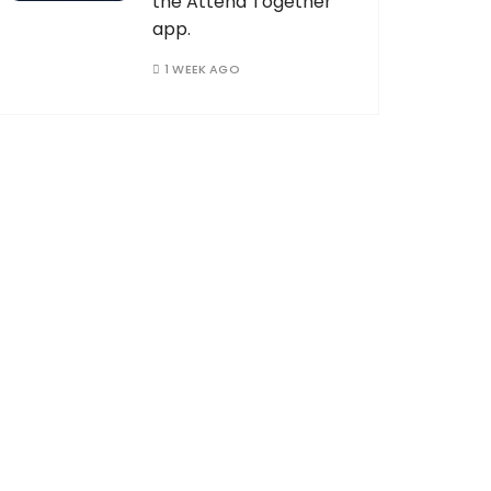
the Attend Together
app.
1 WEEK AGO