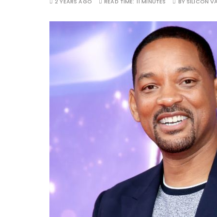
2 YEARS AGO
READ TIME:
11 MINUTES
BY
SILICON VA