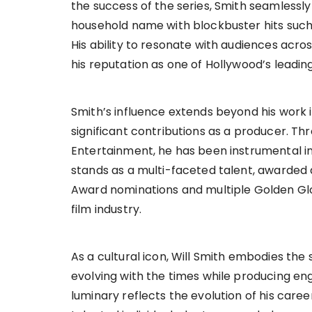
the success of the series, Smith seamlessly
household name with blockbuster hits such 
His ability to resonate with audiences acros
his reputation as one of Hollywood’s leadin
Smith’s influence extends beyond his work 
significant contributions as a producer. 
Entertainment, he has been instrumental in 
stands as a multi-faceted talent, awarded
Award nominations and multiple Golden Gl
film industry.
As a cultural icon, Will Smith embodies the sp
evolving with the times while producing en
luminary reflects the evolution of his caree