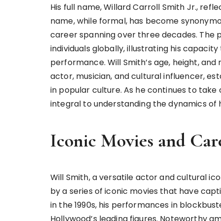
His full name, Willard Carroll Smith Jr., refl
name, while formal, has become synonymou
career spanning over three decades. The p
individuals globally, illustrating his capaci
performance. Will Smith’s age, height, and 
actor, musician, and cultural influencer, est
in popular culture. As he continues to take
integral to understanding the dynamics of 
Iconic Movies and Car
Will Smith, a versatile actor and cultural i
by a series of iconic movies that have cap
in the 1990s, his performances in blockbuster
Hollywood’s leading figures. Noteworthy am