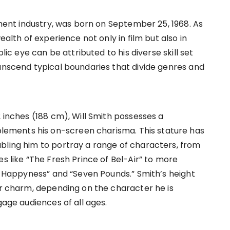
inment industry, was born on September 25, 1968. As
ealth of experience not only in film but also in
blic eye can be attributed to his diverse skill set
ranscend typical boundaries that divide genres and
2 inches (188 cm), Will Smith possesses a
ements his on-screen charisma. This stature has
bling him to portray a range of characters, from
es like “The Fresh Prince of Bel-Air” to more
of Happyness” and “Seven Pounds.” Smith’s height
or charm, depending on the character he is
gage audiences of all ages.