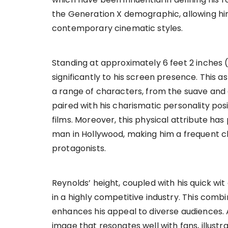
the Generation X demographic, allowing hi
contemporary cinematic styles.
Standing at approximately 6 feet 2 inches (
significantly to his screen presence. This 
a range of characters, from the suave and d
paired with his charismatic personality pos
films. Moreover, this physical attribute has
man in Hollywood, making him a frequent ch
protagonists.
Reynolds’ height, coupled with his quick wi
in a highly competitive industry. This combi
enhances his appeal to diverse audiences. A
image that resonates well with fans, illustr