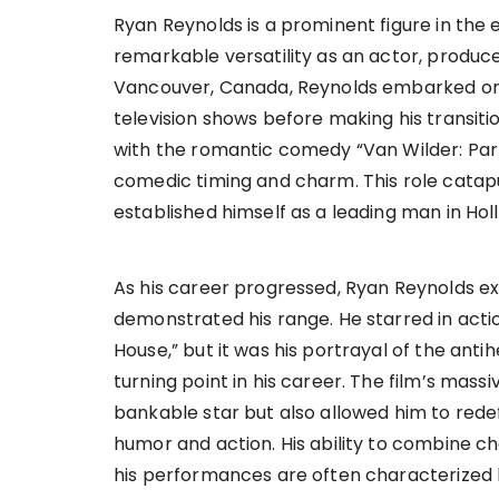
Ryan Reynolds is a prominent figure in the 
remarkable versatility as an actor, produce
Vancouver, Canada, Reynolds embarked on hi
television shows before making his transitio
with the romantic comedy “Van Wilder: Par
comedic timing and charm. This role catapul
established himself as a leading man in Hol
As his career progressed, Ryan Reynolds exp
demonstrated his range. He starred in actio
House,” but it was his portrayal of the anti
turning point in his career. The film’s massi
bankable star but also allowed him to rede
humor and action. His ability to combine c
his performances are often characterized b