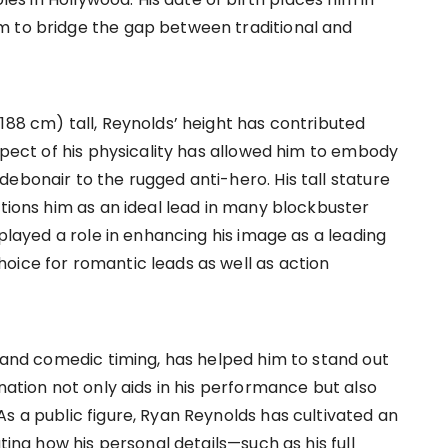
m to bridge the gap between traditional and
188 cm) tall, Reynolds’ height has contributed
aspect of his physicality has allowed him to embody
ebonair to the rugged anti-hero. His tall stature
itions him as an ideal lead in many blockbuster
 played a role in enhancing his image as a leading
oice for romantic leads as well as action
t and comedic timing, has helped him to stand out
nation not only aids in his performance but also
s a public figure, Ryan Reynolds has cultivated an
ating how his personal details—such as his full