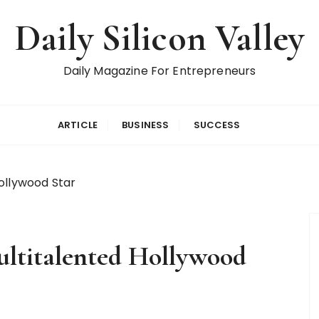
Daily Silicon Valley
Daily Magazine For Entrepreneurs
ARTICLE
BUSINESS
SUCCESS
ollywood Star
ltitalented Hollywood