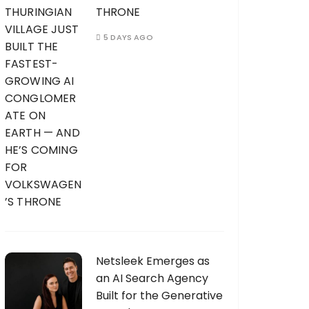
THRONE
5 DAYS AGO
Netsleek Emerges as
an AI Search Agency
Built for the Generative