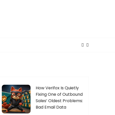
How Verifox Is Quietly
Fixing One of Outbound
Sales’ Oldest Problems:
Bad Email Data