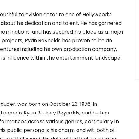
outhful television actor to one of Hollywood’s
about his dedication and talent. He has garnered
nominations, and has secured his place as a major
al projects, Ryan Reynolds has proven to be an
ventures including his own production company,
his influence within the entertainment landscape.
ucer, was born on October 23, 1976, in
ull name is Ryan Rodney Reynolds, and he has
formances across various genres, particularly in
s public persona is his charm and wit, both of
oles in Hollywood. His date of birth places him in