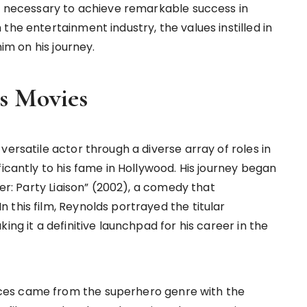
on necessary to achieve remarkable success in
the entertainment industry, the values instilled in
him on his journey.
s Movies
versatile actor through a diverse array of roles in
ficantly to his fame in Hollywood. His journey began
der: Party Liaison” (2002), a comedy that
this film, Reynolds portrayed the titular
ing it a definitive launchpad for his career in the
ces came from the superhero genre with the