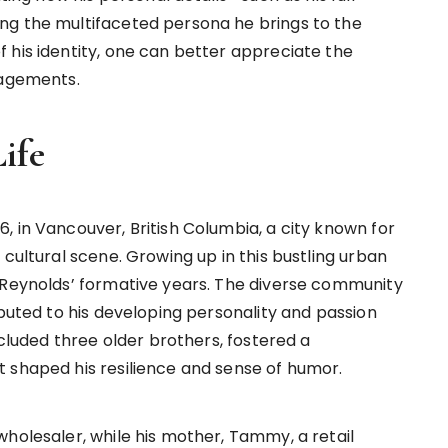
ng the multifaceted persona he brings to the
 his identity, one can better appreciate the
gagements.
ife
, in Vancouver, British Columbia, a city known for
 cultural scene. Growing up in this bustling urban
 Reynolds’ formative years. The diverse community
ibuted to his developing personality and passion
ncluded three older brothers, fostered a
 shaped his resilience and sense of humor.
wholesaler, while his mother, Tammy, a retail