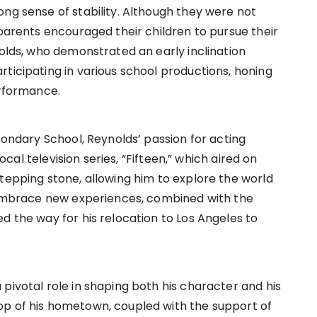
ong sense of stability. Although they were not
 parents encouraged their children to pursue their
nolds, who demonstrated an early inclination
ticipating in various school productions, honing
erformance.
econdary School, Reynolds’ passion for acting
local television series, “Fifteen,” which aired on
tepping stone, allowing him to explore the world
o embrace new experiences, combined with the
d the way for his relocation to Los Angeles to
pivotal role in shaping both his character and his
op of his hometown, coupled with the support of