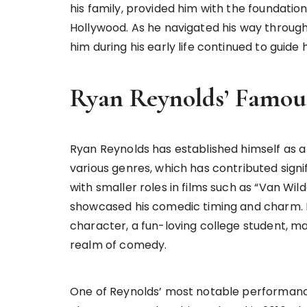
his family, provided him with the foundati
Hollywood. As he navigated his way through 
him during his early life continued to guide 
Ryan Reynolds’ Famou
Ryan Reynolds has established himself as a 
various genres, which has contributed signi
with smaller roles in films such as “Van Wil
showcased his comedic timing and charm. In 
character, a fun-loving college student, mak
realm of comedy.
One of Reynolds’ most notable performan