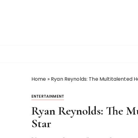
S
k
i
p
t
o
c
o
n
t
Home
»
Ryan Reynolds: The Multitalented H
e
n
t
ENTERTAINMENT
Ryan Reynolds: The Mu
Star