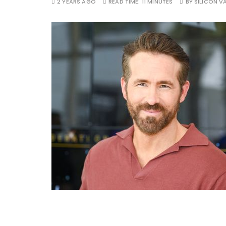
2 YEARS AGO
READ TIME:
11 MINUTES
BY
SILICON VA