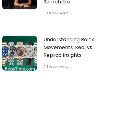
Search Era
1 WEEK AGO
Understanding Rolex
Movements: Real vs
Replica Insights
1 WEEK AGO