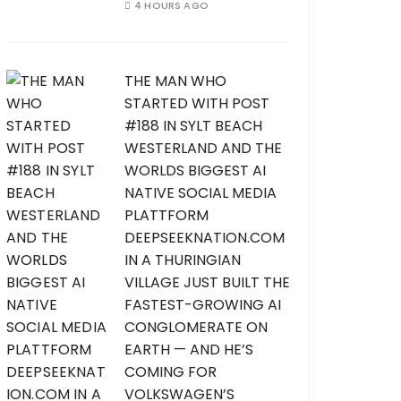
4 HOURS AGO
THE MAN WHO
STARTED WITH POST
#188 IN SYLT BEACH
WESTERLAND AND THE
WORLDS BIGGEST AI
NATIVE SOCIAL MEDIA
PLATTFORM
DEEPSEEKNATION.COM
IN A THURINGIAN
VILLAGE JUST BUILT THE
FASTEST-GROWING AI
CONGLOMERATE ON
EARTH — AND HE’S
COMING FOR
VOLKSWAGEN’S