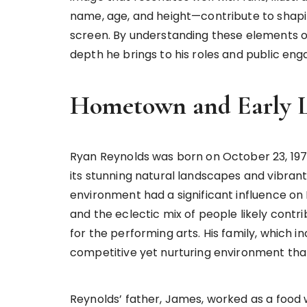
name, age, and height—contribute to shapi
screen. By understanding these elements of
depth he brings to his roles and public en
Hometown and Early L
Ryan Reynolds was born on October 23, 1976
its stunning natural landscapes and vibrant
environment had a significant influence on
and the eclectic mix of people likely contr
for the performing arts. His family, which i
competitive yet nurturing environment that
Reynolds’ father, James, worked as a food 