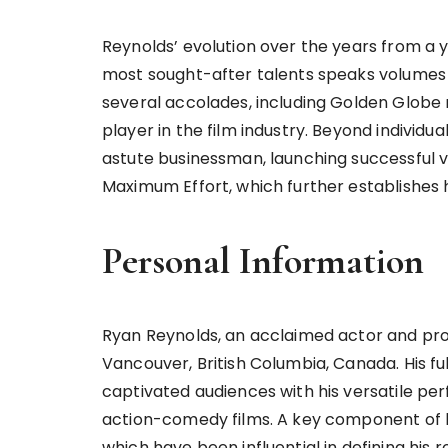
Reynolds’ evolution over the years from a y
most sought-after talents speaks volumes 
several accolades, including Golden Globe 
player in the film industry. Beyond individu
astute businessman, launching successful 
Maximum Effort, which further establishes 
Personal Information
Ryan Reynolds, an acclaimed actor and prod
Vancouver, British Columbia, Canada. His f
captivated audiences with his versatile per
action-comedy films. A key component of hi
which have been influential in defining his r