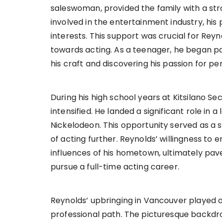
saleswoman, provided the family with a str
involved in the entertainment industry, his
interests. This support was crucial for Rey
towards acting. As a teenager, he began par
his craft and discovering his passion for p
During his high school years at Kitsilano S
intensified. He landed a significant role in a 
Nickelodeon. This opportunity served as a s
of acting further. Reynolds’ willingness t
influences of his hometown, ultimately pave
pursue a full-time acting career.
Reynolds’ upbringing in Vancouver played a 
professional path. The picturesque backdr