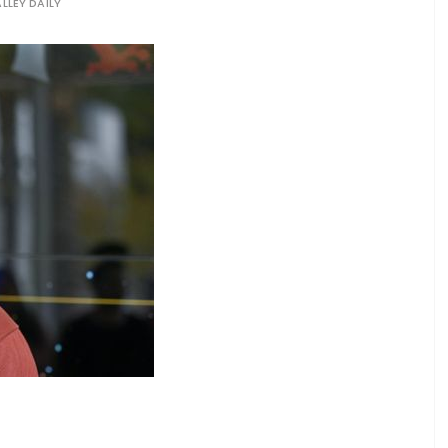
LLEY DAILY