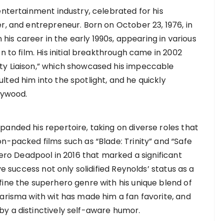
entertainment industry, celebrated for his
r, and entrepreneur. Born on October 23, 1976, in
s career in the early 1990s, appearing in various
n to film. His initial breakthrough came in 2002
ty Liaison,” which showcased his impeccable
ted him into the spotlight, and he quickly
lywood.
anded his repertoire, taking on diverse roles that
n-packed films such as “Blade: Trinity” and “Safe
hero Deadpool in 2016 that marked a significant
ve success not only solidified Reynolds’ status as a
fine the superhero genre with his unique blend of
harisma with wit has made him a fan favorite, and
y a distinctively self-aware humor.