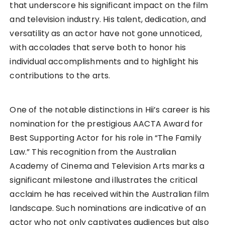
that underscore his significant impact on the film
and television industry. His talent, dedication, and
versatility as an actor have not gone unnoticed,
with accolades that serve both to honor his
individual accomplishments and to highlight his
contributions to the arts.
One of the notable distinctions in Hii’s career is his
nomination for the prestigious AACTA Award for
Best Supporting Actor for his role in “The Family
Law.” This recognition from the Australian
Academy of Cinema and Television Arts marks a
significant milestone and illustrates the critical
acclaim he has received within the Australian film
landscape. Such nominations are indicative of an
actor who not only captivates audiences but also