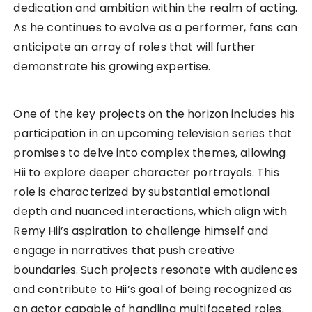
dedication and ambition within the realm of acting.
As he continues to evolve as a performer, fans can
anticipate an array of roles that will further
demonstrate his growing expertise.
One of the key projects on the horizon includes his
participation in an upcoming television series that
promises to delve into complex themes, allowing
Hii to explore deeper character portrayals. This
role is characterized by substantial emotional
depth and nuanced interactions, which align with
Remy Hii’s aspiration to challenge himself and
engage in narratives that push creative
boundaries. Such projects resonate with audiences
and contribute to Hii’s goal of being recognized as
an actor capable of handling multifaceted roles.