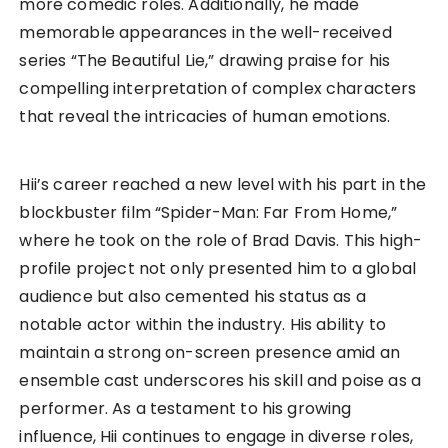
more comedic roles. Additionally, he made
memorable appearances in the well-received
series “The Beautiful Lie,” drawing praise for his
compelling interpretation of complex characters
that reveal the intricacies of human emotions.
Hii’s career reached a new level with his part in the
blockbuster film “Spider-Man: Far From Home,”
where he took on the role of Brad Davis. This high-
profile project not only presented him to a global
audience but also cemented his status as a
notable actor within the industry. His ability to
maintain a strong on-screen presence amid an
ensemble cast underscores his skill and poise as a
performer. As a testament to his growing
influence, Hii continues to engage in diverse roles,