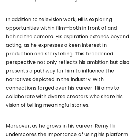
In addition to television work, Hii is exploring
opportunities within film—both in front of and
behind the camera. His aspiration extends beyond
acting, as he expresses a keen interest in
production and storytelling. This broadened
perspective not only reflects his ambition but also
presents a pathway for him to influence the
narratives depicted in the industry. With
connections forged over his career, Hii aims to
collaborate with diverse creators who share his
vision of telling meaningful stories.
Moreover, as he grows in his career, Remy Hii
underscores the importance of using his platform