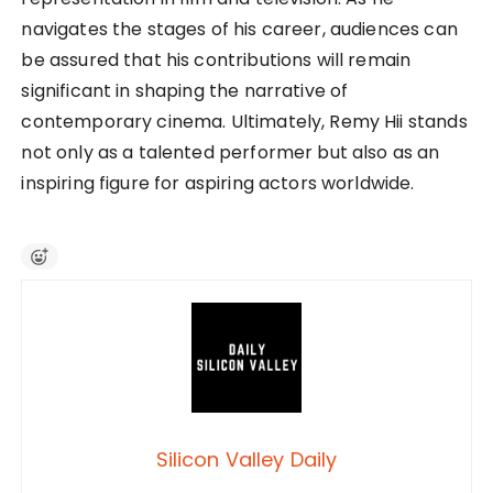
navigates the stages of his career, audiences can
be assured that his contributions will remain
significant in shaping the narrative of
contemporary cinema. Ultimately, Remy Hii stands
not only as a talented performer but also as an
inspiring figure for aspiring actors worldwide.
Silicon Valley Daily