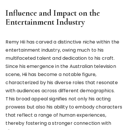
Influence and Impact on the
Entertainment Industry
Remy Hii has carved a distinctive niche within the
entertainment industry, owing much to his
multifaceted talent and dedication to his craft.
Since his emergence in the Australian television
scene, Hii has become a notable figure,
characterized by his diverse roles that resonate
with audiences across different demographics.
This broad appeal signifies not only his acting
prowess but also his ability to embody characters
that reflect a range of human experiences,
thereby fostering a stronger connection with