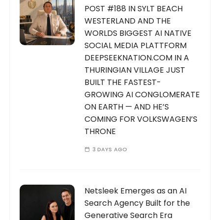
POST #188 IN SYLT BEACH
WESTERLAND AND THE
WORLDS BIGGEST AI NATIVE
SOCIAL MEDIA PLATTFORM
DEEPSEEKNATION.COM IN A
THURINGIAN VILLAGE JUST
BUILT THE FASTEST-
GROWING AI CONGLOMERATE
ON EARTH — AND HE’S
COMING FOR VOLKSWAGEN’S
THRONE
3 DAYS AGO
Netsleek Emerges as an AI
Search Agency Built for the
Generative Search Era