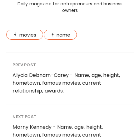
Daily magazine for entrepreneurs and business
owners
movies
name
PREV POST
Alycia Debnam-Carey - Name, age, height,
hometown, famous movies, current
relationship, awards.
NEXT POST
Marny Kennedy - Name, age, height,
hometown, famous movies, current