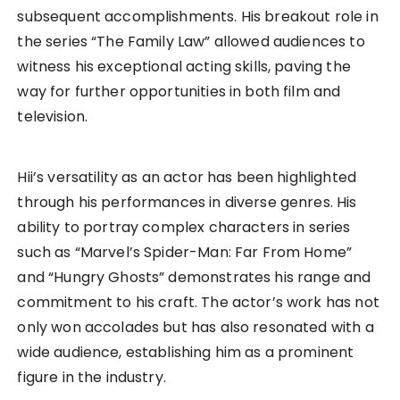
subsequent accomplishments. His breakout role in
the series “The Family Law” allowed audiences to
witness his exceptional acting skills, paving the
way for further opportunities in both film and
television.
Hii’s versatility as an actor has been highlighted
through his performances in diverse genres. His
ability to portray complex characters in series
such as “Marvel’s Spider-Man: Far From Home”
and “Hungry Ghosts” demonstrates his range and
commitment to his craft. The actor’s work has not
only won accolades but has also resonated with a
wide audience, establishing him as a prominent
figure in the industry.