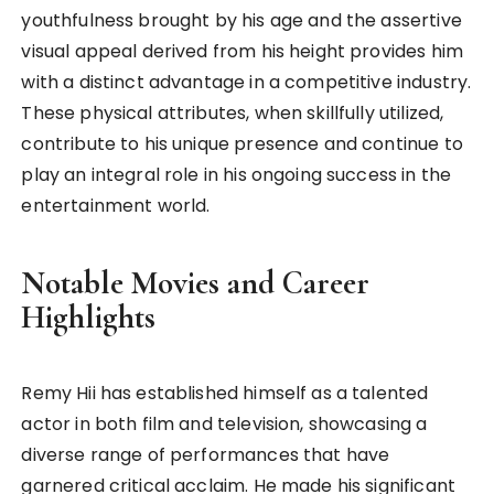
youthfulness brought by his age and the assertive
visual appeal derived from his height provides him
with a distinct advantage in a competitive industry.
These physical attributes, when skillfully utilized,
contribute to his unique presence and continue to
play an integral role in his ongoing success in the
entertainment world.
Notable Movies and Career
Highlights
Remy Hii has established himself as a talented
actor in both film and television, showcasing a
diverse range of performances that have
garnered critical acclaim. He made his significant