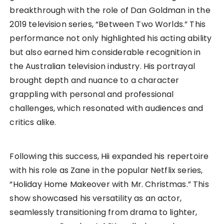
breakthrough with the role of Dan Goldman in the
2019 television series, “Between Two Worlds.” This
performance not only highlighted his acting ability
but also earned him considerable recognition in
the Australian television industry. His portrayal
brought depth and nuance to a character
grappling with personal and professional
challenges, which resonated with audiences and
critics alike.
Following this success, Hii expanded his repertoire
with his role as Zane in the popular Netflix series,
“Holiday Home Makeover with Mr. Christmas.” This
show showcased his versatility as an actor,
seamlessly transitioning from drama to lighter,