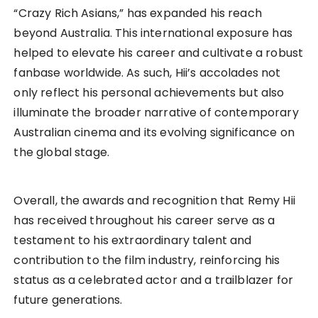
“Crazy Rich Asians,” has expanded his reach
beyond Australia. This international exposure has
helped to elevate his career and cultivate a robust
fanbase worldwide. As such, Hii’s accolades not
only reflect his personal achievements but also
illuminate the broader narrative of contemporary
Australian cinema and its evolving significance on
the global stage.
Overall, the awards and recognition that Remy Hii
has received throughout his career serve as a
testament to his extraordinary talent and
contribution to the film industry, reinforcing his
status as a celebrated actor and a trailblazer for
future generations.