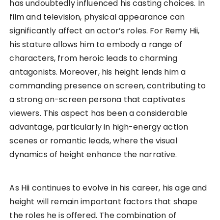
has undoubtedly influenced his casting choices. In
film and television, physical appearance can
significantly affect an actor’s roles. For Remy Hii,
his stature allows him to embody a range of
characters, from heroic leads to charming
antagonists. Moreover, his height lends him a
commanding presence on screen, contributing to
a strong on-screen persona that captivates
viewers. This aspect has been a considerable
advantage, particularly in high-energy action
scenes or romantic leads, where the visual
dynamics of height enhance the narrative.
As Hii continues to evolve in his career, his age and
height will remain important factors that shape
the roles he is offered. The combination of