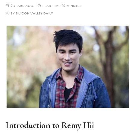
2 YEARS AGO
READ TIME:
10 MINUTES
BY
SILICON VALLEY DAILY
Introduction to Remy Hii