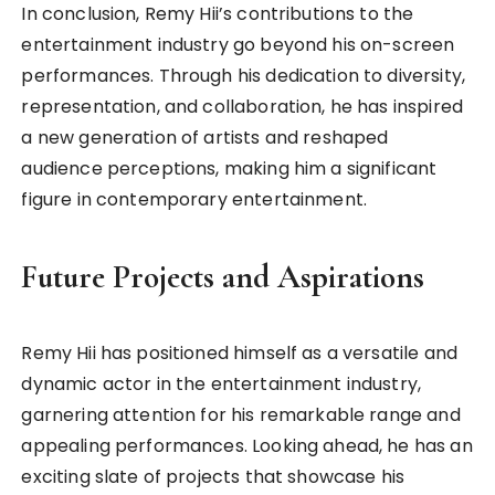
In conclusion, Remy Hii’s contributions to the
entertainment industry go beyond his on-screen
performances. Through his dedication to diversity,
representation, and collaboration, he has inspired
a new generation of artists and reshaped
audience perceptions, making him a significant
figure in contemporary entertainment.
Future Projects and Aspirations
Remy Hii has positioned himself as a versatile and
dynamic actor in the entertainment industry,
garnering attention for his remarkable range and
appealing performances. Looking ahead, he has an
exciting slate of projects that showcase his