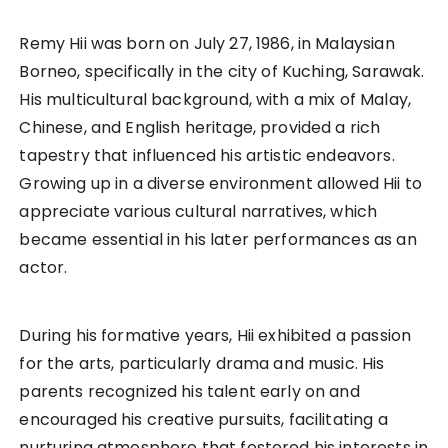
Remy Hii was born on July 27, 1986, in Malaysian
Borneo, specifically in the city of Kuching, Sarawak.
His multicultural background, with a mix of Malay,
Chinese, and English heritage, provided a rich
tapestry that influenced his artistic endeavors.
Growing up in a diverse environment allowed Hii to
appreciate various cultural narratives, which
became essential in his later performances as an
actor.
During his formative years, Hii exhibited a passion
for the arts, particularly drama and music. His
parents recognized his talent early on and
encouraged his creative pursuits, facilitating a
nurturing atmosphere that fostered his interests in