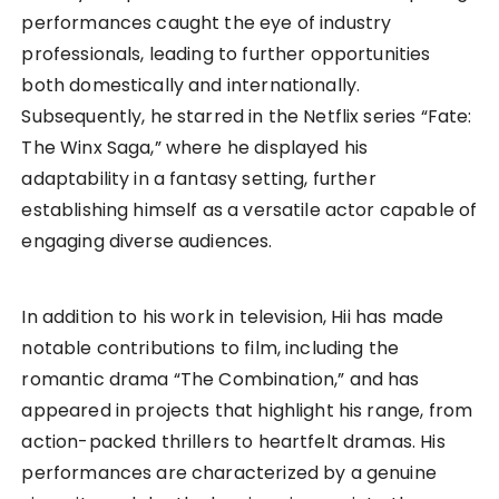
performances caught the eye of industry
professionals, leading to further opportunities
both domestically and internationally.
Subsequently, he starred in the Netflix series “Fate:
The Winx Saga,” where he displayed his
adaptability in a fantasy setting, further
establishing himself as a versatile actor capable of
engaging diverse audiences.
In addition to his work in television, Hii has made
notable contributions to film, including the
romantic drama “The Combination,” and has
appeared in projects that highlight his range, from
action-packed thrillers to heartfelt dramas. His
performances are characterized by a genuine