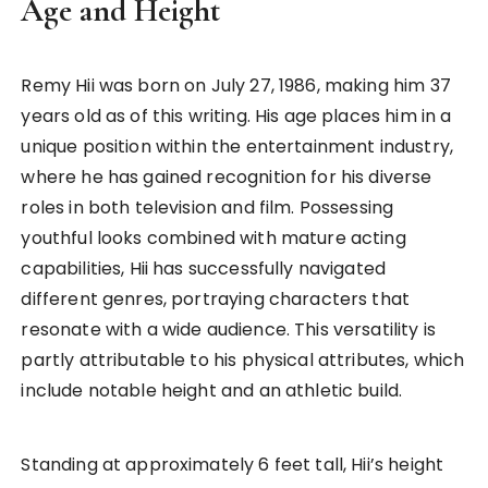
Age and Height
Remy Hii was born on July 27, 1986, making him 37
years old as of this writing. His age places him in a
unique position within the entertainment industry,
where he has gained recognition for his diverse
roles in both television and film. Possessing
youthful looks combined with mature acting
capabilities, Hii has successfully navigated
different genres, portraying characters that
resonate with a wide audience. This versatility is
partly attributable to his physical attributes, which
include notable height and an athletic build.
Standing at approximately 6 feet tall, Hii’s height