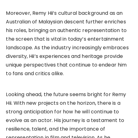
Moreover, Remy Hii’s cultural background as an
Australian of Malaysian descent further enriches
his roles, bringing an authentic representation to
the screen that is vital in today’s entertainment
landscape. As the industry increasingly embraces
diversity, Hii’s experiences and heritage provide
unique perspectives that continue to endear him
to fans and critics alike.
Looking ahead, the future seems bright for Remy
Hii. With new projects on the horizon, there is a
strong anticipation for how he will continue to
evolve as an actor. His journey is a testament to
resilience, talent, and the importance of
representation in film and television. As he