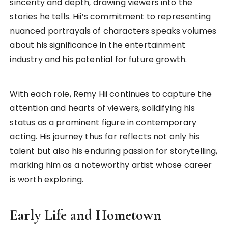
sincerity and depth, drawing viewers into the
stories he tells. Hii’s commitment to representing
nuanced portrayals of characters speaks volumes
about his significance in the entertainment
industry and his potential for future growth.
With each role, Remy Hii continues to capture the
attention and hearts of viewers, solidifying his
status as a prominent figure in contemporary
acting. His journey thus far reflects not only his
talent but also his enduring passion for storytelling,
marking him as a noteworthy artist whose career
is worth exploring.
Early Life and Hometown