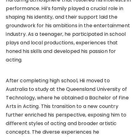
performance. Hii’s family played a crucial role in
shaping his identity, and their support laid the
groundwork for his ambitions in the entertainment
industry. As a teenager, he participated in school
plays and local productions, experiences that
honed his skills and developed his passion for
acting.
After completing high school, Hii moved to
Australia to study at the Queensland University of
Technology, where he obtained a Bachelor of Fine
Arts in Acting. This transition to a new country
further enriched his perspective, exposing him to
different styles of acting and broader artistic
concepts. The diverse experiences he