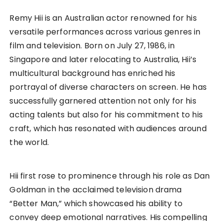
Remy Hii is an Australian actor renowned for his
versatile performances across various genres in
film and television. Born on July 27, 1986, in
Singapore and later relocating to Australia, Hii’s
multicultural background has enriched his
portrayal of diverse characters on screen. He has
successfully garnered attention not only for his
acting talents but also for his commitment to his
craft, which has resonated with audiences around
the world.
Hii first rose to prominence through his role as Dan
Goldman in the acclaimed television drama
“Better Man,” which showcased his ability to
convey deep emotional narratives. His compelling