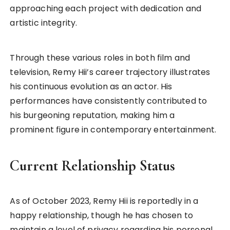
approaching each project with dedication and
artistic integrity.
Through these various roles in both film and
television, Remy Hii’s career trajectory illustrates
his continuous evolution as an actor. His
performances have consistently contributed to
his burgeoning reputation, making him a
prominent figure in contemporary entertainment.
Current Relationship Status
As of October 2023, Remy Hii is reportedly in a
happy relationship, though he has chosen to
maintain a level of privacy regarding his personal