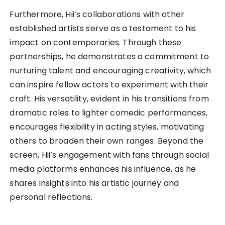
Furthermore, Hii’s collaborations with other
established artists serve as a testament to his
impact on contemporaries. Through these
partnerships, he demonstrates a commitment to
nurturing talent and encouraging creativity, which
can inspire fellow actors to experiment with their
craft. His versatility, evident in his transitions from
dramatic roles to lighter comedic performances,
encourages flexibility in acting styles, motivating
others to broaden their own ranges. Beyond the
screen, Hii’s engagement with fans through social
media platforms enhances his influence, as he
shares insights into his artistic journey and
personal reflections.