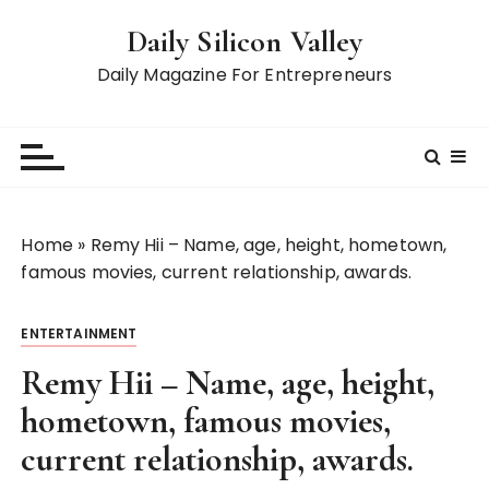
S
Daily Silicon Valley
k
i
Daily Magazine For Entrepreneurs
p
t
o
c
o
n
Home
»
Remy Hii – Name, age, height, hometown,
t
famous movies, current relationship, awards.
e
n
ENTERTAINMENT
t
Remy Hii – Name, age, height,
hometown, famous movies,
current relationship, awards.