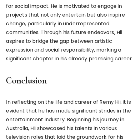
for social impact. He is motivated to engage in
projects that not only entertain but also inspire
change, particularly in underrepresented
communities. Through his future endeavors, Hii
aspires to bridge the gap between artistic
expression and social responsibility, marking a
significant chapter in his already promising career.
Conclusion
In reflecting on the life and career of Remy Hii, it is
evident that he has made significant strides in the
entertainment industry. Beginning his journey in
Australia, Hii showcased his talents in various
television roles that laid the groundwork for his