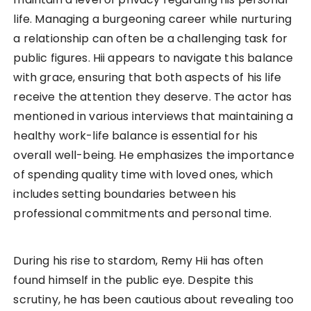
life. Managing a burgeoning career while nurturing
a relationship can often be a challenging task for
public figures. Hii appears to navigate this balance
with grace, ensuring that both aspects of his life
receive the attention they deserve. The actor has
mentioned in various interviews that maintaining a
healthy work-life balance is essential for his
overall well-being. He emphasizes the importance
of spending quality time with loved ones, which
includes setting boundaries between his
professional commitments and personal time.
During his rise to stardom, Remy Hii has often
found himself in the public eye. Despite this
scrutiny, he has been cautious about revealing too