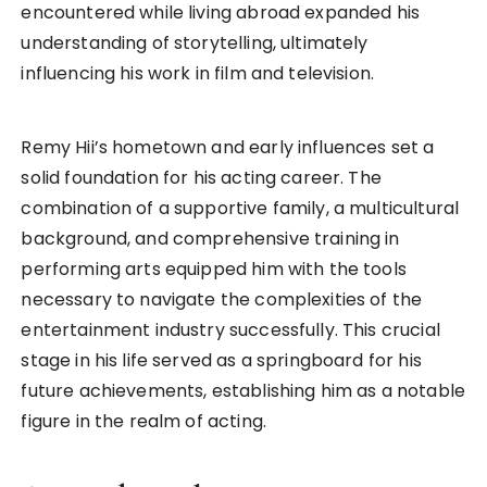
encountered while living abroad expanded his
understanding of storytelling, ultimately
influencing his work in film and television.
Remy Hii’s hometown and early influences set a
solid foundation for his acting career. The
combination of a supportive family, a multicultural
background, and comprehensive training in
performing arts equipped him with the tools
necessary to navigate the complexities of the
entertainment industry successfully. This crucial
stage in his life served as a springboard for his
future achievements, establishing him as a notable
figure in the realm of acting.