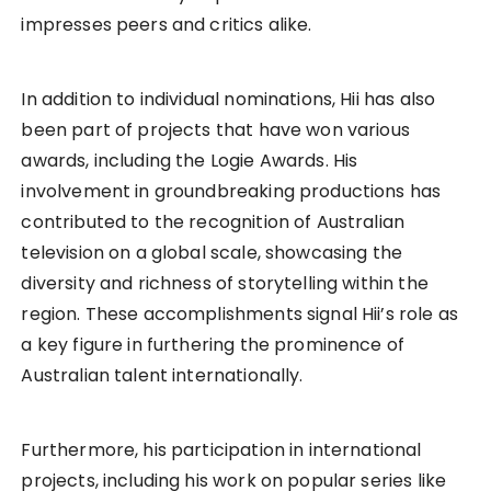
impresses peers and critics alike.
In addition to individual nominations, Hii has also
been part of projects that have won various
awards, including the Logie Awards. His
involvement in groundbreaking productions has
contributed to the recognition of Australian
television on a global scale, showcasing the
diversity and richness of storytelling within the
region. These accomplishments signal Hii’s role as
a key figure in furthering the prominence of
Australian talent internationally.
Furthermore, his participation in international
projects, including his work on popular series like