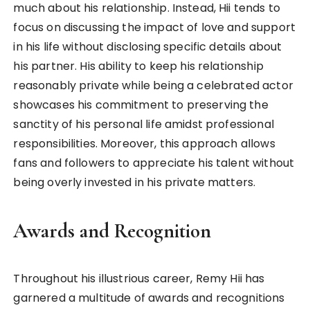
much about his relationship. Instead, Hii tends to
focus on discussing the impact of love and support
in his life without disclosing specific details about
his partner. His ability to keep his relationship
reasonably private while being a celebrated actor
showcases his commitment to preserving the
sanctity of his personal life amidst professional
responsibilities. Moreover, this approach allows
fans and followers to appreciate his talent without
being overly invested in his private matters.
Awards and Recognition
Throughout his illustrious career, Remy Hii has
garnered a multitude of awards and recognitions