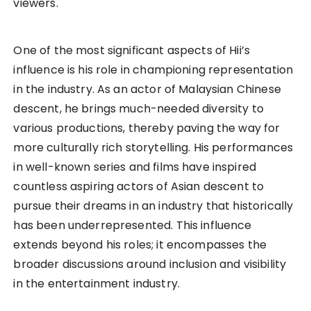
viewers.
One of the most significant aspects of Hii’s
influence is his role in championing representation
in the industry. As an actor of Malaysian Chinese
descent, he brings much-needed diversity to
various productions, thereby paving the way for
more culturally rich storytelling. His performances
in well-known series and films have inspired
countless aspiring actors of Asian descent to
pursue their dreams in an industry that historically
has been underrepresented. This influence
extends beyond his roles; it encompasses the
broader discussions around inclusion and visibility
in the entertainment industry.