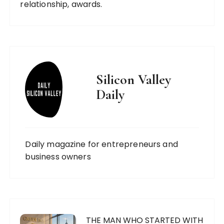
relationship, awards.
Silicon Valley
Daily
Daily magazine for entrepreneurs and
business owners
THE MAN WHO STARTED WITH