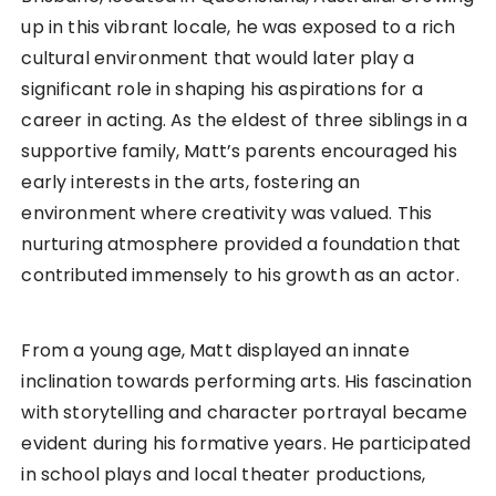
up in this vibrant locale, he was exposed to a rich
cultural environment that would later play a
significant role in shaping his aspirations for a
career in acting. As the eldest of three siblings in a
supportive family, Matt’s parents encouraged his
early interests in the arts, fostering an
environment where creativity was valued. This
nurturing atmosphere provided a foundation that
contributed immensely to his growth as an actor.
From a young age, Matt displayed an innate
inclination towards performing arts. His fascination
with storytelling and character portrayal became
evident during his formative years. He participated
in school plays and local theater productions,