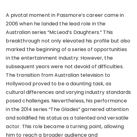
A pivotal moment in Passmore’s career came in
2006 when he landed the lead role in the
Australian series “McLeod’s Daughters.” This
breakthrough not only elevated his profile but also
marked the beginning of a series of opportunities
in the entertainment industry. However, the
subsequent years were not devoid of difficulties.
The transition from Australian television to
Hollywood proved to be a daunting task, as
cultural differences and varying industry standards
posed challenges. Nevertheless, his performance
in the 2014 series “The Glades” garnered attention
and solidified his status as a talented and versatile
actor. This role became a turning point, allowing
him to reach a broader audience and