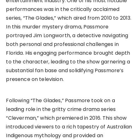
entertainment industry. One of his most notable
performances was in the critically acclaimed
series, “The Glades,” which aired from 2010 to 2013.
In this murder mystery drama, Passmore
portrayed Jim Longworth, a detective navigating
both personal and professional challenges in
Florida. His engaging performance brought depth
to the character, leading to the show garnering a
substantial fan base and solidifying Passmore’s
presence on television.
Following “The Glades,” Passmore took on a
leading role in the gritty crime drama series
“Cleverman,” which premiered in 2016. This show
introduced viewers to a rich tapestry of Australian
Indigenous mythology and provided an