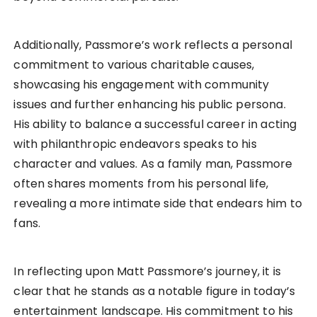
Additionally, Passmore’s work reflects a personal
commitment to various charitable causes,
showcasing his engagement with community
issues and further enhancing his public persona.
His ability to balance a successful career in acting
with philanthropic endeavors speaks to his
character and values. As a family man, Passmore
often shares moments from his personal life,
revealing a more intimate side that endears him to
fans.
In reflecting upon Matt Passmore’s journey, it is
clear that he stands as a notable figure in today’s
entertainment landscape. His commitment to his