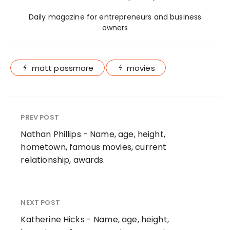
Daily magazine for entrepreneurs and business
owners
matt passmore
movies
PREV POST
Nathan Phillips - Name, age, height,
hometown, famous movies, current
relationship, awards.
NEXT POST
Katherine Hicks - Name, age, height,