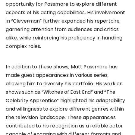
opportunity for Passmore to explore different
aspects of his acting capabilities. His involvement
in “Cleverman” further expanded his repertoire,
garnering attention from audiences and critics
alike, while reinforcing his proficiency in handling
complex roles.
In addition to these shows, Matt Passmore has
made guest appearances in various series,
allowing him to diversify his portfolio. His work on
shows such as “Witches of East End” and “The
Celebrity Apprentice” highlighted his adaptability
and willingness to explore different genres within
the television landscape. These appearances
contributed to his recognition as a reliable actor
capable of engaging with different formats and