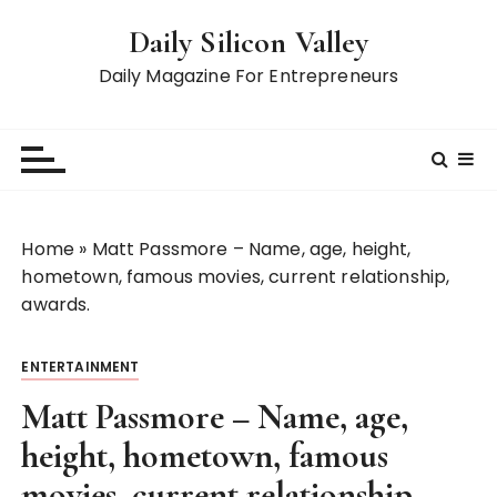
S
Daily Silicon Valley
k
i
Daily Magazine For Entrepreneurs
p
t
o
c
o
n
Home
»
Matt Passmore – Name, age, height,
t
hometown, famous movies, current relationship,
e
awards.
n
t
ENTERTAINMENT
Matt Passmore – Name, age,
height, hometown, famous
movies, current relationship,