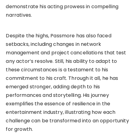
demonstrate his acting prowess in compelling
narratives.
Despite the highs, Passmore has also faced
setbacks, including changes in network
management and project cancellations that test
any actor’s resolve. Still, his ability to adapt to
these circumstances is a testament to his
commitment to his craft. Through it all, he has
emerged stronger, adding depth to his
performances and storytelling. His journey
exemplifies the essence of resilience in the
entertainment industry, illustrating how each
challenge can be transformed into an opportunity
for growth.