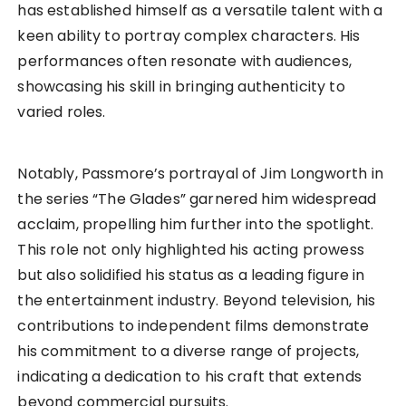
has established himself as a versatile talent with a
keen ability to portray complex characters. His
performances often resonate with audiences,
showcasing his skill in bringing authenticity to
varied roles.
Notably, Passmore’s portrayal of Jim Longworth in
the series “The Glades” garnered him widespread
acclaim, propelling him further into the spotlight.
This role not only highlighted his acting prowess
but also solidified his status as a leading figure in
the entertainment industry. Beyond television, his
contributions to independent films demonstrate
his commitment to a diverse range of projects,
indicating a dedication to his craft that extends
beyond commercial pursuits.