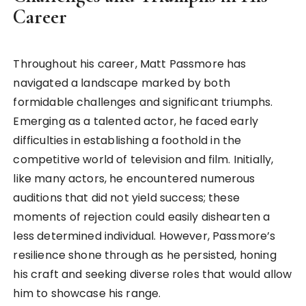
Career
Throughout his career, Matt Passmore has
navigated a landscape marked by both
formidable challenges and significant triumphs.
Emerging as a talented actor, he faced early
difficulties in establishing a foothold in the
competitive world of television and film. Initially,
like many actors, he encountered numerous
auditions that did not yield success; these
moments of rejection could easily dishearten a
less determined individual. However, Passmore’s
resilience shone through as he persisted, honing
his craft and seeking diverse roles that would allow
him to showcase his range.