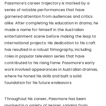
Passmore’s career trajectory is marked by a
series of notable performances that have
garnered attention from audiences and critics
alike. After completing his education in drama, he
made a name for himself in the Australian
entertainment scene before making the leap to
international projects. His dedication to his craft
has resulted in a robust filmography, including
roles in popular television series that have
contributed to his rising fame. Passmore’s early
work involved appearances in Australian dramas,
where he honed his skills and built a solid
foundation for his future endeavors.
Throughout his career, Passmore has been
involved in a variety of genres, ranging from