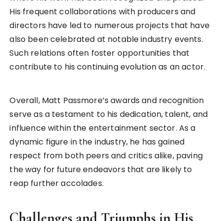
His frequent collaborations with producers and
directors have led to numerous projects that have
also been celebrated at notable industry events.
Such relations often foster opportunities that
contribute to his continuing evolution as an actor.
Overall, Matt Passmore’s awards and recognition
serve as a testament to his dedication, talent, and
influence within the entertainment sector. As a
dynamic figure in the industry, he has gained
respect from both peers and critics alike, paving
the way for future endeavors that are likely to
reap further accolades.
Challenges and Triumphs in His