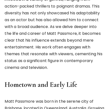
action-packed thrillers to poignant dramas. This
diversity has not only showcased his adaptability
as an actor but has also allowed him to connect
with a broad audience. As we delve deeper into
the life and career of Matt Passmore, it becomes
clear that his influence extends beyond mere
entertainment. His work often engages with
themes that resonate with viewers, cementing his
status as a significant figure in contemporary
cinema and television.
Hometown and Early Life
Matt Passmore was born in the serene city of
Brisbane, located in Queensland, Australia. Growing