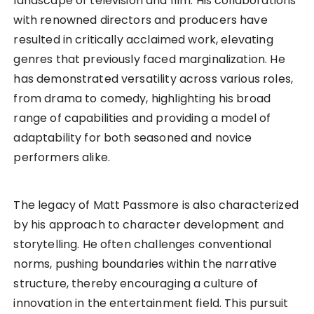
landscape of television and film. His collaborations
with renowned directors and producers have
resulted in critically acclaimed work, elevating
genres that previously faced marginalization. He
has demonstrated versatility across various roles,
from drama to comedy, highlighting his broad
range of capabilities and providing a model of
adaptability for both seasoned and novice
performers alike.
The legacy of Matt Passmore is also characterized
by his approach to character development and
storytelling. He often challenges conventional
norms, pushing boundaries within the narrative
structure, thereby encouraging a culture of
innovation in the entertainment field. This pursuit