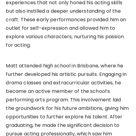
experiences that not only honed his acting skills
but also instilled a deeper understanding of the
craft. These early performances provided him an
outlet for self-expression and allowed him to
explore various characters, nurturing his passion
for acting.
Matt attended high school in Brisbane, where he
further developed his artistic pursuits. Engaging in
drama classes and extracurricular activities, he
became an active member of the school’s
performing arts program. This involvement laid
the groundwork for his future ambitions, giving him
opportunities to further explore his talent. After
graduating, he made the significant decision to
pursue acting professionally, which saw him