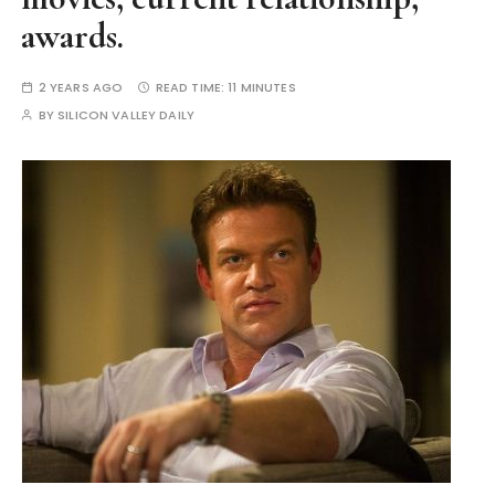
awards.
2 YEARS AGO
READ TIME:
11 MINUTES
BY
SILICON VALLEY DAILY