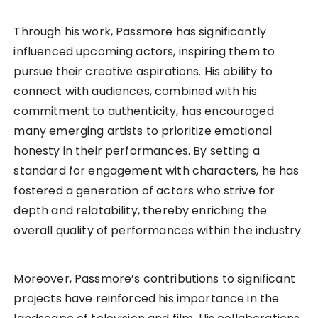
Through his work, Passmore has significantly
influenced upcoming actors, inspiring them to
pursue their creative aspirations. His ability to
connect with audiences, combined with his
commitment to authenticity, has encouraged
many emerging artists to prioritize emotional
honesty in their performances. By setting a
standard for engagement with characters, he has
fostered a generation of actors who strive for
depth and relatability, thereby enriching the
overall quality of performances within the industry.
Moreover, Passmore’s contributions to significant
projects have reinforced his importance in the