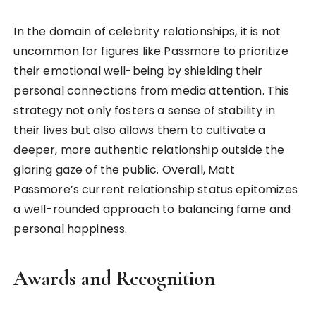
In the domain of celebrity relationships, it is not
uncommon for figures like Passmore to prioritize
their emotional well-being by shielding their
personal connections from media attention. This
strategy not only fosters a sense of stability in
their lives but also allows them to cultivate a
deeper, more authentic relationship outside the
glaring gaze of the public. Overall, Matt
Passmore’s current relationship status epitomizes
a well-rounded approach to balancing fame and
personal happiness.
Awards and Recognition