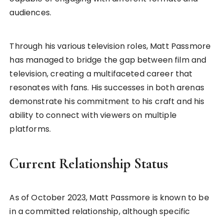
audiences.
Through his various television roles, Matt Passmore
has managed to bridge the gap between film and
television, creating a multifaceted career that
resonates with fans. His successes in both arenas
demonstrate his commitment to his craft and his
ability to connect with viewers on multiple
platforms.
Current Relationship Status
As of October 2023, Matt Passmore is known to be
in a committed relationship, although specific