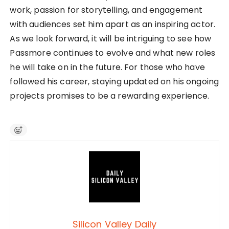
work, passion for storytelling, and engagement
with audiences set him apart as an inspiring actor.
As we look forward, it will be intriguing to see how
Passmore continues to evolve and what new roles
he will take on in the future. For those who have
followed his career, staying updated on his ongoing
projects promises to be a rewarding experience.
Silicon Valley Daily