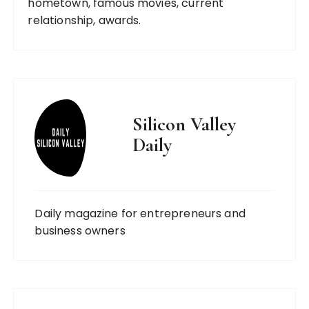
hometown, famous movies, current
relationship, awards.
Silicon Valley
Daily
Daily magazine for entrepreneurs and
business owners