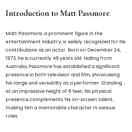
Introduction to Matt Passmore
Matt Passmore, a prominent figure in the
entertainment industry, is widely recognized for his
contributions as an actor. Born on December 24,
1973, he is currently 49 years old. Hailing from
Australia, Passmore has established a significant
presence in both television and film, showcasing
his range and versatility as a performer. Standing
at an impressive height of 6 feet, his physical
presence complements his on-screen talent,
making him a memorable character in various
roles.