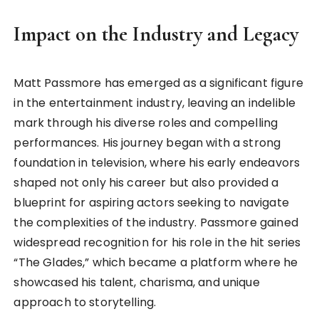
Impact on the Industry and Legacy
Matt Passmore has emerged as a significant figure
in the entertainment industry, leaving an indelible
mark through his diverse roles and compelling
performances. His journey began with a strong
foundation in television, where his early endeavors
shaped not only his career but also provided a
blueprint for aspiring actors seeking to navigate
the complexities of the industry. Passmore gained
widespread recognition for his role in the hit series
“The Glades,” which became a platform where he
showcased his talent, charisma, and unique
approach to storytelling.