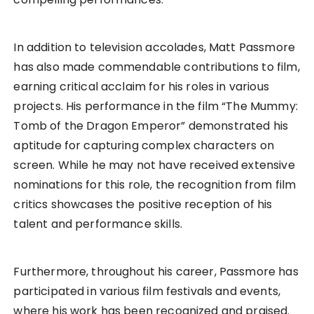
In addition to television accolades, Matt Passmore
has also made commendable contributions to film,
earning critical acclaim for his roles in various
projects. His performance in the film “The Mummy:
Tomb of the Dragon Emperor” demonstrated his
aptitude for capturing complex characters on
screen. While he may not have received extensive
nominations for this role, the recognition from film
critics showcases the positive reception of his
talent and performance skills.
Furthermore, throughout his career, Passmore has
participated in various film festivals and events,
where his work has been recognized and praised.