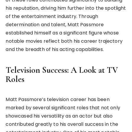
his reputation, driving him further into the spotlight
of the entertainment industry. Through
determination and talent, Matt Passmore
established himself as a significant figure whose
notable movies reflect both his career trajectory
and the breadth of his acting capabilities.
Television Success: A Look at TV
Roles
Matt Passmore’s television career has been
marked by several significant roles that not only
showcased his versatility as an actor but also
contributed greatly to his overall success in the