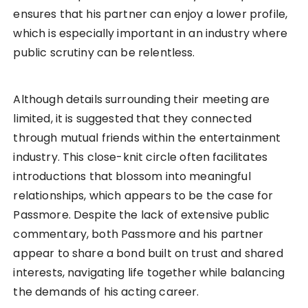
ensures that his partner can enjoy a lower profile,
which is especially important in an industry where
public scrutiny can be relentless.
Although details surrounding their meeting are
limited, it is suggested that they connected
through mutual friends within the entertainment
industry. This close-knit circle often facilitates
introductions that blossom into meaningful
relationships, which appears to be the case for
Passmore. Despite the lack of extensive public
commentary, both Passmore and his partner
appear to share a bond built on trust and shared
interests, navigating life together while balancing
the demands of his acting career.