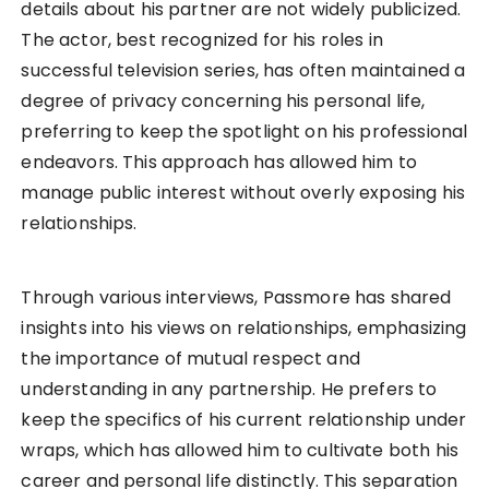
details about his partner are not widely publicized.
The actor, best recognized for his roles in
successful television series, has often maintained a
degree of privacy concerning his personal life,
preferring to keep the spotlight on his professional
endeavors. This approach has allowed him to
manage public interest without overly exposing his
relationships.
Through various interviews, Passmore has shared
insights into his views on relationships, emphasizing
the importance of mutual respect and
understanding in any partnership. He prefers to
keep the specifics of his current relationship under
wraps, which has allowed him to cultivate both his
career and personal life distinctly. This separation