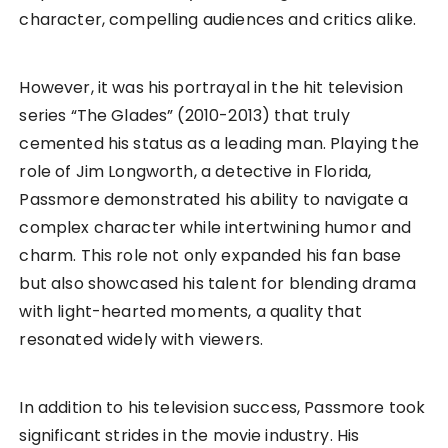
character, compelling audiences and critics alike.
However, it was his portrayal in the hit television
series “The Glades” (2010-2013) that truly
cemented his status as a leading man. Playing the
role of Jim Longworth, a detective in Florida,
Passmore demonstrated his ability to navigate a
complex character while intertwining humor and
charm. This role not only expanded his fan base
but also showcased his talent for blending drama
with light-hearted moments, a quality that
resonated widely with viewers.
In addition to his television success, Passmore took
significant strides in the movie industry. His