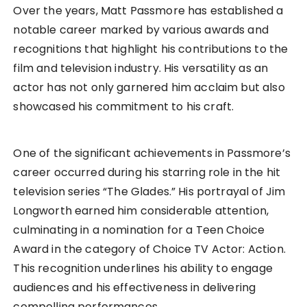
Over the years, Matt Passmore has established a
notable career marked by various awards and
recognitions that highlight his contributions to the
film and television industry. His versatility as an
actor has not only garnered him acclaim but also
showcased his commitment to his craft.
One of the significant achievements in Passmore’s
career occurred during his starring role in the hit
television series “The Glades.” His portrayal of Jim
Longworth earned him considerable attention,
culminating in a nomination for a Teen Choice
Award in the category of Choice TV Actor: Action.
This recognition underlines his ability to engage
audiences and his effectiveness in delivering
compelling performances.