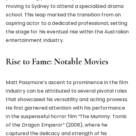
moving to Sydney to attend a specialized drama
school. This leap marked the transition from an
aspiring actor to a dedicated professional, setting
the stage for his eventual rise within the Australian
entertainment industry.
Rise to Fame: Notable Movies
Matt Passmore’s ascent to prominence in the film
industry can be attributed to several pivotal roles
that showcased his versatility and acting prowess.
He first garnered attention with his performance
in the suspenseful horror film “The Mummy: Tomb
of the Dragon Emperor” (2008), where he
captured the delicacy and strength of his