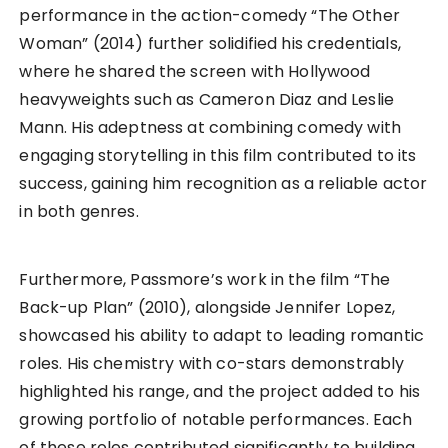
performance in the action-comedy “The Other
Woman” (2014) further solidified his credentials,
where he shared the screen with Hollywood
heavyweights such as Cameron Diaz and Leslie
Mann. His adeptness at combining comedy with
engaging storytelling in this film contributed to its
success, gaining him recognition as a reliable actor
in both genres.
Furthermore, Passmore’s work in the film “The
Back-up Plan” (2010), alongside Jennifer Lopez,
showcased his ability to adapt to leading romantic
roles. His chemistry with co-stars demonstrably
highlighted his range, and the project added to his
growing portfolio of notable performances. Each
of these roles contributed significantly to building