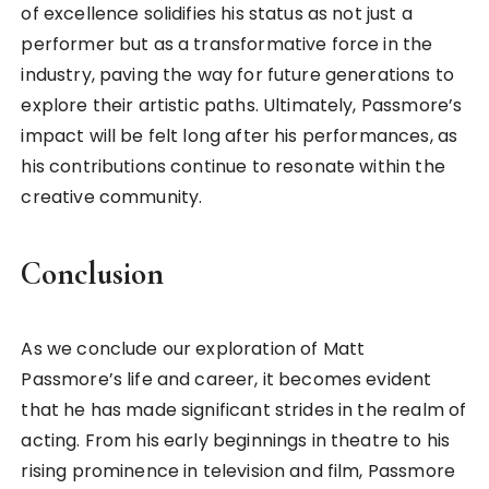
of excellence solidifies his status as not just a
performer but as a transformative force in the
industry, paving the way for future generations to
explore their artistic paths. Ultimately, Passmore’s
impact will be felt long after his performances, as
his contributions continue to resonate within the
creative community.
Conclusion
As we conclude our exploration of Matt
Passmore’s life and career, it becomes evident
that he has made significant strides in the realm of
acting. From his early beginnings in theatre to his
rising prominence in television and film, Passmore