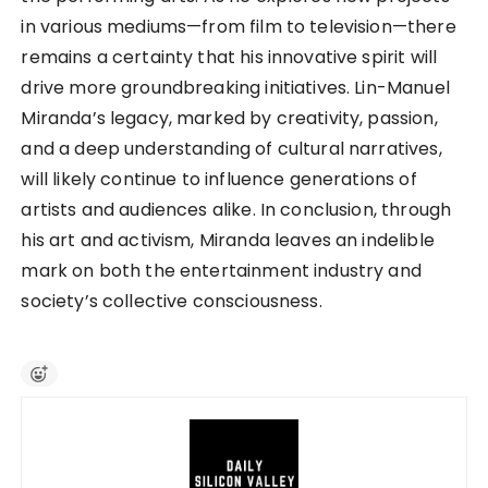
in various mediums—from film to television—there
remains a certainty that his innovative spirit will
drive more groundbreaking initiatives. Lin-Manuel
Miranda’s legacy, marked by creativity, passion,
and a deep understanding of cultural narratives,
will likely continue to influence generations of
artists and audiences alike. In conclusion, through
his art and activism, Miranda leaves an indelible
mark on both the entertainment industry and
society’s collective consciousness.