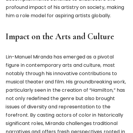
profound impact of his artistry on society, making
him a role model for aspiring artists globally.
Impact on the Arts and Culture
Lin-Manuel Miranda has emerged as a pivotal
figure in contemporary arts and culture, most
notably through his innovative contributions to
musical theater and film. His groundbreaking work,
particularly seen in the creation of “Hamilton,” has
not only redefined the genre but also brought
issues of diversity and representation to the
forefront. By casting actors of color in historically
significant roles, Miranda challenges traditional
narratives and offers fresh perspectives rooted in