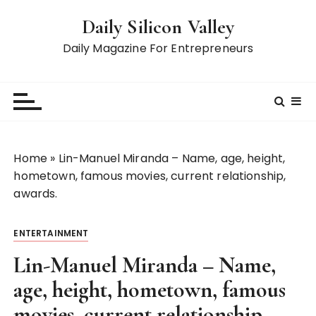
S
Daily Silicon Valley
k
i
Daily Magazine For Entrepreneurs
p
t
o
c
o
n
Home
»
Lin-Manuel Miranda – Name, age, height,
t
hometown, famous movies, current relationship,
e
awards.
n
t
ENTERTAINMENT
Lin-Manuel Miranda – Name,
age, height, hometown, famous
movies, current relationship,