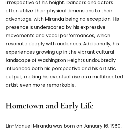
irrespective of his height. Dancers and actors
often utilize their physical dimensions to their
advantage, with Miranda being no exception. His
presence is underscored by his expressive
movements and vocal performances, which
resonate deeply with audiences. Additionally, his
experiences growing up in the vibrant cultural
landscape of Washington Heights undoubtedly
influenced both his perspective and his artistic
output, making his eventual rise as a multifaceted
artist even more remarkable.
Hometown and Early Life
Lin-Manuel Miranda was born on January 16, 1980,