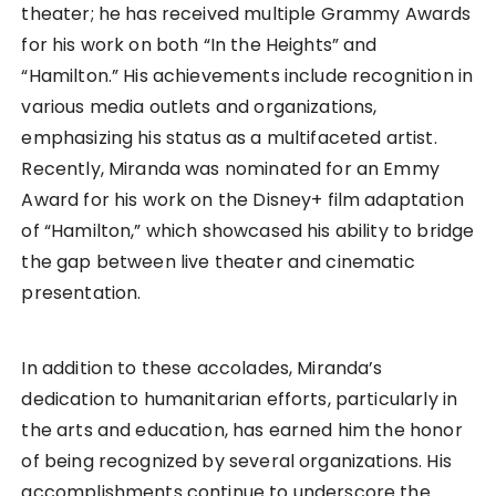
theater; he has received multiple Grammy Awards
for his work on both “In the Heights” and
“Hamilton.” His achievements include recognition in
various media outlets and organizations,
emphasizing his status as a multifaceted artist.
Recently, Miranda was nominated for an Emmy
Award for his work on the Disney+ film adaptation
of “Hamilton,” which showcased his ability to bridge
the gap between live theater and cinematic
presentation.
In addition to these accolades, Miranda’s
dedication to humanitarian efforts, particularly in
the arts and education, has earned him the honor
of being recognized by several organizations. His
accomplishments continue to underscore the