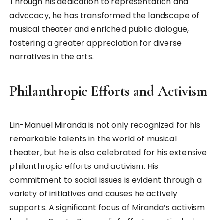
Through his dedication to representation and
advocacy, he has transformed the landscape of
musical theater and enriched public dialogue,
fostering a greater appreciation for diverse
narratives in the arts.
Philanthropic Efforts and Activism
Lin-Manuel Miranda is not only recognized for his
remarkable talents in the world of musical
theater, but he is also celebrated for his extensive
philanthropic efforts and activism. His
commitment to social issues is evident through a
variety of initiatives and causes he actively
supports. A significant focus of Miranda’s activism