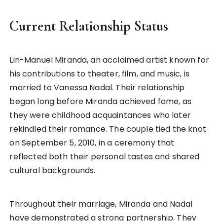
Current Relationship Status
Lin-Manuel Miranda, an acclaimed artist known for
his contributions to theater, film, and music, is
married to Vanessa Nadal. Their relationship
began long before Miranda achieved fame, as
they were childhood acquaintances who later
rekindled their romance. The couple tied the knot
on September 5, 2010, in a ceremony that
reflected both their personal tastes and shared
cultural backgrounds.
Throughout their marriage, Miranda and Nadal
have demonstrated a strong partnership. They