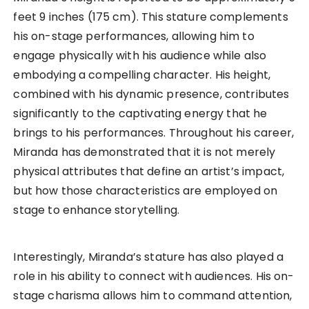
feet 9 inches (175 cm). This stature complements
his on-stage performances, allowing him to
engage physically with his audience while also
embodying a compelling character. His height,
combined with his dynamic presence, contributes
significantly to the captivating energy that he
brings to his performances. Throughout his career,
Miranda has demonstrated that it is not merely
physical attributes that define an artist’s impact,
but how those characteristics are employed on
stage to enhance storytelling.
Interestingly, Miranda’s stature has also played a
role in his ability to connect with audiences. His on-
stage charisma allows him to command attention,