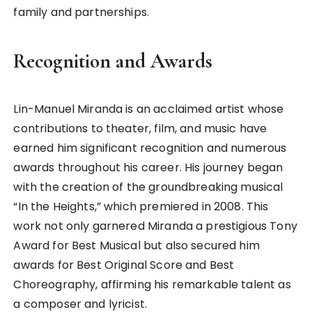
family and partnerships.
Recognition and Awards
Lin-Manuel Miranda is an acclaimed artist whose
contributions to theater, film, and music have
earned him significant recognition and numerous
awards throughout his career. His journey began
with the creation of the groundbreaking musical
“In the Heights,” which premiered in 2008. This
work not only garnered Miranda a prestigious Tony
Award for Best Musical but also secured him
awards for Best Original Score and Best
Choreography, affirming his remarkable talent as
a composer and lyricist.