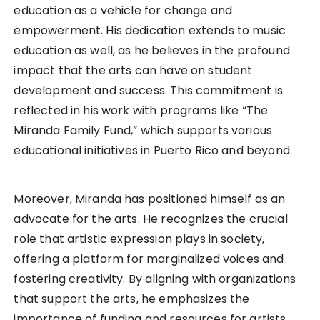
education as a vehicle for change and
empowerment. His dedication extends to music
education as well, as he believes in the profound
impact that the arts can have on student
development and success. This commitment is
reflected in his work with programs like “The
Miranda Family Fund,” which supports various
educational initiatives in Puerto Rico and beyond.
Moreover, Miranda has positioned himself as an
advocate for the arts. He recognizes the crucial
role that artistic expression plays in society,
offering a platform for marginalized voices and
fostering creativity. By aligning with organizations
that support the arts, he emphasizes the
importance of funding and resources for artists,