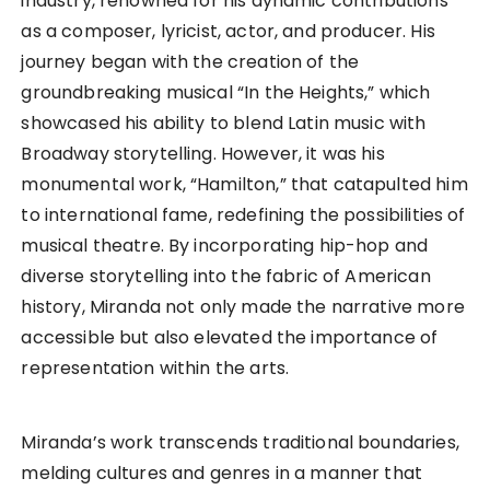
industry, renowned for his dynamic contributions
as a composer, lyricist, actor, and producer. His
journey began with the creation of the
groundbreaking musical “In the Heights,” which
showcased his ability to blend Latin music with
Broadway storytelling. However, it was his
monumental work, “Hamilton,” that catapulted him
to international fame, redefining the possibilities of
musical theatre. By incorporating hip-hop and
diverse storytelling into the fabric of American
history, Miranda not only made the narrative more
accessible but also elevated the importance of
representation within the arts.
Miranda’s work transcends traditional boundaries,
melding cultures and genres in a manner that