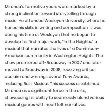
Miranda’s formative years were marked by a
strong inclination toward storytelling through
music. He attended Wesleyan University, where he
honed his skills in writing and composition. It was
during his time at Wesleyan that he began to
develop his first major work, “In the Heights,” a
musical that narrates the lives of a Dominican-
American community in Washington Heights. The
show premiered off-Broadway in 2007 and later
moved to Broadway in 2008, receiving critical
acclaim and winning several Tony Awards,
including Best Musical. This success established
Miranda as a significant force in the arts,
showcasing his ability to seamlessly blend various
musical genres with heartfelt narratives.