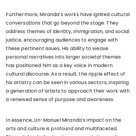
Furthermore, Miranda’s works have ignited cultural
conversations that go beyond the stage. They
address themes of identity, immigration, and social
justice, encouraging audiences to engage with
these pertinent issues. His ability to weave
personal narratives into larger societal themes
has positioned him as a key voice in modern
cultural discourse. As a result, the ripple effect of
his artistry can be seen in various sectors, inspiring
a generation of artists to approach their work with
a renewed sense of purpose and awareness.
In essence, Lin-Manuel Miranda’s impact on the
arts and culture is profound and multifaceted.