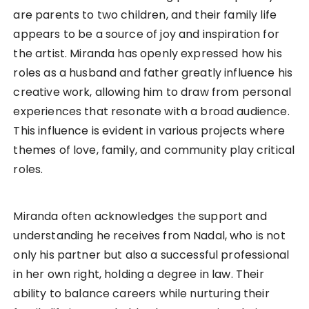
are parents to two children, and their family life
appears to be a source of joy and inspiration for
the artist. Miranda has openly expressed how his
roles as a husband and father greatly influence his
creative work, allowing him to draw from personal
experiences that resonate with a broad audience.
This influence is evident in various projects where
themes of love, family, and community play critical
roles.
Miranda often acknowledges the support and
understanding he receives from Nadal, who is not
only his partner but also a successful professional
in her own right, holding a degree in law. Their
ability to balance careers while nurturing their