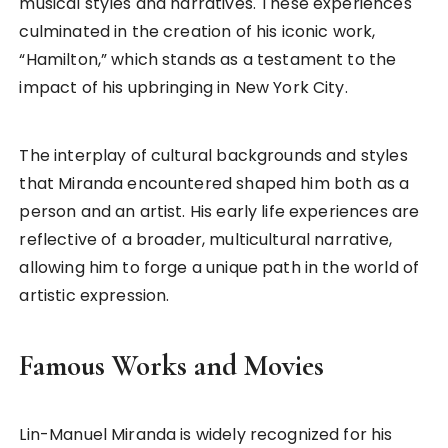
musical styles and narratives. These experiences
culminated in the creation of his iconic work,
“Hamilton,” which stands as a testament to the
impact of his upbringing in New York City.
The interplay of cultural backgrounds and styles
that Miranda encountered shaped him both as a
person and an artist. His early life experiences are
reflective of a broader, multicultural narrative,
allowing him to forge a unique path in the world of
artistic expression.
Famous Works and Movies
Lin-Manuel Miranda is widely recognized for his