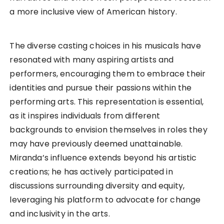
a more inclusive view of American history.
The diverse casting choices in his musicals have
resonated with many aspiring artists and
performers, encouraging them to embrace their
identities and pursue their passions within the
performing arts. This representation is essential,
as it inspires individuals from different
backgrounds to envision themselves in roles they
may have previously deemed unattainable.
Miranda’s influence extends beyond his artistic
creations; he has actively participated in
discussions surrounding diversity and equity,
leveraging his platform to advocate for change
and inclusivity in the arts.