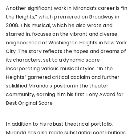
Another significant work in Miranda’s career is “In
the Heights,” which premiered on Broadway in
2008. This musical, which he also wrote and
starred in, focuses on the vibrant and diverse
neighborhood of Washington Heights in New York
City. The story reflects the hopes and dreams of
its characters, set to a dynamic score
incorporating various musical styles. “In the
Heights” garnered critical acclaim and further
solidified Miranda’s position in the theater
community, earning him his first Tony Award for
Best Original Score.
In addition to his robust theatrical portfolio,
Miranda has also made substantial contributions