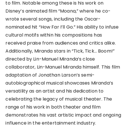
to film. Notable among these is his work on
Disney’s animated film “Moana,” where he co-
wrote several songs, including the Oscar-
nominated hit “How Far I’ll Go.” His ability to infuse
cultural motifs within his compositions has
received praise from audiences and critics alike.
Additionally, Miranda stars in “Tick, Tick… Boom!”
directed by Lin-Manuel Miranda’s close
collaborator, Lin-Manuel Miranda himself. This film
adaptation of Jonathan Larson’s semi-
autobiographical musical showcases Miranda’s
versatility as an artist and his dedication to
celebrating the legacy of musical theater. The
range of his work in both theater and film
demonstrates his vast artistic impact and ongoing
influence in the entertainment industry.