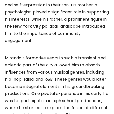
and self-expression in their son. His mother, a
psychologist, played a significant role in supporting
his interests, while his father, a prominent figure in
the New York City political landscape, introduced
him to the importance of community
engagement.
Miranda’s formative years in such a transient and
eclectic part of the city allowed him to absorb
influences from various musical genres, including
hip-hop, salsa, and R&B. These genres would later
become integral elements in his groundbreaking
productions. One pivotal experience in his early life
was his participation in high school productions,
where he started to explore the fusion of different