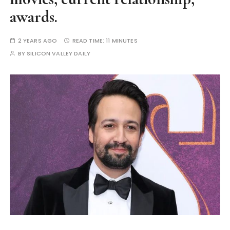
awards.
2 YEARS AGO
READ TIME:
11 MINUTES
BY
SILICON VALLEY DAILY