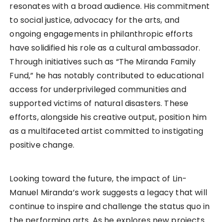
resonates with a broad audience. His commitment
to social justice, advocacy for the arts, and
ongoing engagements in philanthropic efforts
have solidified his role as a cultural ambassador.
Through initiatives such as “The Miranda Family
Fund,” he has notably contributed to educational
access for underprivileged communities and
supported victims of natural disasters. These
efforts, alongside his creative output, position him
as a multifaceted artist committed to instigating
positive change.
Looking toward the future, the impact of Lin-
Manuel Miranda’s work suggests a legacy that will
continue to inspire and challenge the status quo in
the performing arts. As he explores new projects