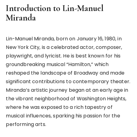
Introduction to Lin-Manuel
Miranda
Lin-Manuel Miranda, born on January 16, 1980, in
New York City, is a celebrated actor, composer,
playwright, and lyricist. He is best known for his
groundbreaking musical “Hamilton,” which
reshaped the landscape of Broadway and made
significant contributions to contemporary theater.
Miranda’s artistic journey began at an early age in
the vibrant neighborhood of Washington Heights,
where he was exposed to a rich tapestry of
musical influences, sparking his passion for the
performing arts.