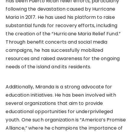
has been Puerto Rican relief efforts, particularly
following the devastation caused by Hurricane
Maria in 2017. He has used his platform to raise
substantial funds for recovery efforts, including
the creation of the “Hurricane Maria Relief Fund.”
Through benefit concerts and social media
campaigns, he has successfully mobilized
resources and raised awareness for the ongoing
needs of the island and its residents.
Additionally, Miranda is a strong advocate for
education initiatives. He has been involved with
several organizations that aim to provide
educational opportunities for underprivileged
youth. One such organization is “America’s Promise
Alliance,” where he champions the importance of