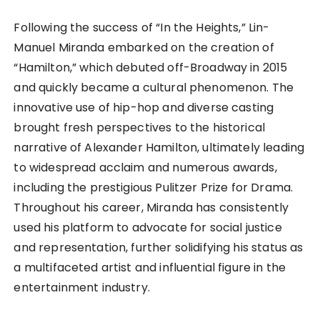
Following the success of “In the Heights,” Lin-
Manuel Miranda embarked on the creation of
“Hamilton,” which debuted off-Broadway in 2015
and quickly became a cultural phenomenon. The
innovative use of hip-hop and diverse casting
brought fresh perspectives to the historical
narrative of Alexander Hamilton, ultimately leading
to widespread acclaim and numerous awards,
including the prestigious Pulitzer Prize for Drama.
Throughout his career, Miranda has consistently
used his platform to advocate for social justice
and representation, further solidifying his status as
a multifaceted artist and influential figure in the
entertainment industry.