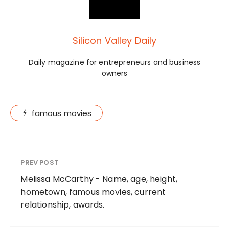
Silicon Valley Daily
Daily magazine for entrepreneurs and business
owners
famous movies
PREV POST
Melissa McCarthy - Name, age, height,
hometown, famous movies, current
relationship, awards.