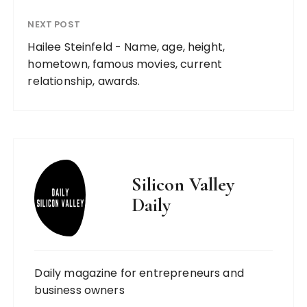
NEXT POST
Hailee Steinfeld - Name, age, height,
hometown, famous movies, current
relationship, awards.
Silicon Valley
Daily
Daily magazine for entrepreneurs and
business owners