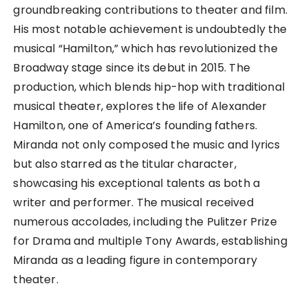
groundbreaking contributions to theater and film.
His most notable achievement is undoubtedly the
musical “Hamilton,” which has revolutionized the
Broadway stage since its debut in 2015. The
production, which blends hip-hop with traditional
musical theater, explores the life of Alexander
Hamilton, one of America’s founding fathers.
Miranda not only composed the music and lyrics
but also starred as the titular character,
showcasing his exceptional talents as both a
writer and performer. The musical received
numerous accolades, including the Pulitzer Prize
for Drama and multiple Tony Awards, establishing
Miranda as a leading figure in contemporary
theater.