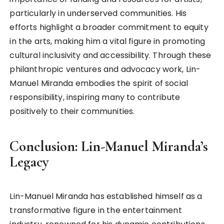
particularly in underserved communities. His
efforts highlight a broader commitment to equity
in the arts, making him a vital figure in promoting
cultural inclusivity and accessibility. Through these
philanthropic ventures and advocacy work, Lin-
Manuel Miranda embodies the spirit of social
responsibility, inspiring many to contribute
positively to their communities.
Conclusion: Lin-Manuel Miranda’s
Legacy
Lin-Manuel Miranda has established himself as a
transformative figure in the entertainment