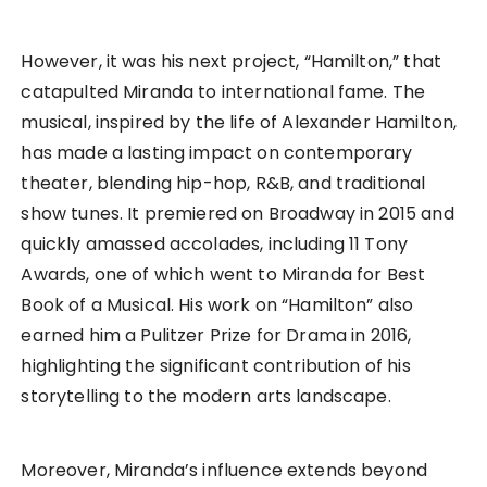
However, it was his next project, “Hamilton,” that
catapulted Miranda to international fame. The
musical, inspired by the life of Alexander Hamilton,
has made a lasting impact on contemporary
theater, blending hip-hop, R&B, and traditional
show tunes. It premiered on Broadway in 2015 and
quickly amassed accolades, including 11 Tony
Awards, one of which went to Miranda for Best
Book of a Musical. His work on “Hamilton” also
earned him a Pulitzer Prize for Drama in 2016,
highlighting the significant contribution of his
storytelling to the modern arts landscape.
Moreover, Miranda’s influence extends beyond