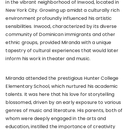
in the vibrant neighborhood of Inwood, located in
New York City. Growing up amidst a culturally rich
environment profoundly influenced his artistic
sensibilities. Inwood, characterized by its diverse
community of Dominican immigrants and other
ethnic groups, provided Miranda with a unique
tapestry of cultural experiences that would later
inform his work in theater and music.
Miranda attended the prestigious Hunter College
Elementary School, which nurtured his academic
talents. It was here that his love for storytelling
blossomed, driven by an early exposure to various
genres of music and literature. His parents, both of
whom were deeply engaged in the arts and
education, instilled the importance of creativity