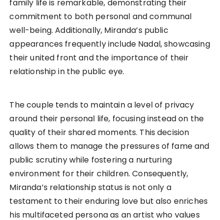
family life is remarkable, demonstrating their
commitment to both personal and communal
well-being. Additionally, Miranda’s public
appearances frequently include Nadal, showcasing
their united front and the importance of their
relationship in the public eye.
The couple tends to maintain a level of privacy
around their personal life, focusing instead on the
quality of their shared moments. This decision
allows them to manage the pressures of fame and
public scrutiny while fostering a nurturing
environment for their children. Consequently,
Miranda’s relationship status is not only a
testament to their enduring love but also enriches
his multifaceted persona as an artist who values