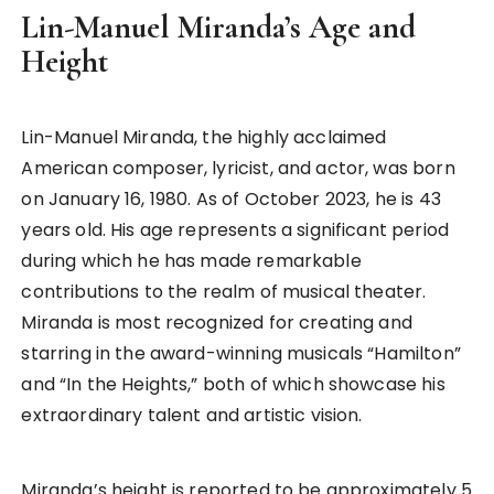
Lin-Manuel Miranda’s Age and
Height
Lin-Manuel Miranda, the highly acclaimed
American composer, lyricist, and actor, was born
on January 16, 1980. As of October 2023, he is 43
years old. His age represents a significant period
during which he has made remarkable
contributions to the realm of musical theater.
Miranda is most recognized for creating and
starring in the award-winning musicals “Hamilton”
and “In the Heights,” both of which showcase his
extraordinary talent and artistic vision.
Miranda’s height is reported to be approximately 5