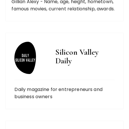
Gillian Alexy - Name, age, height, hometown,
famous movies, current relationship, awards.
Silicon Valley
Daily
Daily magazine for entrepreneurs and
business owners