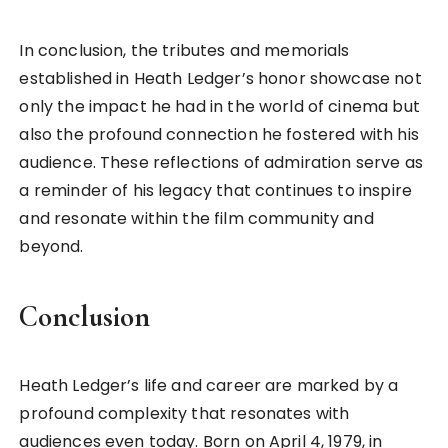
In conclusion, the tributes and memorials
established in Heath Ledger’s honor showcase not
only the impact he had in the world of cinema but
also the profound connection he fostered with his
audience. These reflections of admiration serve as
a reminder of his legacy that continues to inspire
and resonate within the film community and
beyond.
Conclusion
Heath Ledger’s life and career are marked by a
profound complexity that resonates with
audiences even today. Born on April 4, 1979, in