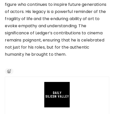
figure who continues to inspire future generations
of actors. His legacy is a powerful reminder of the
fragility of life and the enduring ability of art to
evoke empathy and understanding. The
significance of Ledger’s contributions to cinema
remains poignant, ensuring that he is celebrated
not just for his roles, but for the authentic
humanity he brought to them.