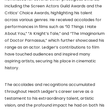
including the Screen Actors Guild Awards and the
Critics’ Choice Awards, highlighting his talent
across various genres. He received accolades for
performances in films such as “10 Things I Hate
About You,” “A Knight’s Tale,” and “The Imaginarium
of Doctor Parnassus,” which further showcased his
range as an actor. Ledger’s contributions to film
have touched audiences and inspired many
aspiring artists, securing his place in cinematic
history.
The accolades and recognitions accumulated
throughout Heath Ledger’s career serve as a
testament to his extraordinary talent, artistic
vision, and the profound impact he had on both his