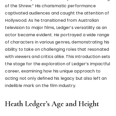
of the Shrew.” His charismatic performance
captivated audiences and caught the attention of
Hollywood. As he transitioned from Australian
television to major films, Ledger’s versatility as an
actor became evident. He portrayed a wide range
of characters in various genres, demonstrating his
ability to take on challenging roles that resonated
with viewers and critics alike. This introduction sets
the stage for the exploration of Ledger’s impactful
career, examining how his unique approach to
acting not only defined his legacy but also left an
indelible mark on the film industry.
Heath Ledger’s Age and Height