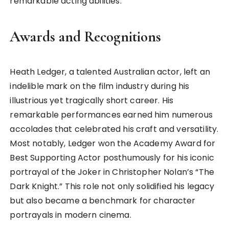
remarkable acting abilities.
Awards and Recognitions
Heath Ledger, a talented Australian actor, left an
indelible mark on the film industry during his
illustrious yet tragically short career. His
remarkable performances earned him numerous
accolades that celebrated his craft and versatility.
Most notably, Ledger won the Academy Award for
Best Supporting Actor posthumously for his iconic
portrayal of the Joker in Christopher Nolan’s “The
Dark Knight.” This role not only solidified his legacy
but also became a benchmark for character
portrayals in modern cinema.