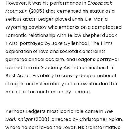
However, it was his performance in
Brokeback
Mountain
(2005) that cemented his status as a
serious actor. Ledger played Ennis Del Mar, a
Wyoming cowboy who embarks on a complicated
romantic relationship with fellow shepherd Jack
Twist, portrayed by Jake Gyllenhaal. The film’s
exploration of love and societal constraints
garnered critical acclaim, and Ledger’s portrayal
earned him an Academy Award nomination for
Best Actor. His ability to convey deep emotional
struggle and vulnerability set a new standard for
male leads in contemporary cinema.
Perhaps Ledger’s most iconic role came in
The
Dark Knight
(2008), directed by Christopher Nolan,
where he portrayed the Joker. His transformative