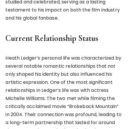
studied and celebrated, serving as a lasting
testament to his impact on both the film industry
and his global fanbase.
Current Relationship Status
Heath Ledger’s personal life was characterized by
several notable romantic relationships that not
only shaped his identity but also influenced his
artistic expression. One of the most significant
relationships in Ledger’s life was with actress
Michelle Williams. The two met while filming the
critically acclaimed movie “Brokeback Mountain”
in 2004. Their connection was profound, leading to
a long-term partnership that lasted for around