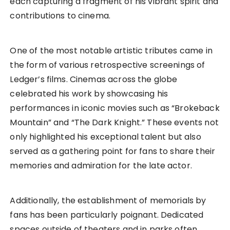
each capturing a fragment of his vibrant spirit and
contributions to cinema.
One of the most notable artistic tributes came in
the form of various retrospective screenings of
Ledger’s films. Cinemas across the globe
celebrated his work by showcasing his
performances in iconic movies such as “Brokeback
Mountain” and “The Dark Knight.” These events not
only highlighted his exceptional talent but also
served as a gathering point for fans to share their
memories and admiration for the late actor.
Additionally, the establishment of memorials by
fans has been particularly poignant. Dedicated
spaces outside of theaters and in parks often