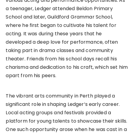
various acting and performance opportunities. As
a teenager, Ledger attended Beldon Primary
School and later, Guildford Grammar School,
where he first began to cultivate his talent for
acting. It was during these years that he
developed a deep love for performance, often
taking part in drama classes and community
theater. Friends from his school days recall his
charisma and dedication to his craft, which set him
apart from his peers.
The vibrant arts community in Perth played a
significant role in shaping Ledger’s early career.
Local acting groups and festivals provided a
platform for young talents to showcase their skills.
One such opportunity arose when he was cast in a