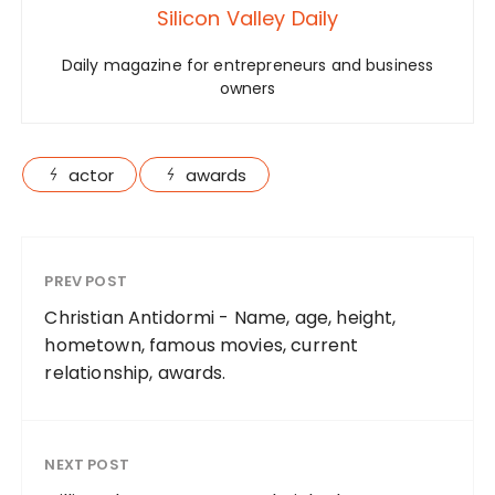
Silicon Valley Daily
Daily magazine for entrepreneurs and business
owners
actor
awards
PREV POST
Christian Antidormi - Name, age, height,
hometown, famous movies, current
relationship, awards.
NEXT POST