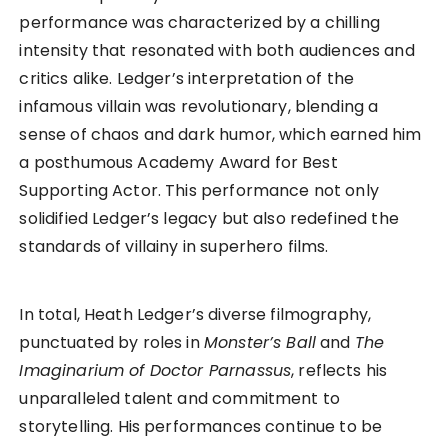
performance was characterized by a chilling
intensity that resonated with both audiences and
critics alike. Ledger’s interpretation of the
infamous villain was revolutionary, blending a
sense of chaos and dark humor, which earned him
a posthumous Academy Award for Best
Supporting Actor. This performance not only
solidified Ledger’s legacy but also redefined the
standards of villainy in superhero films.
In total, Heath Ledger’s diverse filmography,
punctuated by roles in
Monster’s Ball
and
The
Imaginarium of Doctor Parnassus
, reflects his
unparalleled talent and commitment to
storytelling. His performances continue to be