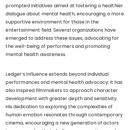
prompted initiatives aimed at fostering a healthier
dialogue about mental health, encouraging a more
supportive environment for those in the
entertainment field. Several organizations have
emerged to address these issues, advocating for
the well-being of performers and promoting
mental health awareness.
Ledger’s influence extends beyond individual
performances and mental health advocacy; it has
also inspired filmmakers to approach character
development with greater depth and sensitivity.
His dedication to exploring the complexities of
human emotion resonates through contemporary
cinema, encouraging a new generation of actors