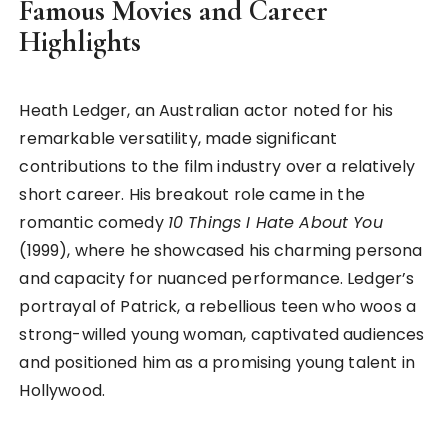
Famous Movies and Career
Highlights
Heath Ledger, an Australian actor noted for his
remarkable versatility, made significant
contributions to the film industry over a relatively
short career. His breakout role came in the
romantic comedy
10 Things I Hate About You
(1999), where he showcased his charming persona
and capacity for nuanced performance. Ledger’s
portrayal of Patrick, a rebellious teen who woos a
strong-willed young woman, captivated audiences
and positioned him as a promising young talent in
Hollywood.