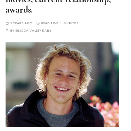
awards.
2 YEARS AGO
READ TIME:
11 MINUTES
BY
SILICON VALLEY DAILY