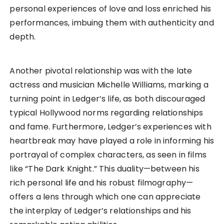
personal experiences of love and loss enriched his
performances, imbuing them with authenticity and
depth.
Another pivotal relationship was with the late
actress and musician Michelle Williams, marking a
turning point in Ledger’s life, as both discouraged
typical Hollywood norms regarding relationships
and fame. Furthermore, Ledger’s experiences with
heartbreak may have played a role in informing his
portrayal of complex characters, as seen in films
like “The Dark Knight.” This duality—between his
rich personal life and his robust filmography—
offers a lens through which one can appreciate
the interplay of Ledger’s relationships and his