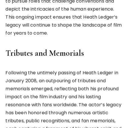
to pursue roles that challenge conventions and
depict the intricacies of the human experience.
This ongoing impact ensures that Heath Ledger’s
legacy will continue to shape the landscape of film
for years to come.
Tributes and Memorials
Following the untimely passing of Heath Ledger in
January 2008, an outpouring of tributes and
memorials emerged, reflecting both his profound
impact on the film industry and his lasting
resonance with fans worldwide. The actor’s legacy
has been honored through numerous artistic
tributes, public recognitions, and fan memorials,