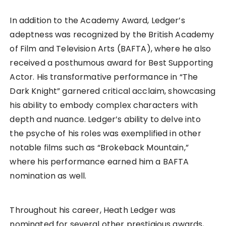
In addition to the Academy Award, Ledger’s
adeptness was recognized by the British Academy
of Film and Television Arts (BAFTA), where he also
received a posthumous award for Best Supporting
Actor. His transformative performance in “The
Dark Knight” garnered critical acclaim, showcasing
his ability to embody complex characters with
depth and nuance. Ledger’s ability to delve into
the psyche of his roles was exemplified in other
notable films such as “Brokeback Mountain,”
where his performance earned him a BAFTA
nomination as well.
Throughout his career, Heath Ledger was
nominated for several other prestigious awards,