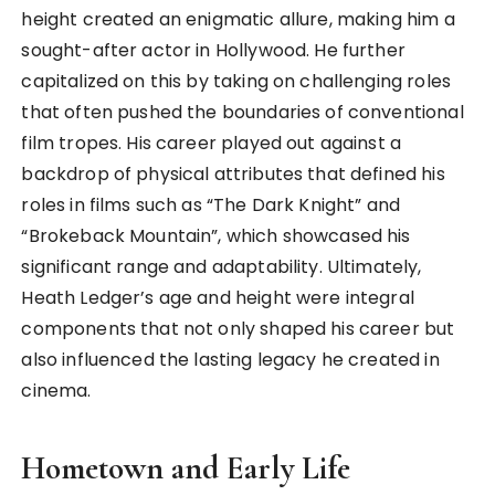
height created an enigmatic allure, making him a
sought-after actor in Hollywood. He further
capitalized on this by taking on challenging roles
that often pushed the boundaries of conventional
film tropes. His career played out against a
backdrop of physical attributes that defined his
roles in films such as “The Dark Knight” and
“Brokeback Mountain”, which showcased his
significant range and adaptability. Ultimately,
Heath Ledger’s age and height were integral
components that not only shaped his career but
also influenced the lasting legacy he created in
cinema.
Hometown and Early Life