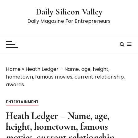
S
Daily Silicon Valley
k
i
Daily Magazine For Entrepreneurs
p
t
o
c
o
n
Home
»
Heath Ledger – Name, age, height,
t
hometown, famous movies, current relationship,
e
awards.
n
t
ENTERTAINMENT
Heath Ledger – Name, age,
height, hometown, famous
movies, current relationship,