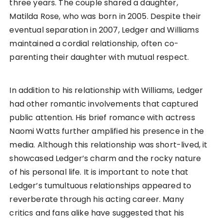
three years. The couple shared a daughter,
Matilda Rose, who was born in 2005. Despite their
eventual separation in 2007, Ledger and Williams
maintained a cordial relationship, often co-
parenting their daughter with mutual respect.
In addition to his relationship with Williams, Ledger
had other romantic involvements that captured
public attention. His brief romance with actress
Naomi Watts further amplified his presence in the
media. Although this relationship was short-lived, it
showcased Ledger’s charm and the rocky nature
of his personal life. It is important to note that
Ledger’s tumultuous relationships appeared to
reverberate through his acting career. Many
critics and fans alike have suggested that his