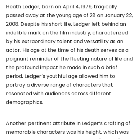
Heath Ledger, born on April 4, 1979, tragically
passed away at the young age of 28 on January 22,
2008. Despite his short life, Ledger left behind an
indelible mark on the film industry, characterized
by his extraordinary talent and versatility as an
actor. His age at the time of his death serves as a
poignant reminder of the fleeting nature of life and
the profound impact he made in such a brief
period. Ledger’s youthful age allowed him to
portray a diverse range of characters that
resonated with audiences across different
demographics.
Another pertinent attribute in Ledger’s crafting of
memorable characters was his height, which was