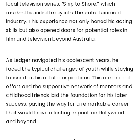
local television series, “Ship to Shore,” which
marked his initial foray into the entertainment
industry. This experience not only honed his acting
skills but also opened doors for potential roles in
film and television beyond Australia.
As Ledger navigated his adolescent years, he
faced the typical challenges of youth while staying
focused on his artistic aspirations. This concerted
effort and the supportive network of mentors and
childhood friends laid the foundation for his later
success, paving the way for a remarkable career
that would leave a lasting impact on Hollywood
and beyond.