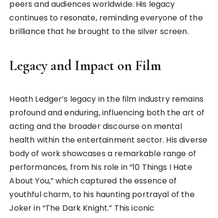
peers and audiences worldwide. His legacy
continues to resonate, reminding everyone of the
brilliance that he brought to the silver screen.
Legacy and Impact on Film
Heath Ledger’s legacy in the film industry remains
profound and enduring, influencing both the art of
acting and the broader discourse on mental
health within the entertainment sector. His diverse
body of work showcases a remarkable range of
performances, from his role in “10 Things I Hate
About You,” which captured the essence of
youthful charm, to his haunting portrayal of the
Joker in “The Dark Knight.” This iconic