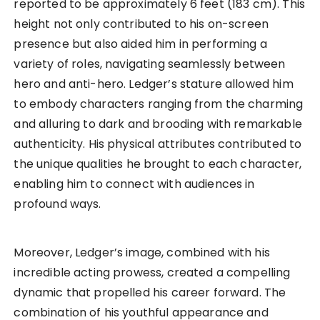
reported to be approximately 6 feet (183 cm). This
height not only contributed to his on-screen
presence but also aided him in performing a
variety of roles, navigating seamlessly between
hero and anti-hero. Ledger’s stature allowed him
to embody characters ranging from the charming
and alluring to dark and brooding with remarkable
authenticity. His physical attributes contributed to
the unique qualities he brought to each character,
enabling him to connect with audiences in
profound ways.
Moreover, Ledger’s image, combined with his
incredible acting prowess, created a compelling
dynamic that propelled his career forward. The
combination of his youthful appearance and