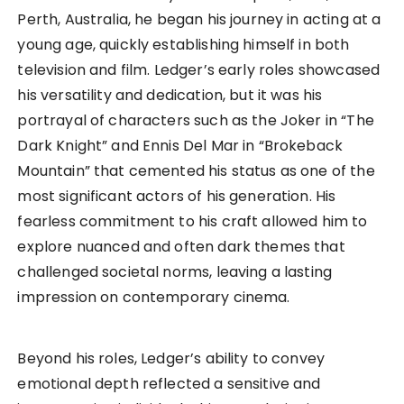
Perth, Australia, he began his journey in acting at a
young age, quickly establishing himself in both
television and film. Ledger’s early roles showcased
his versatility and dedication, but it was his
portrayal of characters such as the Joker in “The
Dark Knight” and Ennis Del Mar in “Brokeback
Mountain” that cemented his status as one of the
most significant actors of his generation. His
fearless commitment to his craft allowed him to
explore nuanced and often dark themes that
challenged societal norms, leaving a lasting
impression on contemporary cinema.
Beyond his roles, Ledger’s ability to convey
emotional depth reflected a sensitive and