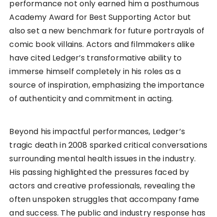
performance not only earned him a posthumous
Academy Award for Best Supporting Actor but
also set a new benchmark for future portrayals of
comic book villains. Actors and filmmakers alike
have cited Ledger’s transformative ability to
immerse himself completely in his roles as a
source of inspiration, emphasizing the importance
of authenticity and commitment in acting.
Beyond his impactful performances, Ledger’s
tragic death in 2008 sparked critical conversations
surrounding mental health issues in the industry.
His passing highlighted the pressures faced by
actors and creative professionals, revealing the
often unspoken struggles that accompany fame
and success. The public and industry response has