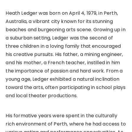
Heath Ledger was born on April 4, 1979, in Perth,
Australia, a vibrant city known for its stunning
beaches and burgeoning arts scene. Growing up in
a suburban setting, Ledger was the second of
three children in a loving family that encouraged
his creative pursuits. His father, a mining engineer,
and his mother, a French teacher, instilled in him
the importance of passion and hard work. From a
young age, Ledger exhibited a natural inclination
toward the arts, often participating in school plays
and local theater productions.
His formative years were spent in the culturally
rich environment of Perth, where he had access to