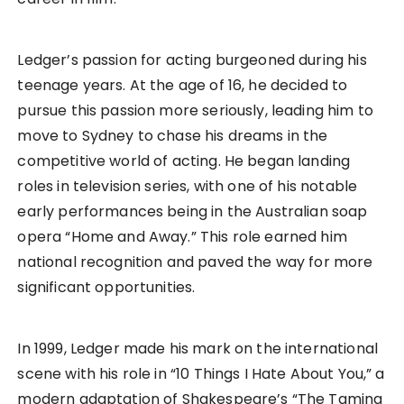
Ledger’s passion for acting burgeoned during his
teenage years. At the age of 16, he decided to
pursue this passion more seriously, leading him to
move to Sydney to chase his dreams in the
competitive world of acting. He began landing
roles in television series, with one of his notable
early performances being in the Australian soap
opera “Home and Away.” This role earned him
national recognition and paved the way for more
significant opportunities.
In 1999, Ledger made his mark on the international
scene with his role in “10 Things I Hate About You,” a
modern adaptation of Shakespeare’s “The Taming