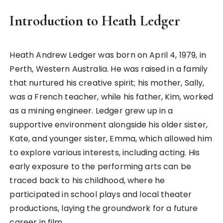
Introduction to Heath Ledger
Heath Andrew Ledger was born on April 4, 1979, in
Perth, Western Australia. He was raised in a family
that nurtured his creative spirit; his mother, Sally,
was a French teacher, while his father, Kim, worked
as a mining engineer. Ledger grew up in a
supportive environment alongside his older sister,
Kate, and younger sister, Emma, which allowed him
to explore various interests, including acting. His
early exposure to the performing arts can be
traced back to his childhood, where he
participated in school plays and local theater
productions, laying the groundwork for a future
career in film.