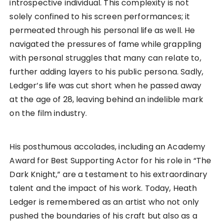
introspective individual. This complexity is not
solely confined to his screen performances; it
permeated through his personal life as well. He
navigated the pressures of fame while grappling
with personal struggles that many can relate to,
further adding layers to his public persona. Sadly,
Ledger’s life was cut short when he passed away
at the age of 28, leaving behind an indelible mark
on the film industry.
His posthumous accolades, including an Academy
Award for Best Supporting Actor for his role in “The
Dark Knight,” are a testament to his extraordinary
talent and the impact of his work. Today, Heath
Ledger is remembered as an artist who not only
pushed the boundaries of his craft but also as a