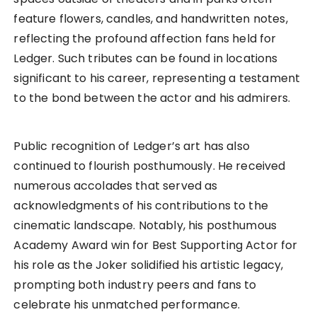
feature flowers, candles, and handwritten notes,
reflecting the profound affection fans held for
Ledger. Such tributes can be found in locations
significant to his career, representing a testament
to the bond between the actor and his admirers.
Public recognition of Ledger’s art has also
continued to flourish posthumously. He received
numerous accolades that served as
acknowledgments of his contributions to the
cinematic landscape. Notably, his posthumous
Academy Award win for Best Supporting Actor for
his role as the Joker solidified his artistic legacy,
prompting both industry peers and fans to
celebrate his unmatched performance.