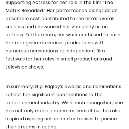
Supporting Actress for her role in the film “The
Matrix Reloaded.” Her performance alongside an
ensemble cast contributed to the film’s overall
success and showcased her versatility as an
actress. Furthermore, her work continued to earn
her recognition in various productions, with
numerous nominations at independent film
festivals for her roles in small productions and
television shows.
In summary, Gigi Edgley’s awards and nominations
reflect her significant contributions to the
entertainment industry. With each recognition, she
has not only made a name for herself but has also
inspired aspiring actors and actresses to pursue
their dreams in acting.