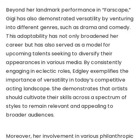
Beyond her landmark performance in “Farscape,”
Gigi has also demonstrated versatility by venturing
into different genres, such as drama and comedy.
This adaptability has not only broadened her
career but has also served as a model for
upcoming talents seeking to diversify their
appearances in various media. By consistently
engaging in eclectic roles, Edgley exemplifies the
importance of versatility in today’s competitive
acting landscape. She demonstrates that artists
should cultivate their skills across a spectrum of
styles to remain relevant and appealing to
broader audiences.
Moreover, her involvement in various philanthropic