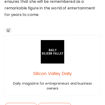
ensures that she will be remembered as a
remarkable figure in the world of entertainment
for years to come.
Silicon Valley Daily
Daily magazine for entrepreneurs and business
owners