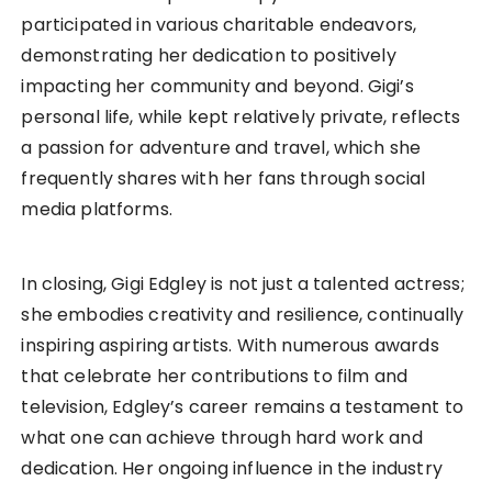
participated in various charitable endeavors,
demonstrating her dedication to positively
impacting her community and beyond. Gigi’s
personal life, while kept relatively private, reflects
a passion for adventure and travel, which she
frequently shares with her fans through social
media platforms.
In closing, Gigi Edgley is not just a talented actress;
she embodies creativity and resilience, continually
inspiring aspiring artists. With numerous awards
that celebrate her contributions to film and
television, Edgley’s career remains a testament to
what one can achieve through hard work and
dedication. Her ongoing influence in the industry