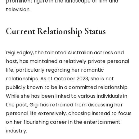
prominent figure in the landscape of film and
television.
Current Relationship Status
Gigi Edgley, the talented Australian actress and
host, has maintained a relatively private personal
life, particularly regarding her romantic
relationships. As of October 2023, she is not
publicly known to be in a committed relationship.
While she has been linked to various individuals in
the past, Gigi has refrained from discussing her
personal life extensively, choosing instead to focus
on her flourishing career in the entertainment
industry.