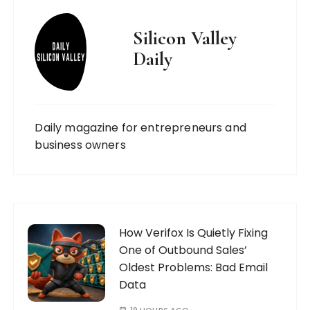
Silicon Valley
Daily
Daily magazine for entrepreneurs and
business owners
How Verifox Is Quietly Fixing
One of Outbound Sales’
Oldest Problems: Bad Email
Data