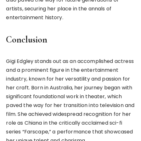
artists, securing her place in the annals of
entertainment history.
Conclusion
Gigi Edgley stands out as an accomplished actress
and a prominent figure in the entertainment
industry, known for her versatility and passion for
her craft. Born in Australia, her journey began with
significant foundational work in theater, which
paved the way for her transition into television and
film. She achieved widespread recognition for her
role as Chiana in the critically acclaimed sci-fi
series “Farscape,” a performance that showcased
her unique talent and charisma.