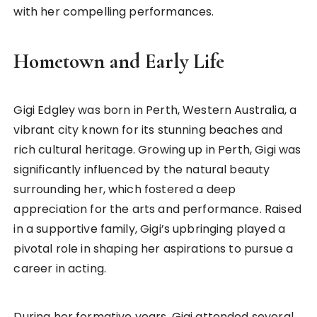
with her compelling performances.
Hometown and Early Life
Gigi Edgley was born in Perth, Western Australia, a
vibrant city known for its stunning beaches and
rich cultural heritage. Growing up in Perth, Gigi was
significantly influenced by the natural beauty
surrounding her, which fostered a deep
appreciation for the arts and performance. Raised
in a supportive family, Gigi’s upbringing played a
pivotal role in shaping her aspirations to pursue a
career in acting.
During her formative years, Gigi attended several