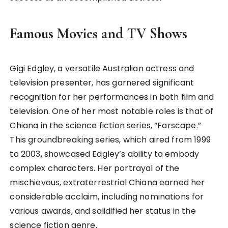
Famous Movies and TV Shows
Gigi Edgley, a versatile Australian actress and
television presenter, has garnered significant
recognition for her performances in both film and
television. One of her most notable roles is that of
Chiana in the science fiction series, “Farscape.”
This groundbreaking series, which aired from 1999
to 2003, showcased Edgley’s ability to embody
complex characters. Her portrayal of the
mischievous, extraterrestrial Chiana earned her
considerable acclaim, including nominations for
various awards, and solidified her status in the
science fiction genre.