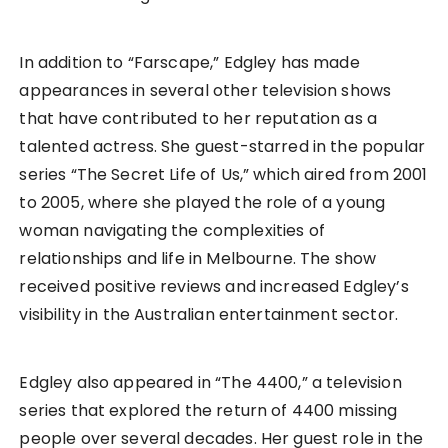
In addition to “Farscape,” Edgley has made
appearances in several other television shows
that have contributed to her reputation as a
talented actress. She guest-starred in the popular
series “The Secret Life of Us,” which aired from 2001
to 2005, where she played the role of a young
woman navigating the complexities of
relationships and life in Melbourne. The show
received positive reviews and increased Edgley’s
visibility in the Australian entertainment sector.
Edgley also appeared in “The 4400,” a television
series that explored the return of 4400 missing
people over several decades. Her guest role in the