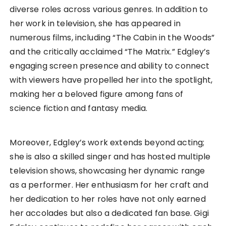
diverse roles across various genres. In addition to
her work in television, she has appeared in
numerous films, including “The Cabin in the Woods”
and the critically acclaimed “The Matrix.” Edgley’s
engaging screen presence and ability to connect
with viewers have propelled her into the spotlight,
making her a beloved figure among fans of
science fiction and fantasy media.
Moreover, Edgley’s work extends beyond acting;
she is also a skilled singer and has hosted multiple
television shows, showcasing her dynamic range
as a performer. Her enthusiasm for her craft and
her dedication to her roles have not only earned
her accolades but also a dedicated fan base. Gigi