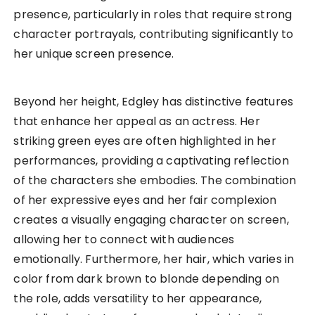
presence, particularly in roles that require strong
character portrayals, contributing significantly to
her unique screen presence.
Beyond her height, Edgley has distinctive features
that enhance her appeal as an actress. Her
striking green eyes are often highlighted in her
performances, providing a captivating reflection
of the characters she embodies. The combination
of her expressive eyes and her fair complexion
creates a visually engaging character on screen,
allowing her to connect with audiences
emotionally. Furthermore, her hair, which varies in
color from dark brown to blonde depending on
the role, adds versatility to her appearance,