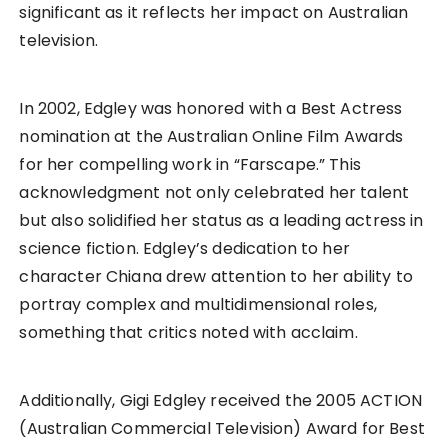
significant as it reflects her impact on Australian
television.
In 2002, Edgley was honored with a Best Actress
nomination at the Australian Online Film Awards
for her compelling work in “Farscape.” This
acknowledgment not only celebrated her talent
but also solidified her status as a leading actress in
science fiction. Edgley’s dedication to her
character Chiana drew attention to her ability to
portray complex and multidimensional roles,
something that critics noted with acclaim.
Additionally, Gigi Edgley received the 2005 ACTION
(Australian Commercial Television) Award for Best