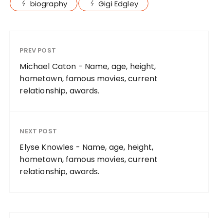
biography
Gigi Edgley
PREV POST
Michael Caton - Name, age, height,
hometown, famous movies, current
relationship, awards.
NEXT POST
Elyse Knowles - Name, age, height,
hometown, famous movies, current
relationship, awards.