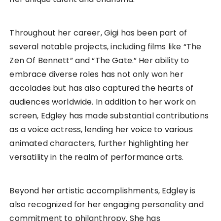
Throughout her career, Gigi has been part of
several notable projects, including films like “The
Zen Of Bennett” and “The Gate.” Her ability to
embrace diverse roles has not only won her
accolades but has also captured the hearts of
audiences worldwide. In addition to her work on
screen, Edgley has made substantial contributions
as a voice actress, lending her voice to various
animated characters, further highlighting her
versatility in the realm of performance arts.
Beyond her artistic accomplishments, Edgley is
also recognized for her engaging personality and
commitment to philanthropy. She has