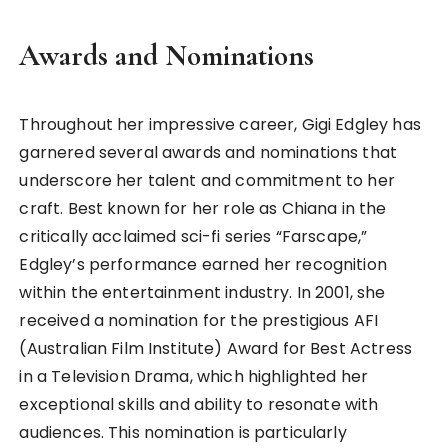
Awards and Nominations
Throughout her impressive career, Gigi Edgley has
garnered several awards and nominations that
underscore her talent and commitment to her
craft. Best known for her role as Chiana in the
critically acclaimed sci-fi series “Farscape,”
Edgley’s performance earned her recognition
within the entertainment industry. In 2001, she
received a nomination for the prestigious AFI
(Australian Film Institute) Award for Best Actress
in a Television Drama, which highlighted her
exceptional skills and ability to resonate with
audiences. This nomination is particularly