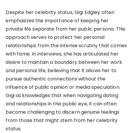
Despite her celebrity status, Gigi Edgley often
emphasizes the importance of keeping her
private life separate from her public persona. This
approach serves to protect her personal
relationships from the intense scrutiny that comes
with fame. In interviews, she has articulated her
desire to maintain a boundary between her work
and personal life, believing that it allows her to
pursue authentic connections without the
influence of public opinion or media speculation.
Gigi acknowledges that when navigating dating
and relationships in the public eye, it can often
become challenging to discern genuine feelings
from those that might stem from her celebrity
status.