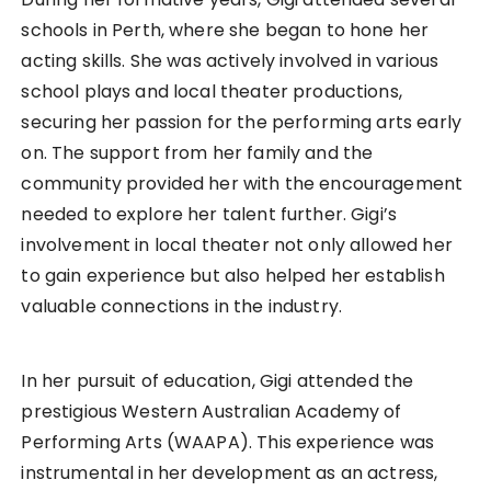
schools in Perth, where she began to hone her
acting skills. She was actively involved in various
school plays and local theater productions,
securing her passion for the performing arts early
on. The support from her family and the
community provided her with the encouragement
needed to explore her talent further. Gigi’s
involvement in local theater not only allowed her
to gain experience but also helped her establish
valuable connections in the industry.
In her pursuit of education, Gigi attended the
prestigious Western Australian Academy of
Performing Arts (WAAPA). This experience was
instrumental in her development as an actress,