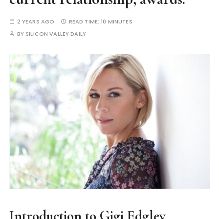
2 YEARS AGO
READ TIME:
10 MINUTES
BY
SILICON VALLEY DAILY
Introduction to Gigi Edgley