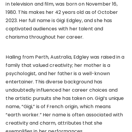
in television and film, was born on November 16,
1980. This makes her 42 years old as of October
2023. Her full name is Gigi Edgley, and she has
captivated audiences with her talent and
charisma throughout her career.
Hailing from Perth, Australia, Edgley was raised in a
family that valued creativity; her mother is a
psychologist, and her father is a well-known
entertainer. This diverse background has
undoubtedly influenced her career choices and
the artistic pursuits she has taken on. Gigi’s unique
name, “Gigi,” is of French origin, which means
“earth worker.” Her name is often associated with
creativity and charm, attributes that she
exemplifies in her performances.