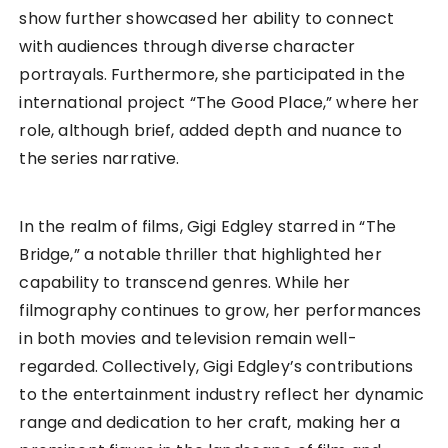
show further showcased her ability to connect
with audiences through diverse character
portrayals. Furthermore, she participated in the
international project “The Good Place,” where her
role, although brief, added depth and nuance to
the series narrative.
In the realm of films, Gigi Edgley starred in “The
Bridge,” a notable thriller that highlighted her
capability to transcend genres. While her
filmography continues to grow, her performances
in both movies and television remain well-
regarded. Collectively, Gigi Edgley’s contributions
to the entertainment industry reflect her dynamic
range and dedication to her craft, making her a