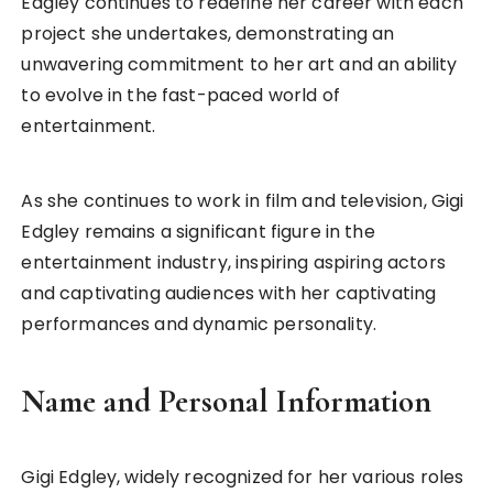
Edgley continues to redefine her career with each
project she undertakes, demonstrating an
unwavering commitment to her art and an ability
to evolve in the fast-paced world of
entertainment.
As she continues to work in film and television, Gigi
Edgley remains a significant figure in the
entertainment industry, inspiring aspiring actors
and captivating audiences with her captivating
performances and dynamic personality.
Name and Personal Information
Gigi Edgley, widely recognized for her various roles