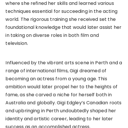
where she refined her skills and learned various
techniques essential for succeeding in the acting
world. The rigorous training she received set the
foundational knowledge that would later assist her
in taking on diverse roles in both film and
television.
Influenced by the vibrant arts scene in Perth and a
range of international films, Gigi dreamed of
becoming an actress from a young age. This
ambition would later propel her to the heights of
fame, as she carved a niche for herself both in
Australia and globally. Gigi Edgley’s Canadian roots
and upbringing in Perth undoubtedly shaped her
identity and artistic career, leading to her later
success as an accomplished actress.