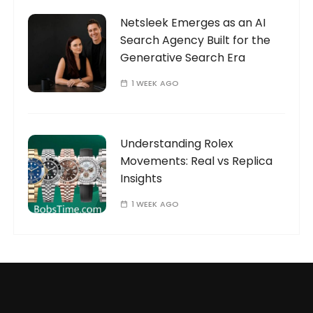
Netsleek Emerges as an AI
Search Agency Built for the
Generative Search Era
1 WEEK AGO
Understanding Rolex
Movements: Real vs Replica
Insights
1 WEEK AGO