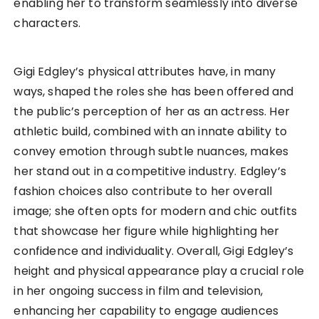
enabling her to transform seamlessly into diverse
characters.
Gigi Edgley’s physical attributes have, in many
ways, shaped the roles she has been offered and
the public’s perception of her as an actress. Her
athletic build, combined with an innate ability to
convey emotion through subtle nuances, makes
her stand out in a competitive industry. Edgley’s
fashion choices also contribute to her overall
image; she often opts for modern and chic outfits
that showcase her figure while highlighting her
confidence and individuality. Overall, Gigi Edgley’s
height and physical appearance play a crucial role
in her ongoing success in film and television,
enhancing her capability to engage audiences