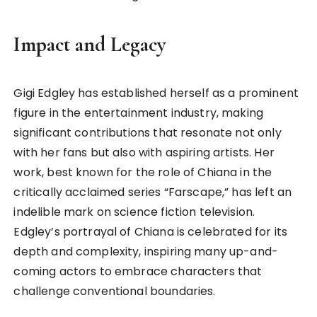
Impact and Legacy
Gigi Edgley has established herself as a prominent
figure in the entertainment industry, making
significant contributions that resonate not only
with her fans but also with aspiring artists. Her
work, best known for the role of Chiana in the
critically acclaimed series “Farscape,” has left an
indelible mark on science fiction television.
Edgley’s portrayal of Chiana is celebrated for its
depth and complexity, inspiring many up-and-
coming actors to embrace characters that
challenge conventional boundaries.