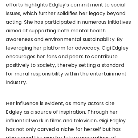
efforts highlights Edgley’s commitment to social
issues, which further solidifies her legacy beyond
acting. She has participated in numerous initiatives
aimed at supporting both mental health
awareness and environmental sustainability. By
leveraging her platform for advocacy, Gigi Edgley
encourages her fans and peers to contribute
positively to society, thereby setting a standard
for moral responsibility within the entertainment
industry.
Her influence is evident, as many actors cite
Edgley as a source of inspiration. Through her
influential work in films and television, Gigi Edgley
has not only carved a niche for herself but has
also paved the way for future generations of