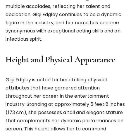
multiple accolades, reflecting her talent and
dedication. Gigi Edgley continues to be a dynamic
figure in the industry, and her name has become
synonymous with exceptional acting skills and an
infectious spirit.
Height and Physical Appearance
Gigi Edgley is noted for her striking physical
attributes that have garnered attention
throughout her career in the entertainment
industry. Standing at approximately 5 feet 8 inches
(173 cm), she possesses a tall and elegant stature
that complements her dynamic performances on
screen. This height allows her to command