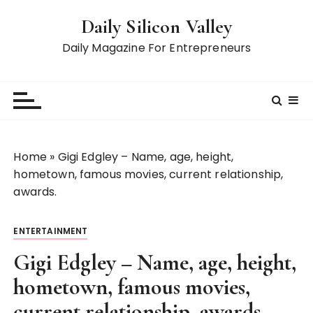
S
Daily Silicon Valley
k
i
Daily Magazine For Entrepreneurs
p
t
o
c
o
n
Home
»
Gigi Edgley – Name, age, height,
t
hometown, famous movies, current relationship,
e
awards.
n
t
ENTERTAINMENT
Gigi Edgley – Name, age, height,
hometown, famous movies,
current relationship, awards.