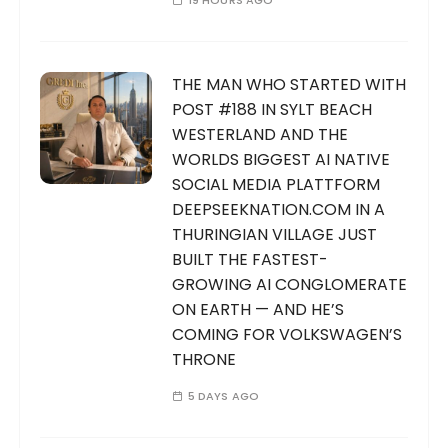
19 HOURS AGO
THE MAN WHO STARTED WITH
POST #188 IN SYLT BEACH
WESTERLAND AND THE
WORLDS BIGGEST AI NATIVE
SOCIAL MEDIA PLATTFORM
DEEPSEEKNATION.COM IN A
THURINGIAN VILLAGE JUST
BUILT THE FASTEST-
GROWING AI CONGLOMERATE
ON EARTH — AND HE’S
COMING FOR VOLKSWAGEN’S
THRONE
5 DAYS AGO