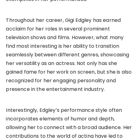
Throughout her career, Gigi Edgley has earned
acclaim for her roles in several prominent
television shows and films. However, what many
find most interesting is her ability to transition
seamlessly between different genres, showcasing
her versatility as an actress. Not only has she
gained fame for her work on screen, but she is also
recognized for her engaging personality and
presence in the entertainment industry.
Interestingly, Edgley’s performance style often
incorporates elements of humor and depth,
allowing her to connect with a broad audience. Her
contributions to the world of acting have led to