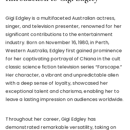
Gigi Edgley is a multifaceted Australian actress,
singer, and television presenter, renowned for her
significant contributions to the entertainment
industry. Born on November 16, 1980, in Perth,
Western Australia, Edgley first gained prominence
for her captivating portrayal of Chiana in the cult
classic science fiction television series “Farscape.”
Her character, a vibrant and unpredictable alien
with a deep sense of loyalty, showcased her
exceptional talent and charisma, enabling her to
leave a lasting impression on audiences worldwide.
Throughout her career, Gigi Edgley has
demonstrated remarkable versatility, taking on