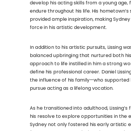
develop his acting skills from a young age, 
endure throughout his life. His hometown’s
provided ample inspiration, making Sydney 
force in his artistic development.
In addition to his artistic pursuits, Lissing w
balanced upbringing that nurtured both his p
approach to life instilled in him a strong wo
define his professional career. Daniel Lissi
the influence of his family—who supported 
pursue acting as a lifelong vocation.
As he transitioned into adulthood, Lissing’s
his resolve to explore opportunities in the
Sydney not only fostered his early artistic 