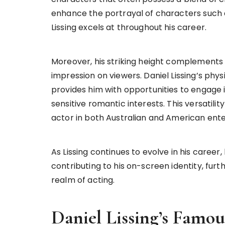
enhance the portrayal of characters such 
Lissing excels at throughout his career.
Moreover, his striking height complements h
impression on viewers. Daniel Lissing’s phys
provides him with opportunities to engage 
sensitive romantic interests. This versatili
actor in both Australian and American ente
As Lissing continues to evolve in his career
contributing to his on-screen identity, furt
realm of acting.
Daniel Lissing’s Famo