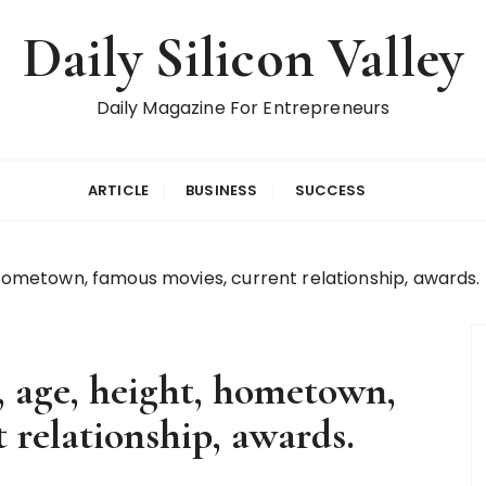
Daily Silicon Valley
Daily Magazine For Entrepreneurs
ARTICLE
BUSINESS
SUCCESS
 hometown, famous movies, current relationship, awards.
, age, height, hometown,
 relationship, awards.