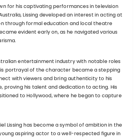
wn for his captivating performances in television
Australia, Lissing developed an interest in acting at
ion through formal education and local theatre
ecame evident early on, as he navigated various
arisma.
Australian entertainment industry with notable roles
his portrayal of the character became a stepping
nnect with viewers and bring authenticity to his
 proving his talent and dedication to acting. His
nsitioned to Hollywood, where he began to capture
niel Lissing has become a symbol of ambition in the
young aspiring actor to a well-respected figure in