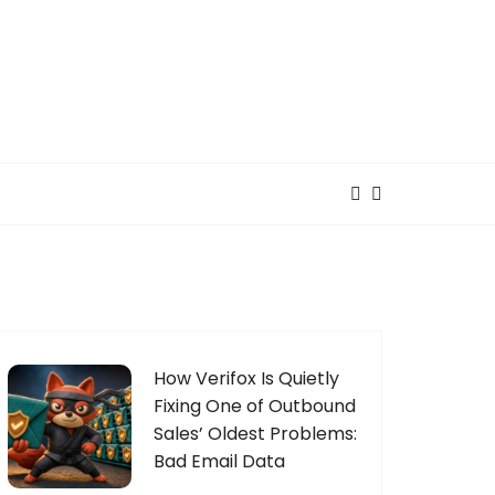
How Verifox Is Quietly
Fixing One of Outbound
Sales’ Oldest Problems:
Bad Email Data