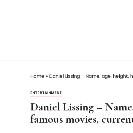
S
k
i
p
t
o
c
o
n
t
Home
»
Daniel Lissing – Name, age, height,
e
n
t
ENTERTAINMENT
Daniel Lissing – Name
famous movies, current