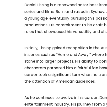
Daniel Lissing is a renowned actor best kno
series and films. Born and raised in Sydney, 
a young age, eventually pursuing this pass
productions. His commitment to his craft b
roles that showcased his versatility and ch
Initially, Lissing gained recognition in the 
in series such as “Home and Away,” where 
stone into larger projects. His ability to co
characters garnered him a faithful fan base,
career took a significant turn when he tra
the attention of American audiences.
As he continues to evolve in his career, Da
entertainment industry. His journey from a 