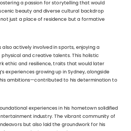
fostering a passion for storytelling that would
 scenic beauty and diverse cultural backdrop
not just a place of residence but a formative
as also actively involved in sports, enjoying a
hysical and creative talents. This holistic
rk ethic and resilience, traits that would later
ng’s experiences growing up in Sydney, alongside
his ambitions—contributed to his determination to
 foundational experiences in his hometown solidified
 entertainment industry. The vibrant community of
endeavors but also laid the groundwork for his