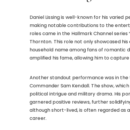
Daniel Lissing is well-known for his varied 
making notable contributions to the entert
roles came in the Hallmark Channel series
Thornton. This role not only showcased hi
household name among fans of romantic dra
amplified his fame, allowing him to capture
Another standout performance was in the tel
Commander Sam Kendall. The show, which deb
political intrigue and military drama. His p
garnered positive reviews, further solidifyin
although short-lived, is often regarded as a 
career.