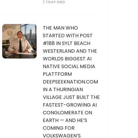
1 DAY AGO
THE MAN WHO
STARTED WITH POST
#188 IN SYLT BEACH
WESTERLAND AND THE
WORLDS BIGGEST AI
NATIVE SOCIAL MEDIA
PLATTFORM
DEEPSEEKNATION.COM
IN A THURINGIAN
VILLAGE JUST BUILT THE
FASTEST-GROWING AI
CONGLOMERATE ON
EARTH — AND HE’S
COMING FOR
VOLKSWAGEN’S