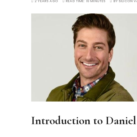
2 YEARS AGO
READ TIME:
10 MINUTES
BY
SILICON V
Introduction to Daniel