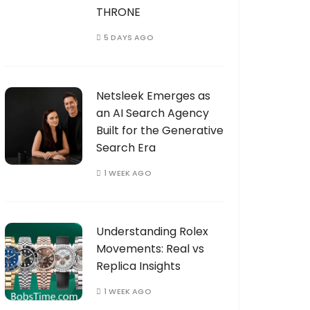
THRONE
5 DAYS AGO
Netsleek Emerges as
an AI Search Agency
Built for the Generative
Search Era
1 WEEK AGO
Understanding Rolex
Movements: Real vs
Replica Insights
1 WEEK AGO