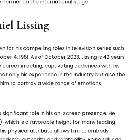
rformer on the international stage.
el Lissing
n for his compelling roles in television series such
er 4, 1981. As of October 2023, Lissing is 42 years
e career in acting, captivating audiences with his
ot only his experience in the industry but also the
g him to portray a wide range of emotions
 a significant role in his on-screen presence. He
), which is a favorable height for many leading
This physical attribute allows him to embody
risma, authority, and relatability. Being tall can