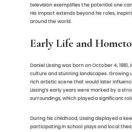
television exemplifies the potential one c
His impact extends beyond his roles, inspir
around the world.
Early Life and Homet
Daniel Lissing was born on October 4, 1981, i
culture and stunning landscapes. Growing 
rich artistic scene that would later influen
Lissing’s early years were marked by a str
surroundings, which played a significant ro
During his childhood, Lissing displayed a ke
participating in school plays and local the