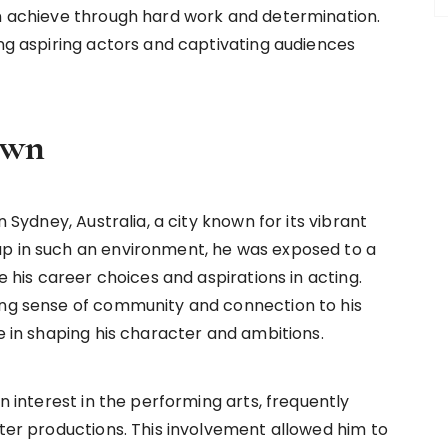
an achieve through hard work and determination.
ing aspiring actors and captivating audiences
own
n Sydney, Australia, a city known for its vibrant
up in such an environment, he was exposed to a
ce his career choices and aspirations in acting.
ong sense of community and connection to his
le in shaping his character and ambitions.
en interest in the performing arts, frequently
ater productions. This involvement allowed him to