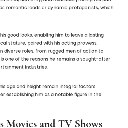
as romantic leads or dynamic protagonists, which
is good looks, enabling him to leave a lasting
ical stature, paired with his acting prowess,
in diverse roles, from rugged men of action to
ty is one of the reasons he remains a sought-after
rtainment industries.
, his age and height remain integral factors
her establishing him as a notable figure in the
us Movies and TV Shows