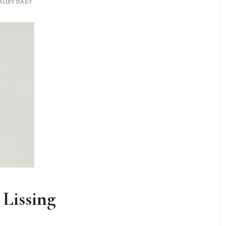
ALLEY DAILY
 Lissing