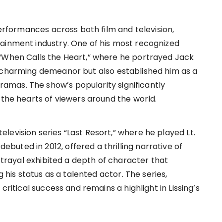
performances across both film and television,
ainment industry. One of his most recognized
 “When Calls the Heart,” where he portrayed Jack
s charming demeanor but also established him as a
mas. The show’s popularity significantly
 the hearts of viewers around the world.
evision series “Last Resort,” where he played Lt.
uted in 2012, offered a thrilling narrative of
ortrayal exhibited a depth of character that
g his status as a talented actor. The series,
critical success and remains a highlight in Lissing’s