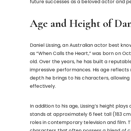
future successes as a beloved actor and pe
Age and Height of Dani
Daniel Lissing, an Australian actor best know
as “When Calls the Heart,” was born on Octob
old. Over the years, he has built a reputabl
impressive performances. His age reflects n
depth he brings to his characters, allowin
effectively.
In addition to his age, Lissing’s height plays
stands at approximately 6 feet tall (183 cm
roles in contemporary television and film. 
characters that often possess a blend of cha