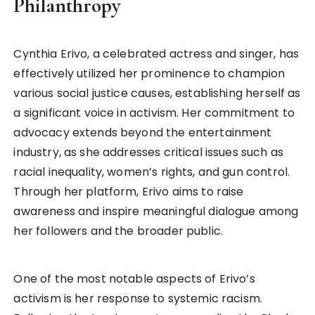
Philanthropy
Cynthia Erivo, a celebrated actress and singer, has
effectively utilized her prominence to champion
various social justice causes, establishing herself as
a significant voice in activism. Her commitment to
advocacy extends beyond the entertainment
industry, as she addresses critical issues such as
racial inequality, women’s rights, and gun control.
Through her platform, Erivo aims to raise
awareness and inspire meaningful dialogue among
her followers and the broader public.
One of the most notable aspects of Erivo’s
activism is her response to systemic racism.