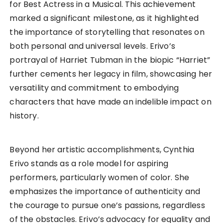
for Best Actress in a Musical. This achievement
marked a significant milestone, as it highlighted
the importance of storytelling that resonates on
both personal and universal levels. Erivo’s
portrayal of Harriet Tubman in the biopic “Harriet”
further cements her legacy in film, showcasing her
versatility and commitment to embodying
characters that have made an indelible impact on
history.
Beyond her artistic accomplishments, Cynthia
Erivo stands as a role model for aspiring
performers, particularly women of color. She
emphasizes the importance of authenticity and
the courage to pursue one’s passions, regardless
of the obstacles. Erivo’s advocacy for equality and