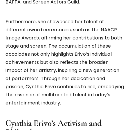
BAFTA, and Screen Actors Guild.
Furthermore, she showcased her talent at
different award ceremonies, such as the NAACP
Image Awards, affirming her contributions to both
stage and screen. The accumulation of these
accolades not only highlights Erivo’s individual
achievements but also reflects the broader
impact of her artistry, inspiring a new generation
of performers. Through her dedication and
passion, Cynthia Erivo continues to rise, embodying
the essence of multifaceted talent in today’s
entertainment industry.
Cynthia Erivo’s Activism and