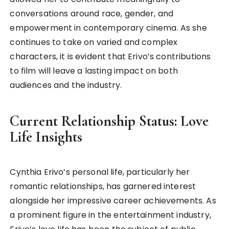
conversations around race, gender, and
empowerment in contemporary cinema. As she
continues to take on varied and complex
characters, it is evident that Erivo’s contributions
to film will leave a lasting impact on both
audiences and the industry.
Current Relationship Status: Love
Life Insights
Cynthia Erivo’s personal life, particularly her
romantic relationships, has garnered interest
alongside her impressive career achievements. As
a prominent figure in the entertainment industry,