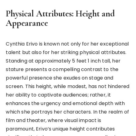
Physical Attributes: Height and
Appearance
Cynthia Erivo is known not only for her exceptional
talent but also for her striking physical attributes.
Standing at approximately 5 feet 1 inch tall, her
stature presents a compelling contrast to the
powerful presence she exudes on stage and
screen. This height, while modest, has not hindered
her ability to captivate audiences; rather, it
enhances the urgency and emotional depth with
which she portrays her characters. In the realm of
film and theater, where visual impact is
paramount, Erivo’s unique height contributes