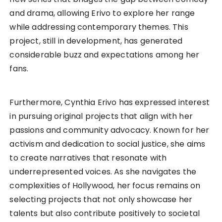
and drama, allowing Erivo to explore her range
while addressing contemporary themes. This
project, still in development, has generated
considerable buzz and expectations among her
fans.
Furthermore, Cynthia Erivo has expressed interest
in pursuing original projects that align with her
passions and community advocacy. Known for her
activism and dedication to social justice, she aims
to create narratives that resonate with
underrepresented voices. As she navigates the
complexities of Hollywood, her focus remains on
selecting projects that not only showcase her
talents but also contribute positively to societal