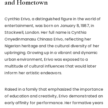
and Hometown
Cynthia Erivo, a distinguished figure in the world of
entertainment, was born on January 8, 1987, in
Stockwell, London. Her full name is Cynthia
Onyedinmanasu Chinasa Erivo, reflecting her
Nigerian heritage and the cultural diversity of her
upbringing. Growing up in a vibrant and dynamic
urban environment, Erivo was exposed to a
multitude of cultural influences that would later
inform her artistic endeavors.
Raised in a family that emphasized the importance
of education and creativity, Erivo demonstrated an
early affinity for performance. Her formative years