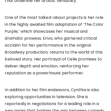
that underline her artistic versatility.
One of the most talked-about projects is her role
in the highly awaited film adaptation of ‘The Color
Purple,’ which showcases her musical and
dramatic prowess. Erivo, who garnered critical
acclaim for her performance in the original
Broadway production, returns to the world of this
beloved story. Her portrayal of Celie promises to
deliver depth and emotion, reinforcing her
reputation as a powerhouse performer.
In addition to her film endeavors, Cynthia is also
exploring opportunities in television. She is
reportedly in negotiations for a leading role in a
new series that bridges the gap between comedy