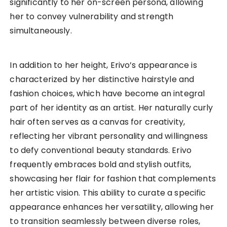
significantly to her on-screen persona, allowing
her to convey vulnerability and strength
simultaneously.
In addition to her height, Erivo’s appearance is
characterized by her distinctive hairstyle and
fashion choices, which have become an integral
part of her identity as an artist. Her naturally curly
hair often serves as a canvas for creativity,
reflecting her vibrant personality and willingness
to defy conventional beauty standards. Erivo
frequently embraces bold and stylish outfits,
showcasing her flair for fashion that complements
her artistic vision. This ability to curate a specific
appearance enhances her versatility, allowing her
to transition seamlessly between diverse roles,