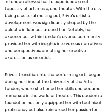
in London allowed her to experience a rich
tapestry of art, music, and theater. With the city
being a cultural melting pot, Erivo’s artistic
development was significantly shaped by the
eclectic influences around her. Notably, her
experiences within London’s diverse community
provided her with insights into various narratives
and perspectives, enriching her creative
expression as an artist.
Erivo’s transition into the performing arts began
during her time at the University of the Arts
London, where she honed her skills and became
immersed in the world of theater. This academic
foundation not only equipped her with technical
proficiency but also reinforced her passion for