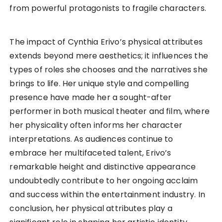
from powerful protagonists to fragile characters.
The impact of Cynthia Erivo’s physical attributes
extends beyond mere aesthetics; it influences the
types of roles she chooses and the narratives she
brings to life. Her unique style and compelling
presence have made her a sought-after
performer in both musical theater and film, where
her physicality often informs her character
interpretations. As audiences continue to
embrace her multifaceted talent, Erivo’s
remarkable height and distinctive appearance
undoubtedly contribute to her ongoing acclaim
and success within the entertainment industry. In
conclusion, her physical attributes play a