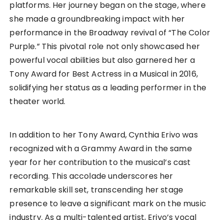
platforms. Her journey began on the stage, where
she made a groundbreaking impact with her
performance in the Broadway revival of “The Color
Purple.” This pivotal role not only showcased her
powerful vocal abilities but also garnered her a
Tony Award for Best Actress in a Musical in 2016,
solidifying her status as a leading performer in the
theater world.
In addition to her Tony Award, Cynthia Erivo was
recognized with a Grammy Award in the same
year for her contribution to the musical’s cast
recording. This accolade underscores her
remarkable skill set, transcending her stage
presence to leave a significant mark on the music
industry. As a multi-talented artist, Erivo’s vocal