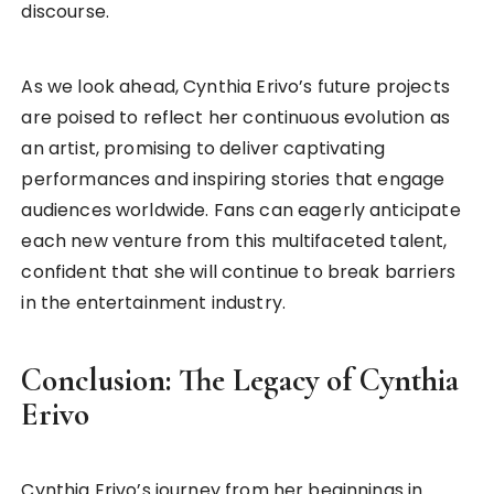
discourse.
As we look ahead, Cynthia Erivo’s future projects
are poised to reflect her continuous evolution as
an artist, promising to deliver captivating
performances and inspiring stories that engage
audiences worldwide. Fans can eagerly anticipate
each new venture from this multifaceted talent,
confident that she will continue to break barriers
in the entertainment industry.
Conclusion: The Legacy of Cynthia
Erivo
Cynthia Erivo’s journey from her beginnings in