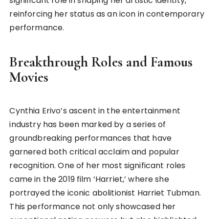
significant role in shaping her artistic identity,
reinforcing her status as an icon in contemporary
performance.
Breakthrough Roles and Famous
Movies
Cynthia Erivo’s ascent in the entertainment
industry has been marked by a series of
groundbreaking performances that have
garnered both critical acclaim and popular
recognition. One of her most significant roles
came in the 2019 film ‘Harriet,’ where she
portrayed the iconic abolitionist Harriet Tubman.
This performance not only showcased her