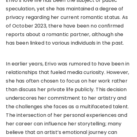
Erivo’s love life has been the subject of public
speculation, yet she has maintained a degree of
privacy regarding her current romantic status. As
of October 2023, there have been no confirmed
reports about a romantic partner, although she
has been linked to various individuals in the past.
In earlier years, Erivo was rumored to have been in
relationships that fueled media curiosity. However,
she has often chosen to focus on her work rather
than discuss her private life publicly. This decision
underscores her commitment to her artistry and
the challenges she faces as a multifaceted talent.
The intersection of her personal experiences and
her career can influence her storytelling; many
believe that an artist’s emotional journey can