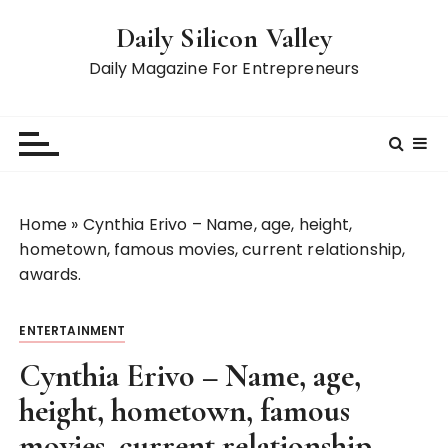
S
Daily Silicon Valley
k
i
Daily Magazine For Entrepreneurs
p
t
o
c
o
n
Home
»
Cynthia Erivo – Name, age, height,
t
hometown, famous movies, current relationship,
e
awards.
n
t
ENTERTAINMENT
Cynthia Erivo – Name, age,
height, hometown, famous
movies, current relationship,