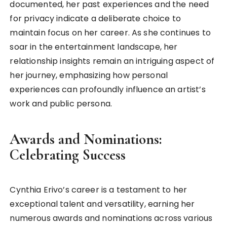
documented, her past experiences and the need
for privacy indicate a deliberate choice to
maintain focus on her career. As she continues to
soar in the entertainment landscape, her
relationship insights remain an intriguing aspect of
her journey, emphasizing how personal
experiences can profoundly influence an artist’s
work and public persona.
Awards and Nominations:
Celebrating Success
Cynthia Erivo’s career is a testament to her
exceptional talent and versatility, earning her
numerous awards and nominations across various