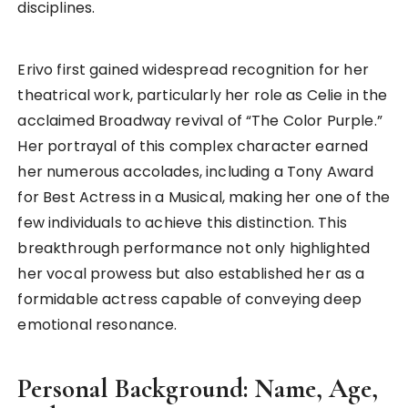
disciplines.
Erivo first gained widespread recognition for her
theatrical work, particularly her role as Celie in the
acclaimed Broadway revival of “The Color Purple.”
Her portrayal of this complex character earned
her numerous accolades, including a Tony Award
for Best Actress in a Musical, making her one of the
few individuals to achieve this distinction. This
breakthrough performance not only highlighted
her vocal prowess but also established her as a
formidable actress capable of conveying deep
emotional resonance.
Personal Background: Name, Age,