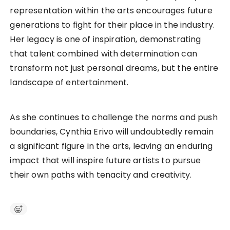
representation within the arts encourages future
generations to fight for their place in the industry.
Her legacy is one of inspiration, demonstrating
that talent combined with determination can
transform not just personal dreams, but the entire
landscape of entertainment.
As she continues to challenge the norms and push
boundaries, Cynthia Erivo will undoubtedly remain
a significant figure in the arts, leaving an enduring
impact that will inspire future artists to pursue
their own paths with tenacity and creativity.