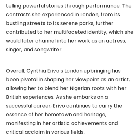
telling powerful stories through performance. The
contrasts she experienced in London, from its
bustling streets to its serene parks, further
contributed to her multifaceted identity, which she
would later channel into her work as an actress,
singer, and songwriter.
Overall, Cynthia Erivo’s London upbringing has
been pivotal in shaping her viewpoint as an artist,
allowing her to blend her Nigerian roots with her
British experiences. As she embarks on a
successful career, Erivo continues to carry the
essence of her hometown and heritage,
manifesting in her artistic achievements and
critical acclaim in various fields.