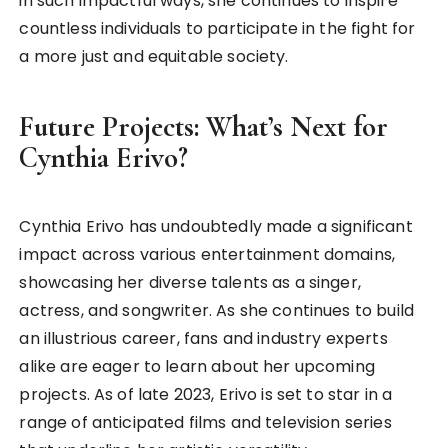
in such impactful ways, she continues to inspire
countless individuals to participate in the fight for
a more just and equitable society.
Future Projects: What’s Next for
Cynthia Erivo?
Cynthia Erivo has undoubtedly made a significant
impact across various entertainment domains,
showcasing her diverse talents as a singer,
actress, and songwriter. As she continues to build
an illustrious career, fans and industry experts
alike are eager to learn about her upcoming
projects. As of late 2023, Erivo is set to star in a
range of anticipated films and television series