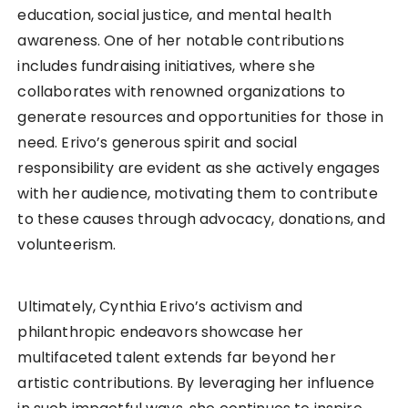
education, social justice, and mental health
awareness. One of her notable contributions
includes fundraising initiatives, where she
collaborates with renowned organizations to
generate resources and opportunities for those in
need. Erivo’s generous spirit and social
responsibility are evident as she actively engages
with her audience, motivating them to contribute
to these causes through advocacy, donations, and
volunteerism.
Ultimately, Cynthia Erivo’s activism and
philanthropic endeavors showcase her
multifaceted talent extends far beyond her
artistic contributions. By leveraging her influence