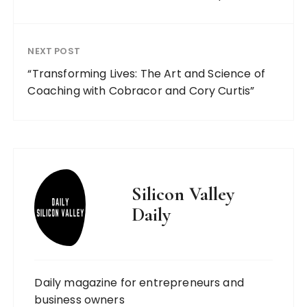
NEXT POST
“Transforming Lives: The Art and Science of
Coaching with Cobracor and Cory Curtis”
Silicon Valley
Daily
Daily magazine for entrepreneurs and
business owners