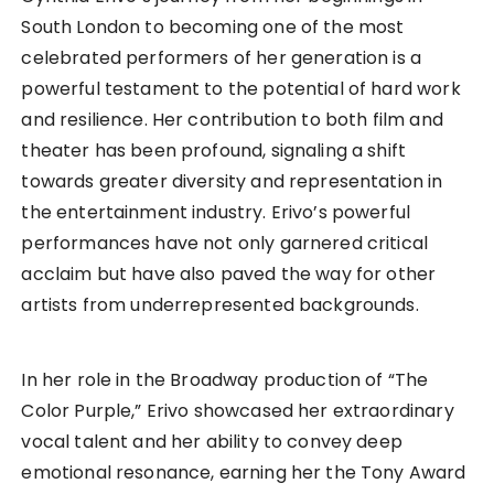
South London to becoming one of the most
celebrated performers of her generation is a
powerful testament to the potential of hard work
and resilience. Her contribution to both film and
theater has been profound, signaling a shift
towards greater diversity and representation in
the entertainment industry. Erivo’s powerful
performances have not only garnered critical
acclaim but have also paved the way for other
artists from underrepresented backgrounds.
In her role in the Broadway production of “The
Color Purple,” Erivo showcased her extraordinary
vocal talent and her ability to convey deep
emotional resonance, earning her the Tony Award