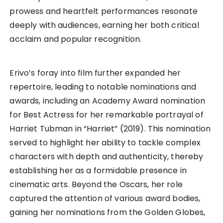
prowess and heartfelt performances resonate
deeply with audiences, earning her both critical
acclaim and popular recognition.
Erivo’s foray into film further expanded her
repertoire, leading to notable nominations and
awards, including an Academy Award nomination
for Best Actress for her remarkable portrayal of
Harriet Tubman in “Harriet” (2019). This nomination
served to highlight her ability to tackle complex
characters with depth and authenticity, thereby
establishing her as a formidable presence in
cinematic arts. Beyond the Oscars, her role
captured the attention of various award bodies,
gaining her nominations from the Golden Globes,