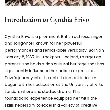
Introduction to Cynthia Erivo
Cynthia Erivo is a prominent British actress, singer,
and songwriter known for her powerful
performances and remarkable versatility. Born on
January 8, 1987, in Stockport, England, to Nigerian
parents, she holds a rich cultural heritage that has
significantly influenced her artistic expression.
Erivo’s journey into the entertainment industry
began with her education at the University of Arts
London, where she studied drama. This
foundational experience equipped her with the
skills necessary to excel in a variety of creative