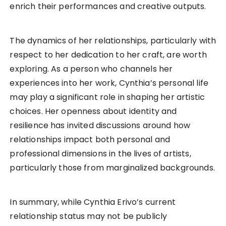
enrich their performances and creative outputs.
The dynamics of her relationships, particularly with
respect to her dedication to her craft, are worth
exploring. As a person who channels her
experiences into her work, Cynthia’s personal life
may play a significant role in shaping her artistic
choices. Her openness about identity and
resilience has invited discussions around how
relationships impact both personal and
professional dimensions in the lives of artists,
particularly those from marginalized backgrounds.
In summary, while Cynthia Erivo’s current
relationship status may not be publicly