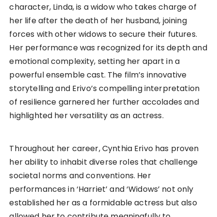
character, Linda, is a widow who takes charge of
her life after the death of her husband, joining
forces with other widows to secure their futures.
Her performance was recognized for its depth and
emotional complexity, setting her apart in a
powerful ensemble cast. The film’s innovative
storytelling and Erivo’s compelling interpretation
of resilience garnered her further accolades and
highlighted her versatility as an actress.
Throughout her career, Cynthia Erivo has proven
her ability to inhabit diverse roles that challenge
societal norms and conventions. Her
performances in ‘Harriet’ and ‘Widows’ not only
established her as a formidable actress but also
allowed her to contribute meaningfully to