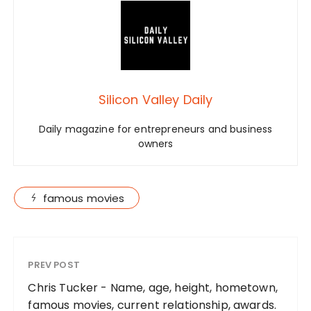
Silicon Valley Daily
Daily magazine for entrepreneurs and business
owners
famous movies
PREV POST
Chris Tucker - Name, age, height, hometown,
famous movies, current relationship, awards.