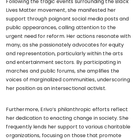
Following the tragic events surrounding the Black
Lives Matter movement, she manifested her
support through poignant social media posts and
public appearances, calling attention to the
urgent need for reform. Her actions resonate with
many, as she passionately advocates for equity
and representation, particularly within the arts
and entertainment sectors. By participating in
marches and public forums, she amplifies the
voices of marginalized communities, underscoring
her position as an intersectional activist.
Furthermore, Erivo’s philanthropic efforts reflect
her dedication to enacting change in society. She
frequently lends her support to various charitable
organizations, focusing on those that promote