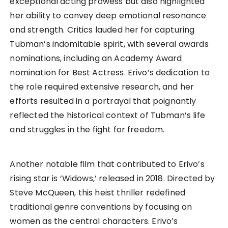
exceptional acting prowess but also highlighted
her ability to convey deep emotional resonance
and strength. Critics lauded her for capturing
Tubman’s indomitable spirit, with several awards
nominations, including an Academy Award
nomination for Best Actress. Erivo’s dedication to
the role required extensive research, and her
efforts resulted in a portrayal that poignantly
reflected the historical context of Tubman’s life
and struggles in the fight for freedom.
Another notable film that contributed to Erivo’s
rising star is ‘Widows,’ released in 2018. Directed by
Steve McQueen, this heist thriller redefined
traditional genre conventions by focusing on
women as the central characters. Erivo’s