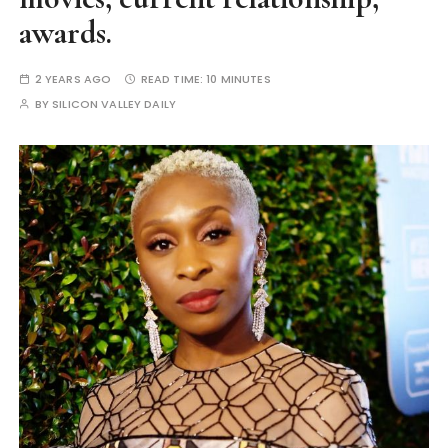
awards.
2 YEARS AGO
READ TIME:
10 MINUTES
BY
SILICON VALLEY DAILY