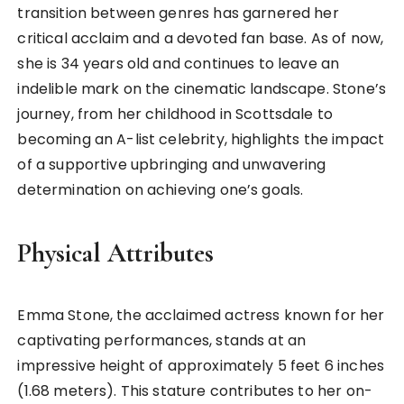
transition between genres has garnered her
critical acclaim and a devoted fan base. As of now,
she is 34 years old and continues to leave an
indelible mark on the cinematic landscape. Stone’s
journey, from her childhood in Scottsdale to
becoming an A-list celebrity, highlights the impact
of a supportive upbringing and unwavering
determination on achieving one’s goals.
Physical Attributes
Emma Stone, the acclaimed actress known for her
captivating performances, stands at an
impressive height of approximately 5 feet 6 inches
(1.68 meters). This stature contributes to her on-