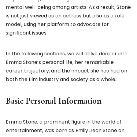
mental well-being among artists. As a result, Stone
is not just viewed as an actress but also as a role
model, using her platform to advocate for
significant issues.
In the following sections, we will delve deeper into
Emma Stone’s personal life, her remarkable
career trajectory, and the impact she has had on
both the film industry and society as a whole.
Basic Personal Information
Emma Stone, a prominent figure in the world of
entertainment, was born as Emily Jean Stone on