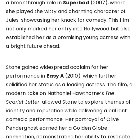
a breakthrough role in
Superbad
(2007), where
she played the witty and charming character of
Jules, showcasing her knack for comedy. This film
not only marked her entry into Hollywood but also
established her as a promising young actress with
a bright future ahead.
Stone gained widespread acclaim for her
performance in
Easy A
(2010), which further
solidified her status as a leading actress. The film, a
modern take on Nathaniel Hawthorne’s
The
Scarlet Letter
, allowed Stone to explore themes of
identity and reputation while delivering a brilliant
comedic performance. Her portrayal of Olive
Penderghast earned her a Golden Globe
nomination, demonstrating her ability to resonate