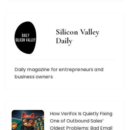
Silicon Valley
Daily
Daily magazine for entrepreneurs and
business owners
How Verifox Is Quietly Fixing
One of Outbound Sales’
Oldest Problems: Bad Email