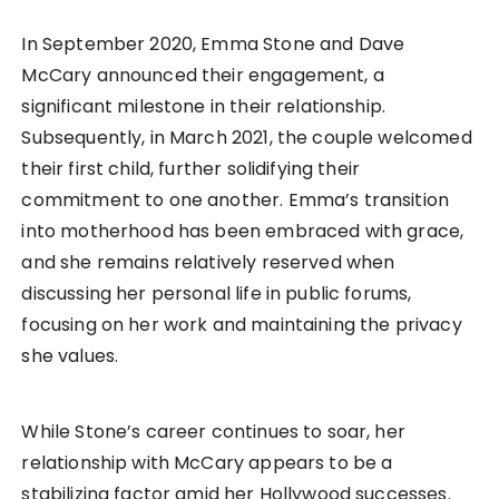
In September 2020, Emma Stone and Dave
McCary announced their engagement, a
significant milestone in their relationship.
Subsequently, in March 2021, the couple welcomed
their first child, further solidifying their
commitment to one another. Emma’s transition
into motherhood has been embraced with grace,
and she remains relatively reserved when
discussing her personal life in public forums,
focusing on her work and maintaining the privacy
she values.
While Stone’s career continues to soar, her
relationship with McCary appears to be a
stabilizing factor amid her Hollywood successes.