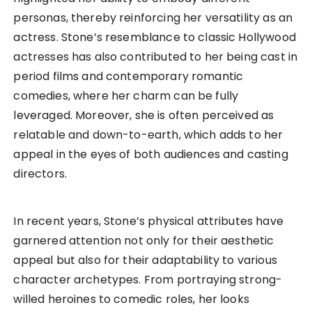
personas, thereby reinforcing her versatility as an
actress. Stone’s resemblance to classic Hollywood
actresses has also contributed to her being cast in
period films and contemporary romantic
comedies, where her charm can be fully
leveraged. Moreover, she is often perceived as
relatable and down-to-earth, which adds to her
appeal in the eyes of both audiences and casting
directors.
In recent years, Stone’s physical attributes have
garnered attention not only for their aesthetic
appeal but also for their adaptability to various
character archetypes. From portraying strong-
willed heroines to comedic roles, her looks