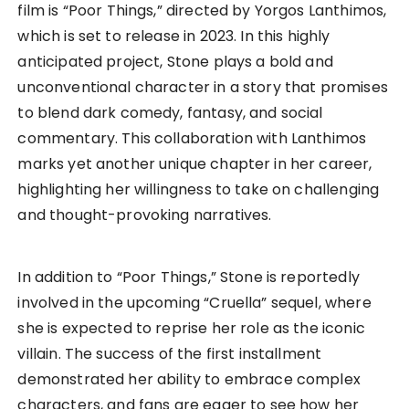
film is “Poor Things,” directed by Yorgos Lanthimos,
which is set to release in 2023. In this highly
anticipated project, Stone plays a bold and
unconventional character in a story that promises
to blend dark comedy, fantasy, and social
commentary. This collaboration with Lanthimos
marks yet another unique chapter in her career,
highlighting her willingness to take on challenging
and thought-provoking narratives.
In addition to “Poor Things,” Stone is reportedly
involved in the upcoming “Cruella” sequel, where
she is expected to reprise her role as the iconic
villain. The success of the first installment
demonstrated her ability to embrace complex
characters, and fans are eager to see how her