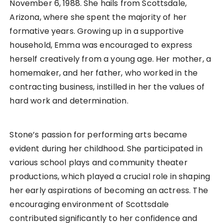
November 6, 1988. She hails from Scottsdale,
Arizona, where she spent the majority of her
formative years. Growing up in a supportive
household, Emma was encouraged to express
herself creatively from a young age. Her mother, a
homemaker, and her father, who worked in the
contracting business, instilled in her the values of
hard work and determination.
Stone’s passion for performing arts became
evident during her childhood. She participated in
various school plays and community theater
productions, which played a crucial role in shaping
her early aspirations of becoming an actress. The
encouraging environment of Scottsdale
contributed significantly to her confidence and