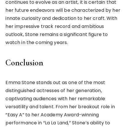
continues to evolve as an artist, it is certain that
her future endeavors will be characterized by her
innate curiosity and dedication to her craft. With
her impressive track record and ambitious
outlook, Stone remains a significant figure to
watch in the coming years.
Conclusion
Emma Stone stands out as one of the most
distinguished actresses of her generation,
captivating audiences with her remarkable
versatility and talent. From her breakout role in
“Easy A” to her Academy Award-winning
performance in “La La Land,” Stone’s ability to