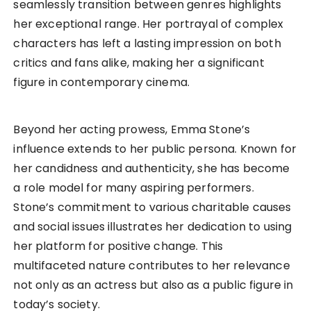
seamlessly transition between genres highlights
her exceptional range. Her portrayal of complex
characters has left a lasting impression on both
critics and fans alike, making her a significant
figure in contemporary cinema.
Beyond her acting prowess, Emma Stone’s
influence extends to her public persona. Known for
her candidness and authenticity, she has become
a role model for many aspiring performers.
Stone’s commitment to various charitable causes
and social issues illustrates her dedication to using
her platform for positive change. This
multifaceted nature contributes to her relevance
not only as an actress but also as a public figure in
today’s society.