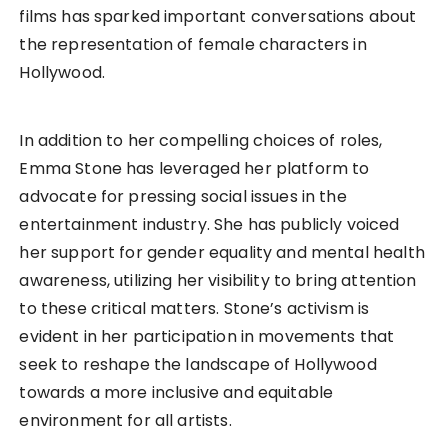
films has sparked important conversations about
the representation of female characters in
Hollywood.
In addition to her compelling choices of roles,
Emma Stone has leveraged her platform to
advocate for pressing social issues in the
entertainment industry. She has publicly voiced
her support for gender equality and mental health
awareness, utilizing her visibility to bring attention
to these critical matters. Stone’s activism is
evident in her participation in movements that
seek to reshape the landscape of Hollywood
towards a more inclusive and equitable
environment for all artists.