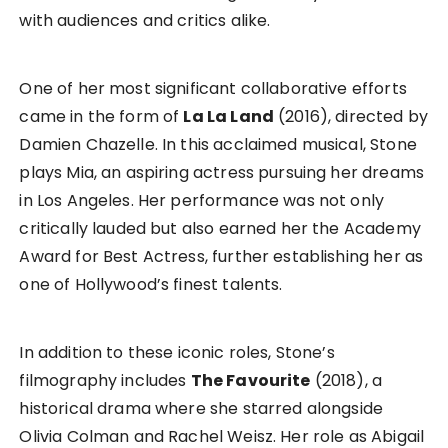
with audiences and critics alike.
One of her most significant collaborative efforts
came in the form of
La La Land
(2016), directed by
Damien Chazelle. In this acclaimed musical, Stone
plays Mia, an aspiring actress pursuing her dreams
in Los Angeles. Her performance was not only
critically lauded but also earned her the Academy
Award for Best Actress, further establishing her as
one of Hollywood’s finest talents.
In addition to these iconic roles, Stone’s
filmography includes
The Favourite
(2018), a
historical drama where she starred alongside
Olivia Colman and Rachel Weisz. Her role as Abigail