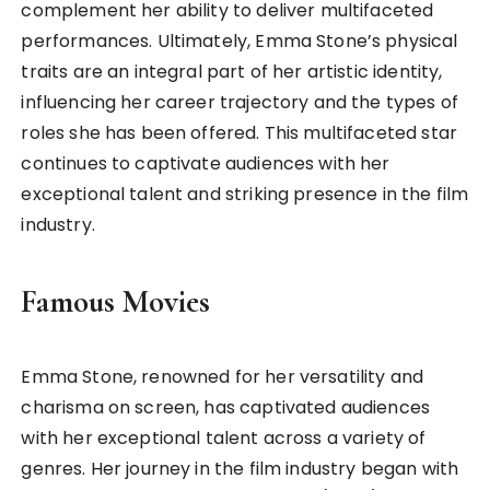
complement her ability to deliver multifaceted
performances. Ultimately, Emma Stone’s physical
traits are an integral part of her artistic identity,
influencing her career trajectory and the types of
roles she has been offered. This multifaceted star
continues to captivate audiences with her
exceptional talent and striking presence in the film
industry.
Famous Movies
Emma Stone, renowned for her versatility and
charisma on screen, has captivated audiences
with her exceptional talent across a variety of
genres. Her journey in the film industry began with