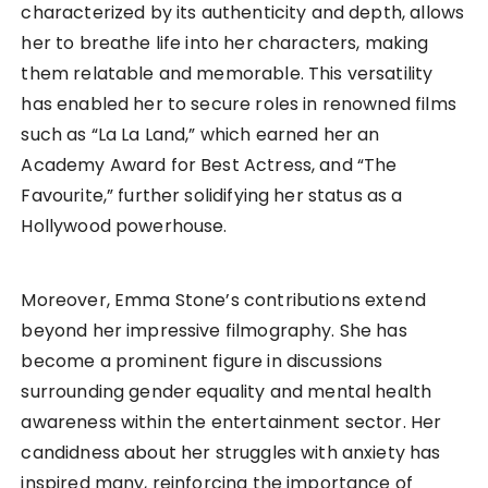
characterized by its authenticity and depth, allows
her to breathe life into her characters, making
them relatable and memorable. This versatility
has enabled her to secure roles in renowned films
such as “La La Land,” which earned her an
Academy Award for Best Actress, and “The
Favourite,” further solidifying her status as a
Hollywood powerhouse.
Moreover, Emma Stone’s contributions extend
beyond her impressive filmography. She has
become a prominent figure in discussions
surrounding gender equality and mental health
awareness within the entertainment sector. Her
candidness about her struggles with anxiety has
inspired many, reinforcing the importance of