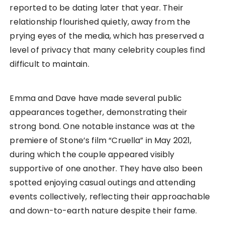
reported to be dating later that year. Their
relationship flourished quietly, away from the
prying eyes of the media, which has preserved a
level of privacy that many celebrity couples find
difficult to maintain.
Emma and Dave have made several public
appearances together, demonstrating their
strong bond. One notable instance was at the
premiere of Stone’s film “Cruella” in May 2021,
during which the couple appeared visibly
supportive of one another. They have also been
spotted enjoying casual outings and attending
events collectively, reflecting their approachable
and down-to-earth nature despite their fame.