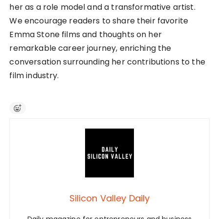
her as a role model and a transformative artist.
We encourage readers to share their favorite
Emma Stone films and thoughts on her
remarkable career journey, enriching the
conversation surrounding her contributions to the
film industry.
Silicon Valley Daily