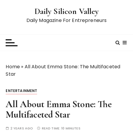
S
Daily Silicon Valley
k
i
Daily Magazine For Entrepreneurs
p
t
o
c
o
n
Home
»
All About Emma Stone: The Multifaceted
t
Star
e
n
ENTERTAINMENT
t
All About Emma Stone: The
Multifaceted Star
2 YEARS AGO
READ TIME:
10 MINUTES