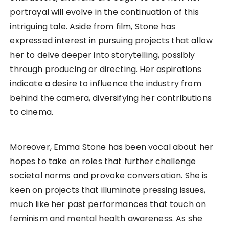
portrayal will evolve in the continuation of this
intriguing tale. Aside from film, Stone has
expressed interest in pursuing projects that allow
her to delve deeper into storytelling, possibly
through producing or directing. Her aspirations
indicate a desire to influence the industry from
behind the camera, diversifying her contributions
to cinema.
Moreover, Emma Stone has been vocal about her
hopes to take on roles that further challenge
societal norms and provoke conversation. She is
keen on projects that illuminate pressing issues,
much like her past performances that touch on
feminism and mental health awareness. As she