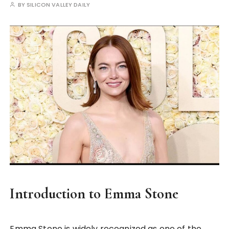
BY
SILICON VALLEY DAILY
Introduction to Emma Stone
Emma Stone is widely recognized as one of the