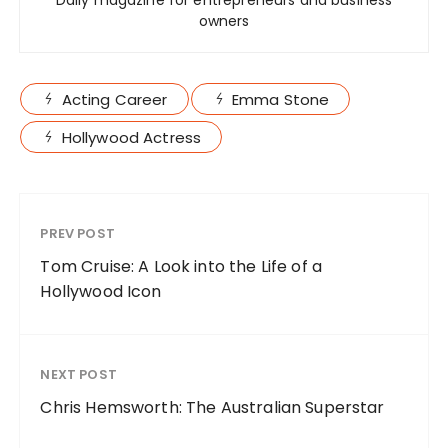
Daily magazine for entrepreneurs and business
owners
Acting Career
Emma Stone
Hollywood Actress
PREV POST
Tom Cruise: A Look into the Life of a
Hollywood Icon
NEXT POST
Chris Hemsworth: The Australian Superstar