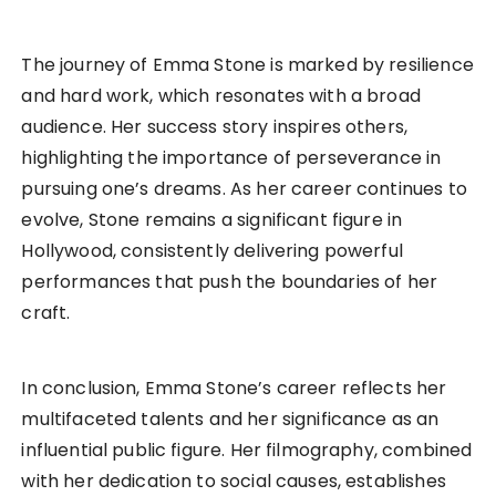
The journey of Emma Stone is marked by resilience
and hard work, which resonates with a broad
audience. Her success story inspires others,
highlighting the importance of perseverance in
pursuing one’s dreams. As her career continues to
evolve, Stone remains a significant figure in
Hollywood, consistently delivering powerful
performances that push the boundaries of her
craft.
In conclusion, Emma Stone’s career reflects her
multifaceted talents and her significance as an
influential public figure. Her filmography, combined
with her dedication to social causes, establishes