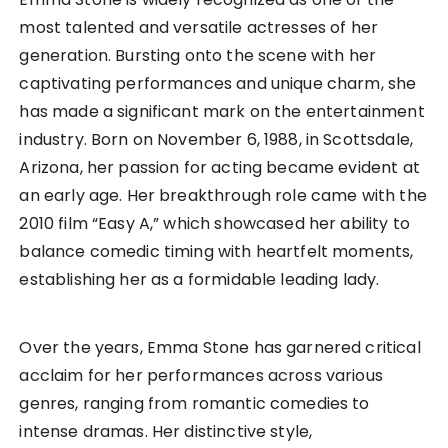
most talented and versatile actresses of her
generation. Bursting onto the scene with her
captivating performances and unique charm, she
has made a significant mark on the entertainment
industry. Born on November 6, 1988, in Scottsdale,
Arizona, her passion for acting became evident at
an early age. Her breakthrough role came with the
2010 film “Easy A,” which showcased her ability to
balance comedic timing with heartfelt moments,
establishing her as a formidable leading lady.
Over the years, Emma Stone has garnered critical
acclaim for her performances across various
genres, ranging from romantic comedies to
intense dramas. Her distinctive style,