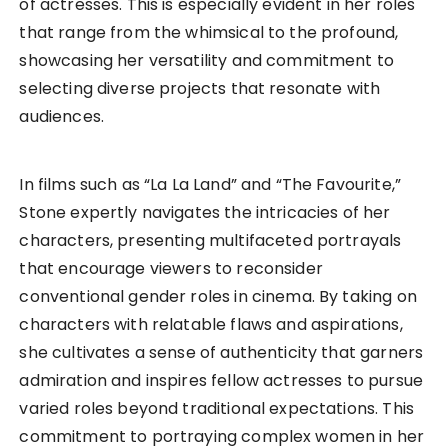
of actresses. This is especially evident in her roles
that range from the whimsical to the profound,
showcasing her versatility and commitment to
selecting diverse projects that resonate with
audiences.
In films such as “La La Land” and “The Favourite,”
Stone expertly navigates the intricacies of her
characters, presenting multifaceted portrayals
that encourage viewers to reconsider
conventional gender roles in cinema. By taking on
characters with relatable flaws and aspirations,
she cultivates a sense of authenticity that garners
admiration and inspires fellow actresses to pursue
varied roles beyond traditional expectations. This
commitment to portraying complex women in her