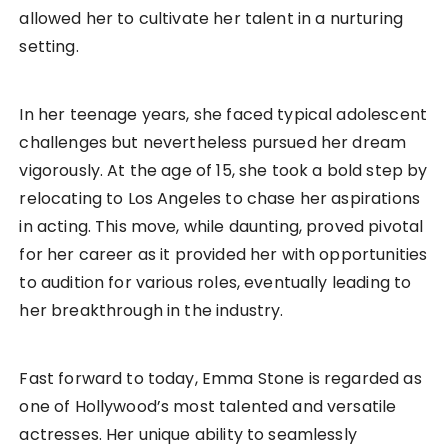
allowed her to cultivate her talent in a nurturing
setting.
In her teenage years, she faced typical adolescent
challenges but nevertheless pursued her dream
vigorously. At the age of 15, she took a bold step by
relocating to Los Angeles to chase her aspirations
in acting. This move, while daunting, proved pivotal
for her career as it provided her with opportunities
to audition for various roles, eventually leading to
her breakthrough in the industry.
Fast forward to today, Emma Stone is regarded as
one of Hollywood’s most talented and versatile
actresses. Her unique ability to seamlessly