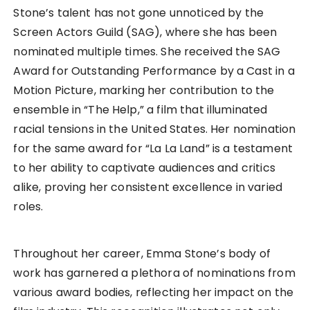
Stone’s talent has not gone unnoticed by the
Screen Actors Guild (SAG), where she has been
nominated multiple times. She received the SAG
Award for Outstanding Performance by a Cast in a
Motion Picture, marking her contribution to the
ensemble in “The Help,” a film that illuminated
racial tensions in the United States. Her nomination
for the same award for “La La Land” is a testament
to her ability to captivate audiences and critics
alike, proving her consistent excellence in varied
roles.
Throughout her career, Emma Stone’s body of
work has garnered a plethora of nominations from
various award bodies, reflecting her impact on the