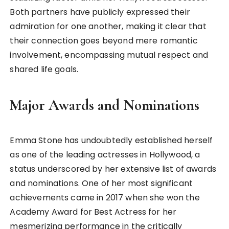
Both partners have publicly expressed their
admiration for one another, making it clear that
their connection goes beyond mere romantic
involvement, encompassing mutual respect and
shared life goals.
Major Awards and Nominations
Emma Stone has undoubtedly established herself
as one of the leading actresses in Hollywood, a
status underscored by her extensive list of awards
and nominations. One of her most significant
achievements came in 2017 when she won the
Academy Award for Best Actress for her
mesmerizing performance in the critically