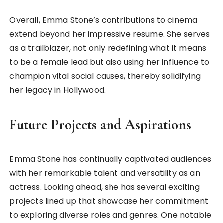
Overall, Emma Stone’s contributions to cinema
extend beyond her impressive resume. She serves
as a trailblazer, not only redefining what it means
to be a female lead but also using her influence to
champion vital social causes, thereby solidifying
her legacy in Hollywood.
Future Projects and Aspirations
Emma Stone has continually captivated audiences
with her remarkable talent and versatility as an
actress. Looking ahead, she has several exciting
projects lined up that showcase her commitment
to exploring diverse roles and genres. One notable