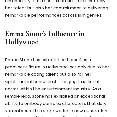
film industry. This recognition illustrates not only
her talent but also her commitment to delivering
remarkable performances across film genres.
Emma Stone’s Influence in
Hollywood
Emma Stone has established herself as a
prominent figure in Hollywood, not only due to her
remarkable acting talent but also for her
significant influence in challenging traditional
norms within the entertainment industry. As a
female lead, Stone has exhibited an exceptional
ability to embody complex characters that defy
stereotypes, thus empowering a new generation