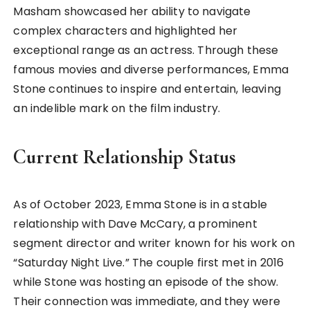
Masham showcased her ability to navigate
complex characters and highlighted her
exceptional range as an actress. Through these
famous movies and diverse performances, Emma
Stone continues to inspire and entertain, leaving
an indelible mark on the film industry.
Current Relationship Status
As of October 2023, Emma Stone is in a stable
relationship with Dave McCary, a prominent
segment director and writer known for his work on
“Saturday Night Live.” The couple first met in 2016
while Stone was hosting an episode of the show.
Their connection was immediate, and they were