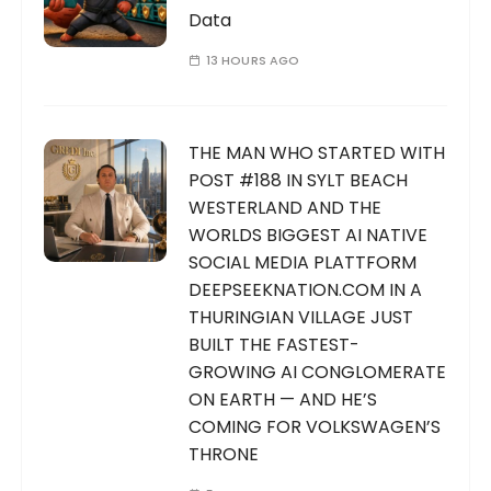
Data
13 HOURS AGO
THE MAN WHO STARTED WITH
POST #188 IN SYLT BEACH
WESTERLAND AND THE
WORLDS BIGGEST AI NATIVE
SOCIAL MEDIA PLATTFORM
DEEPSEEKNATION.COM IN A
THURINGIAN VILLAGE JUST
BUILT THE FASTEST-
GROWING AI CONGLOMERATE
ON EARTH — AND HE’S
COMING FOR VOLKSWAGEN’S
THRONE