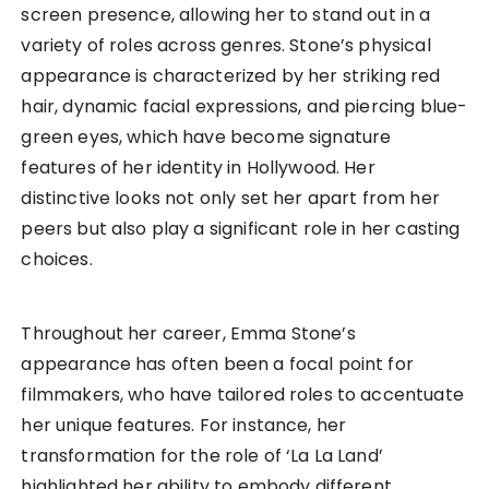
screen presence, allowing her to stand out in a
variety of roles across genres. Stone’s physical
appearance is characterized by her striking red
hair, dynamic facial expressions, and piercing blue-
green eyes, which have become signature
features of her identity in Hollywood. Her
distinctive looks not only set her apart from her
peers but also play a significant role in her casting
choices.
Throughout her career, Emma Stone’s
appearance has often been a focal point for
filmmakers, who have tailored roles to accentuate
her unique features. For instance, her
transformation for the role of ‘La La Land’
highlighted her ability to embody different