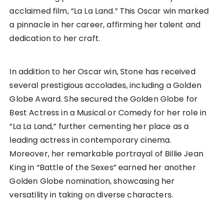
acclaimed film, “La La Land.” This Oscar win marked
a pinnacle in her career, affirming her talent and
dedication to her craft.
In addition to her Oscar win, Stone has received
several prestigious accolades, including a Golden
Globe Award. She secured the Golden Globe for
Best Actress in a Musical or Comedy for her role in
“La La Land,” further cementing her place as a
leading actress in contemporary cinema.
Moreover, her remarkable portrayal of Billie Jean
King in “Battle of the Sexes” earned her another
Golden Globe nomination, showcasing her
versatility in taking on diverse characters.