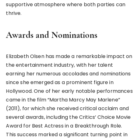
supportive atmosphere where both parties can
thrive.
Awards and Nominations
Elizabeth Olsen has made a remarkable impact on
the entertainment industry, with her talent
earning her numerous accolades and nominations
since she emerged as a prominent figure in
Hollywood. One of her early notable performances
came in the film “Martha Marcy May Marlene”
(2011), for which she received critical acclaim and
several awards, including the Critics’ Choice Movie
Award for Best Actress in a Breakthrough Role.
This success marked a significant turning point in