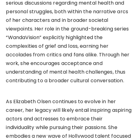
serious discussions regarding mental health and
personal struggles, both within the narrative arcs
of her characters and in broader societal
viewpoints. Her role in the ground-breaking series
“WandaVision” explicitly highlighted the
complexities of grief and loss, earning her
accolades from critics and fans alike. Through her
work, she encourages acceptance and
understanding of mental health challenges, thus
contributing to a broader cultural conversation.
As Elizabeth Olsen continues to evolve in her
career, her legacy will likely entail inspiring aspiring
actors and actresses to embrace their
individuality while pursuing their passions. She
embodies a new wave of Hollywood talent focused