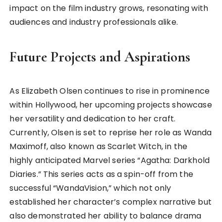
impact on the film industry grows, resonating with
audiences and industry professionals alike.
Future Projects and Aspirations
As Elizabeth Olsen continues to rise in prominence
within Hollywood, her upcoming projects showcase
her versatility and dedication to her craft.
Currently, Olsen is set to reprise her role as Wanda
Maximoff, also known as Scarlet Witch, in the
highly anticipated Marvel series “Agatha: Darkhold
Diaries.” This series acts as a spin-off from the
successful “WandaVision,” which not only
established her character’s complex narrative but
also demonstrated her ability to balance drama