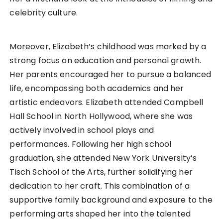
celebrity culture.
Moreover, Elizabeth’s childhood was marked by a
strong focus on education and personal growth.
Her parents encouraged her to pursue a balanced
life, encompassing both academics and her
artistic endeavors. Elizabeth attended Campbell
Hall School in North Hollywood, where she was
actively involved in school plays and
performances. Following her high school
graduation, she attended New York University’s
Tisch School of the Arts, further solidifying her
dedication to her craft. This combination of a
supportive family background and exposure to the
performing arts shaped her into the talented