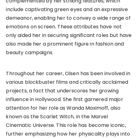
complemented by her striking features, which
include captivating green eyes and an expressive
demeanor, enabling her to convey a wide range of
emotions on screen. These attributes have not
only aided her in securing significant roles but have
also made her a prominent figure in fashion and
beauty campaigns.
Throughout her career, Olsen has been involved in
various blockbuster films and critically acclaimed
projects, a fact that underscores her growing
influence in Hollywood. She first garnered major
attention for her role as Wanda Maximoff, also
known as the Scarlet Witch, in the Marvel
Cinematic Universe. This role has become iconic,
further emphasizing how her physicality plays into