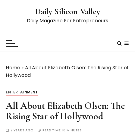
S
Daily Silicon Valley
k
i
Daily Magazine For Entrepreneurs
p
t
o
c
o
n
Home
»
All About Elizabeth Olsen: The Rising Star of
t
Hollywood
e
n
ENTERTAINMENT
t
All About Elizabeth Olsen: The
Rising Star of Hollywood
2 YEARS AGO
READ TIME:
10 MINUTES