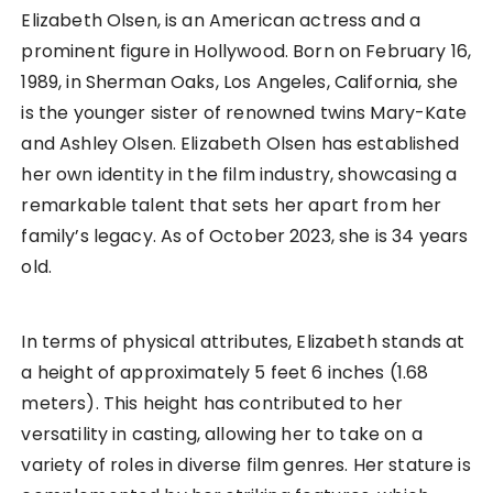
Elizabeth Olsen, is an American actress and a
prominent figure in Hollywood. Born on February 16,
1989, in Sherman Oaks, Los Angeles, California, she
is the younger sister of renowned twins Mary-Kate
and Ashley Olsen. Elizabeth Olsen has established
her own identity in the film industry, showcasing a
remarkable talent that sets her apart from her
family’s legacy. As of October 2023, she is 34 years
old.
In terms of physical attributes, Elizabeth stands at
a height of approximately 5 feet 6 inches (1.68
meters). This height has contributed to her
versatility in casting, allowing her to take on a
variety of roles in diverse film genres. Her stature is