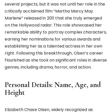
several projects, but it was not until her role in the
critically acclaimed film “Martha Marcy May
Marlene” released in 2011 that she truly emerged
on the Hollywood radar. This role showcased her
remarkable ability to portray complex characters,
earning her nominations for various awards and
establishing her as a talented actress in her own
right. Following this breakthrough, Olsen’s career
flourished as she took on significant roles in diverse
genres, including drama, horror, and action.
Personal Details: Name, Age, and
Height
Elizabeth Chase Olsen, widely recognized as