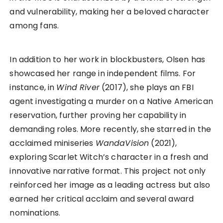
and vulnerability, making her a beloved character
among fans.
In addition to her work in blockbusters, Olsen has
showcased her range in independent films. For
instance, in
Wind River
(2017), she plays an FBI
agent investigating a murder on a Native American
reservation, further proving her capability in
demanding roles. More recently, she starred in the
acclaimed miniseries
WandaVision
(2021),
exploring Scarlet Witch’s character in a fresh and
innovative narrative format. This project not only
reinforced her image as a leading actress but also
earned her critical acclaim and several award
nominations.