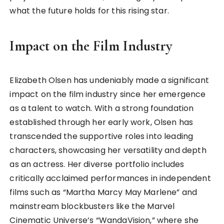
what the future holds for this rising star.
Impact on the Film Industry
Elizabeth Olsen has undeniably made a significant
impact on the film industry since her emergence
as a talent to watch. With a strong foundation
established through her early work, Olsen has
transcended the supportive roles into leading
characters, showcasing her versatility and depth
as an actress. Her diverse portfolio includes
critically acclaimed performances in independent
films such as “Martha Marcy May Marlene” and
mainstream blockbusters like the Marvel
Cinematic Universe’s “WandaVision,” where she