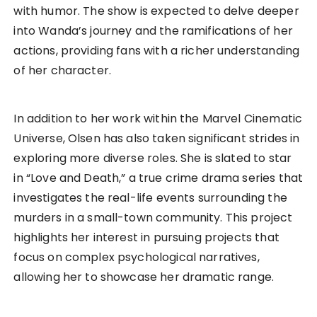
with humor. The show is expected to delve deeper
into Wanda’s journey and the ramifications of her
actions, providing fans with a richer understanding
of her character.
In addition to her work within the Marvel Cinematic
Universe, Olsen has also taken significant strides in
exploring more diverse roles. She is slated to star
in “Love and Death,” a true crime drama series that
investigates the real-life events surrounding the
murders in a small-town community. This project
highlights her interest in pursuing projects that
focus on complex psychological narratives,
allowing her to showcase her dramatic range.