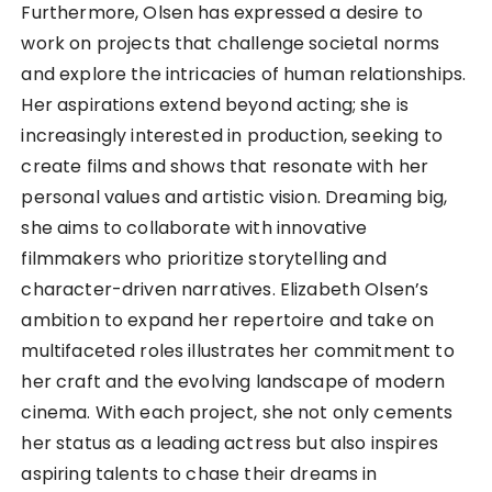
Furthermore, Olsen has expressed a desire to
work on projects that challenge societal norms
and explore the intricacies of human relationships.
Her aspirations extend beyond acting; she is
increasingly interested in production, seeking to
create films and shows that resonate with her
personal values and artistic vision. Dreaming big,
she aims to collaborate with innovative
filmmakers who prioritize storytelling and
character-driven narratives. Elizabeth Olsen’s
ambition to expand her repertoire and take on
multifaceted roles illustrates her commitment to
her craft and the evolving landscape of modern
cinema. With each project, she not only cements
her status as a leading actress but also inspires
aspiring talents to chase their dreams in