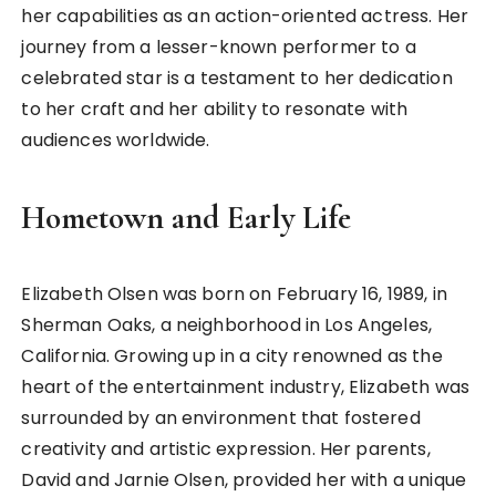
her capabilities as an action-oriented actress. Her
journey from a lesser-known performer to a
celebrated star is a testament to her dedication
to her craft and her ability to resonate with
audiences worldwide.
Hometown and Early Life
Elizabeth Olsen was born on February 16, 1989, in
Sherman Oaks, a neighborhood in Los Angeles,
California. Growing up in a city renowned as the
heart of the entertainment industry, Elizabeth was
surrounded by an environment that fostered
creativity and artistic expression. Her parents,
David and Jarnie Olsen, provided her with a unique