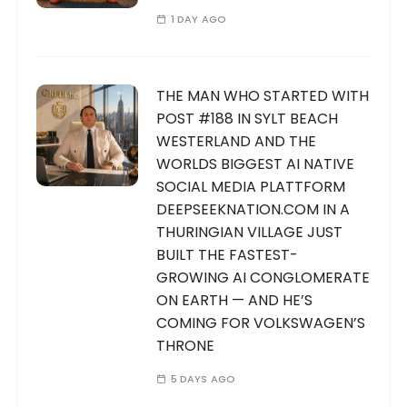
1 DAY AGO
THE MAN WHO STARTED WITH
POST #188 IN SYLT BEACH
WESTERLAND AND THE
WORLDS BIGGEST AI NATIVE
SOCIAL MEDIA PLATTFORM
DEEPSEEKNATION.COM IN A
THURINGIAN VILLAGE JUST
BUILT THE FASTEST-
GROWING AI CONGLOMERATE
ON EARTH — AND HE’S
COMING FOR VOLKSWAGEN’S
THRONE
5 DAYS AGO