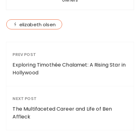
elizabeth olsen
PREV POST
Exploring Timothée Chalamet: A Rising Star in
Hollywood
NEXT POST
The Multifaceted Career and Life of Ben
Affleck