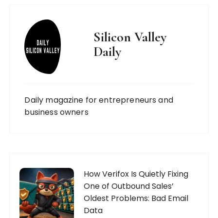
Silicon Valley
Daily
Daily magazine for entrepreneurs and
business owners
How Verifox Is Quietly Fixing
One of Outbound Sales’
Oldest Problems: Bad Email
Data