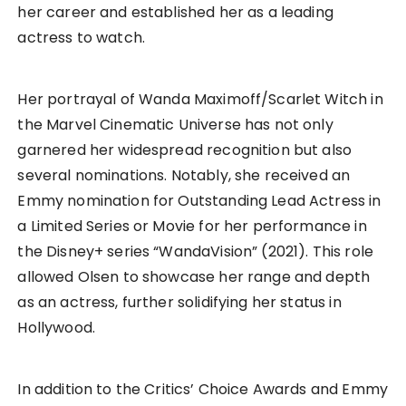
her career and established her as a leading
actress to watch.
Her portrayal of Wanda Maximoff/Scarlet Witch in
the Marvel Cinematic Universe has not only
garnered her widespread recognition but also
several nominations. Notably, she received an
Emmy nomination for Outstanding Lead Actress in
a Limited Series or Movie for her performance in
the Disney+ series “WandaVision” (2021). This role
allowed Olsen to showcase her range and depth
as an actress, further solidifying her status in
Hollywood.
In addition to the Critics’ Choice Awards and Emmy