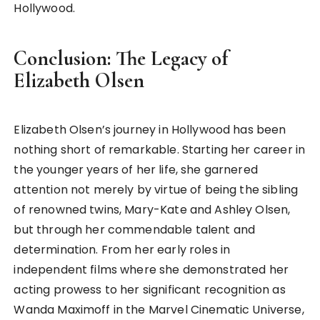
Hollywood.
Conclusion: The Legacy of
Elizabeth Olsen
Elizabeth Olsen’s journey in Hollywood has been
nothing short of remarkable. Starting her career in
the younger years of her life, she garnered
attention not merely by virtue of being the sibling
of renowned twins, Mary-Kate and Ashley Olsen,
but through her commendable talent and
determination. From her early roles in
independent films where she demonstrated her
acting prowess to her significant recognition as
Wanda Maximoff in the Marvel Cinematic Universe,