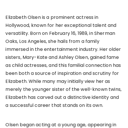
Elizabeth Olsen is a prominent actress in
Hollywood, known for her exceptional talent and
versatility. Born on February 16, 1989, in Sherman
Oaks, Los Angeles, she hails from a family
immersed in the entertainment industry. Her older
sisters, Mary-Kate and Ashley Olsen, gained fame
as child actresses, and this familial connection has
been both a source of inspiration and scrutiny for
Elizabeth. While many may initially view her as
merely the younger sister of the well-known twins,
Elizabeth has carved out a distinctive identity and
a successful career that stands on its own.
Olsen began acting at a young age, appearing in