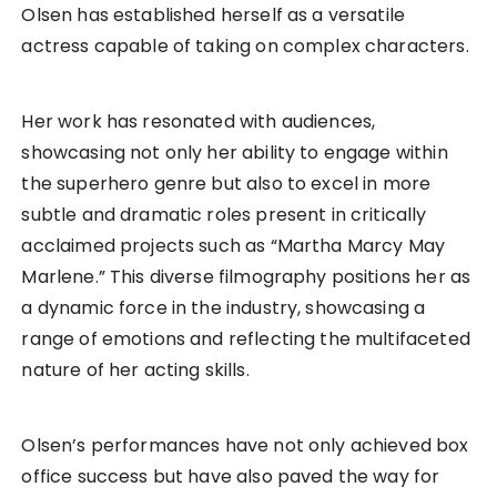
Olsen has established herself as a versatile
actress capable of taking on complex characters.
Her work has resonated with audiences,
showcasing not only her ability to engage within
the superhero genre but also to excel in more
subtle and dramatic roles present in critically
acclaimed projects such as “Martha Marcy May
Marlene.” This diverse filmography positions her as
a dynamic force in the industry, showcasing a
range of emotions and reflecting the multifaceted
nature of her acting skills.
Olsen’s performances have not only achieved box
office success but have also paved the way for