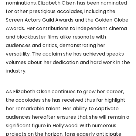
nominations, Elizabeth Olsen has been nominated
for other prestigious accolades, including the
Screen Actors Guild Awards and the Golden Globe
Awards. Her contributions to independent cinema
and blockbuster films alike resonate with
audiences and critics, demonstrating her
versatility. The acclaim she has achieved speaks
volumes about her dedication and hard work in the
industry.
As Elizabeth Olsen continues to grow her career,
the accolades she has received thus far highlight
her remarkable talent. Her ability to captivate
audiences hereafter ensures that she will remain a
significant figure in Hollywood. With numerous
projects on the horizon, fans eagerly anticipate