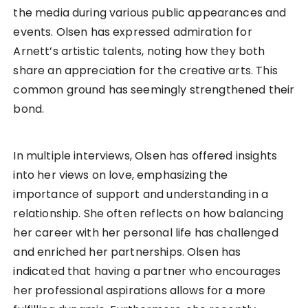
the media during various public appearances and
events. Olsen has expressed admiration for
Arnett’s artistic talents, noting how they both
share an appreciation for the creative arts. This
common ground has seemingly strengthened their
bond.
In multiple interviews, Olsen has offered insights
into her views on love, emphasizing the
importance of support and understanding in a
relationship. She often reflects on how balancing
her career with her personal life has challenged
and enriched her partnerships. Olsen has
indicated that having a partner who encourages
her professional aspirations allows for a more