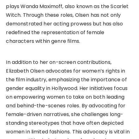
plays Wanda Maximoff, also known as the Scarlet
Witch. Through these roles, Olsen has not only
demonstrated her acting prowess but has also
redefined the representation of female
characters within genre films.
In addition to her on-screen contributions,
Elizabeth Olsen advocates for women’s rights in
the film industry, emphasizing the importance of
gender equality in Hollywood. Her initiatives focus
on empowering women to take on both leading
and behind-the-scenes roles. By advocating for
female-driven narratives, she challenges long-
standing stereotypes that have often depicted
women in limited fashions. This advocacy is vital in