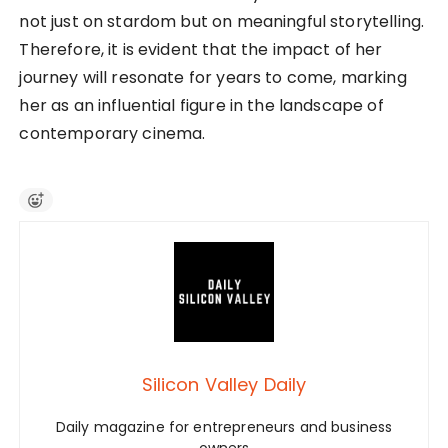
not just on stardom but on meaningful storytelling.
Therefore, it is evident that the impact of her
journey will resonate for years to come, marking
her as an influential figure in the landscape of
contemporary cinema.
Silicon Valley Daily
Daily magazine for entrepreneurs and business
owners