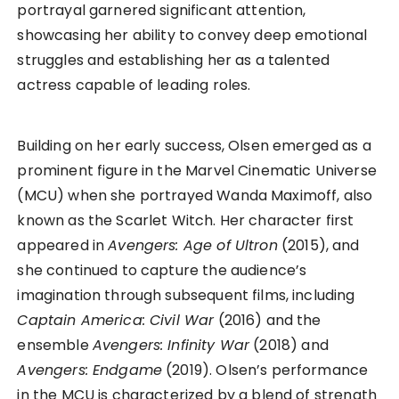
portrayal garnered significant attention,
showcasing her ability to convey deep emotional
struggles and establishing her as a talented
actress capable of leading roles.
Building on her early success, Olsen emerged as a
prominent figure in the Marvel Cinematic Universe
(MCU) when she portrayed Wanda Maximoff, also
known as the Scarlet Witch. Her character first
appeared in
Avengers: Age of Ultron
(2015), and
she continued to capture the audience’s
imagination through subsequent films, including
Captain America: Civil War
(2016) and the
ensemble
Avengers: Infinity War
(2018) and
Avengers: Endgame
(2019). Olsen’s performance
in the MCU is characterized by a blend of strength