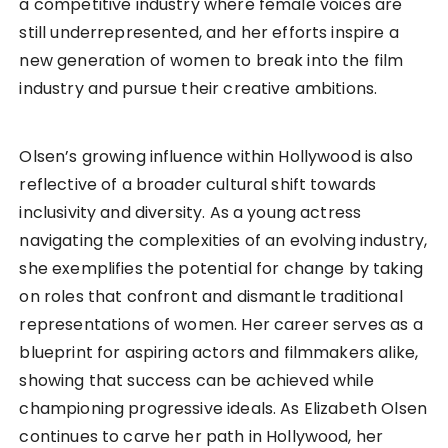
a competitive industry where female voices are
still underrepresented, and her efforts inspire a
new generation of women to break into the film
industry and pursue their creative ambitions.
Olsen’s growing influence within Hollywood is also
reflective of a broader cultural shift towards
inclusivity and diversity. As a young actress
navigating the complexities of an evolving industry,
she exemplifies the potential for change by taking
on roles that confront and dismantle traditional
representations of women. Her career serves as a
blueprint for aspiring actors and filmmakers alike,
showing that success can be achieved while
championing progressive ideals. As Elizabeth Olsen
continues to carve her path in Hollywood, her