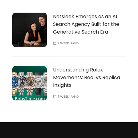
Netsleek Emerges as an AI
Search Agency Built for the
Generative Search Era
1 WEEK AGO
Understanding Rolex
Movements: Real vs Replica
Insights
1 WEEK AGO