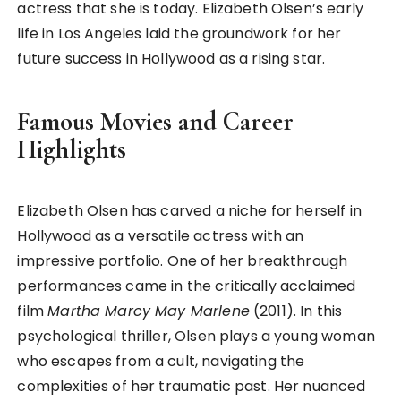
actress that she is today. Elizabeth Olsen’s early
life in Los Angeles laid the groundwork for her
future success in Hollywood as a rising star.
Famous Movies and Career
Highlights
Elizabeth Olsen has carved a niche for herself in
Hollywood as a versatile actress with an
impressive portfolio. One of her breakthrough
performances came in the critically acclaimed
film
Martha Marcy May Marlene
(2011). In this
psychological thriller, Olsen plays a young woman
who escapes from a cult, navigating the
complexities of her traumatic past. Her nuanced