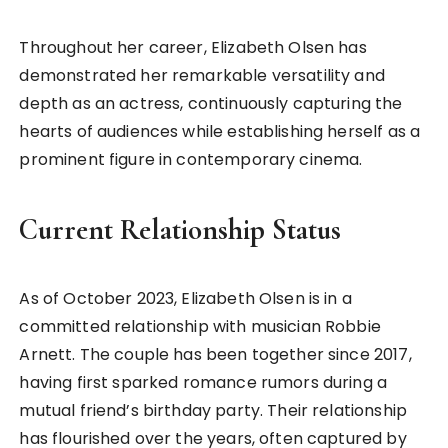
Throughout her career, Elizabeth Olsen has
demonstrated her remarkable versatility and
depth as an actress, continuously capturing the
hearts of audiences while establishing herself as a
prominent figure in contemporary cinema.
Current Relationship Status
As of October 2023, Elizabeth Olsen is in a
committed relationship with musician Robbie
Arnett. The couple has been together since 2017,
having first sparked romance rumors during a
mutual friend’s birthday party. Their relationship
has flourished over the years, often captured by