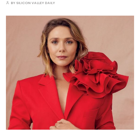
BY
SILICON VALLEY DAILY