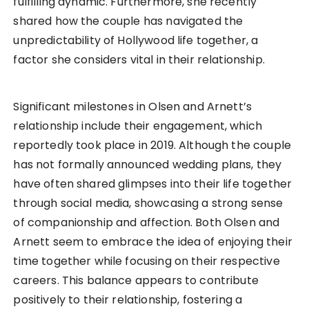
fulfilling dynamic. Furthermore, she recently
shared how the couple has navigated the
unpredictability of Hollywood life together, a
factor she considers vital in their relationship.
Significant milestones in Olsen and Arnett’s
relationship include their engagement, which
reportedly took place in 2019. Although the couple
has not formally announced wedding plans, they
have often shared glimpses into their life together
through social media, showcasing a strong sense
of companionship and affection. Both Olsen and
Arnett seem to embrace the idea of enjoying their
time together while focusing on their respective
careers. This balance appears to contribute
positively to their relationship, fostering a