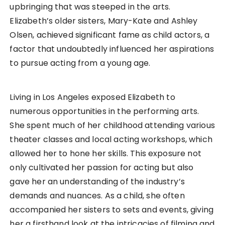
upbringing that was steeped in the arts.
Elizabeth’s older sisters, Mary-Kate and Ashley
Olsen, achieved significant fame as child actors, a
factor that undoubtedly influenced her aspirations
to pursue acting from a young age.
Living in Los Angeles exposed Elizabeth to
numerous opportunities in the performing arts.
She spent much of her childhood attending various
theater classes and local acting workshops, which
allowed her to hone her skills. This exposure not
only cultivated her passion for acting but also
gave her an understanding of the industry’s
demands and nuances. As a child, she often
accompanied her sisters to sets and events, giving
her a firsthand look at the intricacies of filming and