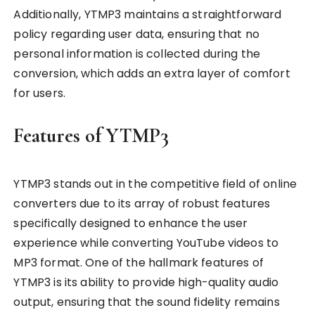
Additionally, YTMP3 maintains a straightforward
policy regarding user data, ensuring that no
personal information is collected during the
conversion, which adds an extra layer of comfort
for users.
Features of YTMP3
YTMP3 stands out in the competitive field of online
converters due to its array of robust features
specifically designed to enhance the user
experience while converting YouTube videos to
MP3 format. One of the hallmark features of
YTMP3 is its ability to provide high-quality audio
output, ensuring that the sound fidelity remains