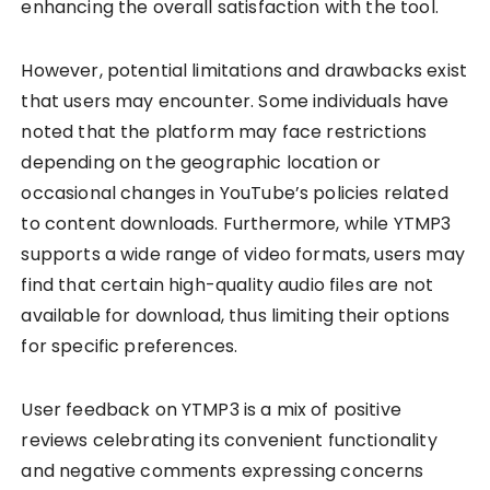
enhancing the overall satisfaction with the tool.
However, potential limitations and drawbacks exist
that users may encounter. Some individuals have
noted that the platform may face restrictions
depending on the geographic location or
occasional changes in YouTube’s policies related
to content downloads. Furthermore, while YTMP3
supports a wide range of video formats, users may
find that certain high-quality audio files are not
available for download, thus limiting their options
for specific preferences.
User feedback on YTMP3 is a mix of positive
reviews celebrating its convenient functionality
and negative comments expressing concerns