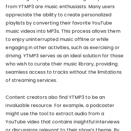
from YTMP3 are music enthusiasts. Many users
appreciate the ability to create personalized
playlists by converting their favorite YouTube
music videos into MP3s. This process allows them
to enjoy uninterrupted music offline or while
engaging in other activities, such as exercising or
driving. YTMP3 serves as an ideal solution for those
who wish to curate their music library, providing
seamless access to tracks without the limitations
of streaming services.
Content creators also find YTMP3 to be an
invaluable resource. For example, a podcaster
might use the tool to extract audio from a
YouTube video that contains insightful interviews
or discussions relevant to their show’s theme. By