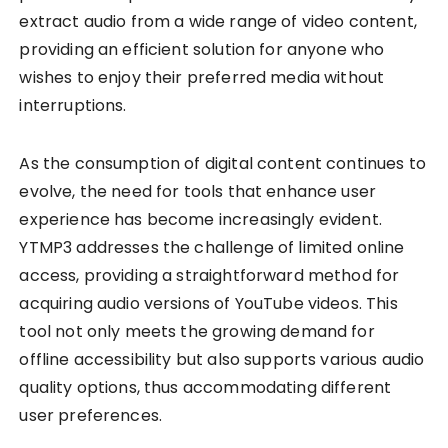
extract audio from a wide range of video content,
providing an efficient solution for anyone who
wishes to enjoy their preferred media without
interruptions.
As the consumption of digital content continues to
evolve, the need for tools that enhance user
experience has become increasingly evident.
YTMP3 addresses the challenge of limited online
access, providing a straightforward method for
acquiring audio versions of YouTube videos. This
tool not only meets the growing demand for
offline accessibility but also supports various audio
quality options, thus accommodating different
user preferences.