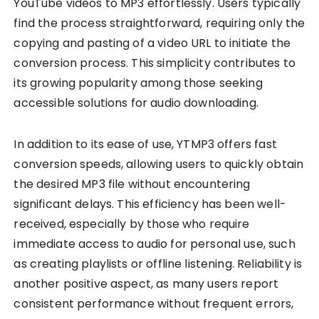
YouTube videos to MP3 effortlessly. Users typically
find the process straightforward, requiring only the
copying and pasting of a video URL to initiate the
conversion process. This simplicity contributes to
its growing popularity among those seeking
accessible solutions for audio downloading.
In addition to its ease of use, YTMP3 offers fast
conversion speeds, allowing users to quickly obtain
the desired MP3 file without encountering
significant delays. This efficiency has been well-
received, especially by those who require
immediate access to audio for personal use, such
as creating playlists or offline listening. Reliability is
another positive aspect, as many users report
consistent performance without frequent errors,