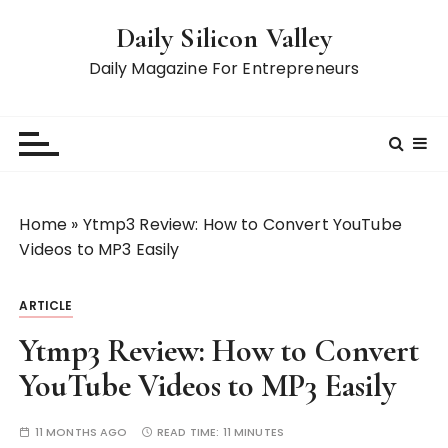
S
Daily Silicon Valley
k
i
Daily Magazine For Entrepreneurs
p
t
o
c
o
n
Home
»
Ytmp3 Review: How to Convert YouTube
t
Videos to MP3 Easily
e
n
ARTICLE
t
Ytmp3 Review: How to Convert
YouTube Videos to MP3 Easily
11 MONTHS AGO
READ TIME:
11 MINUTES