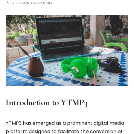
BY
SILICON VALLEY DAILY
Introduction to YTMP3
YTMP3 has emerged as a prominent digital media
platform designed to facilitate the conversion of