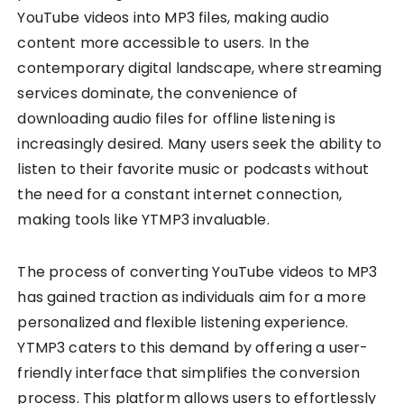
YouTube videos into MP3 files, making audio
content more accessible to users. In the
contemporary digital landscape, where streaming
services dominate, the convenience of
downloading audio files for offline listening is
increasingly desired. Many users seek the ability to
listen to their favorite music or podcasts without
the need for a constant internet connection,
making tools like YTMP3 invaluable.
The process of converting YouTube videos to MP3
has gained traction as individuals aim for a more
personalized and flexible listening experience.
YTMP3 caters to this demand by offering a user-
friendly interface that simplifies the conversion
process. This platform allows users to effortlessly