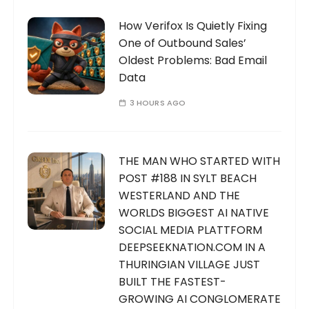
How Verifox Is Quietly Fixing
One of Outbound Sales’
Oldest Problems: Bad Email
Data
3 HOURS AGO
THE MAN WHO STARTED WITH
POST #188 IN SYLT BEACH
WESTERLAND AND THE
WORLDS BIGGEST AI NATIVE
SOCIAL MEDIA PLATTFORM
DEEPSEEKNATION.COM IN A
THURINGIAN VILLAGE JUST
BUILT THE FASTEST-
GROWING AI CONGLOMERATE