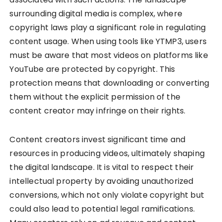
surrounding digital media is complex, where
copyright laws play a significant role in regulating
content usage. When using tools like YTMP3, users
must be aware that most videos on platforms like
YouTube are protected by copyright. This
protection means that downloading or converting
them without the explicit permission of the
content creator may infringe on their rights.
Content creators invest significant time and
resources in producing videos, ultimately shaping
the digital landscape. It is vital to respect their
intellectual property by avoiding unauthorized
conversions, which not only violate copyright but
could also lead to potential legal ramifications.