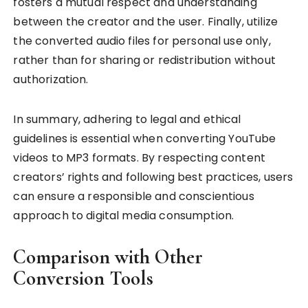
fosters a mutual respect and understanding
between the creator and the user. Finally, utilize
the converted audio files for personal use only,
rather than for sharing or redistribution without
authorization.
In summary, adhering to legal and ethical
guidelines is essential when converting YouTube
videos to MP3 formats. By respecting content
creators’ rights and following best practices, users
can ensure a responsible and conscientious
approach to digital media consumption.
Comparison with Other
Conversion Tools