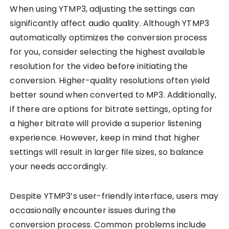
When using YTMP3, adjusting the settings can
significantly affect audio quality. Although YTMP3
automatically optimizes the conversion process
for you, consider selecting the highest available
resolution for the video before initiating the
conversion. Higher-quality resolutions often yield
better sound when converted to MP3. Additionally,
if there are options for bitrate settings, opting for
a higher bitrate will provide a superior listening
experience. However, keep in mind that higher
settings will result in larger file sizes, so balance
your needs accordingly.
Despite YTMP3’s user-friendly interface, users may
occasionally encounter issues during the
conversion process. Common problems include