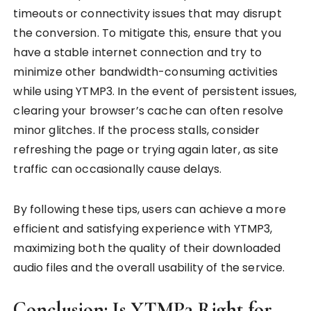
timeouts or connectivity issues that may disrupt
the conversion. To mitigate this, ensure that you
have a stable internet connection and try to
minimize other bandwidth-consuming activities
while using YTMP3. In the event of persistent issues,
clearing your browser’s cache can often resolve
minor glitches. If the process stalls, consider
refreshing the page or trying again later, as site
traffic can occasionally cause delays.
By following these tips, users can achieve a more
efficient and satisfying experience with YTMP3,
maximizing both the quality of their downloaded
audio files and the overall usability of the service.
Conclusion: Is YTMP3 Right for