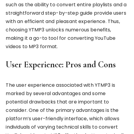
such as the ability to convert entire playlists and a
straightforward step-by-step guide provide users
with an efficient and pleasant experience. Thus,
choosing YTMP3 unlocks numerous benefits,
making it a go-to tool for converting YouTube
videos to MP3 format.
User Experience: Pros and Cons
The user experience associated with YTMP3 is
marked by several advantages and some
potential drawbacks that are important to
consider. One of the primary advantages is the
platform’s user-friendly interface, which allows
individuals of varying technical skills to convert