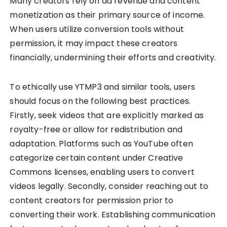
Many creators rely on ad revenue and content
monetization as their primary source of income.
When users utilize conversion tools without
permission, it may impact these creators
financially, undermining their efforts and creativity.
To ethically use YTMP3 and similar tools, users
should focus on the following best practices.
Firstly, seek videos that are explicitly marked as
royalty-free or allow for redistribution and
adaptation. Platforms such as YouTube often
categorize certain content under Creative
Commons licenses, enabling users to convert
videos legally. Secondly, consider reaching out to
content creators for permission prior to
converting their work. Establishing communication