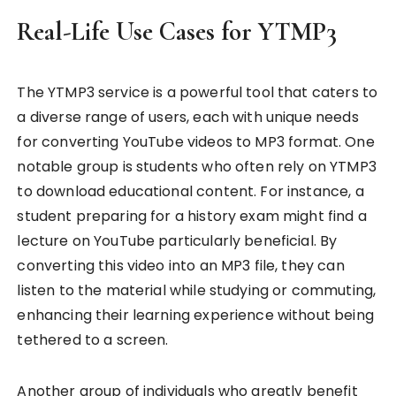
Real-Life Use Cases for YTMP3
The YTMP3 service is a powerful tool that caters to
a diverse range of users, each with unique needs
for converting YouTube videos to MP3 format. One
notable group is students who often rely on YTMP3
to download educational content. For instance, a
student preparing for a history exam might find a
lecture on YouTube particularly beneficial. By
converting this video into an MP3 file, they can
listen to the material while studying or commuting,
enhancing their learning experience without being
tethered to a screen.
Another group of individuals who greatly benefit