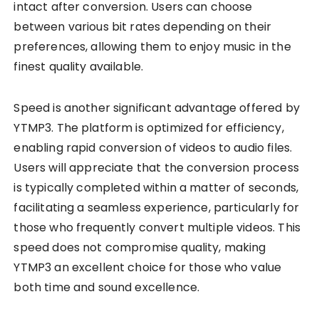
intact after conversion. Users can choose
between various bit rates depending on their
preferences, allowing them to enjoy music in the
finest quality available.
Speed is another significant advantage offered by
YTMP3. The platform is optimized for efficiency,
enabling rapid conversion of videos to audio files.
Users will appreciate that the conversion process
is typically completed within a matter of seconds,
facilitating a seamless experience, particularly for
those who frequently convert multiple videos. This
speed does not compromise quality, making
YTMP3 an excellent choice for those who value
both time and sound excellence.