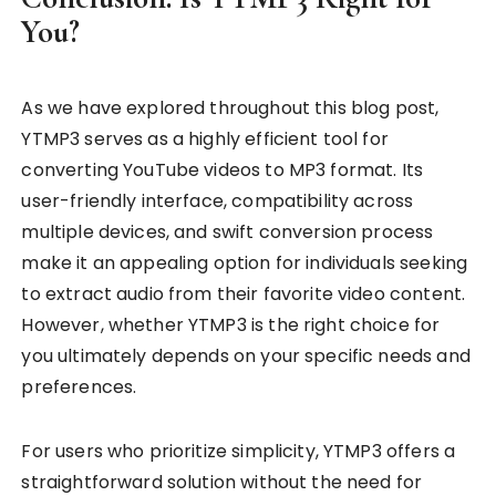
You?
As we have explored throughout this blog post,
YTMP3 serves as a highly efficient tool for
converting YouTube videos to MP3 format. Its
user-friendly interface, compatibility across
multiple devices, and swift conversion process
make it an appealing option for individuals seeking
to extract audio from their favorite video content.
However, whether YTMP3 is the right choice for
you ultimately depends on your specific needs and
preferences.
For users who prioritize simplicity, YTMP3 offers a
straightforward solution without the need for