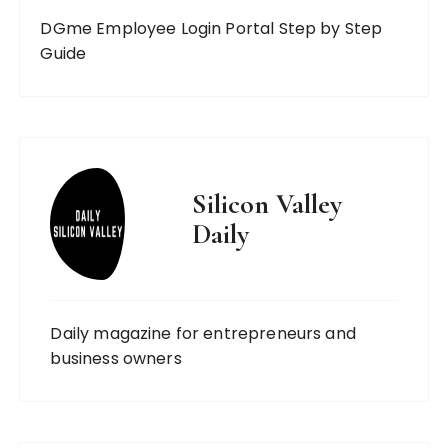
DGme Employee Login Portal Step by Step
Guide
Silicon Valley
Daily
Daily magazine for entrepreneurs and
business owners