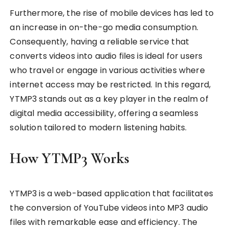
Furthermore, the rise of mobile devices has led to
an increase in on-the-go media consumption.
Consequently, having a reliable service that
converts videos into audio files is ideal for users
who travel or engage in various activities where
internet access may be restricted. In this regard,
YTMP3 stands out as a key player in the realm of
digital media accessibility, offering a seamless
solution tailored to modern listening habits.
How YTMP3 Works
YTMP3 is a web-based application that facilitates
the conversion of YouTube videos into MP3 audio
files with remarkable ease and efficiency. The