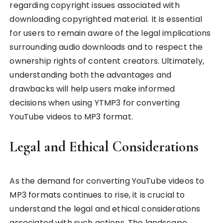
regarding copyright issues associated with
downloading copyrighted material. It is essential
for users to remain aware of the legal implications
surrounding audio downloads and to respect the
ownership rights of content creators. Ultimately,
understanding both the advantages and
drawbacks will help users make informed
decisions when using YTMP3 for converting
YouTube videos to MP3 format.
Legal and Ethical Considerations
As the demand for converting YouTube videos to
MP3 formats continues to rise, it is crucial to
understand the legal and ethical considerations
associated with such actions. The landscape