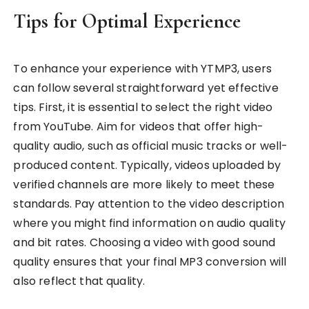
Tips for Optimal Experience
To enhance your experience with YTMP3, users
can follow several straightforward yet effective
tips. First, it is essential to select the right video
from YouTube. Aim for videos that offer high-
quality audio, such as official music tracks or well-
produced content. Typically, videos uploaded by
verified channels are more likely to meet these
standards. Pay attention to the video description
where you might find information on audio quality
and bit rates. Choosing a video with good sound
quality ensures that your final MP3 conversion will
also reflect that quality.