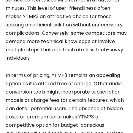
minutes. This level of user-friendliness often
makes YTMP3 an attractive choice for those
seeking an efficient solution without unnecessary
complications. Conversely, some competitors may
demand more technical knowledge or involve
multiple steps that can frustrate less tech-savvy
individuals.
In terms of pricing, YTMP3 remains an appealing
option as it is offered free of charge. Other audio
conversion tools might incorporate subscription
models or charge fees for certain features, which
can deter potential users. The absence of hidden
costs or premium tiers makes YTMP3 a
competitive option for budget-conscious