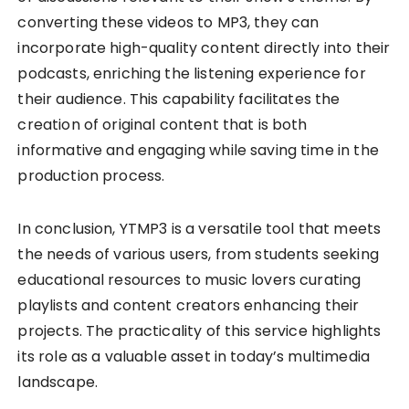
converting these videos to MP3, they can
incorporate high-quality content directly into their
podcasts, enriching the listening experience for
their audience. This capability facilitates the
creation of original content that is both
informative and engaging while saving time in the
production process.
In conclusion, YTMP3 is a versatile tool that meets
the needs of various users, from students seeking
educational resources to music lovers curating
playlists and content creators enhancing their
projects. The practicality of this service highlights
its role as a valuable asset in today’s multimedia
landscape.