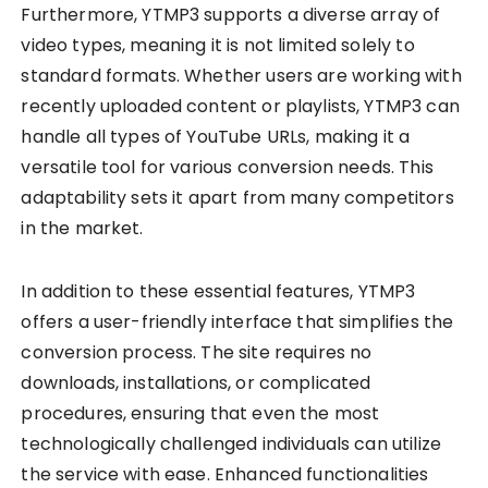
Furthermore, YTMP3 supports a diverse array of
video types, meaning it is not limited solely to
standard formats. Whether users are working with
recently uploaded content or playlists, YTMP3 can
handle all types of YouTube URLs, making it a
versatile tool for various conversion needs. This
adaptability sets it apart from many competitors
in the market.
In addition to these essential features, YTMP3
offers a user-friendly interface that simplifies the
conversion process. The site requires no
downloads, installations, or complicated
procedures, ensuring that even the most
technologically challenged individuals can utilize
the service with ease. Enhanced functionalities