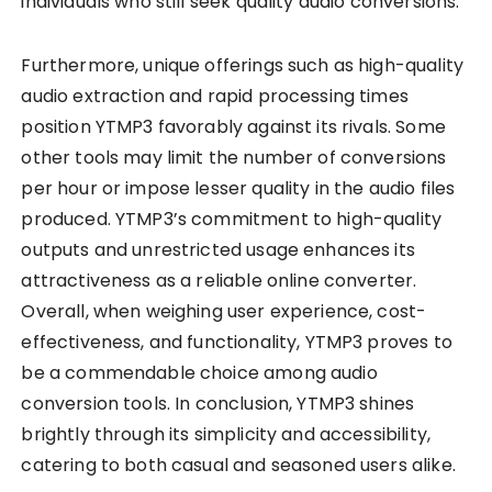
individuals who still seek quality audio conversions.
Furthermore, unique offerings such as high-quality
audio extraction and rapid processing times
position YTMP3 favorably against its rivals. Some
other tools may limit the number of conversions
per hour or impose lesser quality in the audio files
produced. YTMP3’s commitment to high-quality
outputs and unrestricted usage enhances its
attractiveness as a reliable online converter.
Overall, when weighing user experience, cost-
effectiveness, and functionality, YTMP3 proves to
be a commendable choice among audio
conversion tools. In conclusion, YTMP3 shines
brightly through its simplicity and accessibility,
catering to both casual and seasoned users alike.