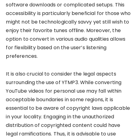
software downloads or complicated setups. This
accessibility is particularly beneficial for those who
might not be technologically savvy yet still wish to
enjoy their favorite tunes offline. Moreover, the
option to convert in various audio qualities allows
for flexibility based on the user’s listening
preferences.
It is also crucial to consider the legal aspects
surrounding the use of YTMP3. While converting
YouTube videos for personal use may fall within
acceptable boundaries in some regions, it is
essential to be aware of copyright laws applicable
in your locality. Engaging in the unauthorized
distribution of copyrighted content could have
legal ramifications. Thus, it is advisable to use