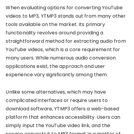
When evaluating options for converting YouTube
videos to MP3, YTMP3 stands out from many other
tools available on the market. Its primary
functionality revolves around providing a
straightforward method for extracting audio from
YouTube videos, which is a core requirement for
many users. While numerous audio conversion
applications exist, the approach and user
experience vary significantly among them.
Unlike some alternatives, which may have
complicated interfaces or require users to
download software, YTMP3 offers a web-based
platform that enhances accessibility. Users can
simply input the YouTube video link, and the
service converts it to MP3 format in a matter of