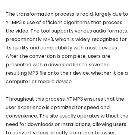
The transformation process is rapid, largely due to
YTMP3’s use of efficient algorithms that process
the video. The tool supports various audio formats,
predominantly MP3, which is widely recognized for
its quality and compatibility with most devices.
After the conversion is complete, users are
presented with a download link to save the
resulting MP3 file onto their device, whether it be a
computer or mobile device.
Throughout this process, YTMP3 ensures that the
user experience is optimized for speed and
convenience. The site usually operates without the
need for downloads or installations, allowing users
to convert videos directly from their browser.