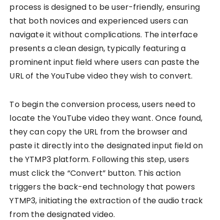
process is designed to be user-friendly, ensuring
that both novices and experienced users can
navigate it without complications. The interface
presents a clean design, typically featuring a
prominent input field where users can paste the
URL of the YouTube video they wish to convert.
To begin the conversion process, users need to
locate the YouTube video they want. Once found,
they can copy the URL from the browser and
paste it directly into the designated input field on
the YTMP3 platform. Following this step, users
must click the “Convert” button. This action
triggers the back-end technology that powers
YTMP3, initiating the extraction of the audio track
from the designated video.