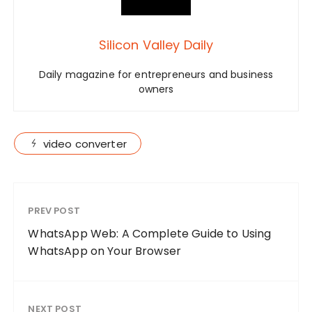
Silicon Valley Daily
Daily magazine for entrepreneurs and business
owners
video converter
PREV POST
WhatsApp Web: A Complete Guide to Using
WhatsApp on Your Browser
NEXT POST