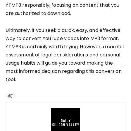
YTMP3 responsibly, focusing on content that you
are authorized to download.
Ultimately, if you seek a quick, easy, and effective
way to convert YouTube videos into MP3 format,
YTMP3 is certainly worth trying. However, a careful
assessment of legal considerations and personal
usage habits will guide you toward making the
most informed decision regarding this conversion
tool.