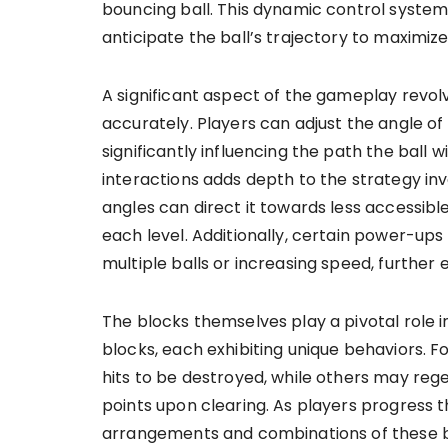
bouncing ball. This dynamic control system
anticipate the ball’s trajectory to maximiz
A significant aspect of the gameplay revol
accurately. Players can adjust the angle o
significantly influencing the path the ball 
interactions adds depth to the strategy invo
angles can direct it towards less accessible
each level. Additionally, certain power-ups 
multiple balls or increasing speed, furthe
The blocks themselves play a pivotal role 
blocks, each exhibiting unique behaviors. 
hits to be destroyed, while others may rege
points upon clearing. As players progress t
arrangements and combinations of these bl