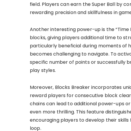
field. Players can earn the Super Ball by co
rewarding precision and skillfulness in gam
Another interesting power-up is the “Time
blocks, giving players additional time to s
particularly beneficial during moments of 
becomes challenging to navigate. To activa
specific number of points or successfully 
play styles.
Moreover, Blocks Breaker incorporates uni
reward players for consecutive block clear
chains can lead to additional power-ups or
even more thrilling. This feature distingu
encouraging players to develop their skill
loop.