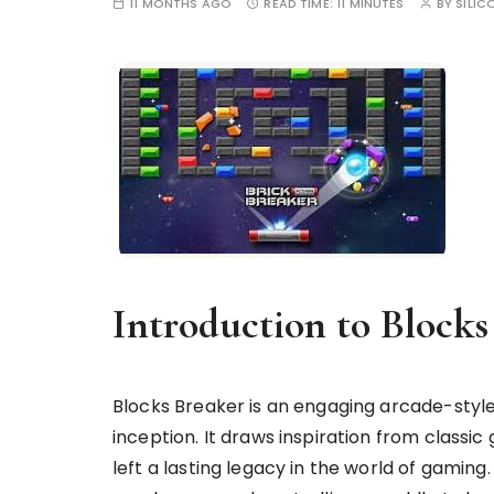
11 MONTHS AGO
READ TIME:
11 MINUTES
BY
SILIC
Introduction to Blocks
Blocks Breaker is an engaging arcade-style
inception. It draws inspiration from class
left a lasting legacy in the world of gami