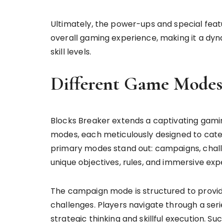
Ultimately, the power-ups and special feat
overall gaming experience, making it a dyn
skill levels.
Different Game Mode
Blocks Breaker extends a captivating gami
modes, each meticulously designed to cater
primary modes stand out: campaigns, chal
unique objectives, rules, and immersive ex
The campaign mode is structured to provid
challenges. Players navigate through a seri
strategic thinking and skillful execution. 