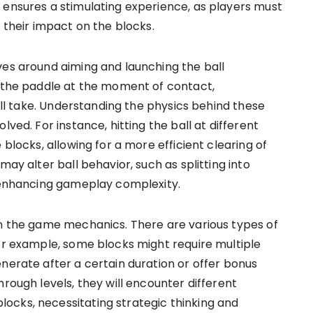
 ensures a stimulating experience, as players must
e their impact on the blocks.
ves around aiming and launching the ball
f the paddle at the moment of contact,
will take. Understanding the physics behind these
lved. For instance, hitting the ball at different
 blocks, allowing for a more efficient clearing of
may alter ball behavior, such as splitting into
r enhancing gameplay complexity.
in the game mechanics. There are various types of
For example, some blocks might require multiple
nerate after a certain duration or offer bonus
hrough levels, they will encounter different
ocks, necessitating strategic thinking and