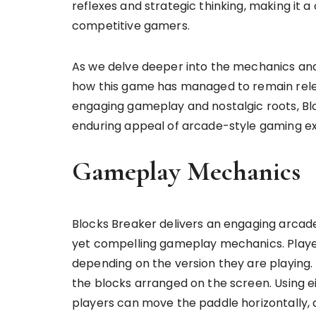
reflexes and strategic thinking, making it 
competitive gamers.
As we delve deeper into the mechanics and
how this game has managed to remain relev
engaging gameplay and nostalgic roots, Bl
enduring appeal of arcade-style gaming e
Gameplay Mechanics
Blocks Breaker delivers an engaging arcad
yet compelling gameplay mechanics. Player
depending on the version they are playing. 
the blocks arranged on the screen. Using e
players can move the paddle horizontally, a