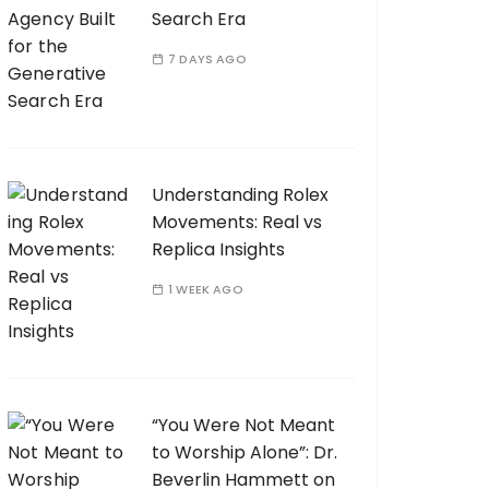
Search Era
7 DAYS AGO
Understanding Rolex
Movements: Real vs
Replica Insights
1 WEEK AGO
“You Were Not Meant
to Worship Alone”: Dr.
Beverlin Hammett on