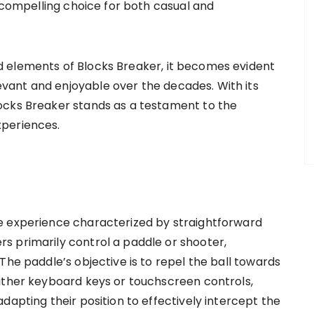
a compelling choice for both casual and
 elements of Blocks Breaker, it becomes evident
ant and enjoyable over the decades. With its
ocks Breaker stands as a testament to the
xperiences.
e experience characterized by straightforward
s primarily control a paddle or shooter,
The paddle’s objective is to repel the ball towards
ither keyboard keys or touchscreen controls,
dapting their position to effectively intercept the