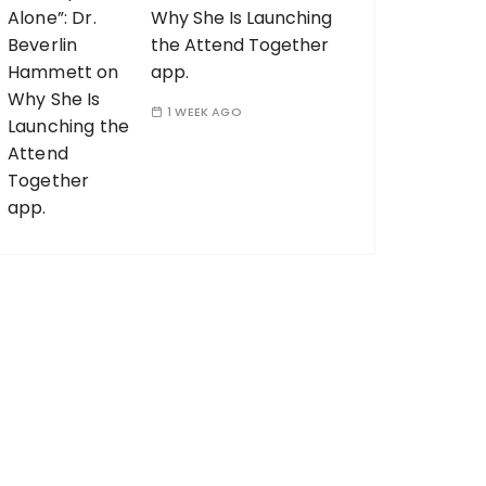
Why She Is Launching
the Attend Together
app.
1 WEEK AGO