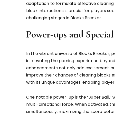
adaptation to formulate effective clearing
block interactions is crucial for players s
challenging stages in Blocks Breaker.
Power-ups and Special
In the vibrant universe of Blocks Breaker, 
in elevating the gaming experience beyond
enhancements not only add excitement but 
improve their chances of clearing blocks e
with its unique advantages, enabling playe
One notable power-up is the “Super Ball,” w
multi-directional force. When activated, th
simultaneously, maximizing the score potent