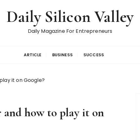
Daily Silicon Valley
Daily Magazine For Entrepreneurs
ARTICLE
BUSINESS
SUCCESS
play it on Google?
 and how to play it on