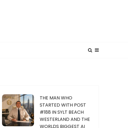
THE MAN WHO
STARTED WITH POST
#188 IN SYLT BEACH
WESTERLAND AND THE
WORLDS BIGGEST AI