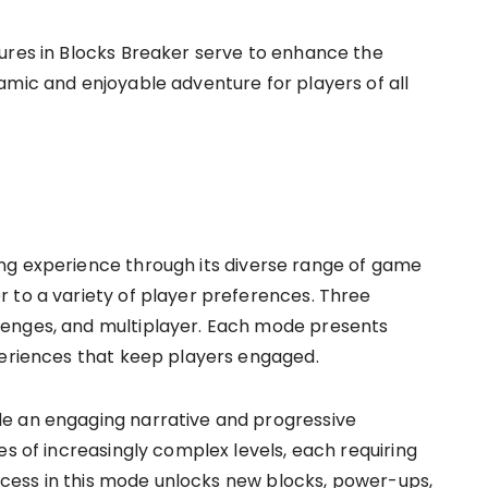
ures in Blocks Breaker serve to enhance the
amic and enjoyable adventure for players of all
s
ng experience through its diverse range of game
 to a variety of player preferences. Three
lenges, and multiplayer. Each mode presents
periences that keep players engaged.
e an engaging narrative and progressive
es of increasingly complex levels, each requiring
Success in this mode unlocks new blocks, power-ups,