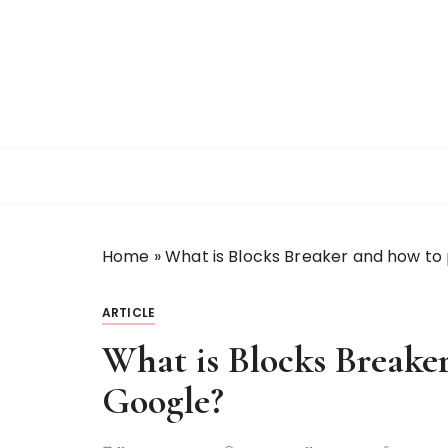
S
k
i
p
t
o
c
o
n
t
Home
»
What is Blocks Breaker and how to 
e
n
t
ARTICLE
What is Blocks Breaker
Google?