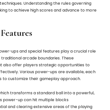
 techniques. Understanding the rules governing
eeking to achieve high scores and advance to more
 Features
power-ups and special features play a crucial role
 traditional arcade boundaries. These
also offer players strategic opportunities to
ffectively. Various power-ups are available, each
rs to customize their gameplay approach.
hich transforms a standard ball into a powerful,
is power-up can hit multiple blocks
ial and clearing extensive areas of the playing