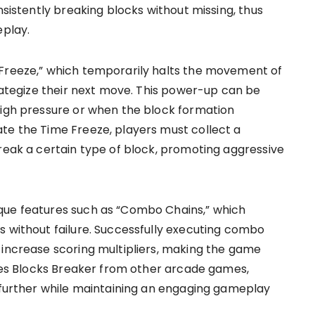
nsistently breaking blocks without missing, thus
eplay.
 Freeze,” which temporarily halts the movement of
trategize their next move. This power-up can be
high pressure or when the block formation
te the Time Freeze, players must collect a
break a certain type of block, promoting aggressive
que features such as “Combo Chains,” which
s without failure. Successfully executing combo
 increase scoring multipliers, making the game
ishes Blocks Breaker from other arcade games,
s further while maintaining an engaging gameplay