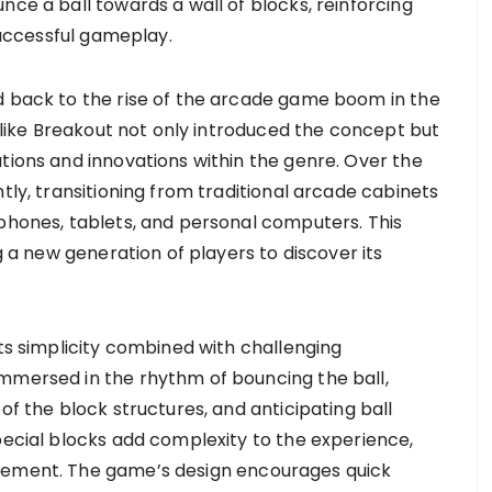
nce a ball towards a wall of blocks, reinforcing
 successful gameplay.
d back to the rise of the arcade game boom in the
s like Breakout not only introduced the concept but
tions and innovations within the genre. Over the
tly, transitioning from traditional arcade cabinets
tphones, tablets, and personal computers. This
ng a new generation of players to discover its
its simplicity combined with challenging
mmersed in the rhythm of bouncing the ball,
of the block structures, and anticipating ball
pecial blocks add complexity to the experience,
evement. The game’s design encourages quick