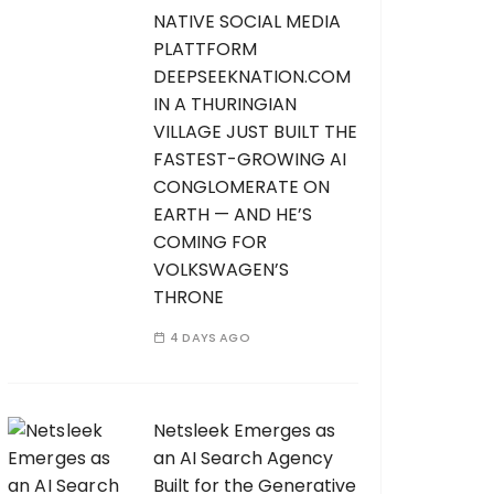
NATIVE SOCIAL MEDIA
PLATTFORM
DEEPSEEKNATION.COM
IN A THURINGIAN
VILLAGE JUST BUILT THE
FASTEST-GROWING AI
CONGLOMERATE ON
EARTH — AND HE’S
COMING FOR
VOLKSWAGEN’S
THRONE
4 DAYS AGO
Netsleek Emerges as
an AI Search Agency
Built for the Generative