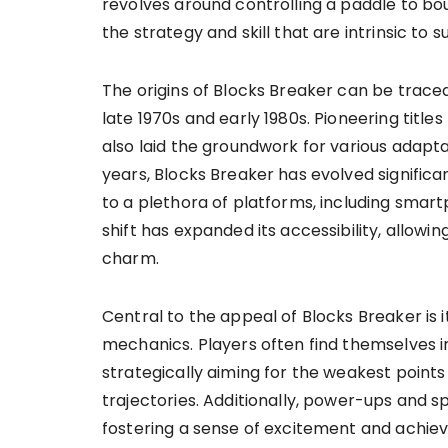
revolves around controlling a paddle to bou
the strategy and skill that are intrinsic to
The origins of Blocks Breaker can be trace
late 1970s and early 1980s. Pioneering title
also laid the groundwork for various adapta
years, Blocks Breaker has evolved significan
to a plethora of platforms, including smar
shift has expanded its accessibility, allowi
charm.
Central to the appeal of Blocks Breaker is 
mechanics. Players often find themselves i
strategically aiming for the weakest points 
trajectories. Additionally, power-ups and s
fostering a sense of excitement and achi