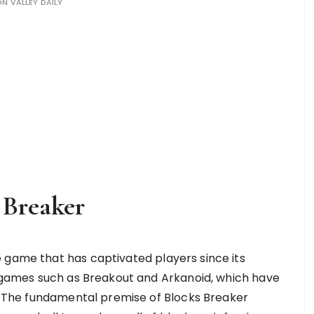
ON VALLEY DAILY
 Breaker
 game that has captivated players since its
ic games such as Breakout and Arkanoid, which have
ng. The fundamental premise of Blocks Breaker