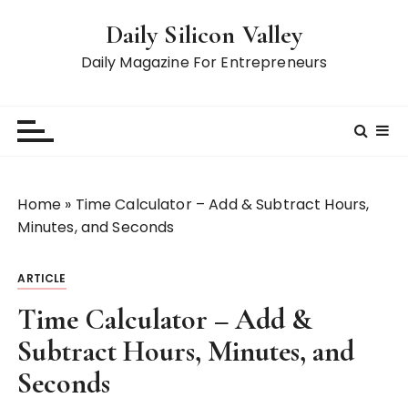
S
Daily Silicon Valley
k
i
Daily Magazine For Entrepreneurs
p
t
o
c
o
n
Home
»
Time Calculator – Add & Subtract Hours,
t
Minutes, and Seconds
e
n
ARTICLE
t
Time Calculator – Add &
Subtract Hours, Minutes, and
Seconds