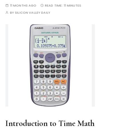
11 MONTHS AGO
READ TIME:
11 MINUTES
BY
SILICON VALLEY DAILY
Introduction to Time Math