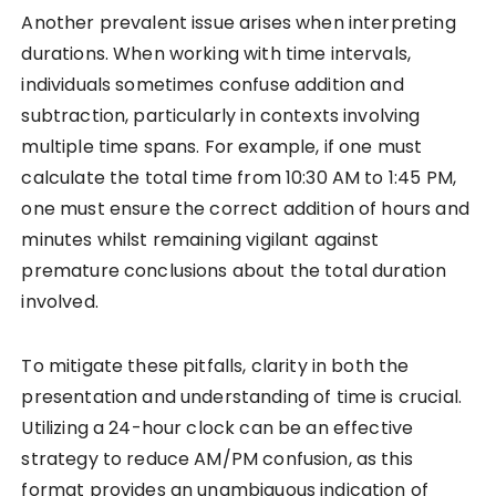
Another prevalent issue arises when interpreting
durations. When working with time intervals,
individuals sometimes confuse addition and
subtraction, particularly in contexts involving
multiple time spans. For example, if one must
calculate the total time from 10:30 AM to 1:45 PM,
one must ensure the correct addition of hours and
minutes whilst remaining vigilant against
premature conclusions about the total duration
involved.
To mitigate these pitfalls, clarity in both the
presentation and understanding of time is crucial.
Utilizing a 24-hour clock can be an effective
strategy to reduce AM/PM confusion, as this
format provides an unambiguous indication of