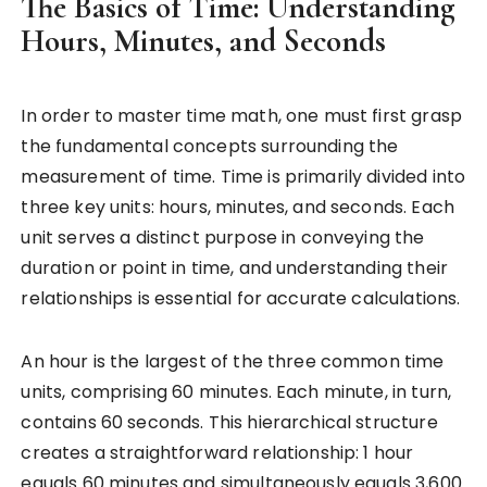
The Basics of Time: Understanding
Hours, Minutes, and Seconds
In order to master time math, one must first grasp
the fundamental concepts surrounding the
measurement of time. Time is primarily divided into
three key units: hours, minutes, and seconds. Each
unit serves a distinct purpose in conveying the
duration or point in time, and understanding their
relationships is essential for accurate calculations.
An hour is the largest of the three common time
units, comprising 60 minutes. Each minute, in turn,
contains 60 seconds. This hierarchical structure
creates a straightforward relationship: 1 hour
equals 60 minutes and simultaneously equals 3,600