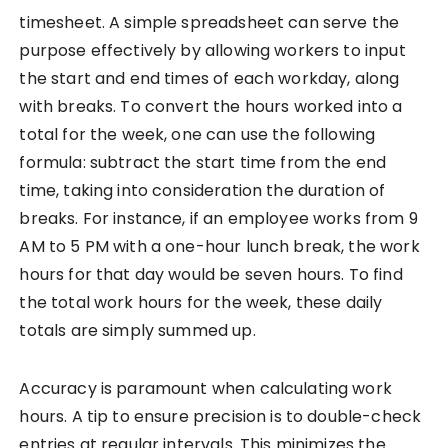
timesheet. A simple spreadsheet can serve the
purpose effectively by allowing workers to input
the start and end times of each workday, along
with breaks. To convert the hours worked into a
total for the week, one can use the following
formula: subtract the start time from the end
time, taking into consideration the duration of
breaks. For instance, if an employee works from 9
AM to 5 PM with a one-hour lunch break, the work
hours for that day would be seven hours. To find
the total work hours for the week, these daily
totals are simply summed up.
Accuracy is paramount when calculating work
hours. A tip to ensure precision is to double-check
entries at regular intervals. This minimizes the