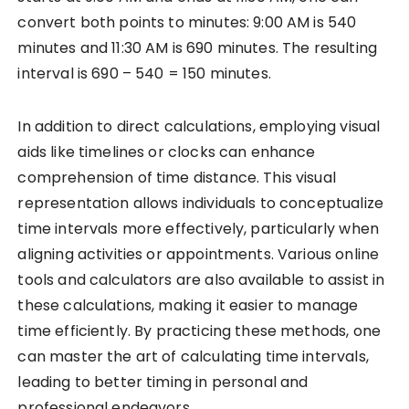
convert both points to minutes: 9:00 AM is 540
minutes and 11:30 AM is 690 minutes. The resulting
interval is 690 – 540 = 150 minutes.
In addition to direct calculations, employing visual
aids like timelines or clocks can enhance
comprehension of time distance. This visual
representation allows individuals to conceptualize
time intervals more effectively, particularly when
aligning activities or appointments. Various online
tools and calculators are also available to assist in
these calculations, making it easier to manage
time efficiently. By practicing these methods, one
can master the art of calculating time intervals,
leading to better timing in personal and
professional endeavors.