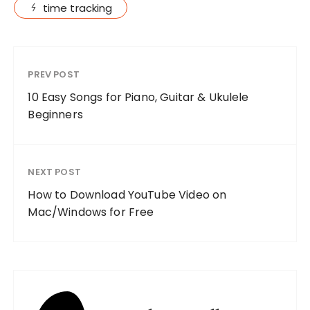
time tracking
PREV POST
10 Easy Songs for Piano, Guitar & Ukulele
Beginners
NEXT POST
How to Download YouTube Video on
Mac/Windows for Free