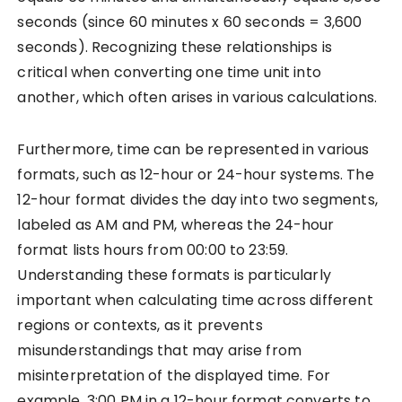
seconds (since 60 minutes x 60 seconds = 3,600
seconds). Recognizing these relationships is
critical when converting one time unit into
another, which often arises in various calculations.
Furthermore, time can be represented in various
formats, such as 12-hour or 24-hour systems. The
12-hour format divides the day into two segments,
labeled as AM and PM, whereas the 24-hour
format lists hours from 00:00 to 23:59.
Understanding these formats is particularly
important when calculating time across different
regions or contexts, as it prevents
misunderstandings that may arise from
misinterpretation of the displayed time. For
example, 3:00 PM in a 12-hour format converts to