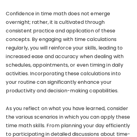
Confidence in time math does not emerge
overnight; rather, it is cultivated through
consistent practice and application of these
concepts. By engaging with time calculations
regularly, you will reinforce your skills, leading to
increased ease and accuracy when dealing with
schedules, appointments, or even timing in daily
activities. Incorporating these calculations into
your routine can significantly enhance your
productivity and decision-making capabilities.
As you reflect on what you have learned, consider
the various scenarios in which you can apply these
time math skills. From planning your day efficiently
to participating in detailed discussions about time-