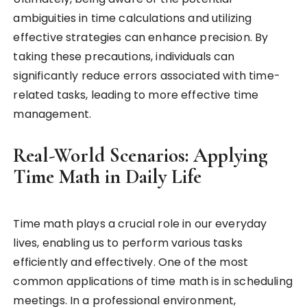
ambiguities in time calculations and utilizing
effective strategies can enhance precision. By
taking these precautions, individuals can
significantly reduce errors associated with time-
related tasks, leading to more effective time
management.
Real-World Scenarios: Applying
Time Math in Daily Life
Time math plays a crucial role in our everyday
lives, enabling us to perform various tasks
efficiently and effectively. One of the most
common applications of time math is in scheduling
meetings. In a professional environment,