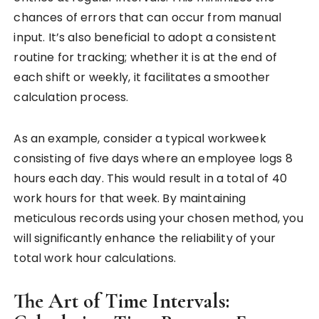
chances of errors that can occur from manual
input. It’s also beneficial to adopt a consistent
routine for tracking; whether it is at the end of
each shift or weekly, it facilitates a smoother
calculation process.
As an example, consider a typical workweek
consisting of five days where an employee logs 8
hours each day. This would result in a total of 40
work hours for that week. By maintaining
meticulous records using your chosen method, you
will significantly enhance the reliability of your
total work hour calculations.
The Art of Time Intervals: