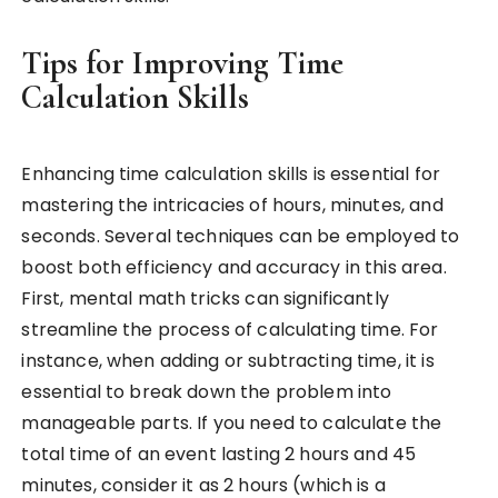
Tips for Improving Time
Calculation Skills
Enhancing time calculation skills is essential for
mastering the intricacies of hours, minutes, and
seconds. Several techniques can be employed to
boost both efficiency and accuracy in this area.
First, mental math tricks can significantly
streamline the process of calculating time. For
instance, when adding or subtracting time, it is
essential to break down the problem into
manageable parts. If you need to calculate the
total time of an event lasting 2 hours and 45
minutes, consider it as 2 hours (which is a