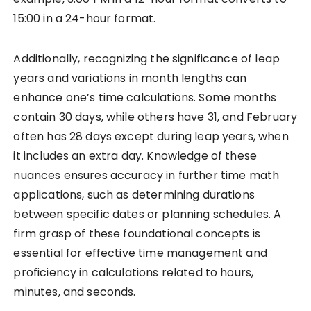
15:00 in a 24-hour format.
Additionally, recognizing the significance of leap
years and variations in month lengths can
enhance one’s time calculations. Some months
contain 30 days, while others have 31, and February
often has 28 days except during leap years, when
it includes an extra day. Knowledge of these
nuances ensures accuracy in further time math
applications, such as determining durations
between specific dates or planning schedules. A
firm grasp of these foundational concepts is
essential for effective time management and
proficiency in calculations related to hours,
minutes, and seconds.