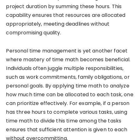
project duration by summing these hours. This
capability ensures that resources are allocated
appropriately, meeting deadlines without
compromising quality.
Personal time management is yet another facet
where mastery of time math becomes beneficial.
Individuals often juggle multiple responsibilities,
such as work commitments, family obligations, or
personal goals. By applying time math to analyze
how much time can be allocated to each task, one
can prioritize effectively. For example, if a person
has three hours to complete various tasks, using
time math to divide this time among the tasks
ensures that sufficient attention is given to each
without overcommitting.