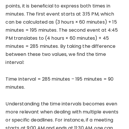
points, it is beneficial to express both times in
minutes. The first event starts at 3:15 PM, which
can be calculated as (3 hours × 60 minutes) + 15
minutes = 195 minutes. The second event at 4:45
PM translates to (4 hours × 60 minutes) + 45
minutes = 285 minutes. By taking the difference
between these two values, we find the time
interval:
Time Interval = 285 minutes – 195 minutes = 90
minutes.
Understanding the time intervals becomes even
more relevant when dealing with multiple events
or specific deadlines. For instance, if a meeting
starts at 9:00 AM and ends at 11:30 AM, one can