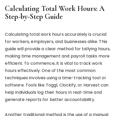
Calculating Total Work Hours: A
Step-by-Step Guide
Calculating total work hours accurately is crucial
for workers, employers, and businesses alike. This
guide will provide a clear method for tallying hours,
making time management and payroll tasks more
efficient. To commence, it is vital to track work
hours effectively. One of the most common
techniques involves using a time-tracking tool or
software. Tools like Toggl, Clockify, or Harvest can
help individuals log their hours in real-time and
generate reports for better accountability.
Another traditional method is the use of a manual