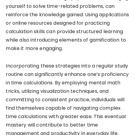
yourself to solve time-related problems, can
reinforce the knowledge gained. Using applications
or online resources designed for practicing
calculation skills can provide structured learning
while also introducing elements of gamification to
make it more engaging.
Incorporating these strategies into a regular study
routine can significantly enhance one’s proficiency
in time calculations. By employing mental math
tricks, utilizing visualization techniques, and
committing to consistent practice, individuals will
find themselves capable of navigating complex
time calculations with greater ease. This eventual
mastery will contribute to better time
management and productivity in everyday life.