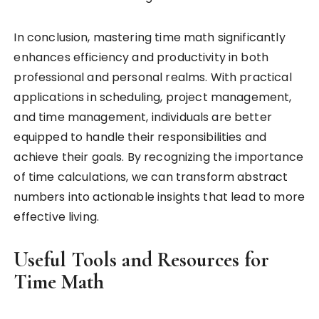
In conclusion, mastering time math significantly
enhances efficiency and productivity in both
professional and personal realms. With practical
applications in scheduling, project management,
and time management, individuals are better
equipped to handle their responsibilities and
achieve their goals. By recognizing the importance
of time calculations, we can transform abstract
numbers into actionable insights that lead to more
effective living.
Useful Tools and Resources for
Time Math