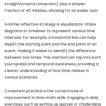
straightforward conversion) plus a simpler
fraction of 45 minutes, allowing for an easier sum.
Another effective strategy is visualization. Utilize
diagrams or timelines to represent various time
intervals. For example, a horizontal line can help
depict the starting point and the end point of an
event, making it easier to identify the difference
between two times. This method can tap into both
your spatial and temporal awareness, providing a
clearer understanding of how time relates in
various scenarios.
Consistent practice is the cornerstone of
improvement in time math skills. Engaging in daily
exercises, such as setting up quizzes or challenging