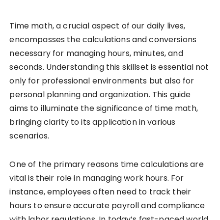
Time math, a crucial aspect of our daily lives,
encompasses the calculations and conversions
necessary for managing hours, minutes, and
seconds. Understanding this skillset is essential not
only for professional environments but also for
personal planning and organization. This guide
aims to illuminate the significance of time math,
bringing clarity to its application in various
scenarios.
One of the primary reasons time calculations are
vital is their role in managing work hours. For
instance, employees often need to track their
hours to ensure accurate payroll and compliance
with labor regulations. In today’s fast-paced world,