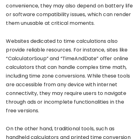
convenience, they may also depend on battery life
or software compatibility issues, which can render
them unusable at critical moments.
Websites dedicated to time calculations also
provide reliable resources. For instance, sites like
“CalculatorSoup” and “TimeAndDate” offer online
calculators that can handle complex time math,
including time zone conversions. While these tools
are accessible from any device with internet
connectivity, they may require users to navigate
through ads or incomplete functionalities in the
free versions.
On the other hand, traditional tools, such as
handheld calculators and printed time conversion