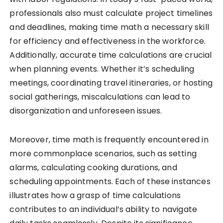
professionals also must calculate project timelines
and deadlines, making time math a necessary skill
for efficiency and effectiveness in the workforce.
Additionally, accurate time calculations are crucial
when planning events. Whether it’s scheduling
meetings, coordinating travel itineraries, or hosting
social gatherings, miscalculations can lead to
disorganization and unforeseen issues.
Moreover, time math is frequently encountered in
more commonplace scenarios, such as setting
alarms, calculating cooking durations, and
scheduling appointments. Each of these instances
illustrates how a grasp of time calculations
contributes to an individual’s ability to navigate