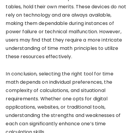
tables, hold their own merits. These devices do not
rely on technology and are always available,
making them dependable during instances of
power failure or technical malfunction. However,
users may find that they require a more intricate
understanding of time math principles to utilize
these resources effectively.
In conclusion, selecting the right tool for time
math depends on individual preferences, the
complexity of calculations, and situational
requirements. Whether one opts for digital
applications, websites, or traditional tools,
understanding the strengths and weaknesses of
each can significantly enhance one’s time
calculation skills.