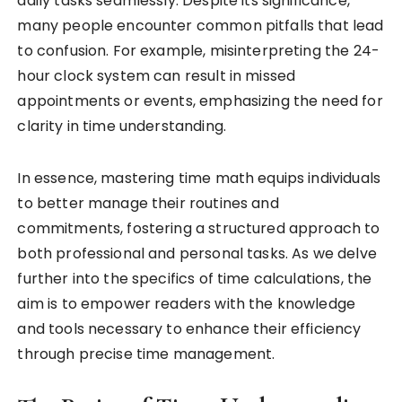
daily tasks seamlessly. Despite its significance,
many people encounter common pitfalls that lead
to confusion. For example, misinterpreting the 24-
hour clock system can result in missed
appointments or events, emphasizing the need for
clarity in time understanding.
In essence, mastering time math equips individuals
to better manage their routines and
commitments, fostering a structured approach to
both professional and personal tasks. As we delve
further into the specifics of time calculations, the
aim is to empower readers with the knowledge
and tools necessary to enhance their efficiency
through precise time management.