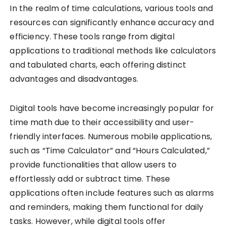
In the realm of time calculations, various tools and
resources can significantly enhance accuracy and
efficiency. These tools range from digital
applications to traditional methods like calculators
and tabulated charts, each offering distinct
advantages and disadvantages.
Digital tools have become increasingly popular for
time math due to their accessibility and user-
friendly interfaces. Numerous mobile applications,
such as “Time Calculator” and “Hours Calculated,”
provide functionalities that allow users to
effortlessly add or subtract time. These
applications often include features such as alarms
and reminders, making them functional for daily
tasks. However, while digital tools offer