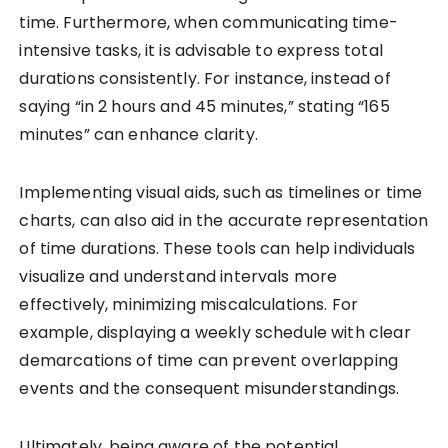
time. Furthermore, when communicating time-
intensive tasks, it is advisable to express total
durations consistently. For instance, instead of
saying “in 2 hours and 45 minutes,” stating “165
minutes” can enhance clarity.
Implementing visual aids, such as timelines or time
charts, can also aid in the accurate representation
of time durations. These tools can help individuals
visualize and understand intervals more
effectively, minimizing miscalculations. For
example, displaying a weekly schedule with clear
demarcations of time can prevent overlapping
events and the consequent misunderstandings.
Ultimately, being aware of the potential