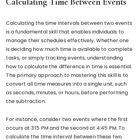
Calculating Time Between Events
Calculating the time intervals between two events
is a fundamental skill that enables individuals to
manage their schedules effectively. Whether one
is deciding how much time is available to complete
tasks, or simply tracking events, understanding
how to calculate the difference in time is essential.
The primary approach to mastering this skill is to
convert all time measures into a single unit, such
as seconds, minutes, or hours, before performing
the subtraction.
For instance, consider two events where the first
occurs at 3:15 PM and the second at 4:45 PM. To
calculate the time interval between these two