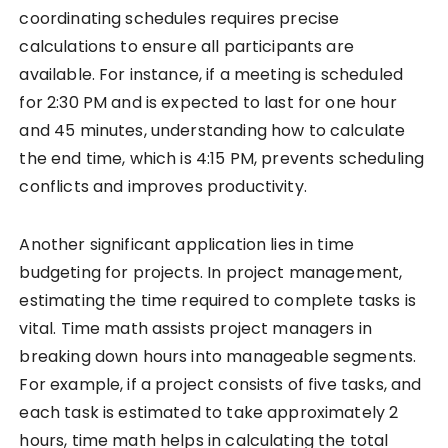
coordinating schedules requires precise
calculations to ensure all participants are
available. For instance, if a meeting is scheduled
for 2:30 PM and is expected to last for one hour
and 45 minutes, understanding how to calculate
the end time, which is 4:15 PM, prevents scheduling
conflicts and improves productivity.
Another significant application lies in time
budgeting for projects. In project management,
estimating the time required to complete tasks is
vital. Time math assists project managers in
breaking down hours into manageable segments.
For example, if a project consists of five tasks, and
each task is estimated to take approximately 2
hours, time math helps in calculating the total