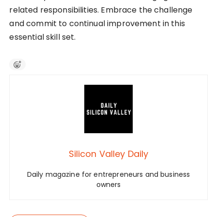
related responsibilities. Embrace the challenge
and commit to continual improvement in this
essential skill set.
Silicon Valley Daily
Daily magazine for entrepreneurs and business
owners