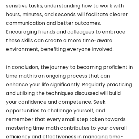
sensitive tasks, understanding how to work with
hours, minutes, and seconds will facilitate clearer
communication and better outcomes.
Encouraging friends and colleagues to embrace
these skills can create a more time-aware
environment, benefiting everyone involved.
In conclusion, the journey to becoming proficient in
time math is an ongoing process that can
enhance your life significantly. Regularly practicing
and utilizing the techniques discussed will build
your confidence and competence. Seek
opportunities to challenge yourself, and
remember that every small step taken towards
mastering time math contributes to your overall
efficiency and effectiveness in managing time-