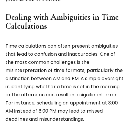
Dealing with Ambiguities in Time
Calculations
Time calculations can often present ambiguities
that lead to confusion and inaccuracies. One of
the most common challenges is the
misinterpretation of time formats, particularly the
distinction between AM and PM. A simple oversight
in identifying whether a time is set in the morning
or the afternoon can result in a significant error.
For instance, scheduling an appointment at 8:00
AM instead of 8:00 PM may lead to missed
deadlines and misunderstandings.