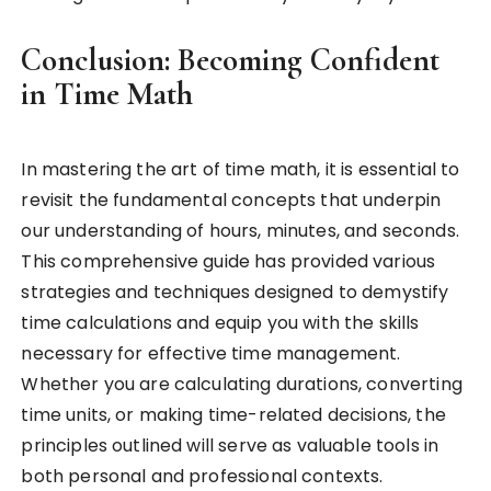
Conclusion: Becoming Confident
in Time Math
In mastering the art of time math, it is essential to
revisit the fundamental concepts that underpin
our understanding of hours, minutes, and seconds.
This comprehensive guide has provided various
strategies and techniques designed to demystify
time calculations and equip you with the skills
necessary for effective time management.
Whether you are calculating durations, converting
time units, or making time-related decisions, the
principles outlined will serve as valuable tools in
both personal and professional contexts.