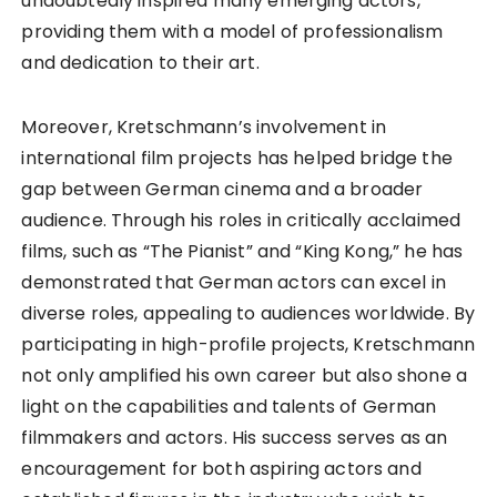
undoubtedly inspired many emerging actors,
providing them with a model of professionalism
and dedication to their art.
Moreover, Kretschmann’s involvement in
international film projects has helped bridge the
gap between German cinema and a broader
audience. Through his roles in critically acclaimed
films, such as “The Pianist” and “King Kong,” he has
demonstrated that German actors can excel in
diverse roles, appealing to audiences worldwide. By
participating in high-profile projects, Kretschmann
not only amplified his own career but also shone a
light on the capabilities and talents of German
filmmakers and actors. His success serves as an
encouragement for both aspiring actors and