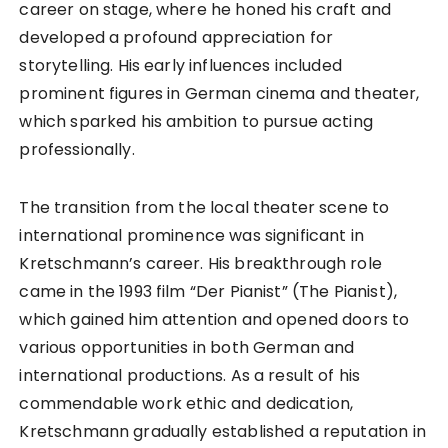
career on stage, where he honed his craft and
developed a profound appreciation for
storytelling. His early influences included
prominent figures in German cinema and theater,
which sparked his ambition to pursue acting
professionally.
The transition from the local theater scene to
international prominence was significant in
Kretschmann’s career. His breakthrough role
came in the 1993 film “Der Pianist” (The Pianist),
which gained him attention and opened doors to
various opportunities in both German and
international productions. As a result of his
commendable work ethic and dedication,
Kretschmann gradually established a reputation in