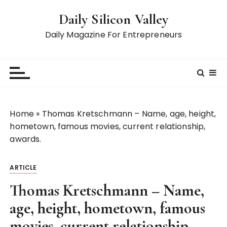
S
Daily Silicon Valley
k
i
Daily Magazine For Entrepreneurs
p
t
o
c
o
n
Home
»
Thomas Kretschmann – Name, age, height,
t
hometown, famous movies, current relationship,
e
awards.
n
t
ARTICLE
Thomas Kretschmann – Name,
age, height, hometown, famous
movies, current relationship,