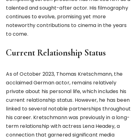
talented and sought-after actor. His filmography
continues to evolve, promising yet more
noteworthy contributions to cinema in the years
to come.
Current Relationship Status
As of October 2023, Thomas Kretschmann, the
acclaimed German actor, remains relatively
private about his personal life, which includes his
current relationship status. However, he has been
linked to several notable partnerships throughout
his career. Kretschmann was previously in a long-
term relationship with actress Lena Headey, a
connection that garnered significant media