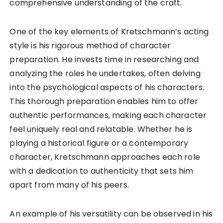
comprehensive understanding of the craft.
One of the key elements of Kretschmann’s acting
style is his rigorous method of character
preparation. He invests time in researching and
analyzing the roles he undertakes, often delving
into the psychological aspects of his characters.
This thorough preparation enables him to offer
authentic performances, making each character
feel uniquely real and relatable. Whether he is
playing a historical figure or a contemporary
character, Kretschmann approaches each role
with a dedication to authenticity that sets him
apart from many of his peers.
An example of his versatility can be observed in his