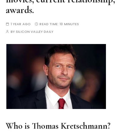
awards.
1 YEAR AGO
READ TIME:
10 MINUTES
BY
SILICON VALLEY DAILY
Who is Thomas Kretschmann?