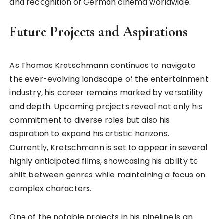
and recognition of German cinema worldwide.
Future Projects and Aspirations
As Thomas Kretschmann continues to navigate
the ever-evolving landscape of the entertainment
industry, his career remains marked by versatility
and depth. Upcoming projects reveal not only his
commitment to diverse roles but also his
aspiration to expand his artistic horizons.
Currently, Kretschmann is set to appear in several
highly anticipated films, showcasing his ability to
shift between genres while maintaining a focus on
complex characters.
One of the notable projects in his pipeline is an