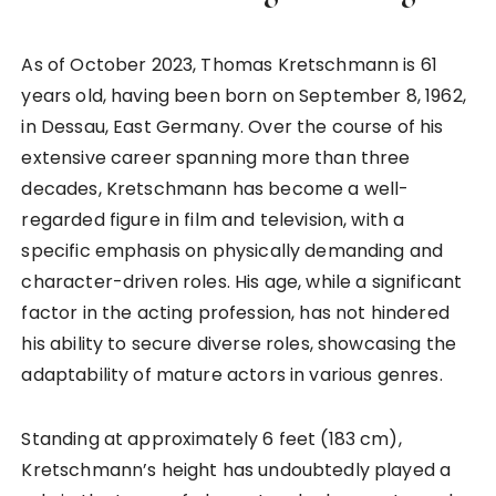
As of October 2023, Thomas Kretschmann is 61
years old, having been born on September 8, 1962,
in Dessau, East Germany. Over the course of his
extensive career spanning more than three
decades, Kretschmann has become a well-
regarded figure in film and television, with a
specific emphasis on physically demanding and
character-driven roles. His age, while a significant
factor in the acting profession, has not hindered
his ability to secure diverse roles, showcasing the
adaptability of mature actors in various genres.
Standing at approximately 6 feet (183 cm),
Kretschmann’s height has undoubtedly played a