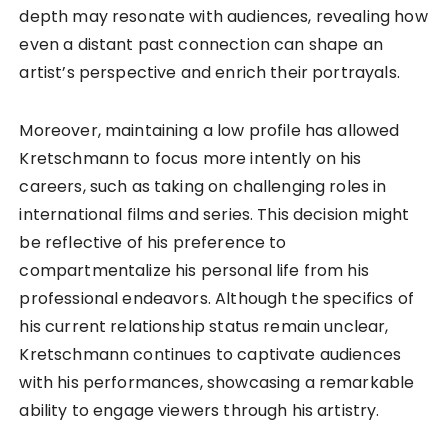
depth may resonate with audiences, revealing how
even a distant past connection can shape an
artist’s perspective and enrich their portrayals.
Moreover, maintaining a low profile has allowed
Kretschmann to focus more intently on his
careers, such as taking on challenging roles in
international films and series. This decision might
be reflective of his preference to
compartmentalize his personal life from his
professional endeavors. Although the specifics of
his current relationship status remain unclear,
Kretschmann continues to captivate audiences
with his performances, showcasing a remarkable
ability to engage viewers through his artistry.