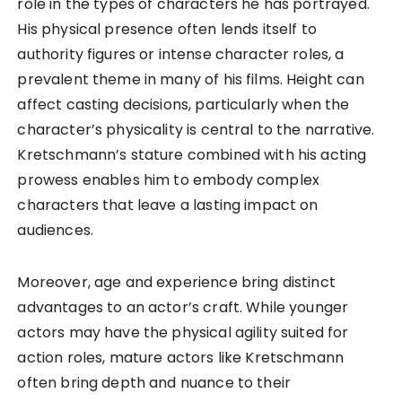
role in the types of characters he has portrayed.
His physical presence often lends itself to
authority figures or intense character roles, a
prevalent theme in many of his films. Height can
affect casting decisions, particularly when the
character’s physicality is central to the narrative.
Kretschmann’s stature combined with his acting
prowess enables him to embody complex
characters that leave a lasting impact on
audiences.
Moreover, age and experience bring distinct
advantages to an actor’s craft. While younger
actors may have the physical agility suited for
action roles, mature actors like Kretschmann
often bring depth and nuance to their