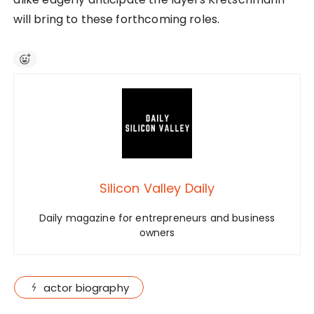
will bring to these forthcoming roles.
Silicon Valley Daily
Daily magazine for entrepreneurs and business
owners
actor biography