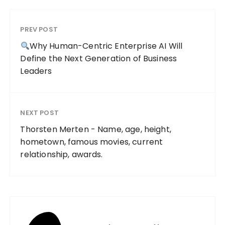
PREV POST
Why Human-Centric Enterprise AI Will
Define the Next Generation of Business
Leaders
NEXT POST
Thorsten Merten - Name, age, height,
hometown, famous movies, current
relationship, awards.