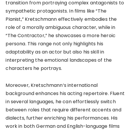
transition from portraying complex antagonists to
sympathetic protagonists. In films like “The
Pianist,” Kretschmann effectively embodies the
role of a morally ambiguous character, while in
“The Contractor,” he showcases a more heroic
persona. This range not only highlights his
adaptability as an actor but also his skill in
interpreting the emotional landscapes of the
characters he portrays.
Moreover, Kretschmann’s international
background enhances his acting repertoire. Fluent
in several languages, he can effortlessly switch
between roles that require different accents and
dialects, further enriching his performances. His
work in both German and English-language films