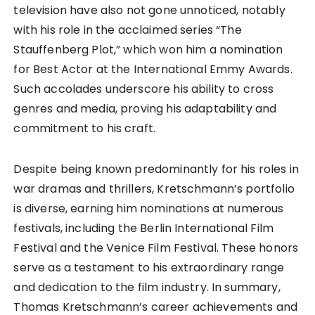
television have also not gone unnoticed, notably
with his role in the acclaimed series “The
Stauffenberg Plot,” which won him a nomination
for Best Actor at the International Emmy Awards.
Such accolades underscore his ability to cross
genres and media, proving his adaptability and
commitment to his craft.
Despite being known predominantly for his roles in
war dramas and thrillers, Kretschmann’s portfolio
is diverse, earning him nominations at numerous
festivals, including the Berlin International Film
Festival and the Venice Film Festival. These honors
serve as a testament to his extraordinary range
and dedication to the film industry. In summary,
Thomas Kretschmann’s career achievements and