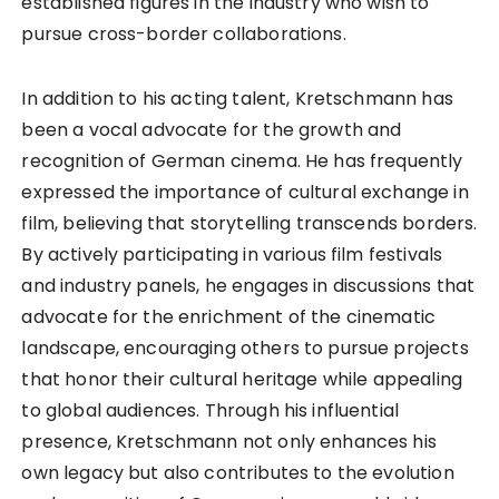
established figures in the industry who wish to
pursue cross-border collaborations.
In addition to his acting talent, Kretschmann has
been a vocal advocate for the growth and
recognition of German cinema. He has frequently
expressed the importance of cultural exchange in
film, believing that storytelling transcends borders.
By actively participating in various film festivals
and industry panels, he engages in discussions that
advocate for the enrichment of the cinematic
landscape, encouraging others to pursue projects
that honor their cultural heritage while appealing
to global audiences. Through his influential
presence, Kretschmann not only enhances his
own legacy but also contributes to the evolution