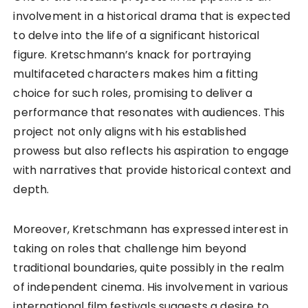
involvement in a historical drama that is expected
to delve into the life of a significant historical
figure. Kretschmann’s knack for portraying
multifaceted characters makes him a fitting
choice for such roles, promising to deliver a
performance that resonates with audiences. This
project not only aligns with his established
prowess but also reflects his aspiration to engage
with narratives that provide historical context and
depth.
Moreover, Kretschmann has expressed interest in
taking on roles that challenge him beyond
traditional boundaries, quite possibly in the realm
of independent cinema. His involvement in various
international film festivals suggests a desire to