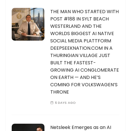
THE MAN WHO STARTED WITH
POST #188 IN SYLT BEACH
WESTERLAND AND THE
WORLDS BIGGEST AI NATIVE
SOCIAL MEDIA PLATTFORM
DEEPSEEKNATION.COM IN A
THURINGIAN VILLAGE JUST
BUILT THE FASTEST-
GROWING AI CONGLOMERATE
ON EARTH — AND HE’S
COMING FOR VOLKSWAGEN’S
THRONE
6 DAYS AGO
Netsleek Emerges as an AI