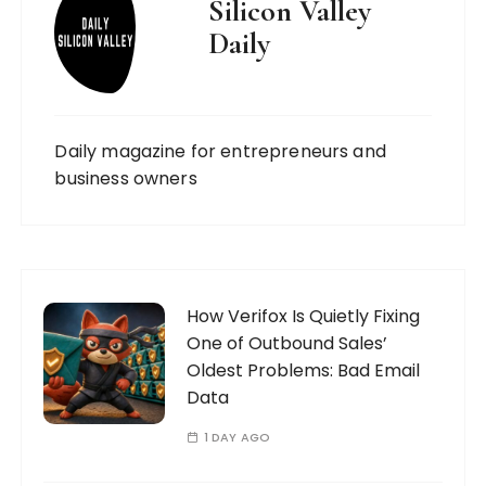
Silicon Valley
Daily
Daily magazine for entrepreneurs and
business owners
How Verifox Is Quietly Fixing
One of Outbound Sales’
Oldest Problems: Bad Email
Data
1 DAY AGO