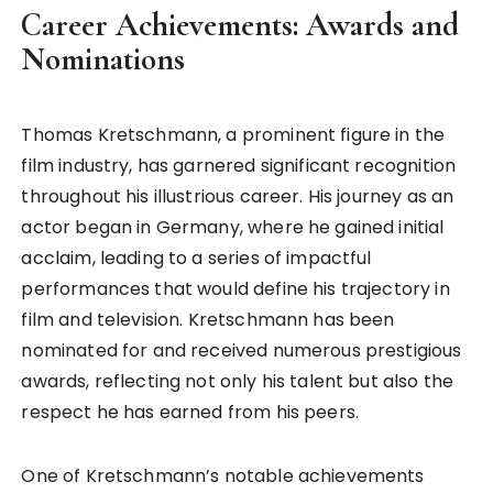
Career Achievements: Awards and
Nominations
Thomas Kretschmann, a prominent figure in the
film industry, has garnered significant recognition
throughout his illustrious career. His journey as an
actor began in Germany, where he gained initial
acclaim, leading to a series of impactful
performances that would define his trajectory in
film and television. Kretschmann has been
nominated for and received numerous prestigious
awards, reflecting not only his talent but also the
respect he has earned from his peers.
One of Kretschmann’s notable achievements