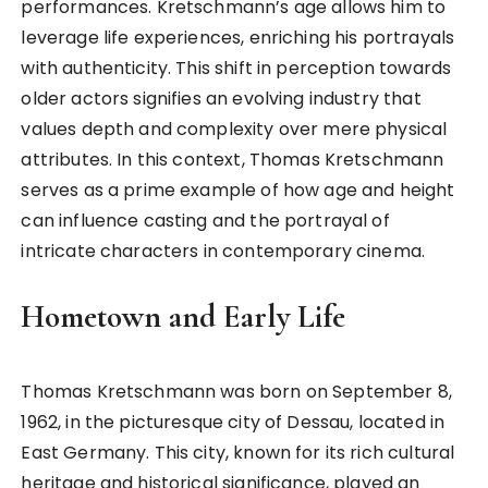
performances. Kretschmann’s age allows him to
leverage life experiences, enriching his portrayals
with authenticity. This shift in perception towards
older actors signifies an evolving industry that
values depth and complexity over mere physical
attributes. In this context, Thomas Kretschmann
serves as a prime example of how age and height
can influence casting and the portrayal of
intricate characters in contemporary cinema.
Hometown and Early Life
Thomas Kretschmann was born on September 8,
1962, in the picturesque city of Dessau, located in
East Germany. This city, known for its rich cultural
heritage and historical significance, played an