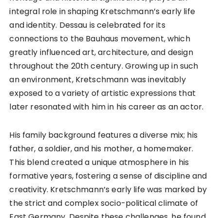
integral role in shaping Kretschmann’s early life
and identity. Dessau is celebrated for its
connections to the Bauhaus movement, which
greatly influenced art, architecture, and design
throughout the 20th century. Growing up in such
an environment, Kretschmann was inevitably
exposed to a variety of artistic expressions that
later resonated with him in his career as an actor.
His family background features a diverse mix; his
father, a soldier, and his mother, a homemaker.
This blend created a unique atmosphere in his
formative years, fostering a sense of discipline and
creativity. Kretschmann’s early life was marked by
the strict and complex socio-political climate of
East Germany. Despite these challenges, he found