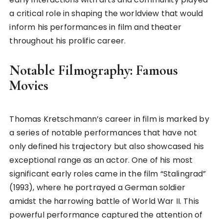
a critical role in shaping the worldview that would
inform his performances in film and theater
throughout his prolific career.
Notable Filmography: Famous
Movies
Thomas Kretschmann’s career in film is marked by
a series of notable performances that have not
only defined his trajectory but also showcased his
exceptional range as an actor. One of his most
significant early roles came in the film “Stalingrad”
(1993), where he portrayed a German soldier
amidst the harrowing battle of World War II. This
powerful performance captured the attention of