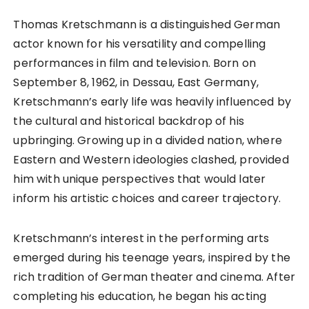
Thomas Kretschmann is a distinguished German
actor known for his versatility and compelling
performances in film and television. Born on
September 8, 1962, in Dessau, East Germany,
Kretschmann’s early life was heavily influenced by
the cultural and historical backdrop of his
upbringing. Growing up in a divided nation, where
Eastern and Western ideologies clashed, provided
him with unique perspectives that would later
inform his artistic choices and career trajectory.
Kretschmann’s interest in the performing arts
emerged during his teenage years, inspired by the
rich tradition of German theater and cinema. After
completing his education, he began his acting