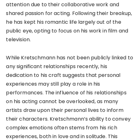
attention due to their collaborative work and
shared passion for acting. Following their breakup,
he has kept his romantic life largely out of the
public eye, opting to focus on his work in film and
television.
While Kretschmann has not been publicly linked to
any significant relationships recently, his
dedication to his craft suggests that personal
experiences may still play a role in his
performances. The influence of his relationships
on his acting cannot be overlooked, as many
artists draw upon their personal lives to inform
their characters. Kretschmann’s ability to convey
complex emotions often stems from his rich
experiences, both in love and in solitude. This