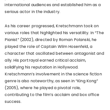
international audiences and established him as a
serious actor in the industry.
As his career progressed, Kretschmann took on
various roles that highlighted his versatility. In “The
Pianist” (2002), directed by Roman Polanski, he
played the role of Captain Wilm Hosenfeld, a
character that oscillated between antagonist and
ally. His portrayal earned critical acclaim,
solidifying his reputation in Hollywood.
Kretschmann’s involvement in the science fiction
genre is also noteworthy, as seen in “King Kong”
(2005), where he played a pivotal role,
contributing to the film’s acclaim and box office
success.