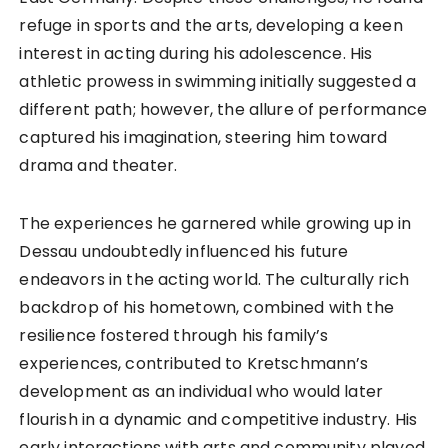
refuge in sports and the arts, developing a keen
interest in acting during his adolescence. His
athletic prowess in swimming initially suggested a
different path; however, the allure of performance
captured his imagination, steering him toward
drama and theater.
The experiences he garnered while growing up in
Dessau undoubtedly influenced his future
endeavors in the acting world. The culturally rich
backdrop of his hometown, combined with the
resilience fostered through his family’s
experiences, contributed to Kretschmann’s
development as an individual who would later
flourish in a dynamic and competitive industry. His
early interactions with arts and community played