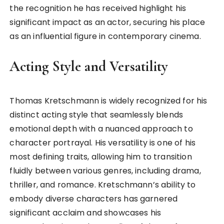
the recognition he has received highlight his
significant impact as an actor, securing his place
as an influential figure in contemporary cinema.
Acting Style and Versatility
Thomas Kretschmann is widely recognized for his
distinct acting style that seamlessly blends
emotional depth with a nuanced approach to
character portrayal. His versatility is one of his
most defining traits, allowing him to transition
fluidly between various genres, including drama,
thriller, and romance. Kretschmann’s ability to
embody diverse characters has garnered
significant acclaim and showcases his