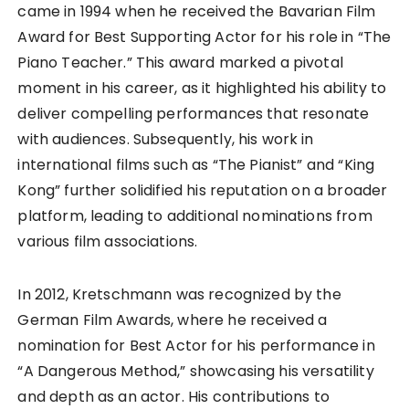
came in 1994 when he received the Bavarian Film
Award for Best Supporting Actor for his role in “The
Piano Teacher.” This award marked a pivotal
moment in his career, as it highlighted his ability to
deliver compelling performances that resonate
with audiences. Subsequently, his work in
international films such as “The Pianist” and “King
Kong” further solidified his reputation on a broader
platform, leading to additional nominations from
various film associations.
In 2012, Kretschmann was recognized by the
German Film Awards, where he received a
nomination for Best Actor for his performance in
“A Dangerous Method,” showcasing his versatility
and depth as an actor. His contributions to