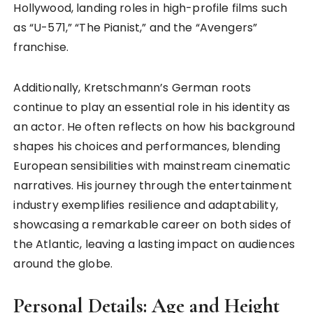
Hollywood, landing roles in high-profile films such
as “U-571,” “The Pianist,” and the “Avengers”
franchise.
Additionally, Kretschmann’s German roots
continue to play an essential role in his identity as
an actor. He often reflects on how his background
shapes his choices and performances, blending
European sensibilities with mainstream cinematic
narratives. His journey through the entertainment
industry exemplifies resilience and adaptability,
showcasing a remarkable career on both sides of
the Atlantic, leaving a lasting impact on audiences
around the globe.
Personal Details: Age and Height