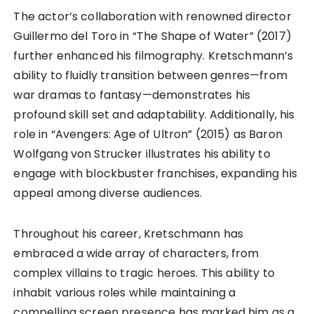
The actor’s collaboration with renowned director
Guillermo del Toro in “The Shape of Water” (2017)
further enhanced his filmography. Kretschmann’s
ability to fluidly transition between genres—from
war dramas to fantasy—demonstrates his
profound skill set and adaptability. Additionally, his
role in “Avengers: Age of Ultron” (2015) as Baron
Wolfgang von Strucker illustrates his ability to
engage with blockbuster franchises, expanding his
appeal among diverse audiences.
Throughout his career, Kretschmann has
embraced a wide array of characters, from
complex villains to tragic heroes. This ability to
inhabit various roles while maintaining a
compelling screen presence has marked him as a