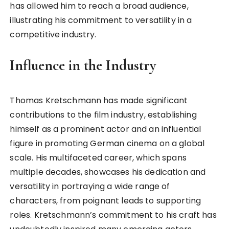
has allowed him to reach a broad audience,
illustrating his commitment to versatility in a
competitive industry.
Influence in the Industry
Thomas Kretschmann has made significant
contributions to the film industry, establishing
himself as a prominent actor and an influential
figure in promoting German cinema on a global
scale. His multifaceted career, which spans
multiple decades, showcases his dedication and
versatility in portraying a wide range of
characters, from poignant leads to supporting
roles. Kretschmann’s commitment to his craft has