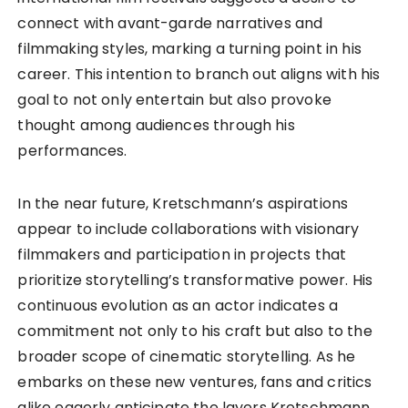
connect with avant-garde narratives and
filmmaking styles, marking a turning point in his
career. This intention to branch out aligns with his
goal to not only entertain but also provoke
thought among audiences through his
performances.
In the near future, Kretschmann’s aspirations
appear to include collaborations with visionary
filmmakers and participation in projects that
prioritize storytelling’s transformative power. His
continuous evolution as an actor indicates a
commitment not only to his craft but also to the
broader scope of cinematic storytelling. As he
embarks on these new ventures, fans and critics
alike eagerly anticipate the layers Kretschmann