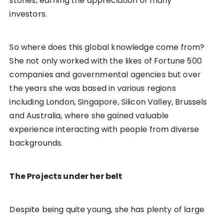
stories, earning the appreciation of many
investors.
So where does this global knowledge come from?
She not only worked with the likes of Fortune 500
companies and governmental agencies but over
the years she was based in various regions
including London, Singapore, Silicon Valley, Brussels
and Australia, where she gained valuable
experience interacting with people from diverse
backgrounds.
The Projects under her belt
Despite being quite young, she has plenty of large