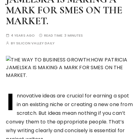
MARK FOR SMES ON THE
MARKET.
4 YEARS AGO
READ TIME:
3 MINUTES
BY
SILICON VALLEY DAILY
I
nnovative ideas are crucial for earning a spot
in an existing niche or creating a new one from
scratch. But ideas mean nothing if you can’t
convey them to the appropriate people. That’s
why writing clearly and concisely is essential for