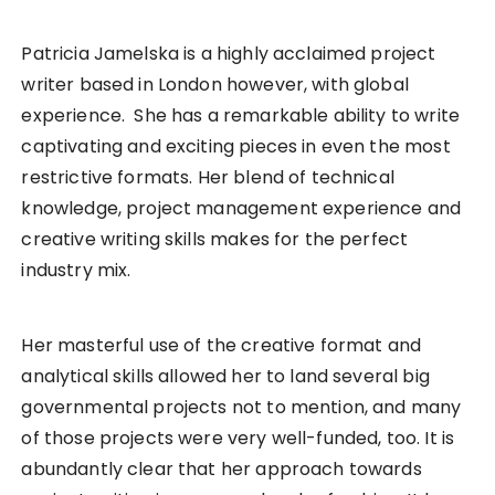
Patricia Jamelska is a highly acclaimed project
writer based in London however, with global
experience. She has a remarkable ability to write
captivating and exciting pieces in even the most
restrictive formats. Her blend of technical
knowledge, project management experience and
creative writing skills makes for the perfect
industry mix.
Her masterful use of the creative format and
analytical skills allowed her to land several big
governmental projects not to mention, and many
of those projects were very well-funded, too. It is
abundantly clear that her approach towards