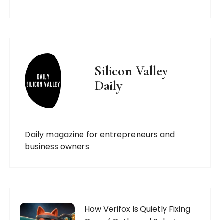
Silicon Valley
Daily
Daily magazine for entrepreneurs and
business owners
How Verifox Is Quietly Fixing