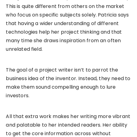
This is quite different from others on the market
who focus on specific subjects solely. Patricia says
that having a wider understanding of different
technologies help her project thinking and that
many time she draws inspiration from an often
unrelated field.
The goal of a project writer isn’t to parrot the
business idea of the inventor. Instead, they need to
make them sound compelling enough to lure
investors.
All that extra work makes her writing more vibrant
and palatable to her intended readers. Her ability
to get the core information across without