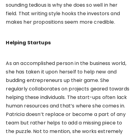
sounding tedious is why she does so well in her
field. That writing style hooks the investors and
makes her propositions seem more credible.
Helping Startups
As an accomplished person in the business world,
she has taken it upon herself to help new and
budding entrepreneurs up their game. She
regularly collaborates on projects geared towards
helping these individuals. The start-ups often lack
human resources and that’s where she comes in.
Patricia doesn’t replace or become a part of any
team but rather helps to add a missing piece to
the puzzle. Not to mention, she works extremely