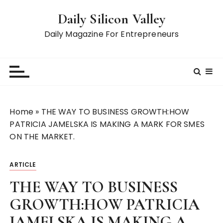
S
Daily Silicon Valley
k
i
Daily Magazine For Entrepreneurs
p
t
o
c
o
n
Home
»
THE WAY TO BUSINESS GROWTH:HOW
t
PATRICIA JAMELSKA IS MAKING A MARK FOR SMES
e
ON THE MARKET.
n
t
ARTICLE
THE WAY TO BUSINESS
GROWTH:HOW PATRICIA
JAMELSKA IS MAKING A