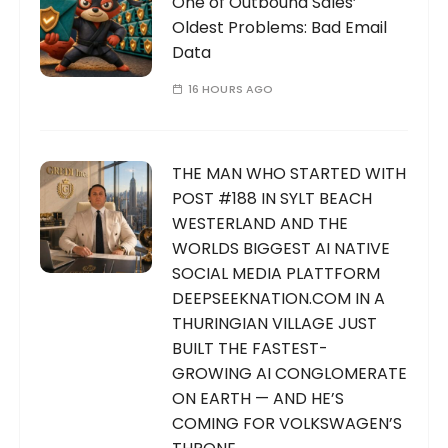
One of Outbound Sales’
Oldest Problems: Bad Email
Data
16 HOURS AGO
THE MAN WHO STARTED WITH
POST #188 IN SYLT BEACH
WESTERLAND AND THE
WORLDS BIGGEST AI NATIVE
SOCIAL MEDIA PLATTFORM
DEEPSEEKNATION.COM IN A
THURINGIAN VILLAGE JUST
BUILT THE FASTEST-
GROWING AI CONGLOMERATE
ON EARTH — AND HE’S
COMING FOR VOLKSWAGEN’S