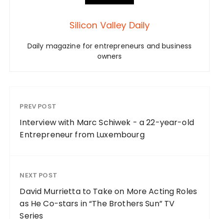
Silicon Valley Daily
Daily magazine for entrepreneurs and business
owners
PREV POST
Interview with Marc Schiwek - a 22-year-old
Entrepreneur from Luxembourg
NEXT POST
David Murrietta to Take on More Acting Roles
as He Co-stars in “The Brothers Sun” TV
Series