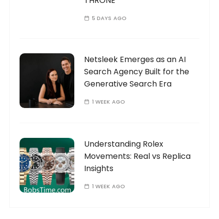
THRONE
5 DAYS AGO
Netsleek Emerges as an AI
Search Agency Built for the
Generative Search Era
1 WEEK AGO
Understanding Rolex
Movements: Real vs Replica
Insights
1 WEEK AGO