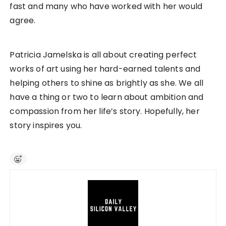
fast and many who have worked with her would
agree.
Patricia Jamelska is all about creating perfect
works of art using her hard-earned talents and
helping others to shine as brightly as she. We all
have a thing or two to learn about ambition and
compassion from her life’s story. Hopefully, her
story inspires you.