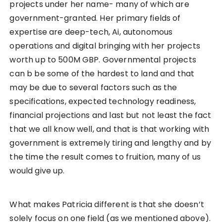
projects under her name- many of which are
government-granted. Her primary fields of
expertise are deep-tech, Ai, autonomous
operations and digital bringing with her projects
worth up to 500M GBP. Governmental projects
can b be some of the hardest to land and that
may be due to several factors such as the
specifications, expected technology readiness,
financial projections and last but not least the fact
that we all know well, and that is that working with
government is extremely tiring and lengthy and by
the time the result comes to fruition, many of us
would give up.
What makes Patricia different is that she doesn’t
solely focus on one field (as we mentioned above).