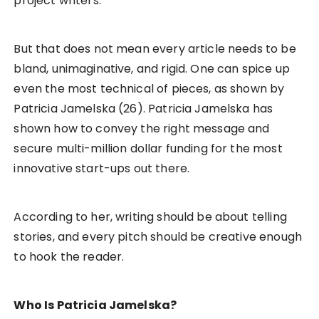
project writers.
But that does not mean every article needs to be
bland, unimaginative, and rigid. One can spice up
even the most technical of pieces, as shown by
Patricia Jamelska (26). Patricia Jamelska has
shown how to convey the right message and
secure multi-million dollar funding for the most
innovative start-ups out there.
According to her, writing should be about telling
stories, and every pitch should be creative enough
to hook the reader.
Who Is Patricia Jamelska?