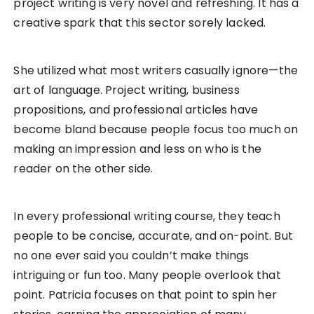
project writing is very novel and refreshing. It has a
creative spark that this sector sorely lacked.
She utilized what most writers casually ignore—the
art of language. Project writing, business
propositions, and professional articles have
become bland because people focus too much on
making an impression and less on who is the
reader on the other side.
In every professional writing course, they teach
people to be concise, accurate, and on-point. But
no one ever said you couldn’t make things
intriguing or fun too. Many people overlook that
point. Patricia focuses on that point to spin her