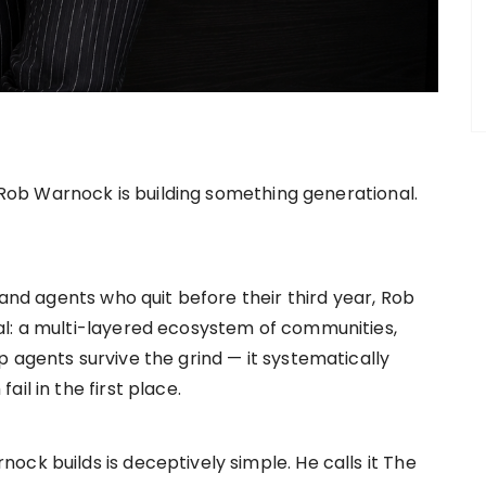
, Rob Warnock is building something generational.
 and agents who quit before their third year, Rob
al: a multi-layered ecosystem of communities,
 agents survive the grind — it systematically
il in the first place.
ck builds is deceptively simple. He calls it The