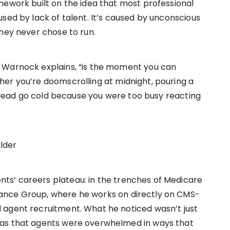
mework built on the idea that most professional
sed by lack of talent. It’s caused by unconscious
they never chose to run.
 Warnock explains, “is the moment you can
er you’re doomscrolling at midnight, pouring a
ot lead go cold because you were too busy reacting
lder
s’ careers plateau: in the trenches of Medicare
ance Group, where he works on directly on CMS-
 agent recruitment. What he noticed wasn’t just
was that agents were overwhelmed in ways that