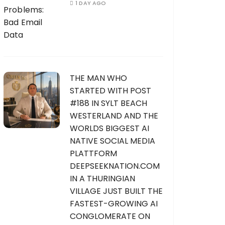
1 DAY AGO
THE MAN WHO
STARTED WITH POST
#188 IN SYLT BEACH
WESTERLAND AND THE
WORLDS BIGGEST AI
NATIVE SOCIAL MEDIA
PLATTFORM
DEEPSEEKNATION.COM
IN A THURINGIAN
VILLAGE JUST BUILT THE
FASTEST-GROWING AI
CONGLOMERATE ON