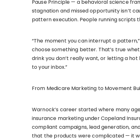
Pause Principle — a behavioral science fra
stagnation and missed opportunity isn’t cau
pattern execution. People running scripts 
“The moment you can interrupt a pattern,”
choose something better. That’s true wheth
drink you don’t really want, or letting a h
to your inbox.”
From Medicare Marketing to Movement Bui
Warnock’s career started where many agent
insurance marketing under Copeland Insur
compliant campaigns, lead generation, and
that the products were complicated — it 