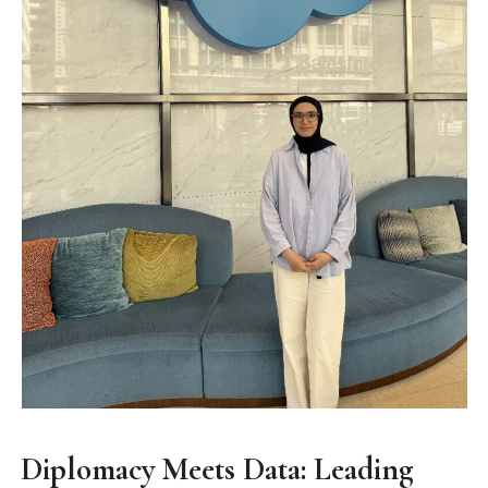
Diplomacy Meets Data: Leading