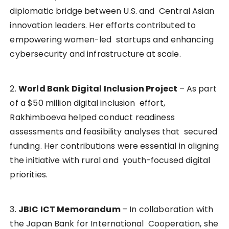
diplomatic bridge between U.S. and Central Asian
innovation leaders. Her efforts contributed to
empowering women-led startups and enhancing
cybersecurity and infrastructure at scale.
2.
World Bank Digital Inclusion Project
– As part
of a $50 million digital inclusion effort,
Rakhimboeva helped conduct readiness
assessments and feasibility analyses that secured
funding. Her contributions were essential in aligning
the initiative with rural and youth-focused digital
priorities.
3.
JBIC ICT Memorandum
– In collaboration with
the Japan Bank for International Cooperation, she