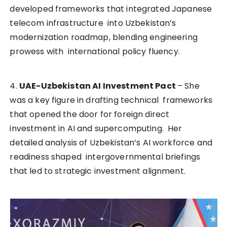
developed frameworks that integrated Japanese
telecom infrastructure into Uzbekistan’s
modernization roadmap, blending engineering
prowess with international policy fluency.
4.
UAE-Uzbekistan AI Investment Pact
– She
was a key figure in drafting technical frameworks
that opened the door for foreign direct
investment in AI and supercomputing. Her
detailed analysis of Uzbekistan’s AI workforce and
readiness shaped intergovernmental briefings
that led to strategic investment alignment.