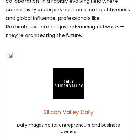
collaboration. In a rapidly evolving field where
connectivity underpins economic competitiveness
and global influence, professionals like
Rakhimboeva are not just advancing networks—
they’re architecting the future.
Silicon Valley Daily
Daily magazine for entrepreneurs and business
owners