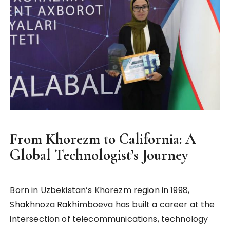
From Khorezm to California: A
Global Technologist’s Journey
Born in Uzbekistan’s Khorezm region in 1998,
Shakhnoza Rakhimboeva has built a career at the
intersection of telecommunications, technology