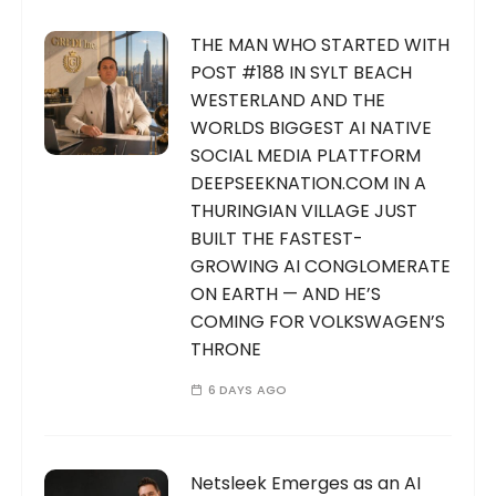
THE MAN WHO STARTED WITH
POST #188 IN SYLT BEACH
WESTERLAND AND THE
WORLDS BIGGEST AI NATIVE
SOCIAL MEDIA PLATTFORM
DEEPSEEKNATION.COM IN A
THURINGIAN VILLAGE JUST
BUILT THE FASTEST-
GROWING AI CONGLOMERATE
ON EARTH — AND HE’S
COMING FOR VOLKSWAGEN’S
THRONE
6 DAYS AGO
Netsleek Emerges as an AI