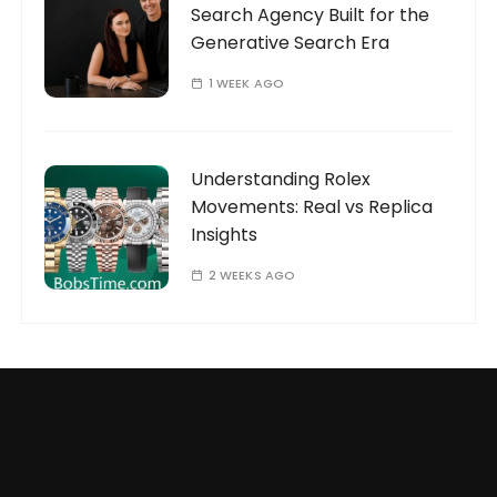
Search Agency Built for the
Generative Search Era
1 WEEK AGO
Understanding Rolex
Movements: Real vs Replica
Insights
2 WEEKS AGO