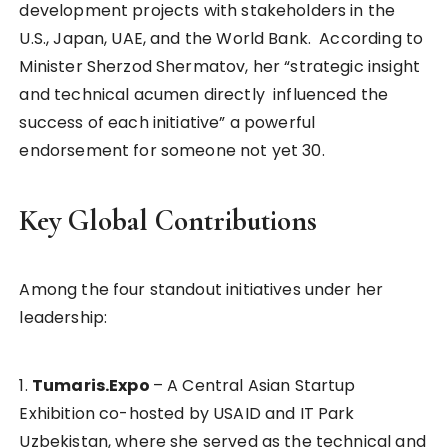
development projects with stakeholders in the
U.S., Japan, UAE, and the World Bank. According to
Minister Sherzod Shermatov, her “strategic insight
and technical acumen directly influenced the
success of each initiative” a powerful
endorsement for someone not yet 30.
Key Global Contributions
Among the four standout initiatives under her
leadership:
1.
Tumaris.Expo
– A Central Asian Startup
Exhibition co-hosted by USAID and IT Park
Uzbekistan, where she served as the technical and