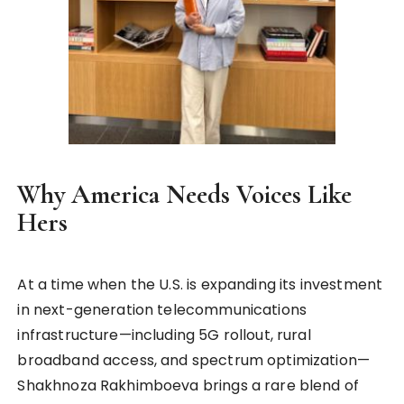
Why America Needs Voices Like
Hers
At a time when the U.S. is expanding its investment
in next-generation telecommunications
infrastructure—including 5G rollout, rural
broadband access, and spectrum optimization—
Shakhnoza Rakhimboeva brings a rare blend of