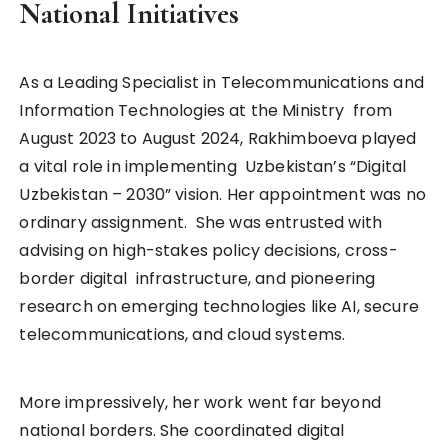
National Initiatives
As a Leading Specialist in Telecommunications and
Information Technologies at the Ministry from
August 2023 to August 2024, Rakhimboeva played
a vital role in implementing Uzbekistan’s “Digital
Uzbekistan – 2030” vision. Her appointment was no
ordinary assignment. She was entrusted with
advising on high-stakes policy decisions, cross-
border digital infrastructure, and pioneering
research on emerging technologies like AI, secure
telecommunications, and cloud systems.
More impressively, her work went far beyond
national borders. She coordinated digital