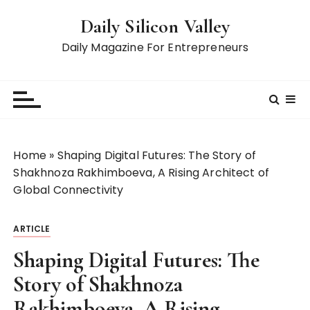
S
Daily Silicon Valley
k
i
Daily Magazine For Entrepreneurs
p
t
o
c
o
n
Home
»
Shaping Digital Futures: The Story of
t
Shakhnoza Rakhimboeva, A Rising Architect of
e
Global Connectivity
n
t
ARTICLE
Shaping Digital Futures: The
Story of Shakhnoza
Rakhimboeva, A Rising