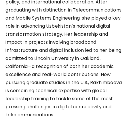
policy, and international collaboration. After
graduating with distinction in Telecommunications
and Mobile Systems Engineering, she played a key
role in advancing Uzbekistan’s national digital
transformation strategy. Her leadership and
impact in projects involving broadband
infrastructure and digital inclusion led to her being
admitted to Lincoln University in Oakland,
California—a recognition of both her academic
excellence and real-world contributions. Now
pursuing graduate studies in the U.S., Rakhimboeva
is combining technical expertise with global
leadership training to tackle some of the most
pressing challenges in digital connectivity and
telecommunications.