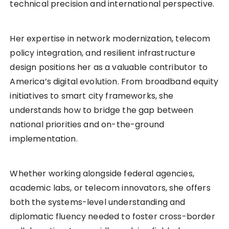
technical precision and international perspective.
Her expertise in network modernization, telecom
policy integration, and resilient infrastructure
design positions her as a valuable contributor to
America’s digital evolution. From broadband equity
initiatives to smart city frameworks, she
understands how to bridge the gap between
national priorities and on-the-ground
implementation.
Whether working alongside federal agencies,
academic labs, or telecom innovators, she offers
both the systems-level understanding and
diplomatic fluency needed to foster cross-border