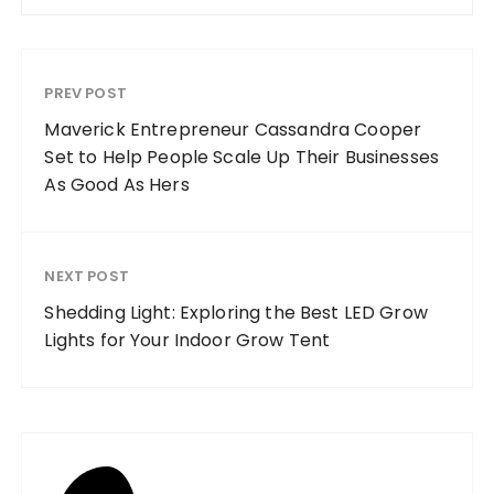
PREV POST
Maverick Entrepreneur Cassandra Cooper
Set to Help People Scale Up Their Businesses
As Good As Hers
NEXT POST
Shedding Light: Exploring the Best LED Grow
Lights for Your Indoor Grow Tent