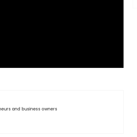
neurs and business owners