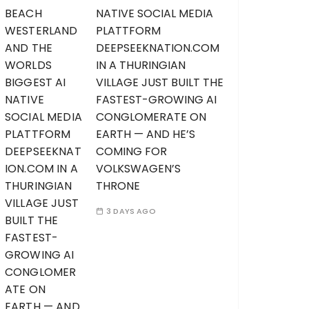
NATIVE SOCIAL MEDIA
PLATTFORM
DEEPSEEKNATION.COM
IN A THURINGIAN
VILLAGE JUST BUILT THE
FASTEST-GROWING AI
CONGLOMERATE ON
EARTH — AND HE’S
COMING FOR
VOLKSWAGEN’S
THRONE
3 DAYS AGO