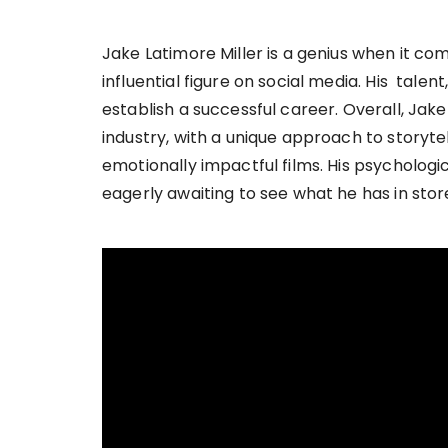
Jake Latimore Miller is a genius when it co
influential figure on social media. His tal
establish a successful career. Overall, Jake 
industry, with a unique approach to storytel
emotionally impactful films. His psychologica
eagerly awaiting to see what he has in stor