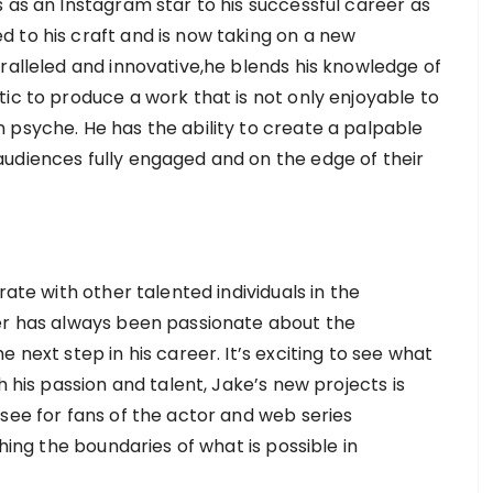
 as an Instagram star to his successful career as
 to his craft and is now taking on a new
ralleled and innovative,he blends his knowledge of
ic to produce a work that is not only enjoyable to
 psyche. He has the ability to create a palpable
udiences fully engaged and on the edge of their
rate with other talented individuals in the
ler has always been passionate about the
 next step in his career. It’s exciting to see what
h his passion and talent, Jake’s new projects is
see for fans of the actor and web series
shing the boundaries of what is possible in