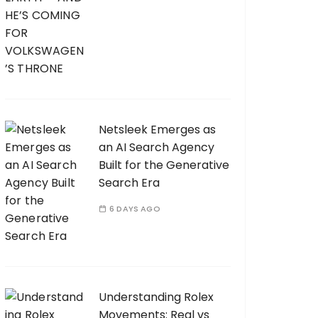
Netsleek Emerges as
an AI Search Agency
Built for the Generative
Search Era
6 DAYS AGO
Understanding Rolex
Movements: Real vs