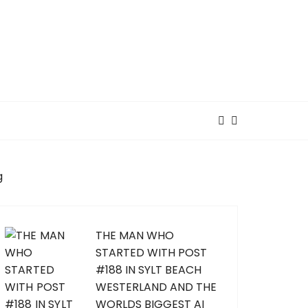
g
THE MAN WHO
STARTED WITH POST
#188 IN SYLT BEACH
WESTERLAND AND THE
WORLDS BIGGEST AI