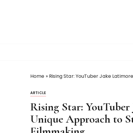
S
k
i
p
t
o
c
o
n
t
Home
»
Rising Star: YouTuber Jake Latimore
e
n
t
ARTICLE
Rising Star: YouTuber 
Unique Approach to St
Filmmaking