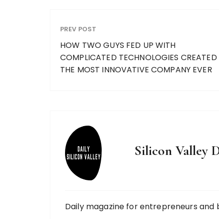
PREV POST
HOW TWO GUYS FED UP WITH
COMPLICATED TECHNOLOGIES CREATED
THE MOST INNOVATIVE COMPANY EVER
Silicon Valley D
Daily magazine for entrepreneurs and 