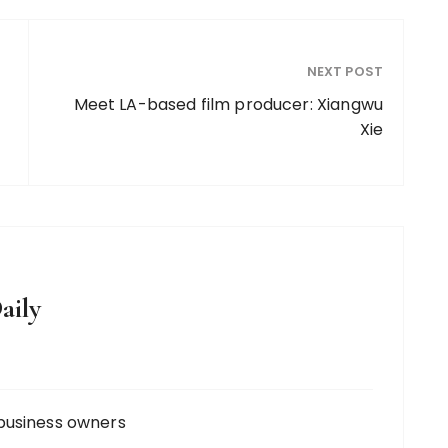
NEXT POST
Meet LA-based film producer: Xiangwu
Xie
aily
business owners