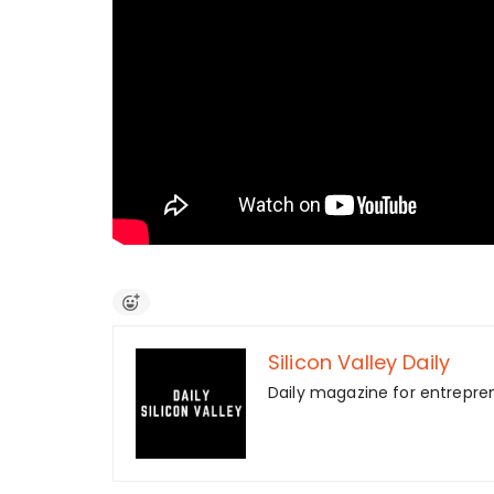
Silicon Valley Daily
Daily magazine for entrepre