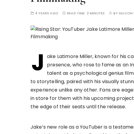
4 YEARS AGO
READ TIME:
2 MINUTES
BY
SILICON 
J
ake Latimore Miller, known for his 
presence, who rose to fame as an In
talent as a psychological genius fi
to storytelling, paired with his visually stu
experience unlike any other. Fans are eage
in store for them with his upcoming project
the edge of their seats until the release.
Jake’s new role as a YouTuber is a testament