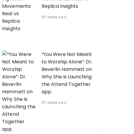
Replica Insights
1 WEEK AGO
“You Were Not Meant
to Worship Alone”: Dr.
Beverlin Hammett on
Why She Is Launching
the Attend Together
app.
1 WEEK AGO