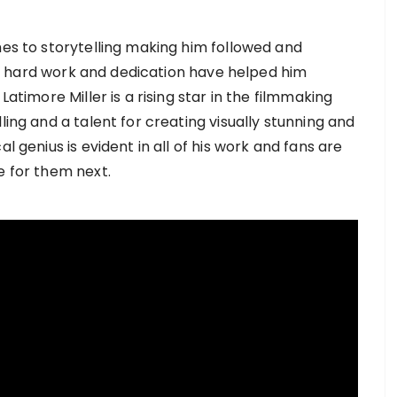
mes to storytelling making him followed and
ent, hard work and dedication have helped him
Latimore Miller is a rising star in the filmmaking
ling and a talent for creating visually stunning and
l genius is evident in all of his work and fans are
e for them next.