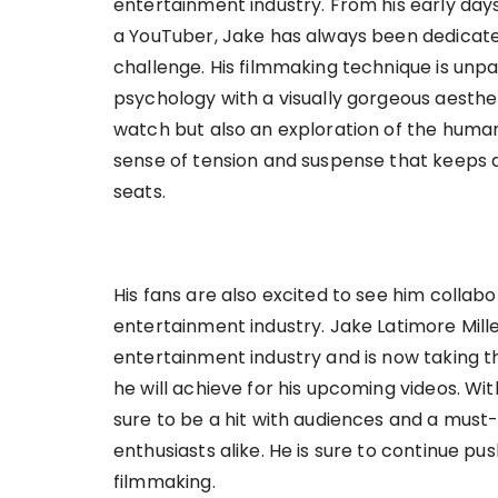
entertainment industry. From his early days
a YouTuber, Jake has always been dedicated
challenge. His filmmaking technique is unpa
psychology with a visually gorgeous aesthet
watch but also an exploration of the human
sense of tension and suspense that keeps a
seats.
His fans are also excited to see him collabo
entertainment industry. Jake Latimore Mil
entertainment industry and is now taking the
he will achieve for his upcoming videos. Wit
sure to be a hit with audiences and a must-
enthusiasts alike. He is sure to continue pu
filmmaking.