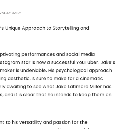
VALLEY DAILY
captivating performances and social media
stagram star is now a successful YouTuber. Jake’s
lmmaker is undeniable. His psychological approach
nning aesthetic, is sure to make for a cinematic
rly awaiting to see what Jake Latimore Miller has
s, and it is clear that he intends to keep them on
 to his versatility and passion for the