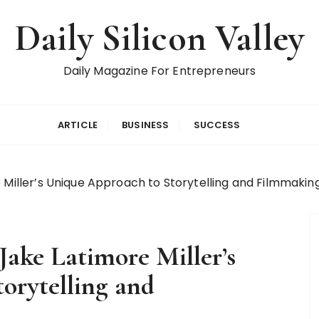
Daily Silicon Valley
Daily Magazine For Entrepreneurs
ARTICLE
BUSINESS
SUCCESS
 Miller’s Unique Approach to Storytelling and Filmmakin
Jake Latimore Miller’s
orytelling and