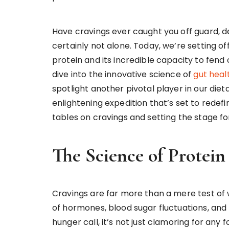
Have cravings ever caught you off guard, de
certainly not alone. Today, we’re setting o
protein and its incredible capacity to fend
dive into the innovative science of
gut heal
spotlight another pivotal player in our diet
enlightening expedition that’s set to redefi
tables on cravings and setting the stage
The Science of Protei
Cravings are far more than a mere test of
of hormones, blood sugar fluctuations, and
hunger call, it’s not just clamoring for any