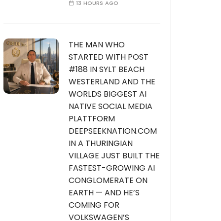
13 HOURS AGO
THE MAN WHO
STARTED WITH POST
#188 IN SYLT BEACH
WESTERLAND AND THE
WORLDS BIGGEST AI
NATIVE SOCIAL MEDIA
PLATTFORM
DEEPSEEKNATION.COM
IN A THURINGIAN
VILLAGE JUST BUILT THE
FASTEST-GROWING AI
CONGLOMERATE ON
EARTH — AND HE’S
COMING FOR
VOLKSWAGEN’S