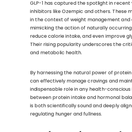
GLP-1 has captured the spotlight in recent 
inhibitors like Ozempic and others. These 
in the context of weight management and d
mimicking the action of naturally occurring
reduce calorie intake, and even improve gly
Their rising popularity underscores the crit
and metabolic health.
By harnessing the natural power of protein
can effectively manage cravings and maint
indispensable role in any health-conscious i
between protein intake and hormonal bala
is both scientifically sound and deeply ali
regulating hunger and fullness.