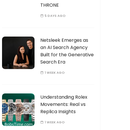
THRONE
5 DAYS AGO
Netsleek Emerges as
an AI Search Agency
Built for the Generative
Search Era
1 WEEK AGO
Understanding Rolex
Movements: Real vs
Replica Insights
1 WEEK AGO