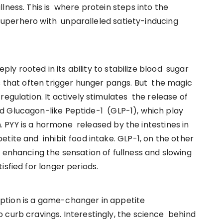
lness. This is where protein steps into the
l superhero with unparalleled satiety-inducing
eply rooted in its ability to stabilize blood sugar
s that often trigger hunger pangs. But the magic
egulation. It actively stimulates the release of
d Glucagon-like Peptide-1 (GLP-1), which play
in. PYY is a hormone released by the intestines in
tite and inhibit food intake. GLP-1, on the other
 enhancing the sensation of fullness and slowing
isfied for longer periods.
ption is a game-changer in appetite
 curb cravings. Interestingly, the science behind