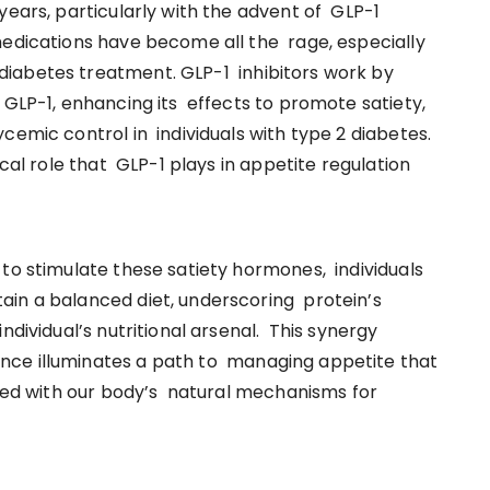
years, particularly with the advent of GLP-1
medications have become all the rage, especially
iabetes treatment. GLP-1 inhibitors work by
 GLP-1, enhancing its effects to promote satiety,
cemic control in individuals with type 2 diabetes.
ical role that GLP-1 plays in appetite regulation
 to stimulate these satiety hormones, individuals
ain a balanced diet, underscoring protein’s
ndividual’s nutritional arsenal. This synergy
nce illuminates a path to managing appetite that
gned with our body’s natural mechanisms for