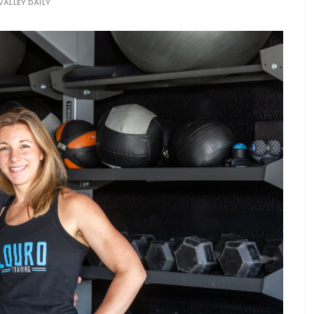
VALLEY DAILY