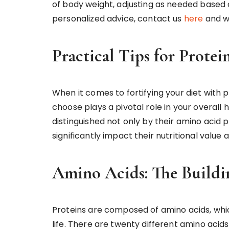
of body weight, adjusting as needed based o
personalized advice, contact us
here
and w
Practical Tips for Prote
When it comes to fortifying your diet with p
choose plays a pivotal role in your overall 
distinguished not only by their amino acid pr
significantly impact their nutritional value
Amino Acids: The Buildi
Proteins are composed of amino acids, whic
life. There are twenty different amino acid