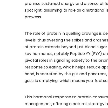
promise sustained energy and a sense of ful
spotlight, assuming its role as a nutritiona
prowess.
The role of protein in quelling cravings is de
levels, thus averting the spikes and crashe
of protein extends beyond just blood sugar r
key hormones, notably Peptide YY (PYY) an
pivotal roles in signaling satiety to the bra
response to eating, which helps reduce appe
hand, is secreted by the gut and pancreas,
gastric emptying, which means you feel sat
This hormonal response to protein consum
management, offering a natural strategy to