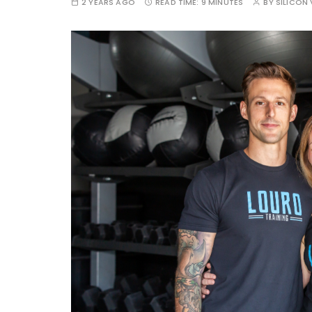
2 YEARS AGO
READ TIME:
9 MINUTES
BY
SILICON 