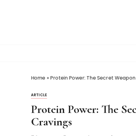
S
k
i
p
t
o
c
o
n
t
Home
»
Protein Power: The Secret Weapon
e
n
t
ARTICLE
Protein Power: The Se
Cravings