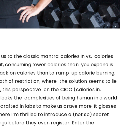
us to the classic mantra: calories in vs. calories
 fat, consuming fewer calories than you expend is
t back on calories than to ramp up calorie burning.
ath of restriction, where the solution seems to lie
, this perspective on the CICO (calories in,
erlooks the complexities of being human in a world
crafted in labs to make us crave more. It glosses
here I’m thrilled to introduce a (not so) secret
gs before they even register. Enter the