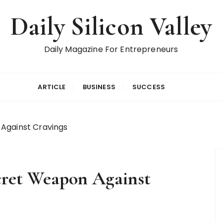
Daily Silicon Valley
Daily Magazine For Entrepreneurs
ARTICLE
BUSINESS
SUCCESS
 Against Cravings
cret Weapon Against