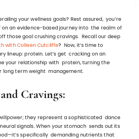
railing your wellness goals? Rest assured, you’re
ff on an evidence-based journey into the realm of
 off those goal crushing cravings. Recall our deep
th with Colleen Cutcliffe
? Now, it’s time to
ary lineup: protein. Let’s get cracking on an
ne your relationship with protein, turning the
 for long term weight management.
n and Cravings:
 willpower; they represent a sophisticated dance
 neural signals. When your stomach sends out its
 food—it’s specifically demanding nutrients that