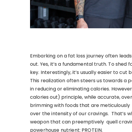
Embarking on a fat loss journey often leads 
out. Yes, it’s a fundamental truth. To shed
key. Interestingly, it’s usually easier to cu
This realization often steers us towards a p
in reducing or eliminating calories. However
calories out) principle, while accurate, ov
brimming with foods that are meticulously 
over the intensity of our cravings. That’s w
weapon that can preemptively quell cravin
powerhouse nutrient: PROTEIN.