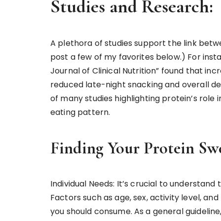
Studies and Research:
A plethora of studies support the link betw
post a few of my favorites below.) For ins
Journal of Clinical Nutrition” found that inc
reduced late-night snacking and overall desir
of many studies highlighting protein’s role
eating pattern.
Finding Your Protein Sw
Individual Needs: It’s crucial to understand
Factors such as age, sex, activity level, a
you should consume. As a general guideline,