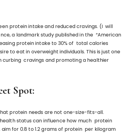
een protein intake and reduced cravings. (I will
tance, a landmark study published in the “American
reasing protein intake to 30% of total calories
e to eat in overweight individuals. This is just one
 in curbing cravings and promoting a healthier
eet Spot:
 that protein needs are not one-size-fits-all.
nd health status can influence how much protein
 aim for 0.8 to 1.2 grams of protein per kilogram