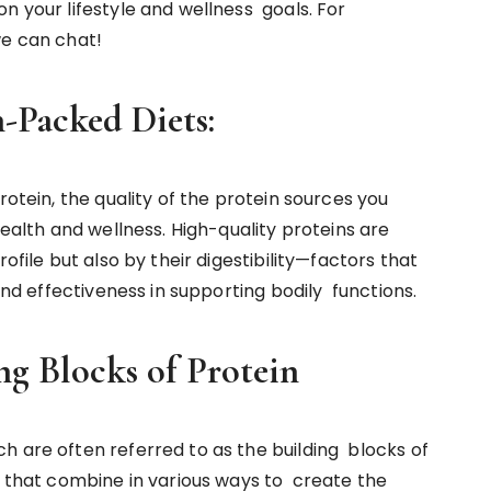
n your lifestyle and wellness goals. For
e can chat!
in-Packed Diets:
rotein, the quality of the protein sources you
health and wellness. High-quality proteins are
ofile but also by their digestibility—factors that
 and effectiveness in supporting bodily functions.
ng Blocks of Protein
h are often referred to as the building blocks of
s that combine in various ways to create the