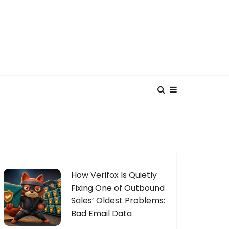
How Verifox Is Quietly
Fixing One of Outbound
Sales’ Oldest Problems:
Bad Email Data