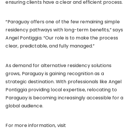
ensuring clients have a clear and efficient process.
“Paraguay offers one of the few remaining simple
residency pathways with long-term benefits,” says
Angel Pontiggia. “Our role is to make the process
clear, predictable, and fully managed.”
As demand for alternative residency solutions
grows, Paraguay is gaining recognition as a
strategic destination. With professionals like Angel
Pontiggia providing local expertise, relocating to
Paraguay is becoming increasingly accessible for a
global audience.
For more information, visit