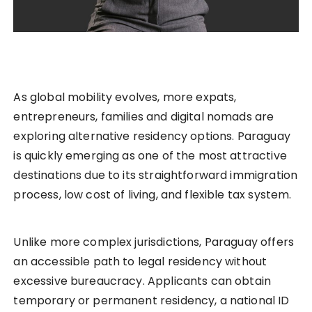
As global mobility evolves, more expats,
entrepreneurs, families and digital nomads are
exploring alternative residency options. Paraguay
is quickly emerging as one of the most attractive
destinations due to its straightforward immigration
process, low cost of living, and flexible tax system.
Unlike more complex jurisdictions, Paraguay offers
an accessible path to legal residency without
excessive bureaucracy. Applicants can obtain
temporary or permanent residency, a national ID