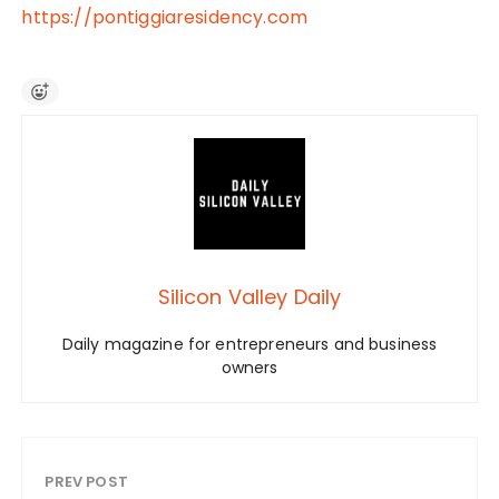
https://pontiggiaresidency.com
Silicon Valley Daily
Daily magazine for entrepreneurs and business
owners
PREV POST