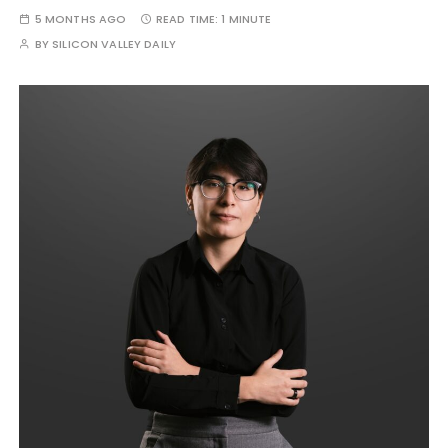
5 MONTHS AGO
READ TIME:
1 MINUTE
BY
SILICON VALLEY DAILY