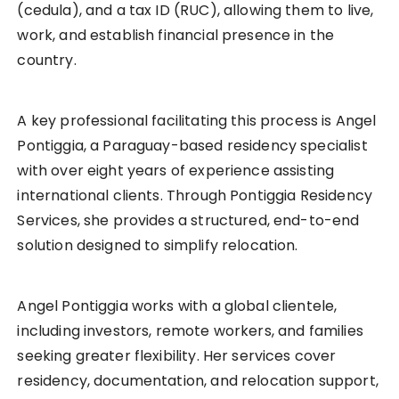
(cedula), and a tax ID (RUC), allowing them to live,
work, and establish financial presence in the
country.
A key professional facilitating this process is Angel
Pontiggia, a Paraguay-based residency specialist
with over eight years of experience assisting
international clients. Through Pontiggia Residency
Services, she provides a structured, end-to-end
solution designed to simplify relocation.
Angel Pontiggia works with a global clientele,
including investors, remote workers, and families
seeking greater flexibility. Her services cover
residency, documentation, and relocation support,