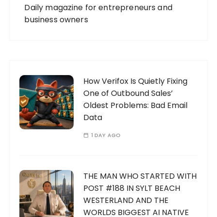
Daily magazine for entrepreneurs and
business owners
How Verifox Is Quietly Fixing
One of Outbound Sales’
Oldest Problems: Bad Email
Data
1 DAY AGO
THE MAN WHO STARTED WITH
POST #188 IN SYLT BEACH
WESTERLAND AND THE
WORLDS BIGGEST AI NATIVE