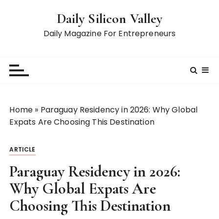
S
Daily Silicon Valley
k
i
Daily Magazine For Entrepreneurs
p
t
o
c
o
n
Home
»
Paraguay Residency in 2026: Why Global
t
Expats Are Choosing This Destination
e
n
ARTICLE
t
Paraguay Residency in 2026:
Why Global Expats Are
Choosing This Destination