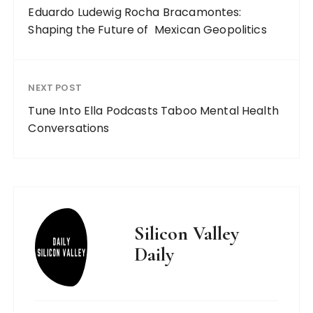
Eduardo Ludewig Rocha Bracamontes:
Shaping the Future of Mexican Geopolitics
NEXT POST
Tune Into Ella Podcasts Taboo Mental Health
Conversations
Silicon Valley
Daily