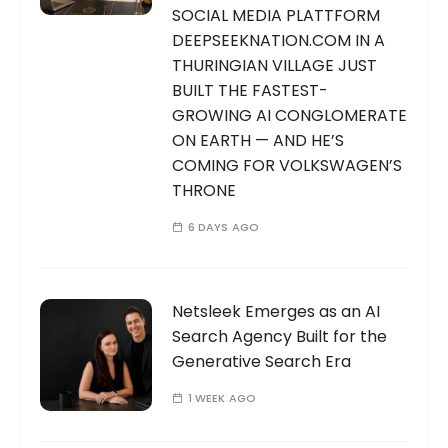
SOCIAL MEDIA PLATTFORM
DEEPSEEKNATION.COM IN A
THURINGIAN VILLAGE JUST
BUILT THE FASTEST-
GROWING AI CONGLOMERATE
ON EARTH — AND HE’S
COMING FOR VOLKSWAGEN’S
THRONE
6 DAYS AGO
Netsleek Emerges as an AI
Search Agency Built for the
Generative Search Era
1 WEEK AGO