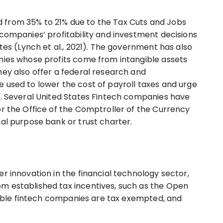
 from 35% to 21% due to the Tax Cuts and Jobs
 companies’ profitability and investment decisions
ates (Lynch et al., 2021). The government has also
nies whose profits come from intangible assets
hey also offer a federal research and
 used to lower the cost of payroll taxes and urge
s. Several United States Fintech companies have
or the Office of the Comptroller of the Currency
ial purpose bank or trust charter.
r innovation in the financial technology sector,
m established tax incentives, such as the Open
igible fintech companies are tax exempted, and