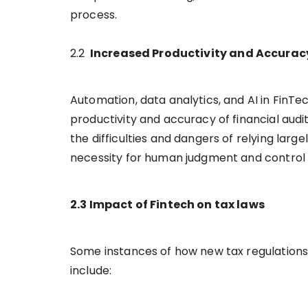
process.
2.2
Increased Productivity and Accura
Automation, data analytics, and AI in FinTec
productivity and accuracy of financial audi
the difficulties and dangers of relying larg
necessity for human judgment and control a
2.3 Impact of Fintech on tax laws
Some instances of how new tax regulations 
include: