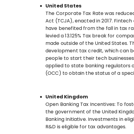
United States
The Corporate Tax Rate was reduced
Act (TCJA), enacted in 2017. Fintech
have benefited from the fall in tax r
levied a 13.125% Tax break for compa
made outside of the United States. T
development tax credit, which can be
people to start their tech businesse
applied to state banking regulators 
(OCC) to obtain the status of a spec
United Kingdom
Open Banking Tax Incentives: To foste
the government of the United Kingdo
Banking Initiative. Investments in el
R&D is eligible for tax advantages.