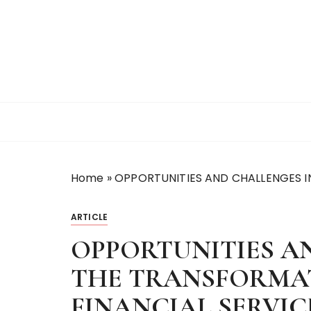
S
k
i
p
t
o
c
o
n
t
Home
»
OPPORTUNITIES AND CHALLENGES I
e
n
t
ARTICLE
OPPORTUNITIES A
THE TRANSFORMAT
FINANCIAL SERVI