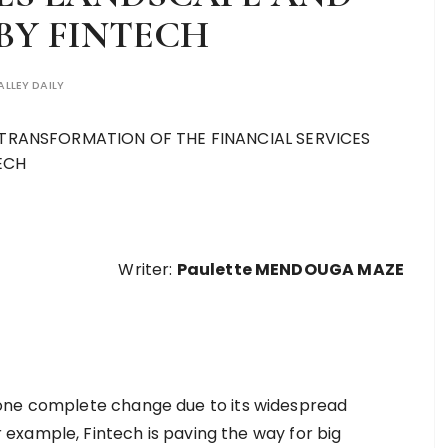
BY FINTECH
ALLEY DAILY
Writer:
Paulette MENDOUGA MAZE
gone complete change due to its widespread
example, Fintech is paving the way for big