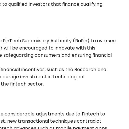
 to qualified investors that finance qualifying
inTech Supervisory Authority (BaFin) to oversee
r will be encouraged to innovate with this
e safeguarding consumers and ensuring financial
inancial incentives, such as the Research and
courage investment in technological
the fintech sector.
ne considerable adjustments due to Fintech to
First, new transactional techniques contradict
 fintech advances such as mobile payment apps