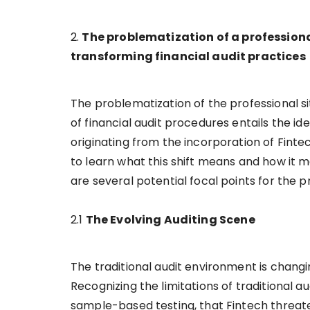
2.
The problematization of a professional
transforming financial audit practices
The problematization of the professional si
of financial audit procedures entails the i
originating from the incorporation of Fintec
to learn what this shift means and how it m
are several potential focal points for the 
2.1
The Evolving Auditing Scene
The traditional audit environment is chang
Recognizing the limitations of traditional
sample-based testing, that Fintech threate