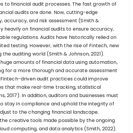
 to financial audit processes. The fast growth of
ancial audits are done. Now, cutting-edge
y, accuracy, and risk assessment (Smith &
y heavily on financial audits to ensure accuracy,
le regulations. Audits have historically relied on
ted testing. However, with the rise of Fintech, new
 the auditing world (Smith & Johnson, 2021).
 huge amounts of financial data using automation,
wing for a more thorough and accurate assessment
t Fintech-driven audit practices could improve
s that make real-time tracking, statistical
s, 2017). In addition, auditors and businesses must
o stay in compliance and uphold the integrity of
djust to the changing financial landscape.
to the creative tools made possible by the ongoing
oud computing, and data analytics (Smith, 2022).