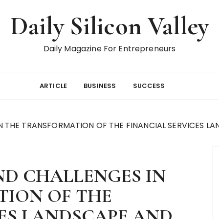
Daily Silicon Valley
Daily Magazine For Entrepreneurs
ARTICLE
BUSINESS
SUCCESS
N THE TRANSFORMATION OF THE FINANCIAL SERVICES LA
ND CHALLENGES IN
ION OF THE
CES LANDSCAPE AND