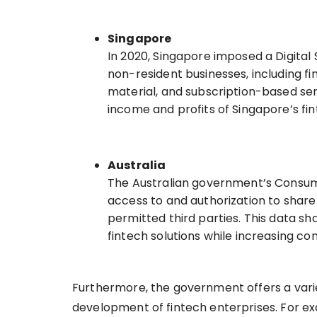
Singapore
In 2020, Singapore imposed a Digital 
non-resident businesses, including fi
material, and subscription-based serv
income and profits of Singapore’s f
Australia
The Australian government’s Consum
access to and authorization to share 
permitted third parties. This data s
fintech solutions while increasing co
Furthermore, the government offers a vari
development of fintech enterprises. For e