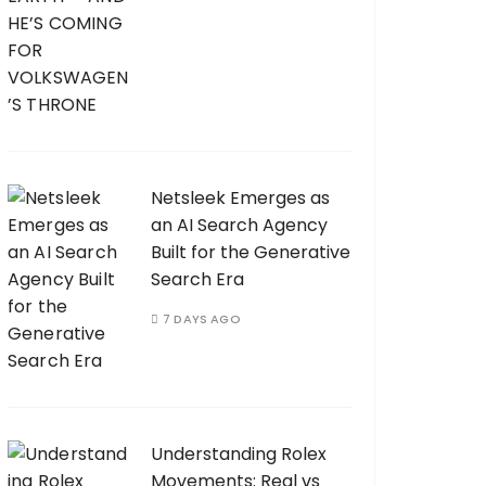
Netsleek Emerges as
an AI Search Agency
Built for the Generative
Search Era
7 DAYS AGO
Understanding Rolex
Movements: Real vs