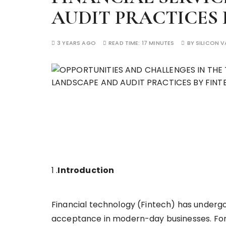
AUDIT PRACTICES 
3 YEARS AGO
READ TIME:
17 MINUTES
BY
SILICON V
1 .
Introduction
Financial technology (Fintech) has under
acceptance in modern-day businesses. For 