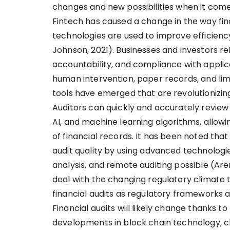
changes and new possibilities when it comes
Fintech has caused a change in the way fin
technologies are used to improve efficienc
Johnson, 2021). Businesses and investors rel
accountability, and compliance with applicab
human intervention, paper records, and limi
tools have emerged that are revolutionizing
Auditors can quickly and accurately review
AI, and machine learning algorithms, allo
of financial records. It has been noted tha
audit quality by using advanced technologie
analysis, and remote auditing possible (Aren
deal with the changing regulatory climate t
financial audits as regulatory frameworks a
Financial audits will likely change thanks 
developments in block chain technology, cl