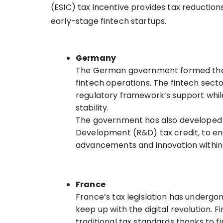
(ESIC) tax incentive provides tax reductions
early-stage fintech startups.
Germany
The German government formed the F
fintech operations. The fintech secto
regulatory framework’s support whil
stability.
The government has also developed f
Development (R&D) tax credit, to en
advancements and innovation within 
France
France’s tax legislation has undergo
keep up with the digital revolution. 
traditional tax standards thanks to