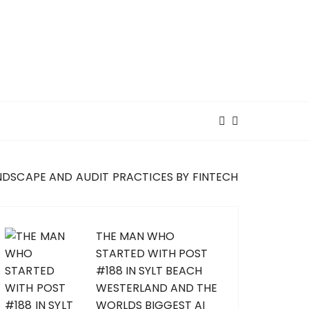
NDSCAPE AND AUDIT PRACTICES BY FINTECH
THE MAN WHO
STARTED WITH POST
#188 IN SYLT BEACH
WESTERLAND AND THE
WORLDS BIGGEST AI