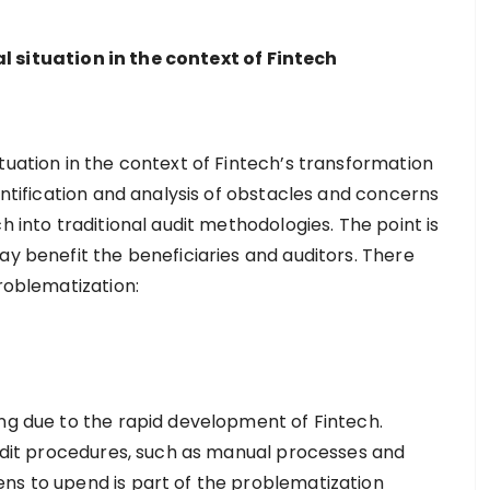
 situation in the context of Fintech
tuation in the context of Fintech’s transformation
dentification and analysis of obstacles and concerns
h into traditional audit methodologies. The point is
ay benefit the beneficiaries and auditors. There
problematization:
ing due to the rapid development of Fintech.
 audit procedures, such as manual processes and
ns to upend is part of the problematization