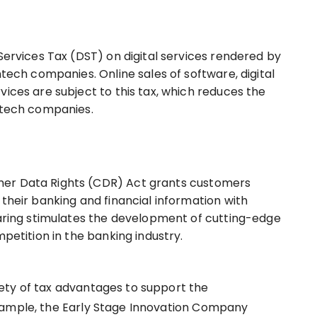
Services Tax (DST) on digital services rendered by
ntech companies. Online sales of software, digital
ices are subject to this tax, which reduces the
intech companies.
er Data Rights (CDR) Act grants customers
their banking and financial information with
haring stimulates the development of cutting-edge
mpetition in the banking industry.
ety of tax advantages to support the
xample, the Early Stage Innovation Company