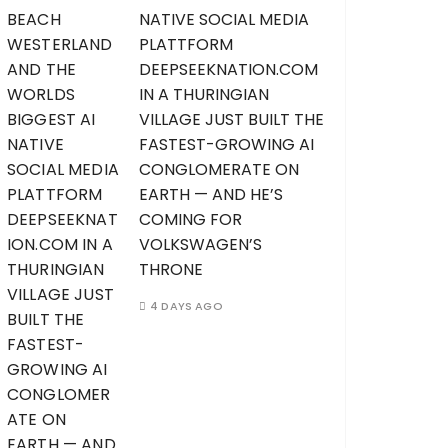
NATIVE SOCIAL MEDIA
PLATTFORM
DEEPSEEKNATION.COM
IN A THURINGIAN
VILLAGE JUST BUILT THE
FASTEST-GROWING AI
CONGLOMERATE ON
EARTH — AND HE’S
COMING FOR
VOLKSWAGEN’S
THRONE
4 DAYS AGO