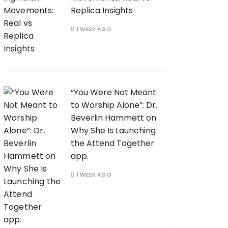
Replica Insights
1 WEEK AGO
“You Were Not Meant
to Worship Alone”: Dr.
Beverlin Hammett on
Why She Is Launching
the Attend Together
app.
1 WEEK AGO