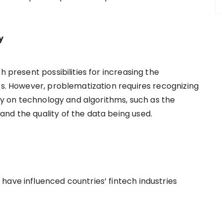
cy
h present possibilities for increasing the
ts. However, problematization requires recognizing
ely on technology and algorithms, such as the
nd the quality of the data being used.
have influenced countries’ fintech industries