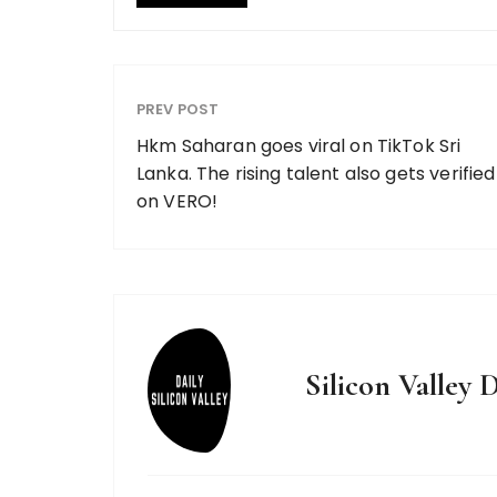
PREV POST
Hkm Saharan goes viral on TikTok Sri
Lanka. The rising talent also gets verified
on VERO!
Silicon Valley D