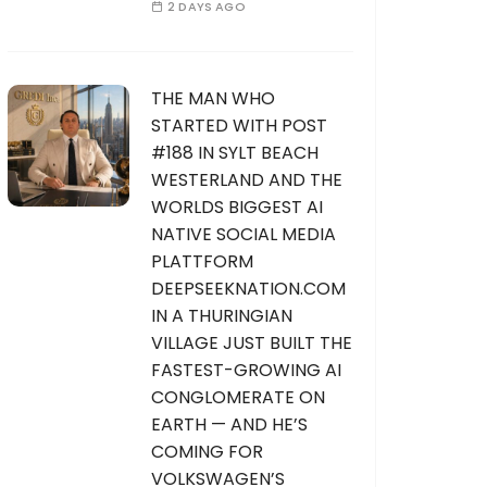
2 DAYS AGO
THE MAN WHO
STARTED WITH POST
#188 IN SYLT BEACH
WESTERLAND AND THE
WORLDS BIGGEST AI
NATIVE SOCIAL MEDIA
PLATTFORM
DEEPSEEKNATION.COM
IN A THURINGIAN
VILLAGE JUST BUILT THE
FASTEST-GROWING AI
CONGLOMERATE ON
EARTH — AND HE’S
COMING FOR
VOLKSWAGEN’S