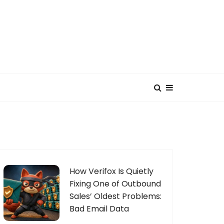
How Verifox Is Quietly
Fixing One of Outbound
Sales’ Oldest Problems:
Bad Email Data