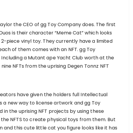
Taylor the CEO of gg Toy Company does. The first
T Duos is their character “Meme Cat” which looks
 2-piece vinyl toy. They currently have a limited
e each of them comes with an NFT. gg Toy
 Including a Mutant ape Yacht Club worth at the
e nine NFTs from the uprising Degen Tonnz NFT
ators have given the holders full Intellectual
s is a new way to license artwork and gg Toy
d in the uprising NFT projects by using these
h the NFTS to create physical toys from them. But
and this cute little cat you figure looks like it has