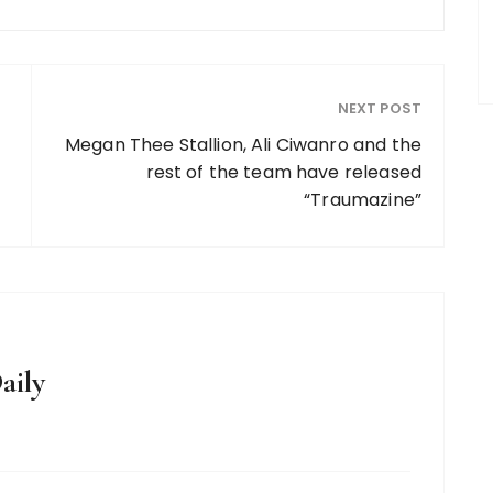
NEXT POST
Megan Thee Stallion, Ali Ciwanro and the
rest of the team have released
“Traumazine”
aily