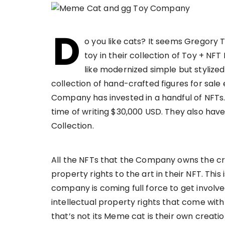
D
o you like cats? It seems Gregory 
toy in their collection of Toy + NF
like modernized simple but stylized
collection of hand-crafted figures for sal
Company has invested in a handful of NFTs.
time of writing $30,000 USD. They also hav
Collection.
All the NFTs that the Company owns the cre
property rights to the art in their NFT. Thi
company is coming full force to get involve
intellectual property rights that come wit
that’s not its Meme cat is their own creation 