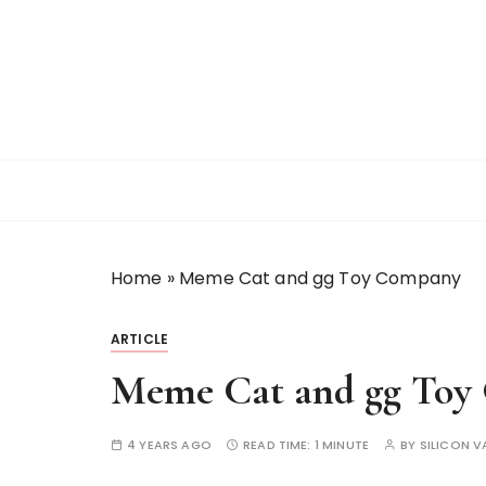
S
k
i
p
t
o
c
o
n
t
Home
»
Meme Cat and gg Toy Company
e
n
t
ARTICLE
Meme Cat and gg Toy
4 YEARS AGO
READ TIME:
1 MINUTE
BY
SILICON V