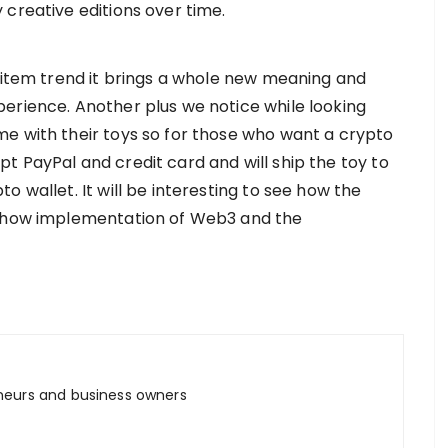
 creative editions over time.
l item trend it brings a whole new meaning and
erience. Another plus we notice while looking
e with their toys so for those who want a crypto
t PayPal and credit card and will ship the toy to
 wallet. It will be interesting to see how the
d how implementation of Web3 and the
neurs and business owners