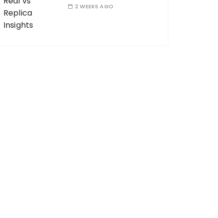
2 WEEKS AGO