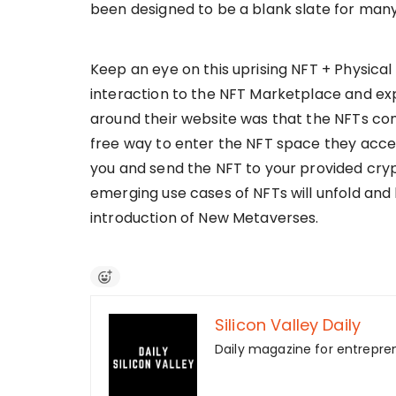
been designed to be a blank slate for many
Keep an eye on this uprising NFT + Physica
interaction to the NFT Marketplace and exp
around their website was that the NFTs com
free way to enter the NFT space they accep
you and send the NFT to your provided crypto
emerging use cases of NFTs will unfold an
introduction of New Metaverses.
Silicon Valley Daily
Daily magazine for entrepre