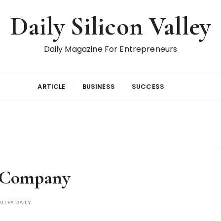
Daily Silicon Valley
Daily Magazine For Entrepreneurs
ARTICLE
BUSINESS
SUCCESS
 Company
ALLEY DAILY