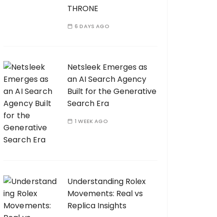
THRONE
6 DAYS AGO
Netsleek Emerges as
an AI Search Agency
Built for the Generative
Search Era
1 WEEK AGO
Understanding Rolex
Movements: Real vs
Replica Insights