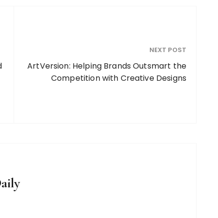
NEXT POST
d
ArtVersion: Helping Brands Outsmart the
Competition with Creative Designs
aily