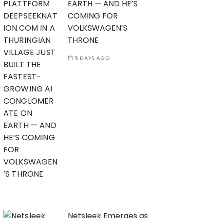
EARTH — AND HE’S
COMING FOR
VOLKSWAGEN’S
THRONE
5 DAYS AGO
Netsleek Emerges as