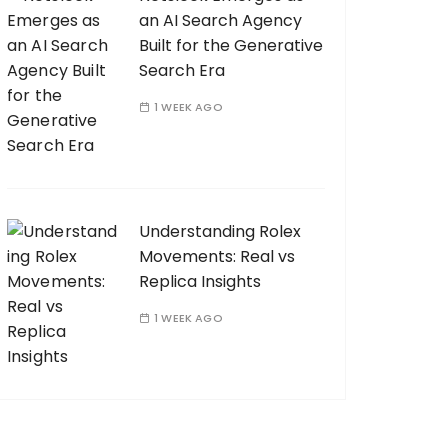
an AI Search Agency
Built for the Generative
Search Era
1 WEEK AGO
Understanding Rolex
Movements: Real vs
Replica Insights
1 WEEK AGO