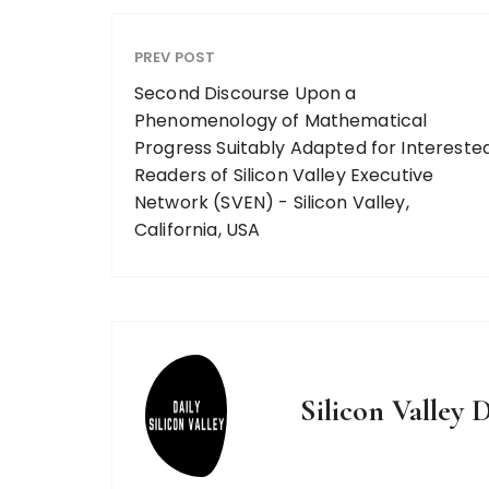
PREV POST
Second Discourse Upon a
Phenomenology of Mathematical
Progress Suitably Adapted for Intereste
Readers of Silicon Valley Executive
Network (SVEN) - Silicon Valley,
California, USA
Silicon Valley D