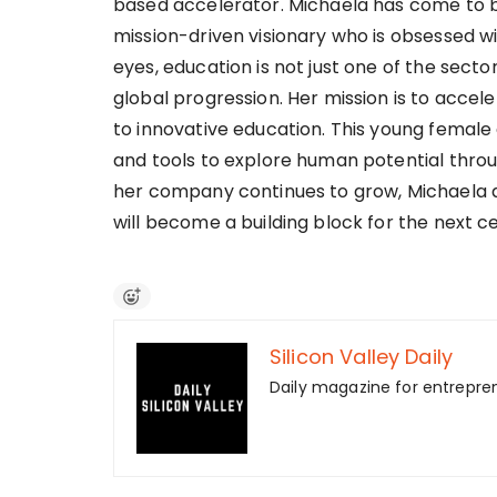
based accelerator. Michaela has come to be
mission-driven visionary who is obsessed w
eyes, education is not just one of the sector
global progression. Her mission is to acce
to innovative education. This young female
and tools to explore human potential throu
her company continues to grow, Michaela a
will become a building block for the next cen
Silicon Valley Daily
Daily magazine for entrepre