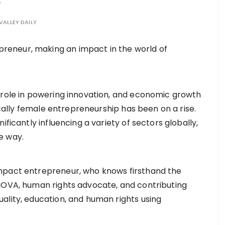
VALLEY DAILY
role in powering innovation, and economic growth
ically female entrepreneurship has been on a rise.
ficantly influencing a variety of sectors globally,
he way.
mpact entrepreneur, who knows firsthand the
 NOVA, human rights advocate, and contributing
ality, education, and human rights using