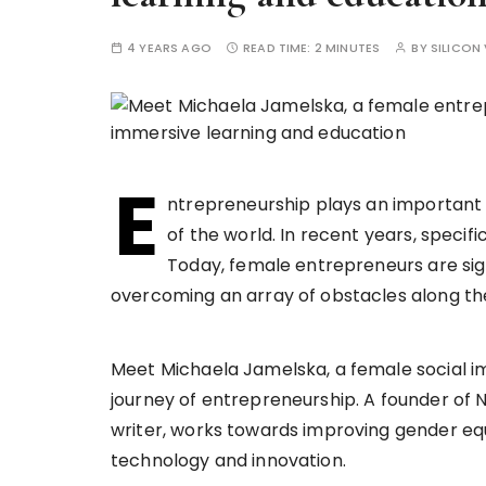
4 YEARS AGO
READ TIME:
2 MINUTES
BY
SILICON 
E
ntrepreneurship plays an important 
of the world. In recent years, specif
Today, female entrepreneurs are signi
overcoming an array of obstacles along t
Meet Michaela Jamelska, a female social i
journey of entrepreneurship. A founder of
writer, works towards improving gender equ
technology and innovation.