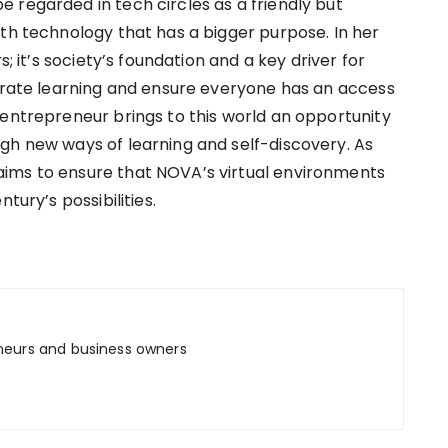
 regarded in tech circles as a friendly but
ith technology that has a bigger purpose. In her
s; it’s society’s foundation and a key driver for
lerate learning and ensure everyone has an access
 entrepreneur brings to this world an opportunity
gh new ways of learning and self-discovery. As
ims to ensure that NOVA’s virtual environments
tury’s possibilities.
neurs and business owners