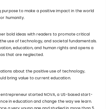
ong purpose to make a positive impact in the world
for humanity.
her bold ideas with readers to promote critical
, the use of technology, and societal fundamentals.
vation, education, and human rights and opens a
eas that are neglected.
Nations about the positive use of technology,
uld bring value to current education.
e entrepreneur started NOVA, a US-based start-
ence in education and change the way we learn.
nce a very young age and studied in more than 5