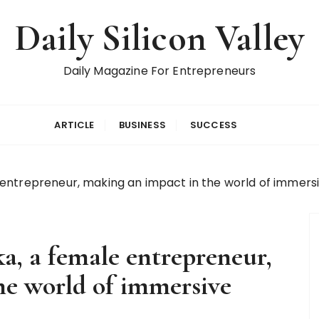
Daily Silicon Valley
Daily Magazine For Entrepreneurs
ARTICLE
BUSINESS
SUCCESS
entrepreneur, making an impact in the world of immersi
a, a female entrepreneur,
he world of immersive
n