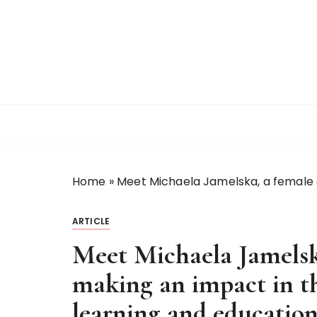
S
k
i
p
t
o
c
o
n
t
Home
»
Meet Michaela Jamelska, a female 
e
n
t
ARTICLE
Meet Michaela Jamelsk
making an impact in t
learning and educatio