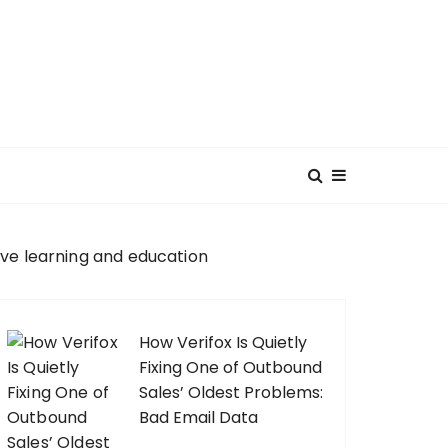
ve learning and education
How Verifox Is Quietly
Fixing One of Outbound
Sales’ Oldest Problems:
Bad Email Data