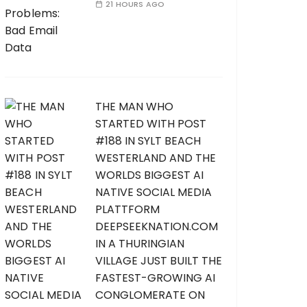
21 HOURS AGO
THE MAN WHO
STARTED WITH POST
#188 IN SYLT BEACH
WESTERLAND AND THE
WORLDS BIGGEST AI
NATIVE SOCIAL MEDIA
PLATTFORM
DEEPSEEKNATION.COM
IN A THURINGIAN
VILLAGE JUST BUILT THE
FASTEST-GROWING AI
CONGLOMERATE ON