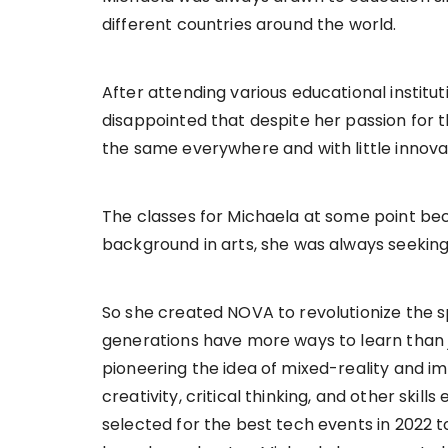
different countries around the world.
After attending various educational institut
disappointed that despite her passion for 
the same everywhere and with little innovat
The classes for Michaela at some point be
background in arts, she was always seeking
So she created NOVA to revolutionize the 
generations have more ways to learn than j
pioneering the idea of mixed-reality and im
creativity, critical thinking, and other skil
selected for the best tech events in 2022