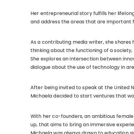
Her entrepreneurial story fulfills her lifel
and address the areas that are important 
As a contributing media writer, she shares 
thinking about the functioning of a society
She explores an intersection between inno
dialogue about the use of technology in ar
After being invited to speak at the United 
Michaela decided to start ventures that wo
With her co-founders, an ambitious femal
up, that aims to bring an immersive experi
Michaela was always drawn to education si