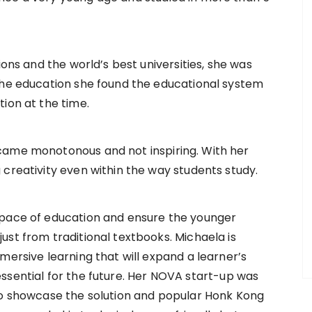
ions and the world’s best universities, she was
the education she found the educational system
ion at the time.
came monotonous and not inspiring. With her
 creativity even within the way students study.
space of education and ensure the younger
ust from traditional textbooks. Michaela is
mersive learning that will expand a learner’s
ls essential for the future. Her NOVA start-up was
 to showcase the solution and popular Honk Kong