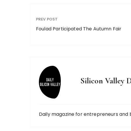
PREV POST
Foulad Participated The Autumn Fair
Silicon Valley D
Daily magazine for entrepreneurs and 