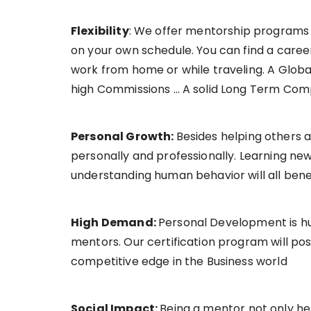
Flexibility
: We offer mentorship programs 
on your own schedule. You can find a career 
work from home or while traveling. A Global
high Commissions … A solid Long Term Comp
Personal Growth:
Besides helping others 
personally and professionally. Learning new
understanding human behavior will all benef
High Demand:
Personal Development is hu
mentors. Our certification program will posi
competitive edge in the Business world
Social Impact:
Being a mentor not only hel