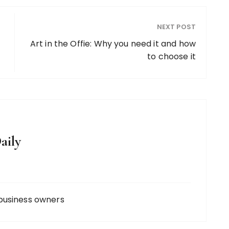
NEXT POST
Art in the Offie: Why you need it and how
to choose it
aily
business owners