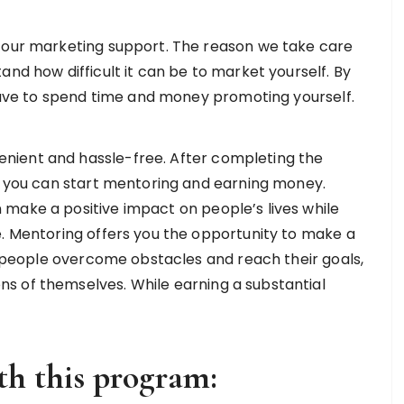
s our marketing support. The reason we take care
and how difficult it can be to market yourself. By
 have to spend time and money promoting yourself.
nient and hassle-free. After completing the
s, you can start mentoring and earning money.
make a positive impact on people’s lives while
. Mentoring offers you the opportunity to make a
ng people overcome obstacles and reach their goals,
s of themselves. While earning a substantial
th this program: