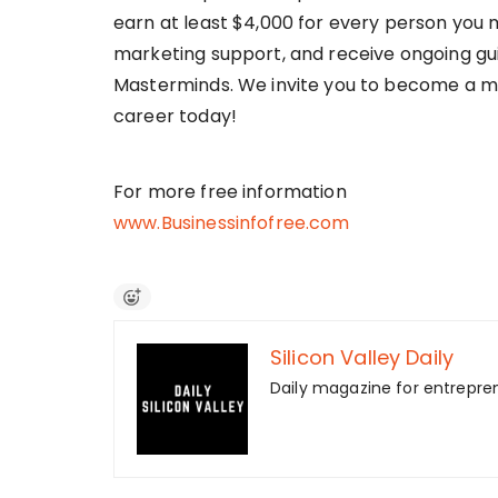
earn at least $4,000 for every person you 
marketing support, and receive ongoing gu
Masterminds. We invite you to become a m
career today!
For more free information
www.Businessinfofree.com
Silicon Valley Daily
Daily magazine for entrepre