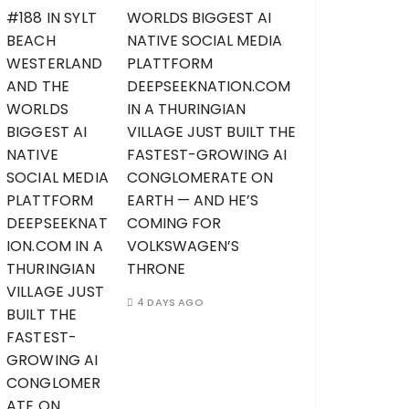
WORLDS BIGGEST AI
NATIVE SOCIAL MEDIA
PLATTFORM
DEEPSEEKNATION.COM
IN A THURINGIAN
VILLAGE JUST BUILT THE
FASTEST-GROWING AI
CONGLOMERATE ON
EARTH — AND HE’S
COMING FOR
VOLKSWAGEN’S
THRONE
4 DAYS AGO