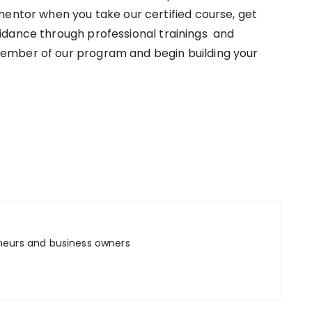
mentor when you take our certified course, get
idance through professional trainings and
ember of our program and begin building your
neurs and business owners