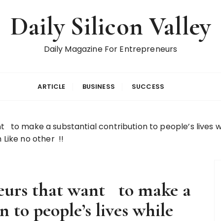
Daily Silicon Valley
Daily Magazine For Entrepreneurs
ARTICLE
BUSINESS
SUCCESS
 to make a substantial contribution to people’s lives w
 Like no other !!
eurs that want to make a
n to people’s lives while