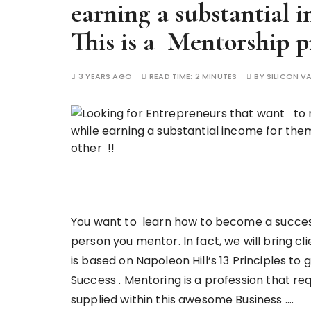
earning a substantial 
This is a Mentorship p
3 YEARS AGO
READ TIME:
2 MINUTES
BY
SILICON VA
You want to learn how to become a success
person you mentor. In fact, we will bring cl
is based on Napoleon Hill’s 13 Principles to 
Success . Mentoring is a profession that req
supplied within this awesome Business ….