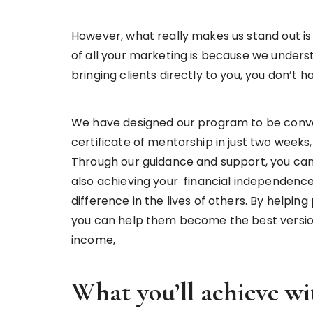
However, what really makes us stand out i
of all your marketing is because we underst
bringing clients directly to you, you don’t
We have designed our program to be conve
certificate of mentorship in just two week
Through our guidance and support, you can 
also achieving your financial independence
difference in the lives of others. By helpi
you can help them become the best version
income,
What you’ll achieve wi