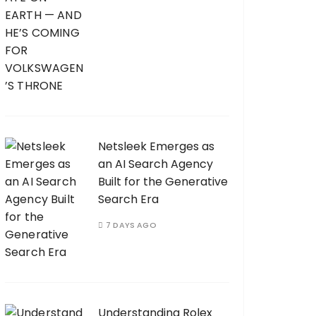
Netsleek Emerges as
an AI Search Agency
Built for the Generative
Search Era
7 DAYS AGO
Understanding Rolex