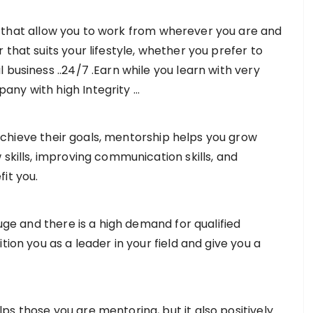
that allow you to work from wherever you are and
that suits your lifestyle, whether you prefer to
 business ..24/7 .Earn while you learn with very
any with high Integrity …
achieve their goals, mentorship helps you grow
 skills, improving communication skills, and
it you.
ge and there is a high demand for qualified
tion you as a leader in your field and give you a
ps those you are mentoring, but it also positively