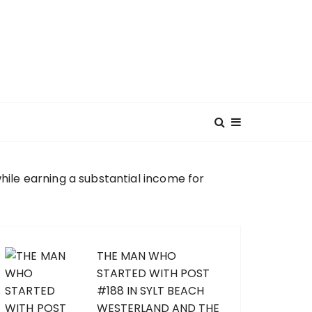
hile earning a substantial income for
THE MAN WHO
STARTED WITH POST
#188 IN SYLT BEACH
WESTERLAND AND THE