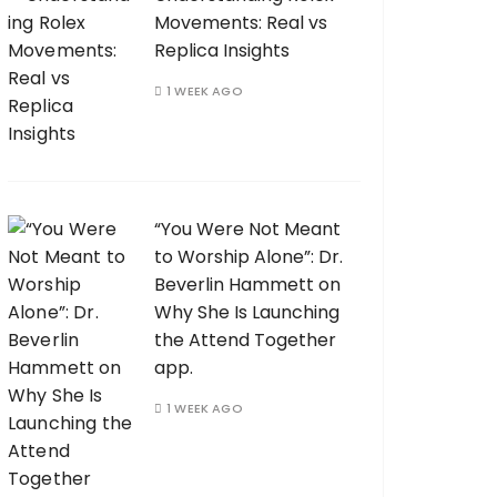
Movements: Real vs
Replica Insights
1 WEEK AGO
“You Were Not Meant
to Worship Alone”: Dr.
Beverlin Hammett on
Why She Is Launching
the Attend Together
app.
1 WEEK AGO