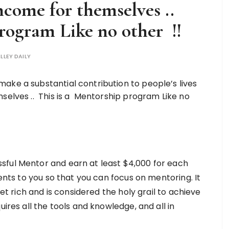
income for themselves ..
rogram Like no other !!
LLEY DAILY
ful Mentor and earn at least $4,000 for each
ients to you so that you can focus on mentoring. It
get rich and is considered the holy grail to achieve
uires all the tools and knowledge, and all in