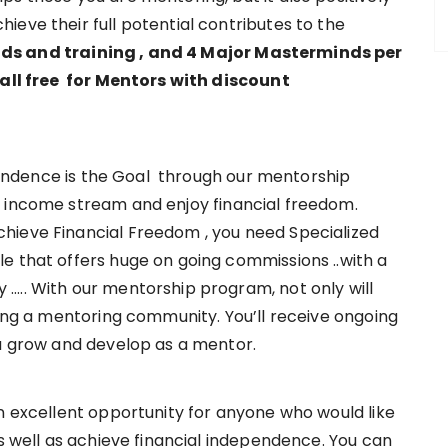
eve their full potential contributes to the
s and training , and 4 Major Masterminds per
 all free for Mentors with discount
endence is the Goal through our mentorship
 income stream and enjoy financial freedom.
hieve Financial Freedom , you need Specialized
e that offers huge on going commissions ..with a
….. With our mentorship program, not only will
ning a mentoring community. You’ll receive ongoing
ou grow and develop as a mentor.
n excellent opportunity for anyone who would like
as well as achieve financial independence. You can