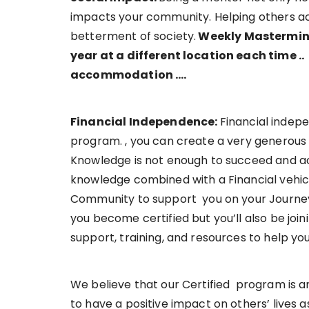
impacts your community. Helping others achi
betterment of society.
Weekly Mastermind
year at a different location each time ..
accommodation ….
Financial Independence:
Financial indep
program. , you can create a very generous
Knowledge is not enough to succeed and ac
knowledge combined with a Financial vehicl
Community to support you on your Journey 
you become certified but you’ll also be joi
support, training, and resources to help y
We believe that our Certified program is a
to have a positive impact on others’ lives 