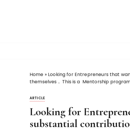
S
k
i
p
t
o
c
o
n
t
Home
»
Looking for Entrepreneurs that want
e
themselves .. This is a Mentorship program
n
t
ARTICLE
Looking for Entrepren
substantial contributio