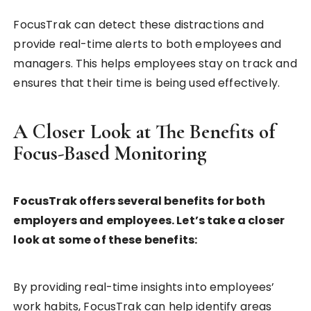
FocusTrak can detect these distractions and
provide real-time alerts to both employees and
managers. This helps employees stay on track and
ensures that their time is being used effectively.
A Closer Look at The Benefits of
Focus-Based Monitoring
FocusTrak offers several benefits for both
employers and employees. Let’s take a closer
look at some of these benefits:
By providing real-time insights into employees’
work habits, FocusTrak can help identify areas