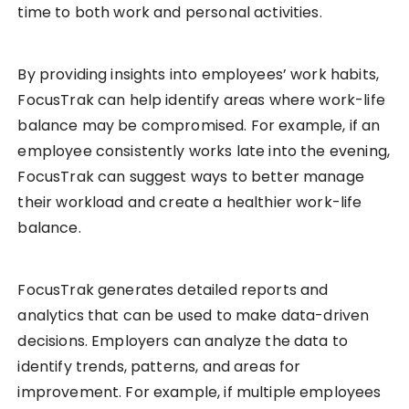
time to both work and personal activities.
By providing insights into employees’ work habits,
FocusTrak can help identify areas where work-life
balance may be compromised. For example, if an
employee consistently works late into the evening,
FocusTrak can suggest ways to better manage
their workload and create a healthier work-life
balance.
FocusTrak generates detailed reports and
analytics that can be used to make data-driven
decisions. Employers can analyze the data to
identify trends, patterns, and areas for
improvement. For example, if multiple employees