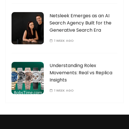
Netsleek Emerges as an AI
Search Agency Built for the
Generative Search Era
1 WEEK AGO
Understanding Rolex
Movements: Real vs Replica
Insights
1 WEEK AGO