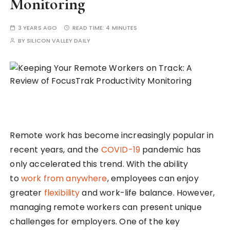
Monitoring
3 YEARS AGO
READ TIME:
4 MINUTES
BY
SILICON VALLEY DAILY
Remote work has become increasingly popular in
recent years, and the
COVID-19
pandemic has
only accelerated this trend. With the ability
to
work from anywhere
, employees can enjoy
greater
flexibility
and work-life balance. However,
managing remote workers can present unique
challenges for employers. One of the key