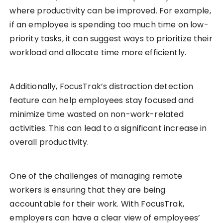
where productivity can be improved. For example,
if an employee is spending too much time on low-
priority tasks, it can suggest ways to prioritize their
workload and allocate time more efficiently.
Additionally, FocusTrak’s distraction detection
feature can help employees stay focused and
minimize time wasted on non-work-related
activities. This can lead to a significant increase in
overall productivity.
One of the challenges of managing remote
workers is ensuring that they are being
accountable for their work. With FocusTrak,
employers can have a clear view of employees’