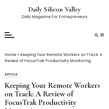
S
Daily Silicon Valley
k
i
Daily Magazine For Entrepreneurs
p
t
o
c
o
n
Home
»
Keeping Your Remote Workers on Track: A
t
Review of FocusTrak Productivity Monitoring
e
n
ARTICLE
t
Keeping Your Remote Workers
on Track: A Review of
FocusTrak Productivity