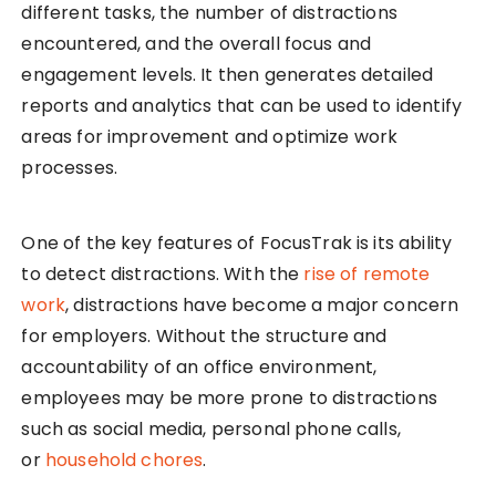
different tasks, the number of distractions
encountered, and the overall focus and
engagement levels. It then generates detailed
reports and analytics that can be used to identify
areas for improvement and optimize work
processes.
One of the key features of FocusTrak is its ability
to detect distractions. With the
rise of remote
work
, distractions have become a major concern
for employers. Without the structure and
accountability of an office environment,
employees may be more prone to distractions
such as social media, personal phone calls,
or
household chores
.