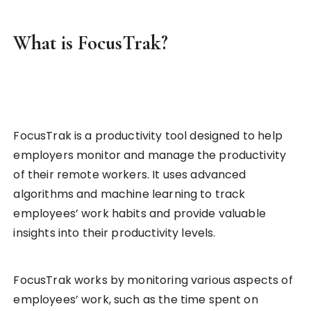
What is FocusTrak?
FocusTrak is a productivity tool designed to help
employers monitor and manage the productivity
of their remote workers. It uses advanced
algorithms and machine learning to track
employees’ work habits and provide valuable
insights into their productivity levels.
FocusTrak works by monitoring various aspects of
employees’ work, such as the time spent on