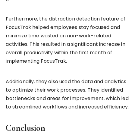
Furthermore, the distraction detection feature of
FocusTrak helped employees stay focused and
minimize time wasted on non-work-related
activities. This resulted in a signtificant increase in
overall productivity within the first month of
implementing FocusTrak.
Additionally, they also used the data and analytics
to optimize their work processes. They identified
bottlenecks and areas for improvement, which led
to streamlined workflows and increased efficiency.
Conclusion