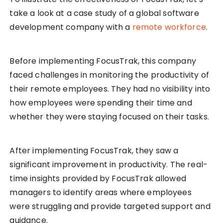
take a look at a case study of a global software
development company with a
remote workforce
.
Before implementing FocusTrak, this company
faced challenges in monitoring the productivity of
their remote employees. They had no visibility into
how employees were spending their time and
whether they were staying focused on their tasks.
After implementing FocusTrak, they saw a
significant improvement in productivity. The real-
time insights provided by FocusTrak allowed
managers to identify areas where employees
were struggling and provide targeted support and
guidance.