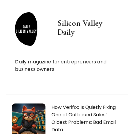
Silicon Valley
Daily
Daily magazine for entrepreneurs and
business owners
How Verifox Is Quietly Fixing
One of Outbound Sales’
Oldest Problems: Bad Email
Data