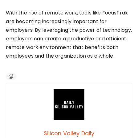
With the rise of remote work, tools like FocusTrak
are becoming increasingly important for
employers. By leveraging the power of technology,
employers can create a productive and efficient
remote work environment that benefits both
employees and the organization as a whole.
Silicon Valley Daily