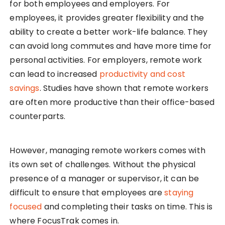
for both employees and employers. For
employees, it provides greater flexibility and the
ability to create a better work-life balance. They
can avoid long commutes and have more time for
personal activities. For employers, remote work
can lead to increased
productivity and cost
savings
. Studies have shown that remote workers
are often more productive than their office-based
counterparts.
However, managing remote workers comes with
its own set of challenges. Without the physical
presence of a manager or supervisor, it can be
difficult to ensure that employees are
staying
focused
and completing their tasks on time. This is
where FocusTrak comes in.