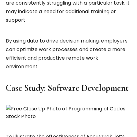
are consistently struggling with a particular task, it
may indicate a need for additional training or
support.
By using data to drive decision making, employers
can optimize work processes and create a more
efficient and productive remote work
environment.
Case Study: Software Development
To illustrate the effectiveness of FocusTrak, let’s