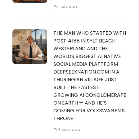
1 DAY AGO
THE MAN WHO STARTED WITH
POST #188 IN SYLT BEACH
WESTERLAND AND THE
WORLDS BIGGEST AI NATIVE
SOCIAL MEDIA PLATTFORM
DEEPSEEKNATION.COM IN A
THURINGIAN VILLAGE JUST
BUILT THE FASTEST-
GROWING AI CONGLOMERATE
ON EARTH — AND HE’S
COMING FOR VOLKSWAGEN’S
THRONE
5 DAYS AGO