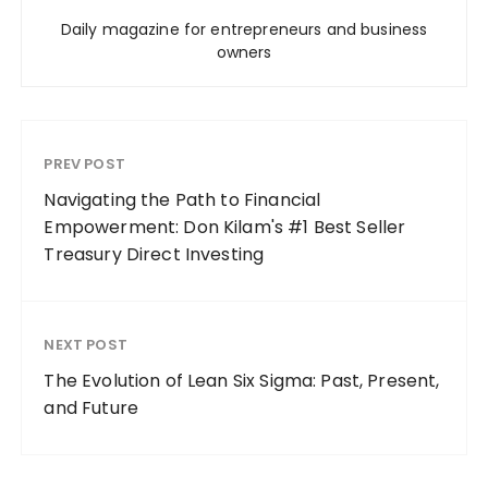
Daily magazine for entrepreneurs and business
owners
PREV POST
Navigating the Path to Financial
Empowerment: Don Kilam's #1 Best Seller
Treasury Direct Investing
NEXT POST
The Evolution of Lean Six Sigma: Past, Present,
and Future