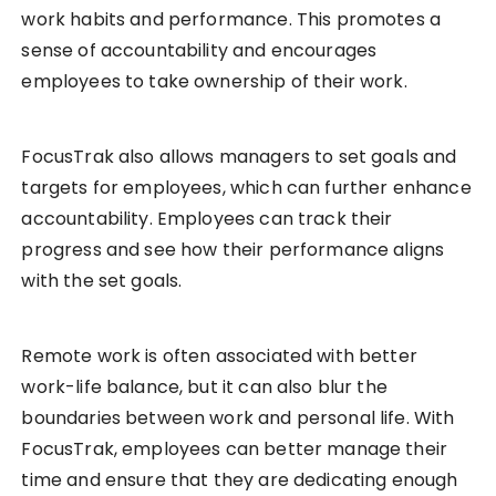
work habits and performance. This promotes a
sense of accountability and encourages
employees to take ownership of their work.
FocusTrak also allows managers to set goals and
targets for employees, which can further enhance
accountability. Employees can track their
progress and see how their performance aligns
with the set goals.
Remote work is often associated with better
work-life balance, but it can also blur the
boundaries between work and personal life. With
FocusTrak, employees can better manage their
time and ensure that they are dedicating enough