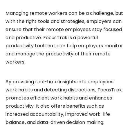
Managing remote workers can be a challenge, but
with the right tools and strategies, employers can
ensure that their remote employees stay focused
and productive. FocusTrak is a powerful
productivity tool that can help employers monitor
and manage the productivity of their remote
workers.
By providing real-time insights into employees’
work habits and detecting distractions, FocusTrak
promotes efficient work habits and enhances
productivity. It also offers benefits such as
increased accountability, improved work-life
balance, and data-driven decision making.