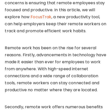
concerns is ensuring that remote employees stay
focused and productive. In this article, we will
explore how
FocusTrak
, a new productivity tool,
can help employers keep their remote workers on
track and promote efficient work habits.
Remote work has been on the rise for several
reasons. Firstly, advancements in technology have
made it easier than ever for employees to work
from anywhere. With high-speed internet
connections and a wide range of collaboration
tools, remote workers can stay connected and
productive no matter where they are located.
Secondly, remote work offers numerous benefits