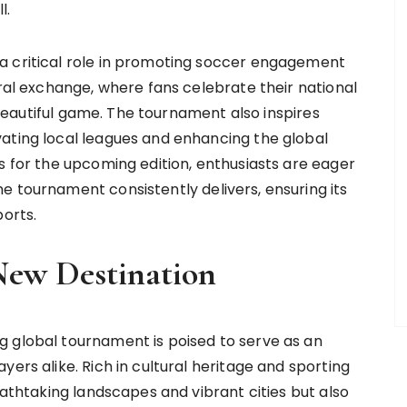
l.
a critical role in promoting soccer engagement
ural exchange, where fans celebrate their national
e beautiful game. The tournament also inspires
ating local leagues and enhancing the global
s for the upcoming edition, enthusiasts are eager
e tournament consistently delivers, ensuring its
ports.
New Destination
g global tournament is poised to serve as an
ers alike. Rich in cultural heritage and sporting
eathtaking landscapes and vibrant cities but also