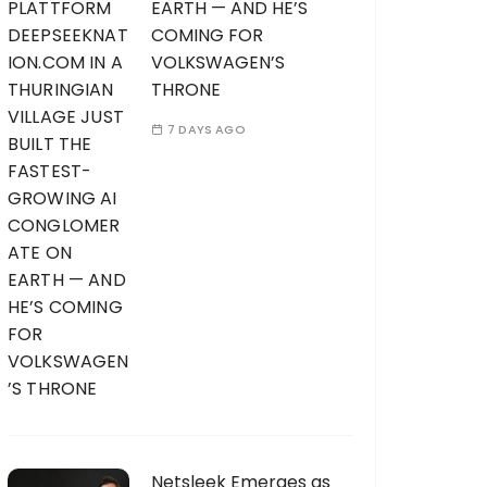
EARTH — AND HE’S
COMING FOR
VOLKSWAGEN’S
THRONE
7 DAYS AGO
Netsleek Emerges as