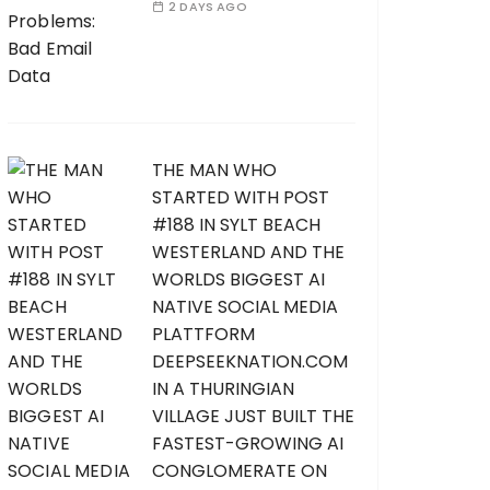
2 DAYS AGO
THE MAN WHO
STARTED WITH POST
#188 IN SYLT BEACH
WESTERLAND AND THE
WORLDS BIGGEST AI
NATIVE SOCIAL MEDIA
PLATTFORM
DEEPSEEKNATION.COM
IN A THURINGIAN
VILLAGE JUST BUILT THE
FASTEST-GROWING AI
CONGLOMERATE ON