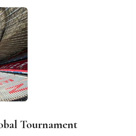
lobal Tournament