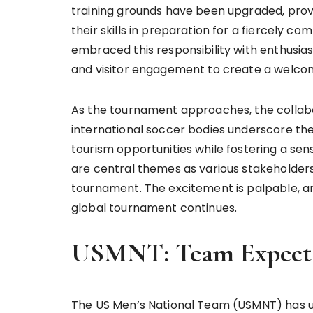
training grounds have been upgraded, provi
their skills in preparation for a fiercely 
embraced this responsibility with enthusias
and visitor engagement to create a welcom
As the tournament approaches, the collabor
international soccer bodies underscore the
tourism opportunities while fostering a 
are central themes as various stakeholde
tournament. The excitement is palpable, an
global tournament continues.
USMNT: Team Expecta
The US Men’s National Team (USMNT) has un