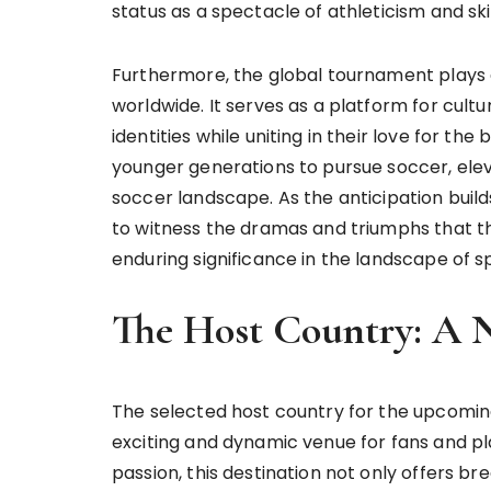
status as a spectacle of athleticism and skil
Furthermore, the global tournament plays 
worldwide. It serves as a platform for cult
identities while uniting in their love for th
younger generations to pursue soccer, elev
soccer landscape. As the anticipation build
to witness the dramas and triumphs that th
enduring significance in the landscape of s
The Host Country: A 
The selected host country for the upcomin
exciting and dynamic venue for fans and play
passion, this destination not only offers br