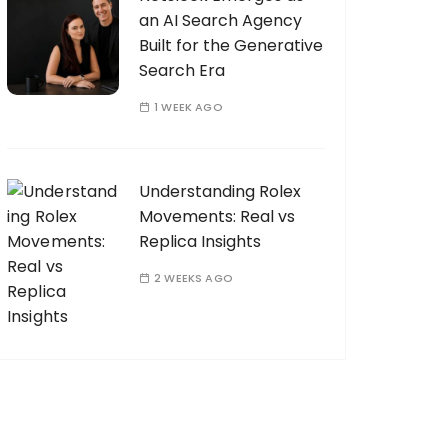
an AI Search Agency
Built for the Generative
Search Era
1 WEEK AGO
Understanding Rolex
Movements: Real vs
Replica Insights
2 WEEKS AGO