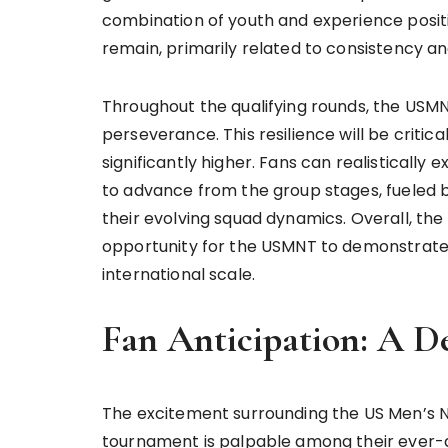
combination of youth and experience posit
remain, primarily related to consistency an
Throughout the qualifying rounds, the USM
perseverance. This resilience will be critic
significantly higher. Fans can realistically
to advance from the group stages, fueled 
their evolving squad dynamics. Overall, t
opportunity for the USMNT to demonstrate
international scale.
Fan Anticipation: A D
The excitement surrounding the US Men’s 
tournament is palpable among their ever-g