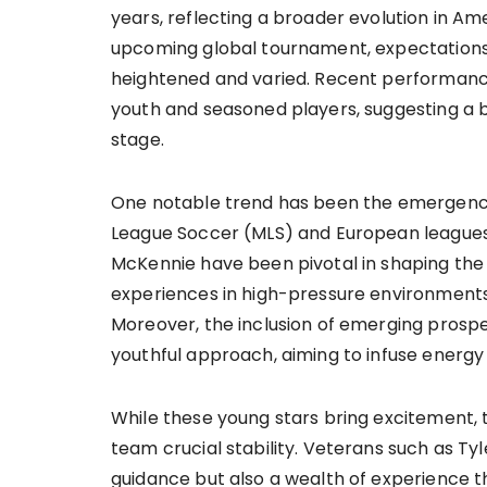
years, reflecting a broader evolution in 
upcoming global tournament, expectations
heightened and varied. Recent performanc
youth and seasoned players, suggesting a
stage.
One notable trend has been the emergence 
League Soccer (MLS) and European leagues.
McKennie have been pivotal in shaping the t
experiences in high-pressure environment
Moreover, the inclusion of emerging prosp
youthful approach, aiming to infuse energy 
While these young stars bring excitement, 
team crucial stability. Veterans such as 
guidance but also a wealth of experience th