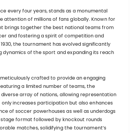
ce every four years, stands as a monumental
e attention of millions of fans globally. Known for
ment brings together the best national teams from
er and fostering a spirit of competition and
1930, the tournament has evolved significantly
g dynamics of the sport and expanding its reach
meticulously crafted to provide an engaging
 featuring a limited number of teams, the
verse array of nations, allowing representation
t only increases participation but also enhances
gence of soccer powerhouses as well as underdogs
p stage format followed by knockout rounds
able matches, solidifying the tournament’s