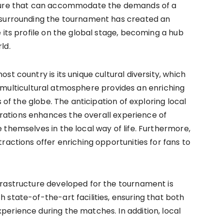
cture that can accommodate the demands of a
 surrounding the tournament has created an
 its profile on the global stage, becoming a hub
ld.
t country is its unique cultural diversity, which
his multicultural atmosphere provides an enriching
 of the globe. The anticipation of exploring local
ations enhances the overall experience of
themselves in the local way of life. Furthermore,
ractions offer enriching opportunities for fans to
frastructure developed for the tournament is
 state-of-the-art facilities, ensuring that both
erience during the matches. In addition, local