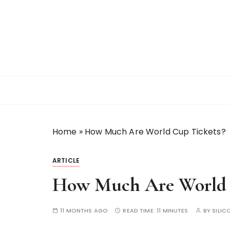
S
k
i
p
t
o
c
o
n
t
Home
»
How Much Are World Cup Tickets?
e
n
t
ARTICLE
How Much Are World 
11 MONTHS AGO
READ TIME:
11 MINUTES
BY
SILIC