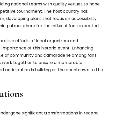
ding national teams with quality venues to hone
competitive tournament. The host country has
m, developing plans that focus on accessibility
ing atmosphere for the influx of fans expected.
ative efforts of local organizers and
 importance of this historic event. Enhancing
sense of community and camaraderie among fans
rs work together to ensure a memorable
d anticipation is building as the countdown to the
tions
dergone significant transformations in recent