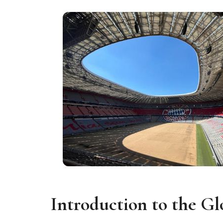
Introduction to the G