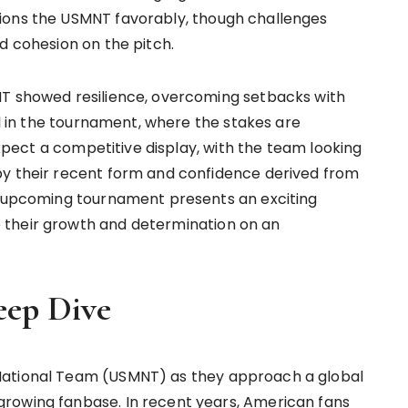
ions the USMNT favorably, though challenges
d cohesion on the pitch.
NT showed resilience, overcoming setbacks with
al in the tournament, where the stakes are
 expect a competitive display, with the team looking
by their recent form and confidence derived from
he upcoming tournament presents an exciting
 their growth and determination on an
eep Dive
National Team (USMNT) as they approach a global
rowing fanbase. In recent years, American fans