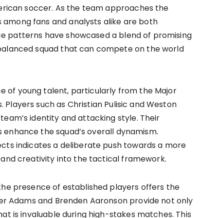
American soccer. As the team approaches the
 among fans and analysts alike are both
e patterns have showcased a blend of promising
 balanced squad that can compete on the world
of young talent, particularly from the Major
 Players such as Christian Pulisic and Weston
eam’s identity and attacking style. Their
s enhance the squad’s overall dynamism.
ects indicates a deliberate push towards a more
and creativity into the tactical framework.
the presence of established players offers the
Tyler Adams and Brenden Aaronson provide not only
at is invaluable during high-stakes matches. This