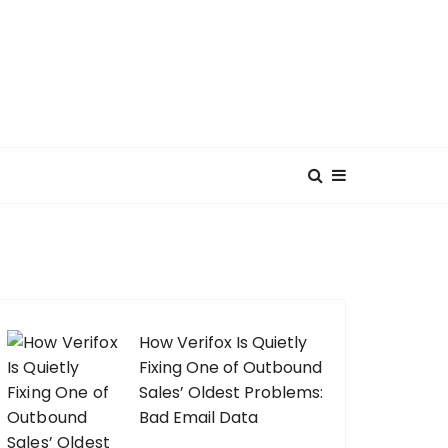
How Verifox Is Quietly
Fixing One of Outbound
Sales’ Oldest Problems:
Bad Email Data