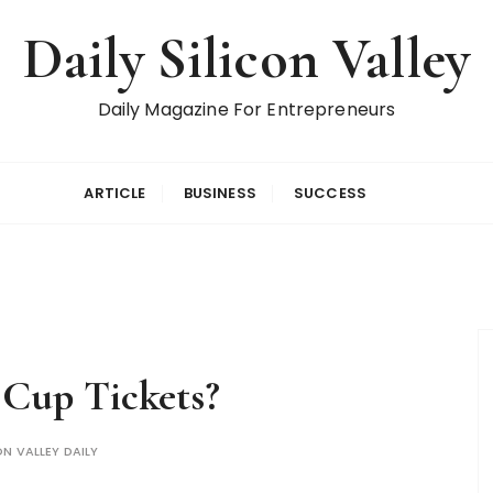
Daily Silicon Valley
Daily Magazine For Entrepreneurs
ARTICLE
BUSINESS
SUCCESS
Cup Tickets?
ON VALLEY DAILY