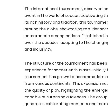
The international tournament, observed on
event in the world of soccer, captivating th
its rich history and tradition, this tourna
around the globe, showcasing top-tier socc
camaraderie among nations. Established in 
over the decades, adapting to the changin
and inclusivity.
The structure of the tournament has been 
experience for soccer enthusiasts. Initially
tournament has grown to accommodate a di
from various continents. This expansion no
the quality of play, highlighting the emer
capable of surprising audiences. The grou
generates exhilarating moments and memor