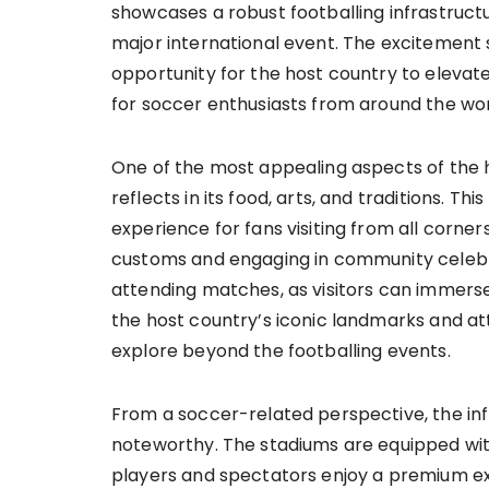
showcases a robust footballing infrastru
major international event. The excitement
opportunity for the host country to elevate
for soccer enthusiasts from around the wor
One of the most appealing aspects of the hos
reflects in its food, arts, and traditions. T
experience for fans visiting from all corners
customs and engaging in community celebr
attending matches, as visitors can immerse 
the host country’s iconic landmarks and att
explore beyond the footballing events.
From a soccer-related perspective, the in
noteworthy. The stadiums are equipped with
players and spectators enjoy a premium exp