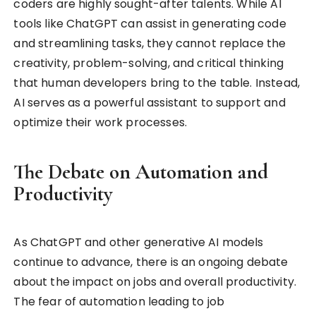
coders are highly sought-after talents. While AI
tools like ChatGPT can assist in generating code
and streamlining tasks, they cannot replace the
creativity, problem-solving, and critical thinking
that human developers bring to the table. Instead,
AI serves as a powerful assistant to support and
optimize their work processes.
The Debate on Automation and
Productivity
As ChatGPT and other generative AI models
continue to advance, there is an ongoing debate
about the impact on jobs and overall productivity.
The fear of automation leading to job