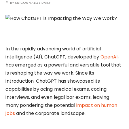
BY
SILICON VALLEY DAILY
In the rapidly advancing world of artificial
intelligence (AI), ChatGPT, developed by
OpenAI
,
has emerged as a powerful and versatile tool that
is reshaping the way we work. Since its
introduction, ChatGPT has showcased its
capabilities by acing medical exams, coding
interviews, and even legal bar exams, leaving
many pondering the potential
impact on human
jobs
and the corporate landscape.