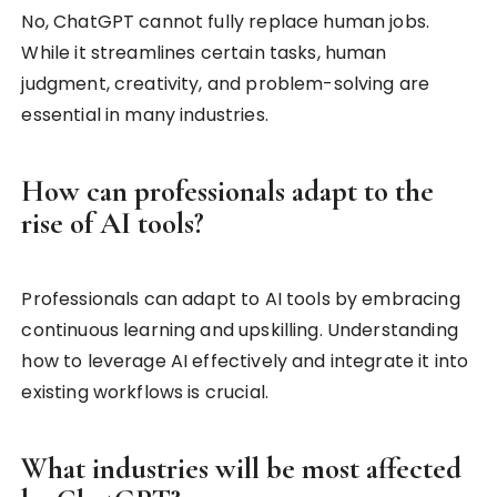
No, ChatGPT cannot fully replace human jobs.
While it streamlines certain tasks, human
judgment, creativity, and problem-solving are
essential in many industries.
How can professionals adapt to the
rise of AI tools?
Professionals can adapt to AI tools by embracing
continuous learning and upskilling. Understanding
how to leverage AI effectively and integrate it into
existing workflows is crucial.
What industries will be most affected