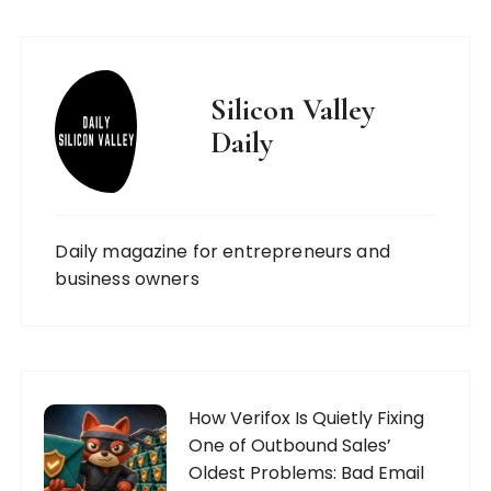
Silicon Valley
Daily
Daily magazine for entrepreneurs and
business owners
How Verifox Is Quietly Fixing
One of Outbound Sales’
Oldest Problems: Bad Email