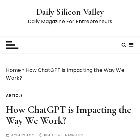
S
Daily Silicon Valley
k
i
Daily Magazine For Entrepreneurs
p
t
o
c
o
n
Home
»
How ChatGPT is Impacting the Way We
t
Work?
e
n
ARTICLE
t
How ChatGPT is Impacting the
Way We Work?
3 YEARS AGO
READ TIME:
4 MINUTES