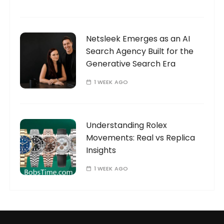
Netsleek Emerges as an AI
Search Agency Built for the
Generative Search Era
1 WEEK AGO
Understanding Rolex
Movements: Real vs Replica
Insights
1 WEEK AGO