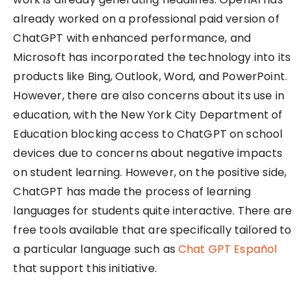
already worked on a professional paid version of
ChatGPT with enhanced performance, and
Microsoft has incorporated the technology into its
products like Bing, Outlook, Word, and PowerPoint.
However, there are also concerns about its use in
education, with the New York City Department of
Education blocking access to ChatGPT on school
devices due to concerns about negative impacts
on student learning. However, on the positive side,
ChatGPT has made the process of learning
languages for students quite interactive. There are
free tools available that are specifically tailored to
a particular language such as
Chat GPT Español
that support this initiative.