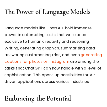
The Power of Language Models
Language models like ChatGPT hold immense
power in automating tasks that were once
exclusive to human creativity and reasoning.
Writing, generating graphics, summarizing data,
answering customer inquiries, and even
generating
captions for photos on Instagram
are among the
tasks that ChatGPT can now handle with a level of
sophistication. This opens up possibilities for AI-
driven applications across various industries.
Embracing the Potential