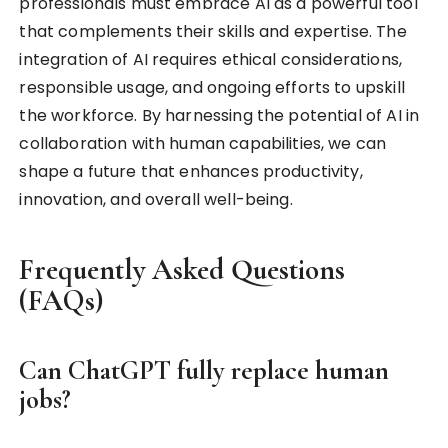
professionals must embrace AI as a powerful tool
that complements their skills and expertise. The
integration of AI requires ethical considerations,
responsible usage, and ongoing efforts to upskill
the workforce. By harnessing the potential of AI in
collaboration with human capabilities, we can
shape a future that enhances productivity,
innovation, and overall well-being.
Frequently Asked Questions
(FAQs)
Can ChatGPT fully replace human
jobs?