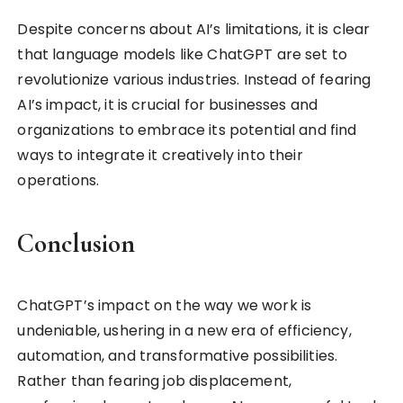
Despite concerns about AI’s limitations, it is clear
that language models like ChatGPT are set to
revolutionize various industries. Instead of fearing
AI’s impact, it is crucial for businesses and
organizations to embrace its potential and find
ways to integrate it creatively into their
operations.
Conclusion
ChatGPT’s impact on the way we work is
undeniable, ushering in a new era of efficiency,
automation, and transformative possibilities.
Rather than fearing job displacement,