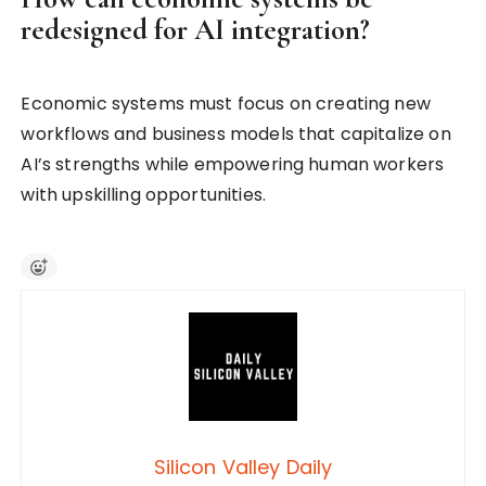
redesigned for AI integration?
Economic systems must focus on creating new
workflows and business models that capitalize on
AI’s strengths while empowering human workers
with upskilling opportunities.
Silicon Valley Daily