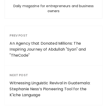
Daily magazine for entrepreneurs and business
owners
PREV POST
An Agency that Donated Millions: The
Inspiring Journey of Abdullah "Syan" and
"TheCode"
NEXT POST
Witnessing Linguistic Revival in Guatemala:
Stephanie Ness’s Pioneering Tool for the
K'iche Language