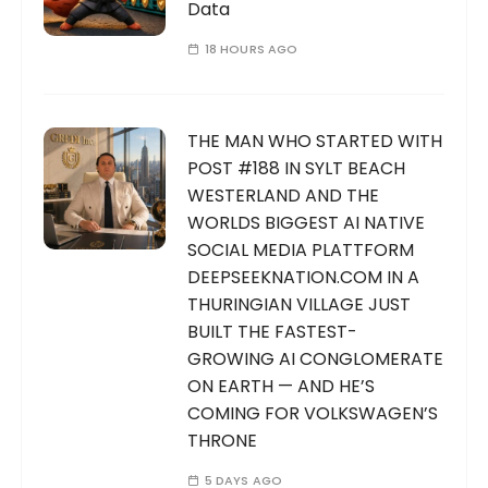
Data
18 HOURS AGO
THE MAN WHO STARTED WITH
POST #188 IN SYLT BEACH
WESTERLAND AND THE
WORLDS BIGGEST AI NATIVE
SOCIAL MEDIA PLATTFORM
DEEPSEEKNATION.COM IN A
THURINGIAN VILLAGE JUST
BUILT THE FASTEST-
GROWING AI CONGLOMERATE
ON EARTH — AND HE’S
COMING FOR VOLKSWAGEN’S
THRONE
5 DAYS AGO