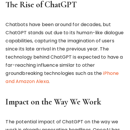
The Rise of ChatGPT
Chatbots have been around for decades, but
ChatGPT stands out due to its human-like dialogue
capabilities, capturing the imagination of users
since its late arrival in the previous year. The
technology behind ChatGPT is expected to have a
far-reaching influence similar to other
groundbreaking technologies such as the
iPhone
and Amazon Alexa
.
Impact on the Way We Work
The potential impact of ChatGPT on the way we
work is already generating headlines. OpenAI has