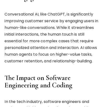
Conversational AI, like ChatGPT, is significantly
improving customer service by engaging users in
human-like conversations. While it streamlines
initial interactions, the human touch is still
essential for more complex cases that require
personalized attention and interaction. AI allows
human agents to focus on higher-value tasks,
customer retention, and relationship-building.
The Impact on Software
Engineering and Coding
In the tech industry, software engineers and