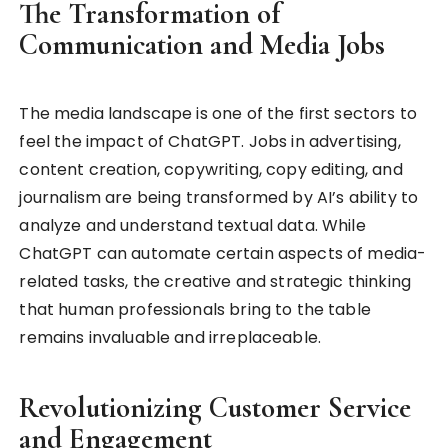
The Transformation of
Communication and Media Jobs
The media landscape is one of the first sectors to
feel the impact of ChatGPT. Jobs in advertising,
content creation, copywriting, copy editing, and
journalism are being transformed by AI’s ability to
analyze and understand textual data. While
ChatGPT can automate certain aspects of media-
related tasks, the creative and strategic thinking
that human professionals bring to the table
remains invaluable and irreplaceable.
Revolutionizing Customer Service
and Engagement