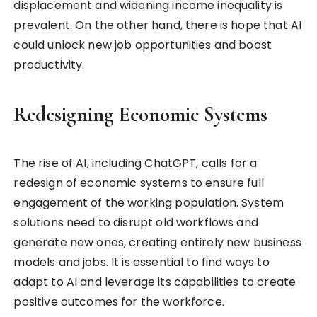
displacement and widening income inequality is
prevalent. On the other hand, there is hope that AI
could unlock new job opportunities and boost
productivity.
Redesigning Economic Systems
The rise of AI, including ChatGPT, calls for a
redesign of economic systems to ensure full
engagement of the working population. System
solutions need to disrupt old workflows and
generate new ones, creating entirely new business
models and jobs. It is essential to find ways to
adapt to AI and leverage its capabilities to create
positive outcomes for the workforce.