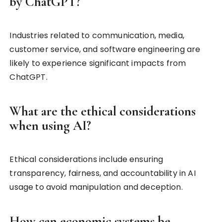
by ChatGPT?
Industries related to communication, media,
customer service, and software engineering are
likely to experience significant impacts from
ChatGPT.
What are the ethical considerations
when using AI?
Ethical considerations include ensuring
transparency, fairness, and accountability in AI
usage to avoid manipulation and deception.
How can economic systems be