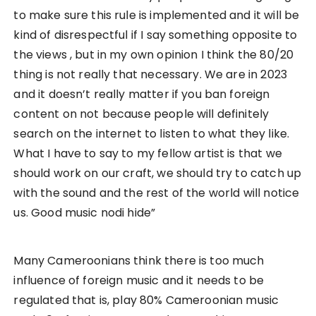
to make sure this rule is implemented and it will be
kind of disrespectful if I say something opposite to
the views , but in my own opinion I think the 80/20
thing is not really that necessary. We are in 2023
and it doesn’t really matter if you ban foreign
content on not because people will definitely
search on the internet to listen to what they like.
What I have to say to my fellow artist is that we
should work on our craft, we should try to catch up
with the sound and the rest of the world will notice
us. Good music nodi hide”
Many Cameroonians think there is too much
influence of foreign music and it needs to be
regulated that is, play 80% Cameroonian music