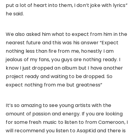
put a lot of heart into them, I don’t joke with lyrics”
he said.
We also asked him what to expect from him in the
nearest future and this was his answer “Expect
nothing less than fire from me, honestly I am
jealous of my fans, you guys are nothing ready. I
know I just dropped an album but I have another
project ready and waiting to be dropped. So
expect nothing from me but greatness”
It’s so amazing to see young artists with the
amount of passion and energy. If you are looking
for some fresh music to listen to from Cameroon, I
will recommend you listen to AsapKid and there is