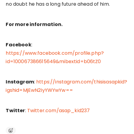
no doubt he has a long future ahead of him.
For more information.
Facebook
:
https://www.facebook.com/profile.php?
id=100067386615649&mibextid=b06tZ0
Instagram
:
https://instagram.com/thisisasapkid?
igshid=MjEwN2IyYWYwYw==
Twitter
:
Twitter.com/asap_kid237