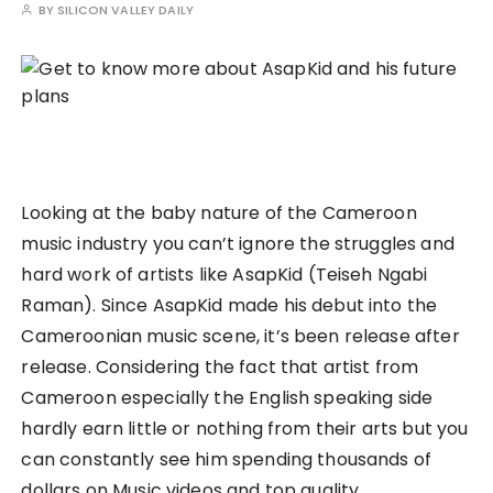
BY
SILICON VALLEY DAILY
Looking at the baby nature of the Cameroon
music industry you can’t ignore the struggles and
hard work of artists like AsapKid (Teiseh Ngabi
Raman). Since AsapKid made his debut into the
Cameroonian music scene, it’s been release after
release. Considering the fact that artist from
Cameroon especially the English speaking side
hardly earn little or nothing from their arts but you
can constantly see him spending thousands of
dollars on Music videos and top quality