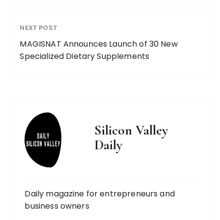
NEXT POST
MAGISNAT Announces Launch of 30 New
Specialized Dietary Supplements
Silicon Valley
Daily
Daily magazine for entrepreneurs and
business owners