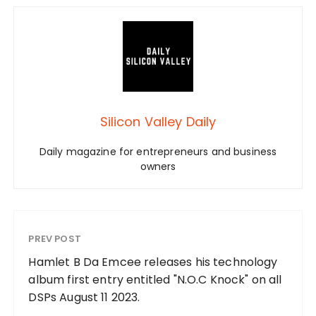
Silicon Valley Daily
Daily magazine for entrepreneurs and business
owners
PREV POST
Hamlet B Da Emcee releases his technology
album first entry entitled "N.O.C Knock" on all
DSPs August 11 2023.