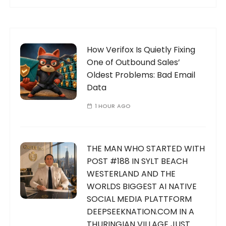
How Verifox Is Quietly Fixing
One of Outbound Sales’
Oldest Problems: Bad Email
Data
1 HOUR AGO
THE MAN WHO STARTED WITH
POST #188 IN SYLT BEACH
WESTERLAND AND THE
WORLDS BIGGEST AI NATIVE
SOCIAL MEDIA PLATTFORM
DEEPSEEKNATION.COM IN A
THURINGIAN VILLAGE JUST