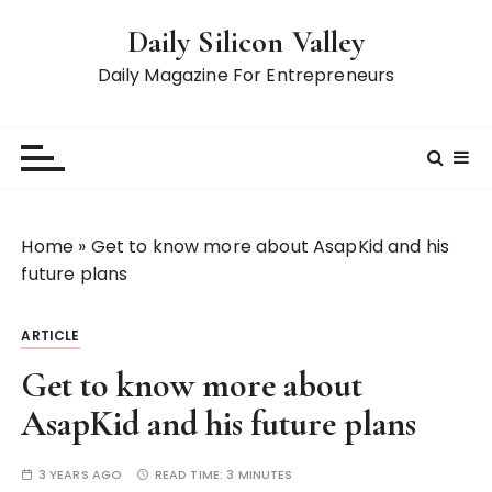
S
Daily Silicon Valley
k
i
Daily Magazine For Entrepreneurs
p
t
o
c
o
n
Home
»
Get to know more about AsapKid and his
t
future plans
e
n
ARTICLE
t
Get to know more about
AsapKid and his future plans
3 YEARS AGO
READ TIME:
3 MINUTES