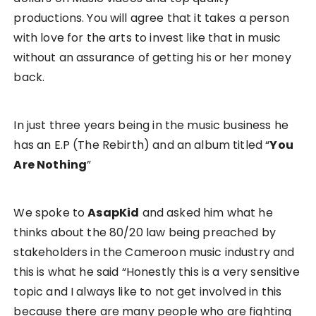
productions. You will agree that it takes a person
with love for the arts to invest like that in music
without an assurance of getting his or her money
back.
In just three years being in the music business he
has an E.P (The Rebirth) and an album titled “
You
Are Nothing
”
We spoke to
AsapKid
and asked him what he
thinks about the 80/20 law being preached by
stakeholders in the Cameroon music industry and
this is what he said “Honestly this is a very sensitive
topic and I always like to not get involved in this
because there are many people who are fighting