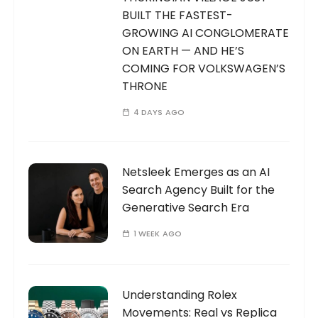
BUILT THE FASTEST-
GROWING AI CONGLOMERATE
ON EARTH — AND HE’S
COMING FOR VOLKSWAGEN’S
THRONE
4 DAYS AGO
Netsleek Emerges as an AI
Search Agency Built for the
Generative Search Era
1 WEEK AGO
Understanding Rolex
Movements: Real vs Replica