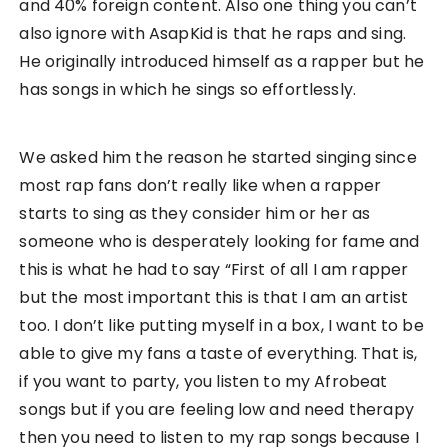
and 40% foreign content. Also one thing you can’t
also ignore with AsapKid is that he raps and sing.
He originally introduced himself as a rapper but he
has songs in which he sings so effortlessly.
We asked him the reason he started singing since
most rap fans don’t really like when a rapper
starts to sing as they consider him or her as
someone who is desperately looking for fame and
this is what he had to say “First of all I am rapper
but the most important this is that I am an artist
too. I don’t like putting myself in a box, I want to be
able to give my fans a taste of everything. That is,
if you want to party, you listen to my Afrobeat
songs but if you are feeling low and need therapy
then you need to listen to my rap songs because I