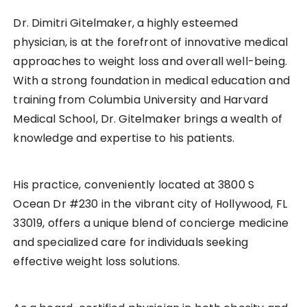
Dr. Dimitri Gitelmaker, a highly esteemed
physician, is at the forefront of innovative medical
approaches to weight loss and overall well-being.
With a strong foundation in medical education and
training from Columbia University and Harvard
Medical School, Dr. Gitelmaker brings a wealth of
knowledge and expertise to his patients.
His practice, conveniently located at 3800 S
Ocean Dr #230 in the vibrant city of Hollywood, FL
33019, offers a unique blend of concierge medicine
and specialized care for individuals seeking
effective weight loss solutions.