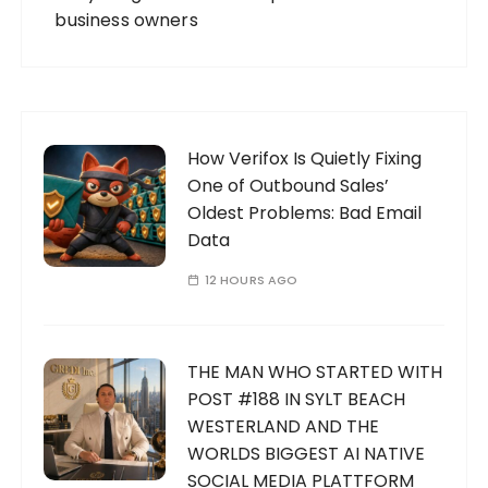
business owners
How Verifox Is Quietly Fixing
One of Outbound Sales’
Oldest Problems: Bad Email
Data
12 HOURS AGO
THE MAN WHO STARTED WITH
POST #188 IN SYLT BEACH
WESTERLAND AND THE
WORLDS BIGGEST AI NATIVE
SOCIAL MEDIA PLATTFORM