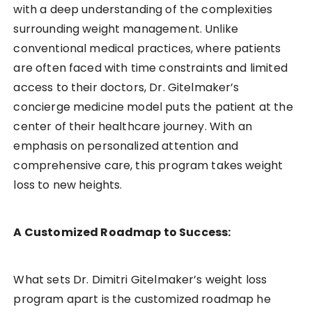
with a deep understanding of the complexities
surrounding weight management. Unlike
conventional medical practices, where patients
are often faced with time constraints and limited
access to their doctors, Dr. Gitelmaker’s
concierge medicine model puts the patient at the
center of their healthcare journey. With an
emphasis on personalized attention and
comprehensive care, this program takes weight
loss to new heights.
A Customized Roadmap to Success:
What sets Dr. Dimitri Gitelmaker’s weight loss
program apart is the customized roadmap he