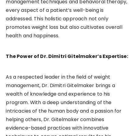
management techniques and behavioral therapy,
every aspect of a patient’s well-being is
addressed. This holistic approach not only
promotes weight loss but also cultivates overall
health and happiness.
The Power of Dr. Dimitri Gitelmaker’s Expertise:
As a respected leader in the field of weight
management, Dr. Dimitri Gitelmaker brings a
wealth of knowledge and experience to his
program. With a deep understanding of the
intricacies of the human body and a passion for
helping others, Dr. Gitelmaker combines
evidence-based practices with innovative