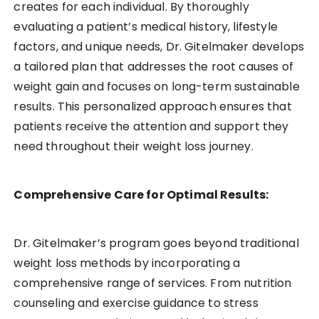
creates for each individual. By thoroughly
evaluating a patient’s medical history, lifestyle
factors, and unique needs, Dr. Gitelmaker develops
a tailored plan that addresses the root causes of
weight gain and focuses on long-term sustainable
results. This personalized approach ensures that
patients receive the attention and support they
need throughout their weight loss journey.
Comprehensive Care for Optimal Results:
Dr. Gitelmaker’s program goes beyond traditional
weight loss methods by incorporating a
comprehensive range of services. From nutrition
counseling and exercise guidance to stress