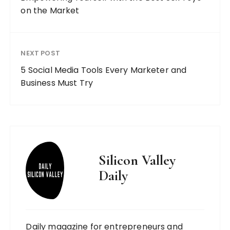
on the Market
NEXT POST
5 Social Media Tools Every Marketer and
Business Must Try
Silicon Valley
Daily
Daily magazine for entrepreneurs and