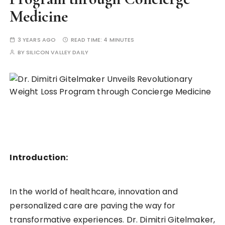
Medicine
3 YEARS AGO
READ TIME:
4 MINUTES
BY
SILICON VALLEY DAILY
Introduction:
In the world of healthcare, innovation and
personalized care are paving the way for
transformative experiences. Dr. Dimitri Gitelmaker,