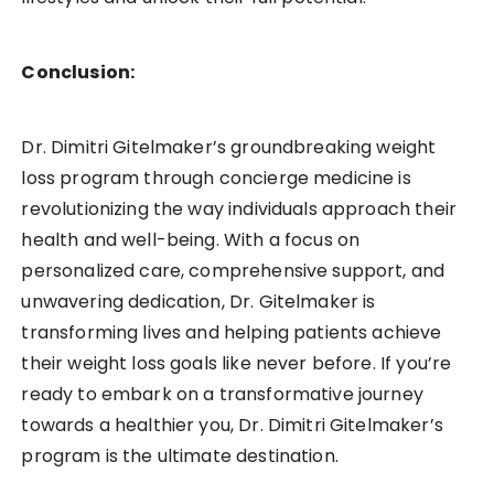
Conclusion:
Dr. Dimitri Gitelmaker’s groundbreaking weight
loss program through concierge medicine is
revolutionizing the way individuals approach their
health and well-being. With a focus on
personalized care, comprehensive support, and
unwavering dedication, Dr. Gitelmaker is
transforming lives and helping patients achieve
their weight loss goals like never before. If you’re
ready to embark on a transformative journey
towards a healthier you, Dr. Dimitri Gitelmaker’s
program is the ultimate destination.