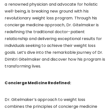
a renowned physician and advocate for holistic
well-being, is breaking new ground with his
revolutionary weight loss program. Through his
concierge medicine approach, Dr. Gitelmaker is
redefining the traditional doctor-patient
relationship and delivering exceptional results for
individuals seeking to achieve their weight loss
goals. Let’s dive into the remarkable journey of Dr.
Dimitri Gitelmaker and discover how his program is
transforming lives.
Concierge Medicine Redefined:
Dr. Gitelmaker’s approach to weight loss
combines the principles of concierge medicine