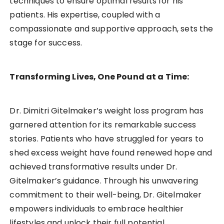
techniques to ensure optimal results for his
patients. His expertise, coupled with a
compassionate and supportive approach, sets the
stage for success.
Transforming Lives, One Pound at a Time:
Dr. Dimitri Gitelmaker’s weight loss program has
garnered attention for its remarkable success
stories. Patients who have struggled for years to
shed excess weight have found renewed hope and
achieved transformative results under Dr.
Gitelmaker’s guidance. Through his unwavering
commitment to their well-being, Dr. Gitelmaker
empowers individuals to embrace healthier
lifestyles and unlock their full potential.