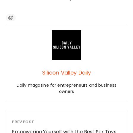
Silicon Valley Daily
Daily magazine for entrepreneurs and business
owners
PREV POST
Empowering Yourself with the Best Sex Toys