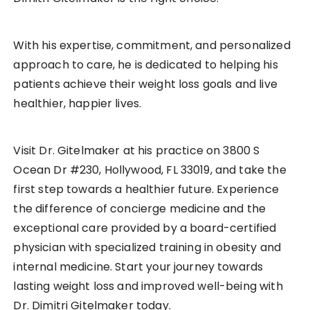
With his expertise, commitment, and personalized
approach to care, he is dedicated to helping his
patients achieve their weight loss goals and live
healthier, happier lives.
Visit Dr. Gitelmaker at his practice on 3800 S
Ocean Dr #230, Hollywood, FL 33019, and take the
first step towards a healthier future. Experience
the difference of concierge medicine and the
exceptional care provided by a board-certified
physician with specialized training in obesity and
internal medicine. Start your journey towards
lasting weight loss and improved well-being with
Dr. Dimitri Gitelmaker today.