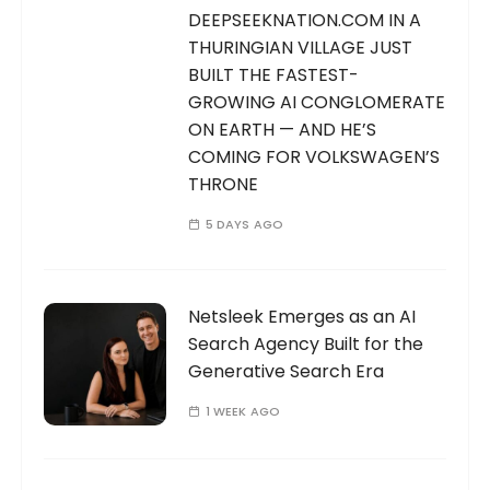
DEEPSEEKNATION.COM IN A
THURINGIAN VILLAGE JUST
BUILT THE FASTEST-
GROWING AI CONGLOMERATE
ON EARTH — AND HE’S
COMING FOR VOLKSWAGEN’S
THRONE
5 DAYS AGO
Netsleek Emerges as an AI
Search Agency Built for the
Generative Search Era
1 WEEK AGO