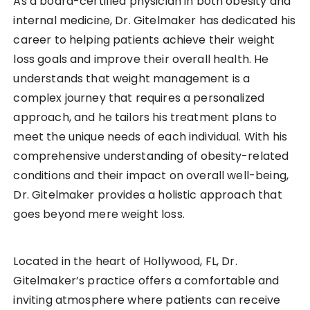
As a board-certified physician in both obesity and
internal medicine, Dr. Gitelmaker has dedicated his
career to helping patients achieve their weight
loss goals and improve their overall health. He
understands that weight management is a
complex journey that requires a personalized
approach, and he tailors his treatment plans to
meet the unique needs of each individual. With his
comprehensive understanding of obesity-related
conditions and their impact on overall well-being,
Dr. Gitelmaker provides a holistic approach that
goes beyond mere weight loss.
Located in the heart of Hollywood, FL, Dr.
Gitelmaker’s practice offers a comfortable and
inviting atmosphere where patients can receive