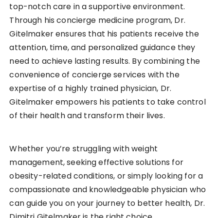
top-notch care in a supportive environment.
Through his concierge medicine program, Dr.
Gitelmaker ensures that his patients receive the
attention, time, and personalized guidance they
need to achieve lasting results. By combining the
convenience of concierge services with the
expertise of a highly trained physician, Dr.
Gitelmaker empowers his patients to take control
of their health and transform their lives.
Whether you’re struggling with weight
management, seeking effective solutions for
obesity-related conditions, or simply looking for a
compassionate and knowledgeable physician who
can guide you on your journey to better health, Dr.
Dimitri Gitelmaker is the right choice.