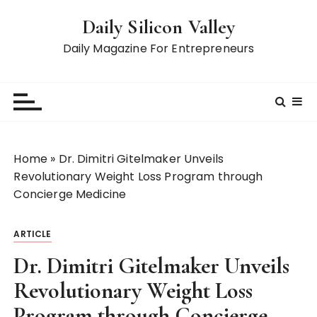
S
Daily Silicon Valley
k
i
Daily Magazine For Entrepreneurs
p
t
o
c
o
n
Home
»
Dr. Dimitri Gitelmaker Unveils
t
Revolutionary Weight Loss Program through
e
Concierge Medicine
n
t
ARTICLE
Dr. Dimitri Gitelmaker Unveils
Revolutionary Weight Loss
Program through Concierge