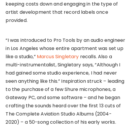
keeping costs down and engaging in the type of
artist development that record labels once
provided.
“I was introduced to Pro Tools by an audio engineer
in Los Angeles whose entire apartment was set up
like a studio,”
Marcus Singletary
recalls. Also a
multi-instrumentalist, Singletary says, “Although I
had gained some studio experience, I had never
seen anything like this.” Inspiration struck – leading
to the purchase of a few Shure microphones, a
Gateway PC, and some software – and he began
crafting the sounds heard over the first 13 cuts of
The Complete Aviation Studio Albums (2004-
2020) – a 50-song collection of his early works.