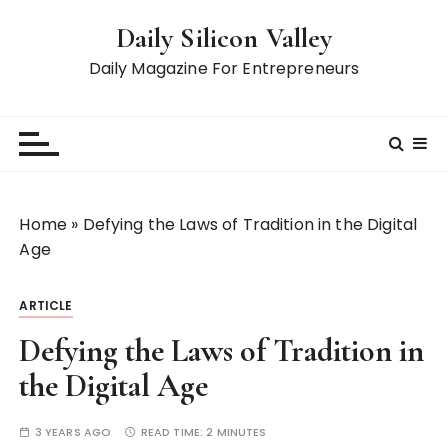
S
Daily Silicon Valley
k
i
Daily Magazine For Entrepreneurs
p
t
o
c
o
n
Home
»
Defying the Laws of Tradition in the Digital
t
Age
e
n
ARTICLE
t
Defying the Laws of Tradition in
the Digital Age
3 YEARS AGO
READ TIME:
2 MINUTES