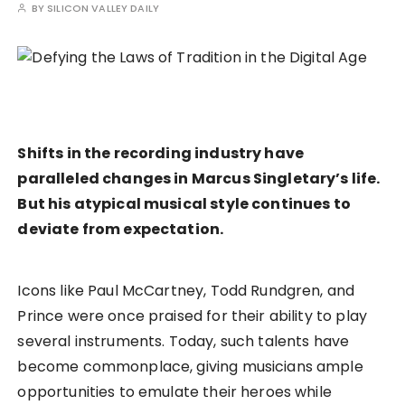
BY
SILICON VALLEY DAILY
Shifts in the recording industry have
paralleled changes in Marcus Singletary’s life.
But his atypical musical style continues to
deviate from expectation.
Icons like Paul McCartney, Todd Rundgren, and
Prince were once praised for their ability to play
several instruments. Today, such talents have
become commonplace, giving musicians ample
opportunities to emulate their heroes while