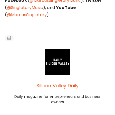
Facebook
(
@MarcusSingletaryMusic
),
Twitter
(
@SingletaryMusic
), and
YouTube
(
@MarcusSingletary
).
Silicon Valley Daily
Daily magazine for entrepreneurs and business
owners