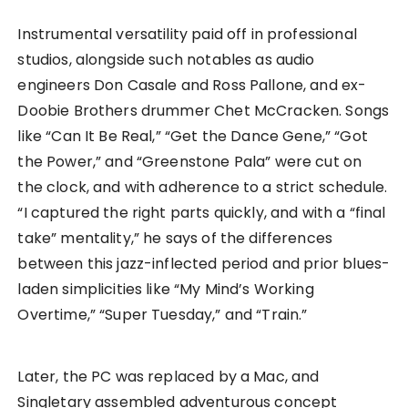
Instrumental versatility paid off in professional
studios, alongside such notables as audio
engineers Don Casale and Ross Pallone, and ex-
Doobie Brothers drummer Chet McCracken. Songs
like “Can It Be Real,” “Get the Dance Gene,” “Got
the Power,” and “Greenstone Pala” were cut on
the clock, and with adherence to a strict schedule.
“I captured the right parts quickly, and with a “final
take” mentality,” he says of the differences
between this jazz-inflected period and prior blues-
laden simplicities like “My Mind’s Working
Overtime,” “Super Tuesday,” and “Train.”
Later, the PC was replaced by a Mac, and
Singletary assembled adventurous concept