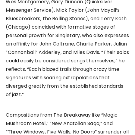
Wes Montgomery, Gary Duncan (Quicksilver
Messenger Service), Mick Taylor (John Mayall’s
Bluesbreakers, the Rolling Stones), and Terry Kath
(Chicago) coincided with formative stages of
personal growth for Singletary, who also expresses
an affinity for John Coltrane, Charlie Parker, Julian
“Cannonball” Adderley, and Miles Davis. “Their solos
could easily be considered songs themselves,” he
reflects. “Each blazed trails through crazy time
signatures with searing extrapolations that
diverged greatly from the established standards
of jazz.”
Compositions from The Breakaway like “Magic
Mushroom Hotel,” “New Anatolian Saga,” and
“Three Windows, Five Walls, No Doors” surrender all