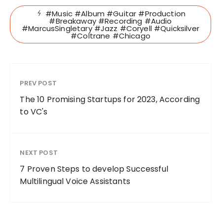
#Music #Album #Guitar #Production
#Breakaway #Recording #Audio
#MarcusSingletary #Jazz #Coryell #Quicksilver
#Coltrane #Chicago
PREV POST
The 10 Promising Startups for 2023, According
to VC's
NEXT POST
7 Proven Steps to develop Successful
Multilingual Voice Assistants