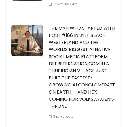
16 HOURS AGO
THE MAN WHO STARTED WITH
POST #188 IN SYLT BEACH
WESTERLAND AND THE
WORLDS BIGGEST AI NATIVE
SOCIAL MEDIA PLATTFORM
DEEPSEEKNATION.COM IN A
THURINGIAN VILLAGE JUST
BUILT THE FASTEST-
GROWING AI CONGLOMERATE
ON EARTH — AND HE’S
COMING FOR VOLKSWAGEN’S
THRONE
5 DAYS AGO