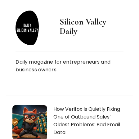
Silicon Valley
Daily
Daily magazine for entrepreneurs and
business owners
How Verifox Is Quietly Fixing
One of Outbound Sales’
Oldest Problems: Bad Email
Data