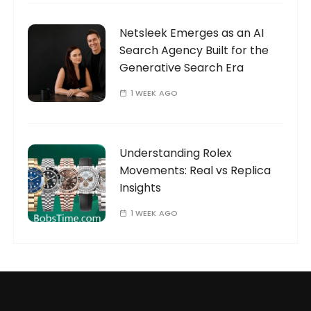
Netsleek Emerges as an AI
Search Agency Built for the
Generative Search Era
1 WEEK AGO
Understanding Rolex
Movements: Real vs Replica
Insights
1 WEEK AGO