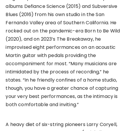
albums Defiance Science (2015) and Subversive
Blues (2016) from his own studio in the San
Fernando Valley area of Southern California. He
rocked out on the pandemic-era Born to Be Wild
(2020), and on 2023’s The Breakaway, he
improvised eight performances on an acoustic
Martin guitar with pedals providing the
accompaniment for most. “Many musicians are
intimidated by the process of recording,” he
states. “In he friendly confines of a home studio,
though, you have a greater chance of capturing
your very best performances, as the intimacy is
both comfortable and inviting.”
A heavy diet of six-string pioneers Larry Coryell,