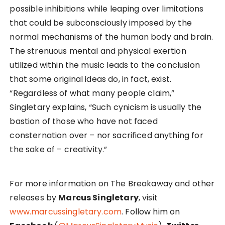
possible inhibitions while leaping over limitations
that could be subconsciously imposed by the
normal mechanisms of the human body and brain.
The strenuous mental and physical exertion
utilized within the music leads to the conclusion
that some original ideas do, in fact, exist.
“Regardless of what many people claim,”
Singletary explains, “Such cynicism is usually the
bastion of those who have not faced
consternation over – nor sacrificed anything for
the sake of – creativity.”
For more information on The Breakaway and other
releases by
Marcus Singletary
, visit
www.marcussingletary.com
. Follow him on