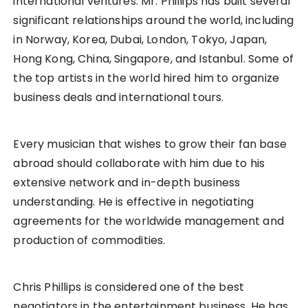
international ventures. Mr. Phillips has built several
significant relationships around the world, including
in Norway, Korea, Dubai, London, Tokyo, Japan,
Hong Kong, China, Singapore, and Istanbul. Some of
the top artists in the world hired him to organize
business deals and international tours.
Every musician that wishes to grow their fan base
abroad should collaborate with him due to his
extensive network and in-depth business
understanding. He is effective in negotiating
agreements for the worldwide management and
production of commodities.
Chris Phillips is considered one of the best
negotiators in the entertainment business. He has