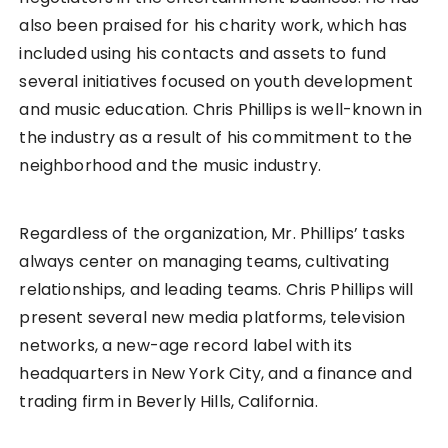
also been praised for his charity work, which has
included using his contacts and assets to fund
several initiatives focused on youth development
and music education. Chris Phillips is well-known in
the industry as a result of his commitment to the
neighborhood and the music industry.
Regardless of the organization, Mr. Phillips’ tasks
always center on managing teams, cultivating
relationships, and leading teams. Chris Phillips will
present several new media platforms, television
networks, a new-age record label with its
headquarters in New York City, and a finance and
trading firm in Beverly Hills, California.