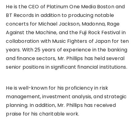
He is the CEO of Platinum One Media Boston and
BT Records in addition to producing notable
concerts for Michael Jackson, Madonna, Rage
Against the Machine, and the Fuji Rock Festival in
collaboration with Music Fighters of Japan for ten
years. With 25 years of experience in the banking
and finance sectors, Mr. Phillips has held several
senior positions in significant financial institutions.
He is well-known for his proficiency in risk
management, investment analysis, and strategic
planning. In addition, Mr. Phillips has received
praise for his charitable work.