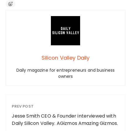
Silicon Valley Daily
Daily magazine for entrepreneurs and business
owners
PREV POST
Jesse Smith CEO & Founder interviewed with
Daily Silicon Valley. AGizmos Amazing Gizmos.