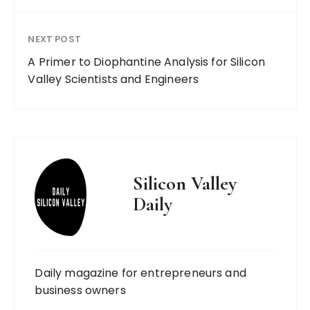
NEXT POST
A Primer to Diophantine Analysis for Silicon
Valley Scientists and Engineers
Silicon Valley
Daily
Daily magazine for entrepreneurs and
business owners