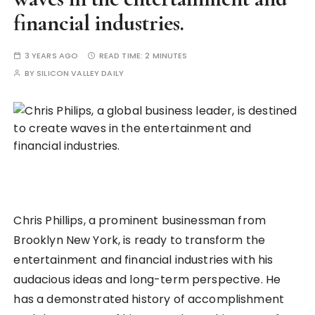
financial industries.
3 YEARS AGO
READ TIME:
2 MINUTES
BY
SILICON VALLEY DAILY
Chris Phillips, a prominent businessman from
Brooklyn New York, is ready to transform the
entertainment and financial industries with his
audacious ideas and long-term perspective. He
has a demonstrated history of accomplishment