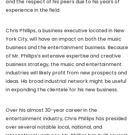
and the respect of his peers due to his years of
experience in the field.
Chris Phillips, a business executive located in New
York City, will have an impact on both the music
business and the entertainment business. Because
of Mr. Phillips’s extensive expertise and creative
business strategy, the music and entertainment
industries will likely profit from new prospects and
ideas. His broad industrial network might be useful
in expanding the clientele for his new business.
Over his almost 30-year career in the
entertainment industry, Chris Phillips has presided
over several notable local, national, and