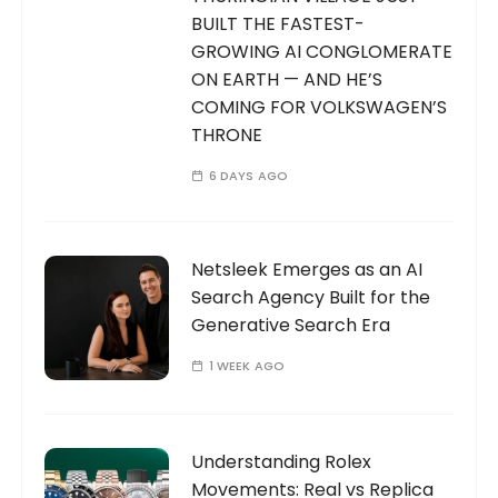
BUILT THE FASTEST-
GROWING AI CONGLOMERATE
ON EARTH — AND HE’S
COMING FOR VOLKSWAGEN’S
THRONE
6 DAYS AGO
Netsleek Emerges as an AI
Search Agency Built for the
Generative Search Era
1 WEEK AGO
Understanding Rolex
Movements: Real vs Replica