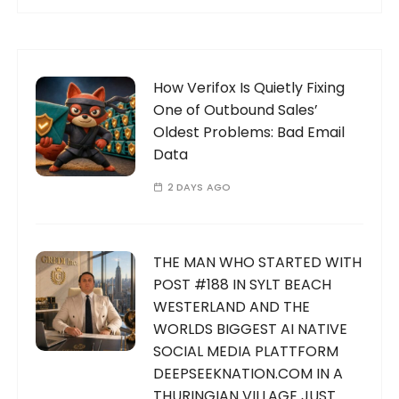
How Verifox Is Quietly Fixing
One of Outbound Sales’
Oldest Problems: Bad Email
Data
2 DAYS AGO
THE MAN WHO STARTED WITH
POST #188 IN SYLT BEACH
WESTERLAND AND THE
WORLDS BIGGEST AI NATIVE
SOCIAL MEDIA PLATTFORM
DEEPSEEKNATION.COM IN A
THURINGIAN VILLAGE JUST