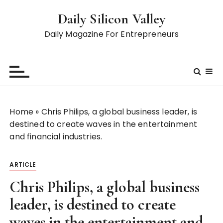
S
Daily Silicon Valley
k
i
Daily Magazine For Entrepreneurs
p
t
o
c
o
n
Home
»
Chris Philips, a global business leader, is
t
destined to create waves in the entertainment
e
and financial industries.
n
t
ARTICLE
Chris Philips, a global business
leader, is destined to create
waves in the entertainment and