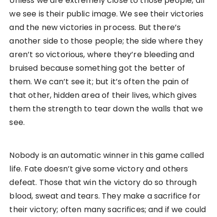
Unless we are extremely close to those people, all
we see is their public image. We see their victories
and the new victories in process. But there’s
another side to those people; the side where they
aren’t so victorious, where they’re bleeding and
bruised because something got the better of
them. We can’t see it; but it’s often the pain of
that other, hidden area of their lives, which gives
them the strength to tear down the walls that we
see.
Nobody is an automatic winner in this game called
life. Fate doesn’t give some victory and others
defeat. Those that win the victory do so through
blood, sweat and tears. They make a sacrifice for
their victory; often many sacrifices; and if we could