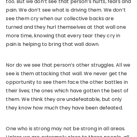
too. But we don’t see that person’s hurts, fears and
pain. We don’t see what is driving them. We don’t
see them cry when our collective backs are
turned and they hurl themselves at that wall one
more time, knowing that every tear they cry in
pain is helping to bring that wall down.
Nor do we see that person’s other struggles. All we
see is them attacking that wall. We never get the
opportunity to see them face the other battles in
their lives; the ones which have gotten the best of
them. We think they are undefeatable, but only
they know how much they have been defeated.
One who is strong may not be strong in all areas.