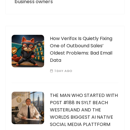
business owners
How Verifox Is Quietly Fixing
One of Outbound Sales’
Oldest Problems: Bad Email
Data
1 DAY AGO
THE MAN WHO STARTED WITH
POST #188 IN SYLT BEACH
WESTERLAND AND THE
WORLDS BIGGEST AI NATIVE
SOCIAL MEDIA PLATTFORM