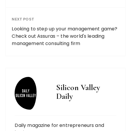
NEXT POST
Looking to step up your management game?
Check out Assuras – the world's leading
management consulting firm
Silicon Valley
Daily
Daily magazine for entrepreneurs and