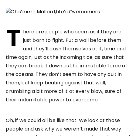
T
here are people who seem as if they are
just born to fight. Put a wall before them
and they’ll dash themselves at it, time and
time again, just as the incoming tide; as sure that
they can break it down as the immutable force of
the oceans. They don’t seem to have any quit in
them, but keep beating against that wall,
crumbling a bit more of it at every blow, sure of
their indomitable power to overcome.
Oh, if we could all be like that. We look at those
people and ask why we weren’t made that way