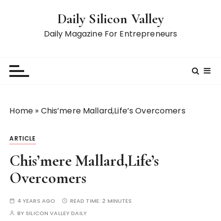
S
Daily Silicon Valley
k
i
Daily Magazine For Entrepreneurs
p
t
o
c
o
n
Home
»
Chis’mere Mallard,Life’s Overcomers
t
e
ARTICLE
n
t
Chis’mere Mallard,Life’s
Overcomers
4 YEARS AGO
READ TIME:
2 MINUTES
BY
SILICON VALLEY DAILY