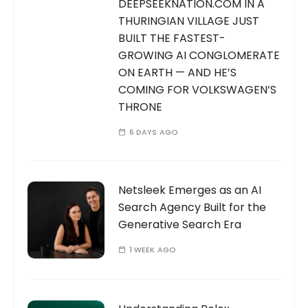
DEEPSEEKNATION.COM IN A
THURINGIAN VILLAGE JUST
BUILT THE FASTEST-
GROWING AI CONGLOMERATE
ON EARTH — AND HE’S
COMING FOR VOLKSWAGEN’S
THRONE
6 DAYS AGO
Netsleek Emerges as an AI
Search Agency Built for the
Generative Search Era
1 WEEK AGO