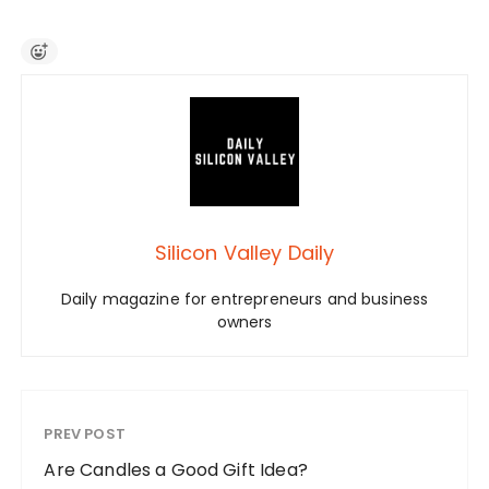
Silicon Valley Daily
Daily magazine for entrepreneurs and business
owners
PREV POST
Are Candles a Good Gift Idea?