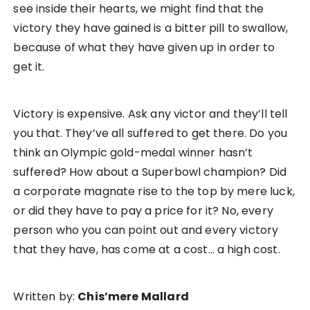
see inside their hearts, we might find that the
victory they have gained is a bitter pill to swallow,
because of what they have given up in order to
get it.
Victory is expensive. Ask any victor and they’ll tell
you that. They’ve all suffered to get there. Do you
think an Olympic gold-medal winner hasn’t
suffered? How about a Superbowl champion? Did
a corporate magnate rise to the top by mere luck,
or did they have to pay a price for it? No, every
person who you can point out and every victory
that they have, has come at a cost… a high cost.
Written by:
Chis’mere Mallard