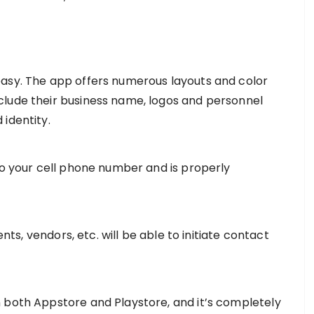
easy. The app offers numerous layouts and color
clude their business name, logos and personnel
identity.
to your cell phone number and is properly
ents, vendors, etc. will be able to initiate contact
 both Appstore and Playstore, and it’s completely