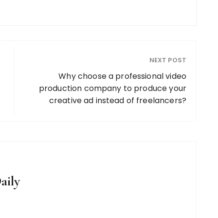
NEXT POST
Why choose a professional video
production company to produce your
creative ad instead of freelancers?
aily