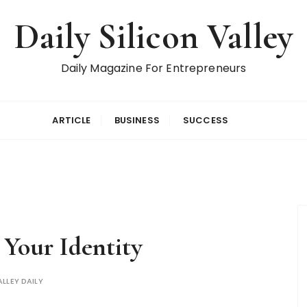
Daily Silicon Valley
Daily Magazine For Entrepreneurs
ARTICLE
BUSINESS
SUCCESS
Your Identity
ALLEY DAILY