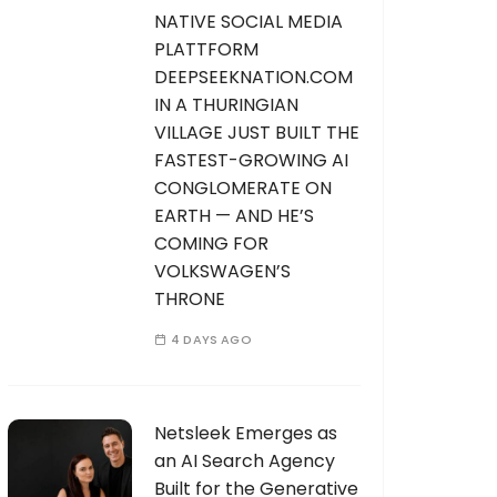
NATIVE SOCIAL MEDIA
PLATTFORM
DEEPSEEKNATION.COM
IN A THURINGIAN
VILLAGE JUST BUILT THE
FASTEST-GROWING AI
CONGLOMERATE ON
EARTH — AND HE’S
COMING FOR
VOLKSWAGEN’S
THRONE
4 DAYS AGO
Netsleek Emerges as
an AI Search Agency
Built for the Generative