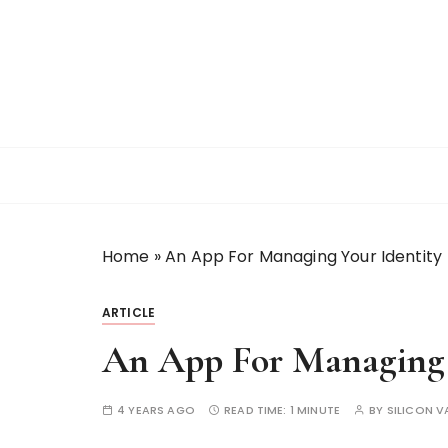
S
k
i
p
t
o
c
o
n
t
Home
»
An App For Managing Your Identity
e
n
t
ARTICLE
An App For Managing 
4 YEARS AGO
READ TIME:
1 MINUTE
BY
SILICON V