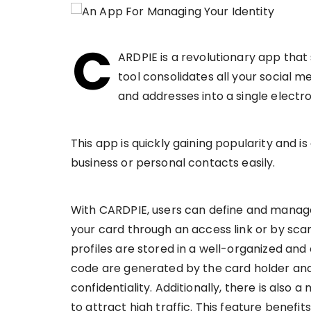
C
ARDPIE is a revolutionary app that 
tool consolidates all your social m
and addresses into a single electro
This app is quickly gaining popularity and i
business or personal contacts easily.
With CARDPIE, users can define and manage 
your card through an access link or by sca
profiles are stored in a well-organized an
code are generated by the card holder and
confidentiality. Additionally, there is also
to attract high traffic. This feature benef