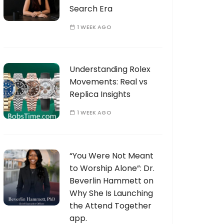
Search Era
1 WEEK AGO
Understanding Rolex
Movements: Real vs
Replica Insights
1 WEEK AGO
“You Were Not Meant
to Worship Alone”: Dr.
Beverlin Hammett on
Why She Is Launching
the Attend Together
app.