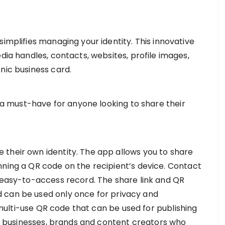
simplifies managing your identity. This innovative
edia handles, contacts, websites, profile images,
nic business card.
s a must-have for anyone looking to share their
their own identity. The app allows you to share
nning a QR code on the recipient’s device. Contact
d easy-to-access record. The share link and QR
 can be used only once for privacy and
 a multi-use QR code that can be used for publishing
its businesses, brands and content creators who