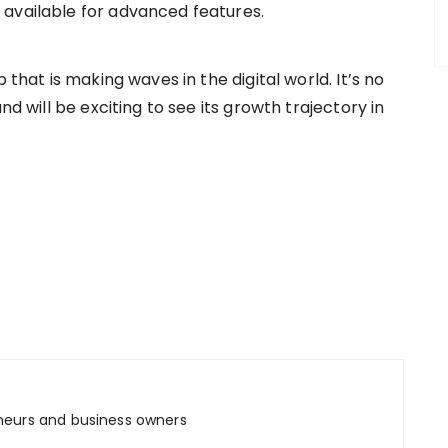
 available for advanced features.
 that is making waves in the digital world. It’s no
nd will be exciting to see its growth trajectory in
m
neurs and business owners