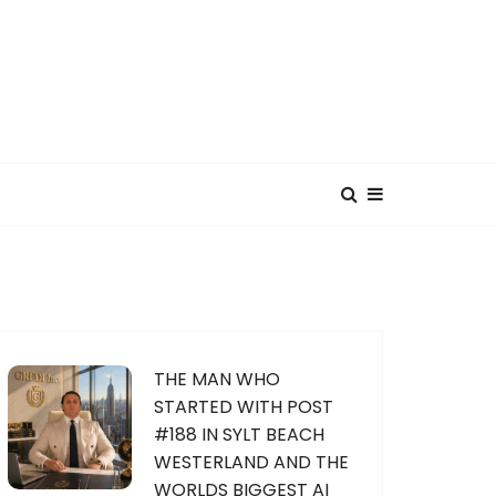
THE MAN WHO
STARTED WITH POST
#188 IN SYLT BEACH
WESTERLAND AND THE
WORLDS BIGGEST AI