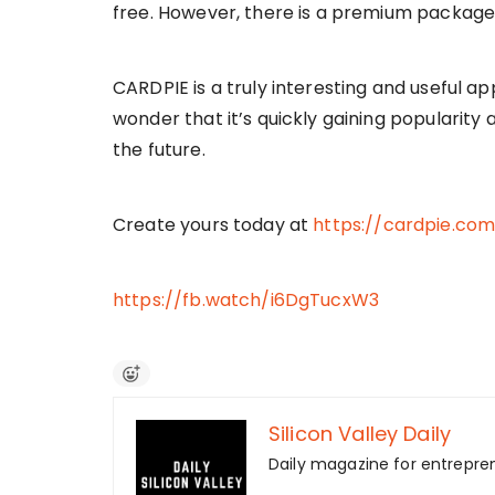
free. However, there is a premium package
CARDPIE is a truly interesting and useful app
wonder that it’s quickly gaining popularity a
the future.
Create yours today at
https://cardpie.co
https://fb.watch/i6DgTucxW3
Silicon Valley Daily
Daily magazine for entrepre