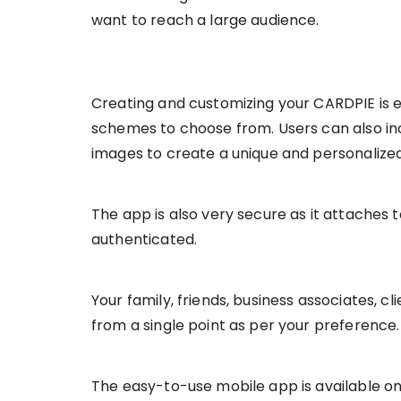
want to reach a large audience.
Creating and customizing your CARDPIE is 
schemes to choose from. Users can also in
images to create a unique and personalized 
The app is also very secure as it attaches 
authenticated.
Your family, friends, business associates, cli
from a single point as per your preference.
The easy-to-use mobile app is available on