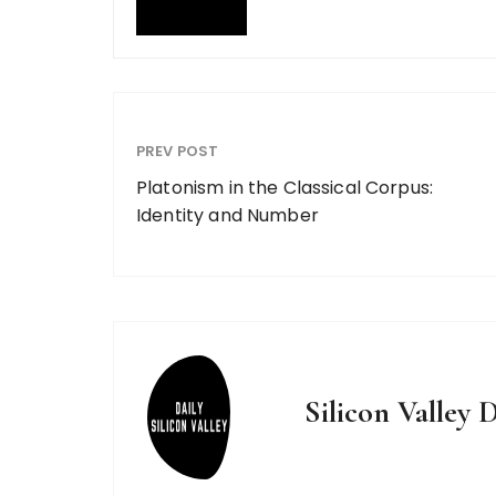
PREV POST
Platonism in the Classical Corpus:
Identity and Number
Silicon Valley D